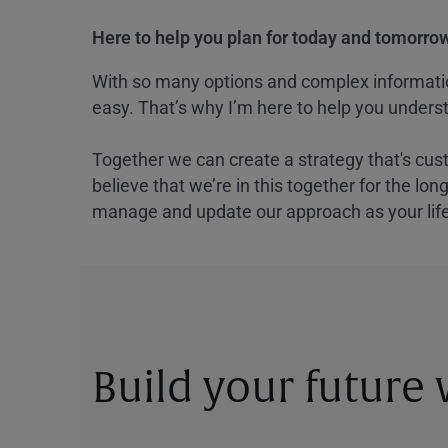
Here to help you plan for today and tomorrow
With so many options and complex information
easy. That’s why I’m here to help you underst
Together we can create a strategy that's cus
believe that we’re in this together for the lo
manage and update our approach as your lif
Build your future