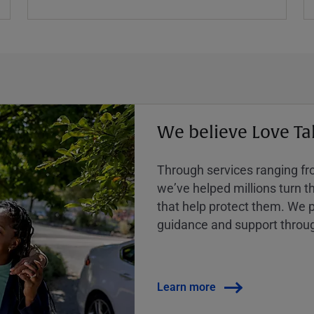
We believe Love Ta
Through services ranging from
weʼve helped millions turn the
that help protect them. We p
guidance and support throug
Learn more