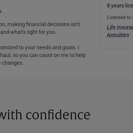
8 years lic
.
Licensed to 
, making financial decisions isn’t
Life Insur
and what's right for you.
Annuities
tomized to your needs and goals. I
nghaul, so you can count on me to help
e changes.
 with confidence