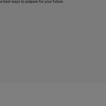
he best ways to prepare for your future.