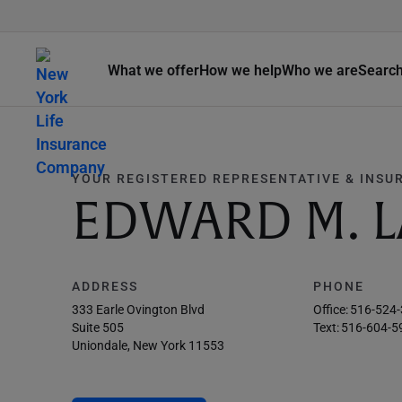
What we offer
How we help
Who we are
Searc
YOUR REGISTERED REPRESENTATIVE & INSU
EDWARD M. L
ADDRESS
PHONE
333 Earle Ovington Blvd
Office:
516-524
Suite 505
Text:
516-604-5
Uniondale, New York 11553