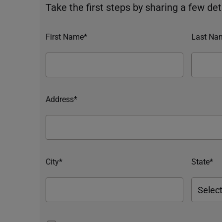
Take the first steps by sharing a few deta
First Name*
Last Na
Address*
City*
State*