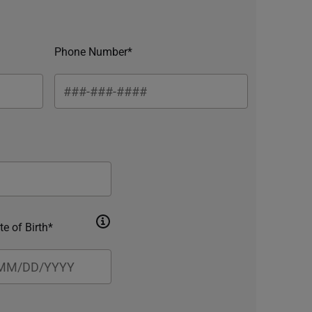
Phone Number*
te of Birth*