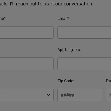
ils. I’ll reach out to start our conversation.
me*
Email*
Apt, bldg, etc.
Zip Code*
Da