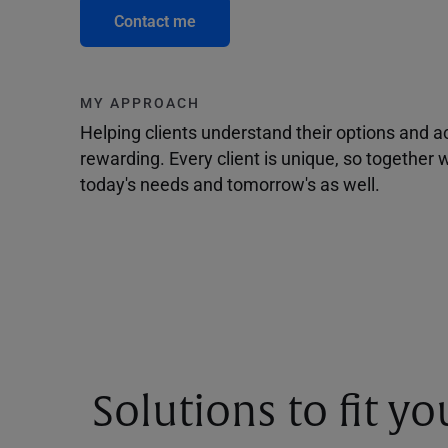
Contact me
MY APPROACH
Helping clients understand their options and 
rewarding. Every client is unique, so togethe
today's needs and tomorrow's as well.
Solutions to fit y