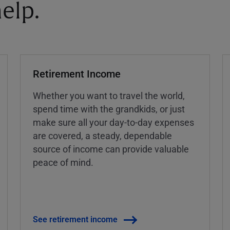
elp.
Retirement Income
Whether you want to travel the world,
spend time with the grandkids, or just
make sure all your day-to-day expenses
are covered, a steady, dependable
source of income can provide valuable
peace of mind.
See retirement income