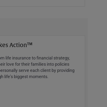
kes Action™
 life insurance to financial strategy,
ir love for their families into policies
ersonally serve each client by providing
h lifeʼs biggest moments.