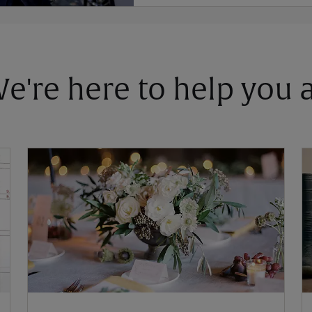
 We're here to help you