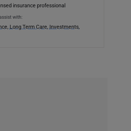
ensed insurance professional
assist with:
ance
,
Long Term Care
,
Investments
,