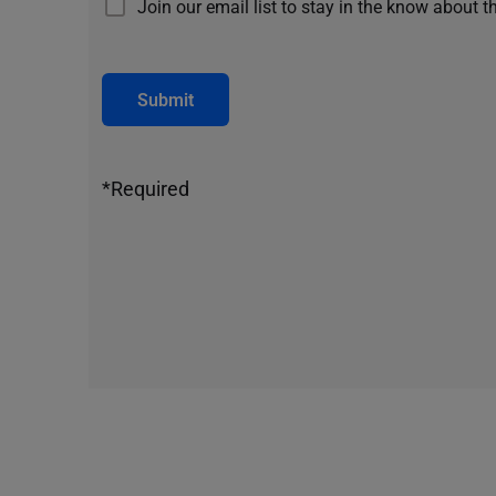
Join our email list to stay in the know about t
Submit
*Required