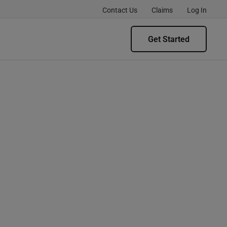
Contact Us
Claims
Log In
Get Started