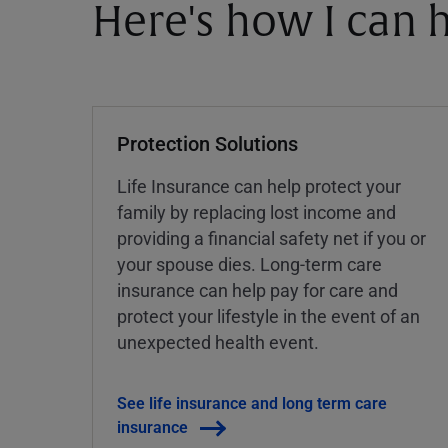
Here's how I can h
Protection Solutions
Life Insurance can help protect your
family by replacing lost income and
providing a financial safety net if you or
your spouse dies. Long-term care
insurance can help pay for care and
protect your lifestyle in the event of an
unexpected health event.
See life insurance and long term care
insurance