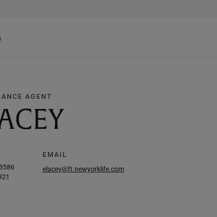
h
RANCE AGENT
ACEY
EMAIL
-3586
elacey@ft.newyorklife.com
921