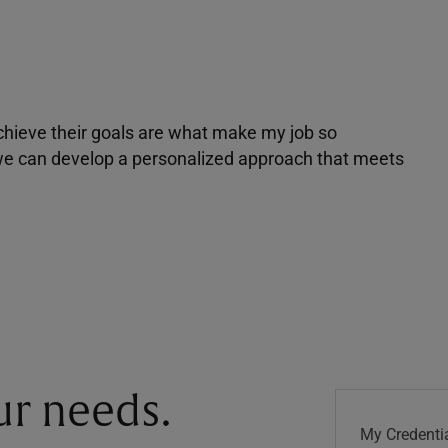
achieve their goals are what make my job so
r we can develop a personalized approach that meets
our needs.
My Credentia