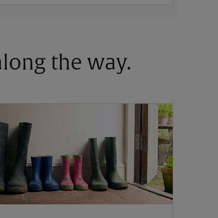
 along the way.