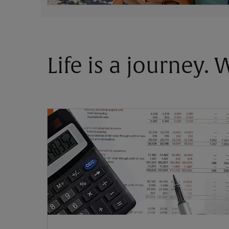
Life is a journey.