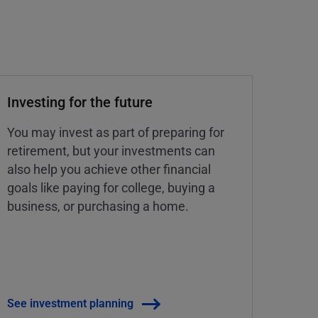
Investing for the future
You may invest as part of preparing for
retirement, but your investments can
also help you achieve other financial
goals like paying for college, buying a
business, or purchasing a home.
See investment planning