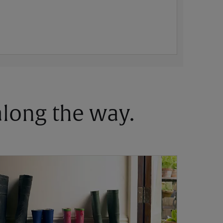
 along the way.