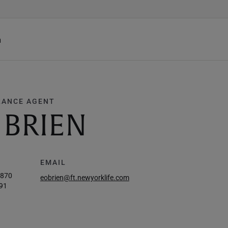
h
RANCE AGENT
 BRIEN
EMAIL
1870
eobrien@ft.newyorklife.com
91