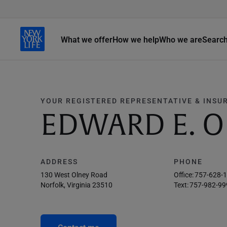
What we offer
How we help
Who we are
Searc
YOUR REGISTERED REPRESENTATIVE & INSU
EDWARD E. O
ADDRESS
PHONE
130 West Olney Road
Office:
757-628-
Norfolk, Virginia 23510
Text:
757-982-99