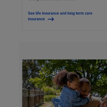
See life insurance and long term care
insurance