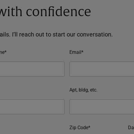
 with confidence
ils. I’ll reach out to start our conversation.
me*
Email*
Apt, bldg, etc.
Zip Code*
Da