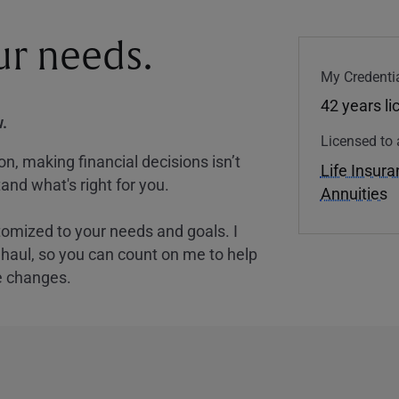
our needs.
My Credentia
42 years l
.
Licensed to 
, making financial decisions isn’t
Life Insur
and what's right for you.
Annuities
tomized to your needs and goals. I
nghaul, so you can count on me to help
e changes.