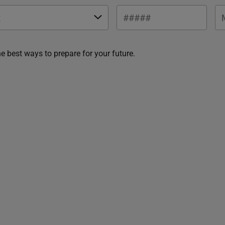
he best ways to prepare for your future.