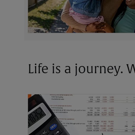
Life is a journey.