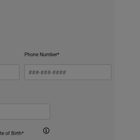
Phone Number*
te of Birth*