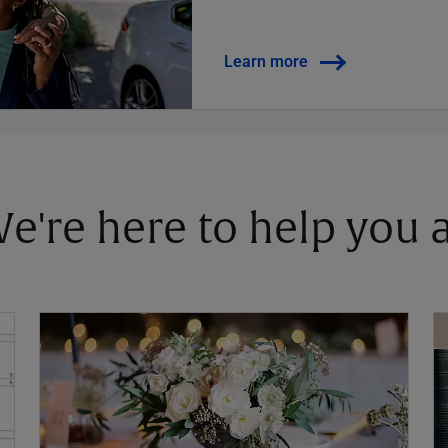
Learn more
 We're here to help you