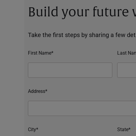
Build your future
Take the first steps by sharing a few deta
First Name*
Last Na
Address*
City*
State*