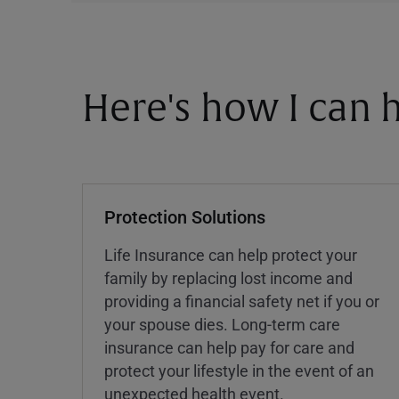
Here's how I can h
Protection Solutions
Life Insurance can help protect your
family by replacing lost income and
providing a financial safety net if you or
your spouse dies. Long-term care
insurance can help pay for care and
protect your lifestyle in the event of an
unexpected health event.