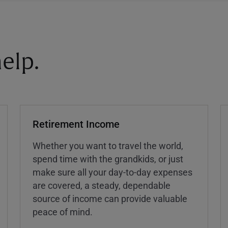
elp.
Retirement Income
Whether you want to travel the world,
spend time with the grandkids, or just
make sure all your day-to-day expenses
are covered, a steady, dependable
source of income can provide valuable
peace of mind.