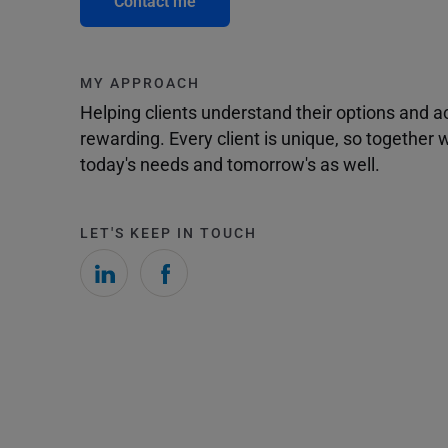
Contact me
MY APPROACH
Helping clients understand their options and 
rewarding. Every client is unique, so togethe
today's needs and tomorrow's as well.
LET'S KEEP IN TOUCH