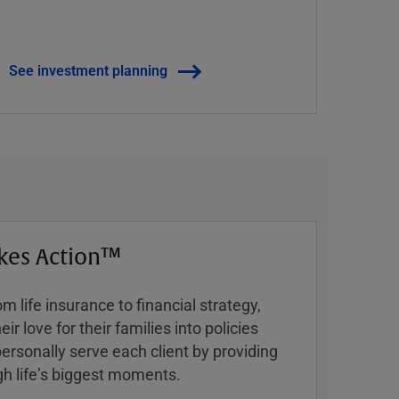
See investment planning
kes Action™
 life insurance to financial strategy,
ir love for their families into policies
ersonally serve each client by providing
h lifeʼs biggest moments.