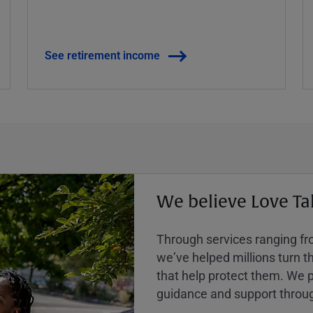
See retirement income
We believe Love Ta
Through services ranging from
weʼve helped millions turn the
that help protect them. We p
guidance and support throug