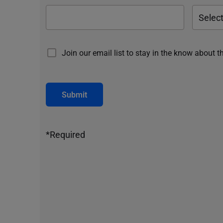
Join our email list to stay in the know about t
Submit
*Required