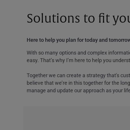
Solutions to fit y
Here to help you plan for today and tomorrow
With so many options and complex information
easy. That’s why I’m here to help you underst
Together we can create a strategy that's cus
believe that we’re in this together for the lo
manage and update our approach as your lif