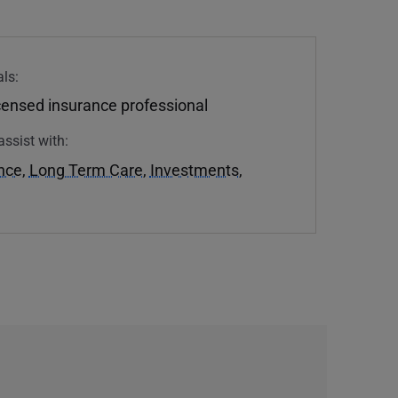
ls:
icensed insurance professional
assist with:
ance
,
Long Term Care
,
Investments
,