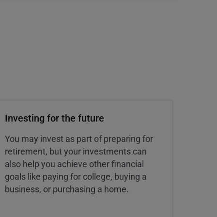
Investing for the future
You may invest as part of preparing for
retirement, but your investments can
also help you achieve other financial
goals like paying for college, buying a
business, or purchasing a home.