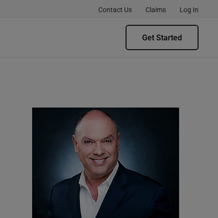
Contact Us
Claims
Log In
Get Started