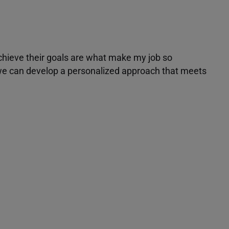
achieve their goals are what make my job so
r we can develop a personalized approach that meets