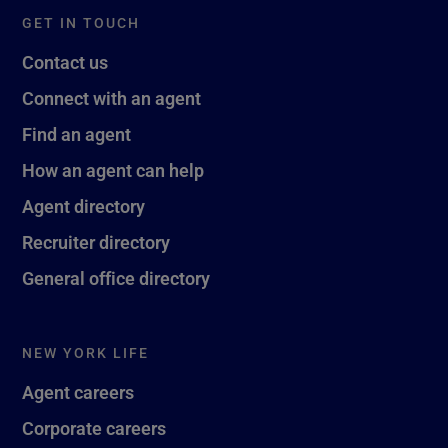
GET IN TOUCH
Contact us
Connect with an agent
Find an agent
How an agent can help
Agent directory
Recruiter directory
General office directory
NEW YORK LIFE
Agent careers
Corporate careers