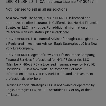
ERIC P. HERRIED
CA Insurance License #4130437
Not licensed to sell in all jurisdictions.
As a New York Life Agent, ERIC P. HERRIED is licensed and
authorized to offer insurance in California, but Herried Financial
Strategies, LLC may not be. For additional information on
California licensure status, please
click here
.
ERIC P. HERRIED is a Financial Advisor for Eagle Strategies LLC,
a Registered Investment Adviser. Eagle Strategies LLC is a New
York Life Company.
ERIC P. HERRIED Agent of New York Life Insurance Company,
Financial Services Professional for NYLIFE Securities LLC
(Member
FINRA
/
SIPC
), a Licensed Insurance Agency. NYLIFE
Securities LLC is a New York Life Company. For more
information about NYLIFE Securities LLC and its investment
professionals,
click here
.
Herried Financial Strategies, LLC is not owned or operated by
Eagle Strategies LLC, NYLIFE Securities LLC, or any of their
affiliates.