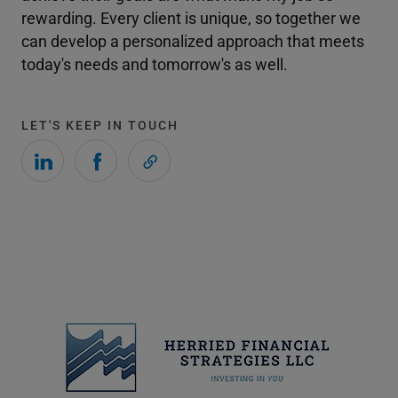
rewarding. Every client is unique, so together we
can develop a personalized approach that meets
today's needs and tomorrow's as well.
LET'S KEEP IN TOUCH