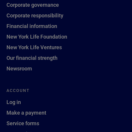
Corporate governance
Corporate responsibility
Financial information
New York Life Foundation
New York Life Ventures
Our financial strength
Newsroom
ACCOUNT
Log in
Make a payment
Service forms