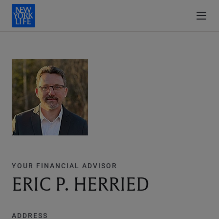
YOUR FINANCIAL ADVISOR
ERIC P. HERRIED
ADDRESS