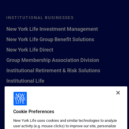
INSTITUTIONAL BUSINESSES
New York Life Investment Management
New York Life Group Benefit Solutions
New York Life Direct
Group Membership Association Division
Institutional Retirement & Risk Solutions
Institutional Life
New York Life Seguros Monterrey
Cookie Preferences
1 (800) CALL-NYL
New York Life uses cookies and similar technologies to analyze
user activity (e.g. mouse clicks) to improve our site, personalize
© 2026 New York Life Insurance Company, New York, NY. All