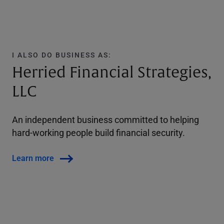
I ALSO DO BUSINESS AS:
Herried Financial Strategies,
LLC
An independent business committed to helping
hard-working people build financial security.
Learn more