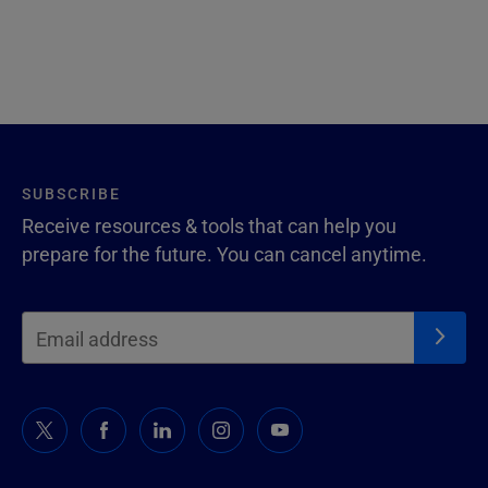
SUBSCRIBE
Receive resources & tools that can help you
prepare for the future. You can cancel anytime.