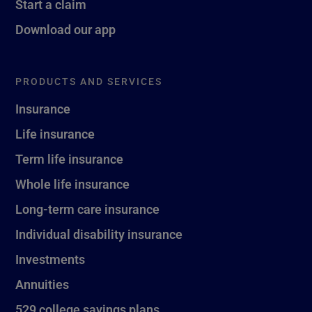
Start a claim
Download our app
PRODUCTS AND SERVICES
Insurance
Life insurance
Term life insurance
Whole life insurance
Long-term care insurance
Individual disability insurance
Investments
Annuities
529 college savings plans