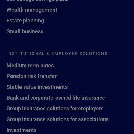
Wealth management
Estate planning
Small business
INSTITUTIONAL & EMPLOYER SOLUTIONS
Medium term notes
Pension risk transfer
Stable value investments
Bank and corporate-owned life insurance
Group insurance solutions for employers
Group insurance solutions for associations
Investments