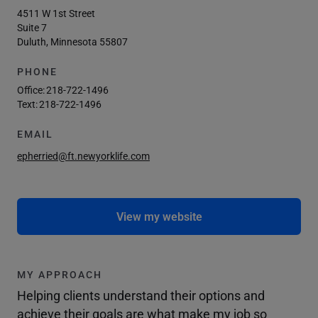
4511 W 1st Street
Suite 7
Duluth, Minnesota 55807
PHONE
Office:
218-722-1496
Text:
218-722-1496
EMAIL
epherried@ft.newyorklife.com
View my website
MY APPROACH
Helping clients understand their options and
achieve their goals are what make my job so