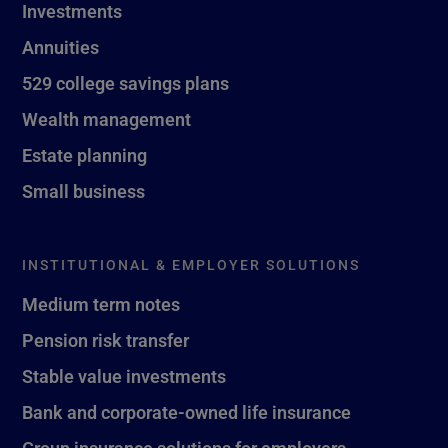
Investments
Annuities
529 college savings plans
Wealth management
Estate planning
Small business
INSTITUTIONAL & EMPLOYER SOLUTIONS
Medium term notes
Pension risk transfer
Stable value investments
Bank and corporate-owned life insurance
Group insurance solutions for employers