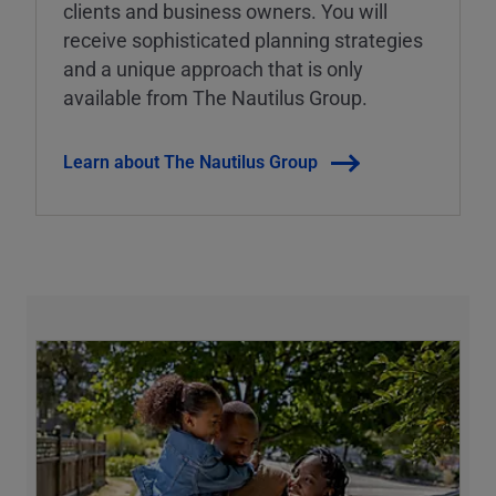
clients and business owners. You will
receive sophisticated planning strategies
and a unique approach that is only
available from The Nautilus Group.
Learn about The Nautilus Group