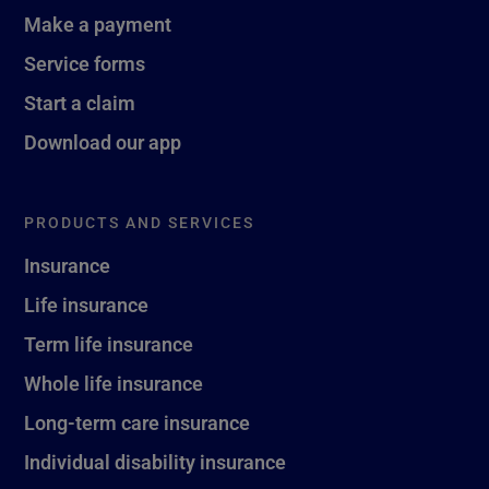
Make a payment
Service forms
Start a claim
Download our app
PRODUCTS AND SERVICES
Insurance
Life insurance
Term life insurance
Whole life insurance
Long-term care insurance
Individual disability insurance