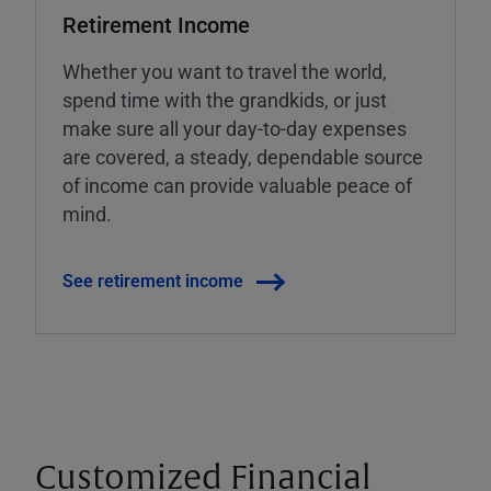
Retirement Income
Whether you want to travel the world,
spend time with the grandkids, or just
make sure all your day-to-day expenses
are covered, a steady, dependable source
of income can provide valuable peace of
mind.
See retirement income
Customized Financial