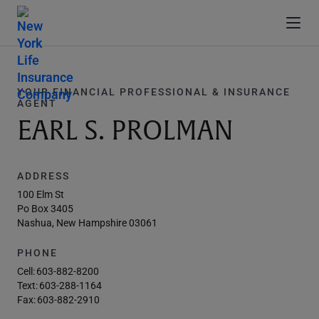
YOUR FINANCIAL PROFESSIONAL & INSURANCE
AGENT
EARL S. PROLMAN
ADDRESS
100 Elm St
Po Box 3405
Nashua, New Hampshire 03061
PHONE
Cell:
603-882-8200
Text:
603-288-1164
Fax:
603-882-2910