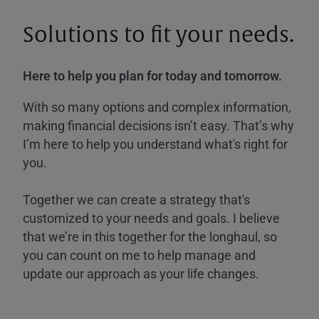
Solutions to fit your needs.
Here to help you plan for today and tomorrow.
With so many options and complex information,
making financial decisions isn’t easy. That’s why
I’m here to help you understand what's right for
you.
Together we can create a strategy that's
customized to your needs and goals. I believe
that we’re in this together for the longhaul, so
you can count on me to help manage and
update our approach as your life changes.