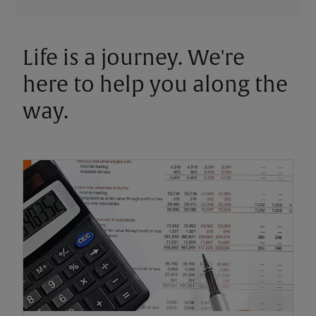
Life is a journey. We're
here to help you along the
way.