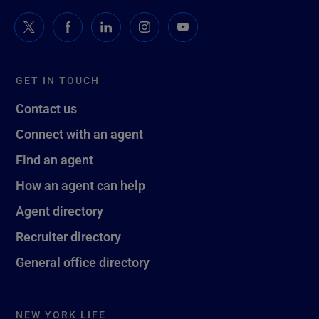
GET IN TOUCH
Contact us
Connect with an agent
Find an agent
How an agent can help
Agent directory
Recruiter directory
General office directory
NEW YORK LIFE