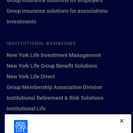
Group insurance solutions for associations
Investments
INSTITUTIONAL BUSINESSES
New York Life Investment Management
New York Life Group Benefit Solutions
New York Life Direct
Group Membership Association Division
Institutional Retirement & Risk Solutions
Institutional Life
New York Life Seguros Monterrey