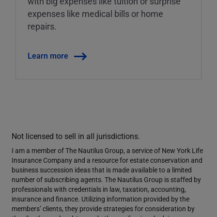
with big expenses like tuition or surprise
expenses like medical bills or home
repairs.
Learn more
Not licensed to sell in all jurisdictions.
I am a member of The Nautilus Group, a service of New York Life
Insurance Company and a resource for estate conservation and
business succession ideas that is made available to a limited
number of subscribing agents. The Nautilus Group is staffed by
professionals with credentials in law, taxation, accounting,
insurance and finance. Utilizing information provided by the
members’ clients, they provide strategies for consideration by