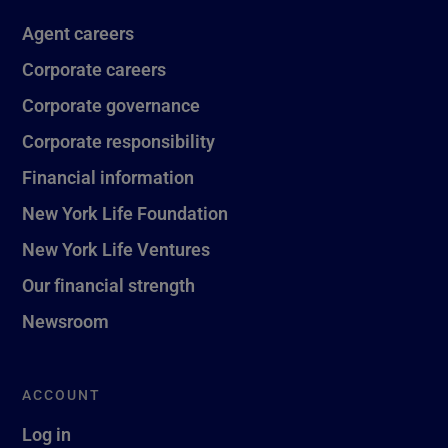
Agent careers
Corporate careers
Corporate governance
Corporate responsibility
Financial information
New York Life Foundation
New York Life Ventures
Our financial strength
Newsroom
ACCOUNT
Log in