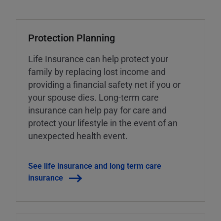
Protection Planning
Life Insurance can help protect your
family by replacing lost income and
providing a financial safety net if you or
your spouse dies. Long-term care
insurance can help pay for care and
protect your lifestyle in the event of an
unexpected health event.
See life insurance and long term care
insurance