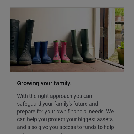
Growing your family.
With the right approach you can
safeguard your family's future and
prepare for your own financial needs. We
can help you protect your biggest assets
and also give you access to funds to help