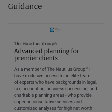
Guidance
The Nautilus Group®
Advanced planning for
premier clients
®
As a member of The Nautilus Group
I
have exclusive access to an elite team
of experts who have backgrounds in legal,
tax, accounting, business succession, and
charitable planning areas - who provide
superior consultative services and
customized analyses for high net worth