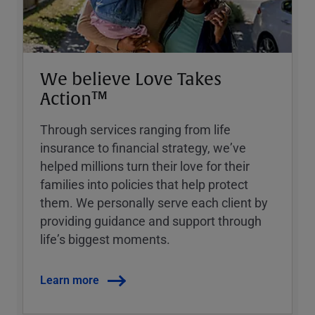
We believe Love Takes
Action™
Through services ranging from life
insurance to financial strategy, weʼve
helped millions turn their love for their
families into policies that help protect
them. We personally serve each client by
providing guidance and support through
lifeʼs biggest moments.
Learn more