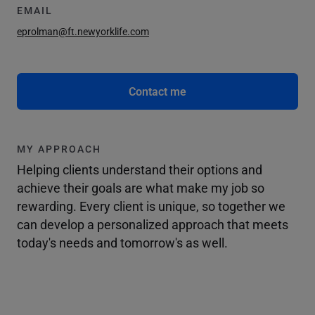
EMAIL
eprolman@ft.newyorklife.com
Contact me
MY APPROACH
Helping clients understand their options and
achieve their goals are what make my job so
rewarding. Every client is unique, so together we
can develop a personalized approach that meets
today's needs and tomorrow's as well.