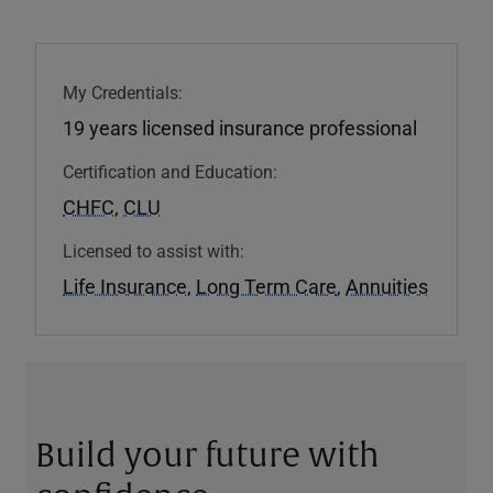
My Credentials:
19 years licensed insurance professional
Certification and Education:
CHFC
,
CLU
Licensed to assist with:
Life Insurance
,
Long Term Care
,
Annuities
Build your future with