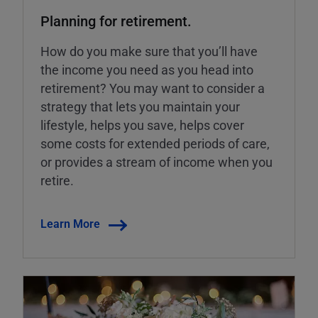
Planning for retirement.
How do you make sure that you’ll have
the income you need as you head into
retirement? You may want to consider a
strategy that lets you maintain your
lifestyle, helps you save, helps cover
some costs for extended periods of care,
or provides a stream of income when you
retire.
Learn More