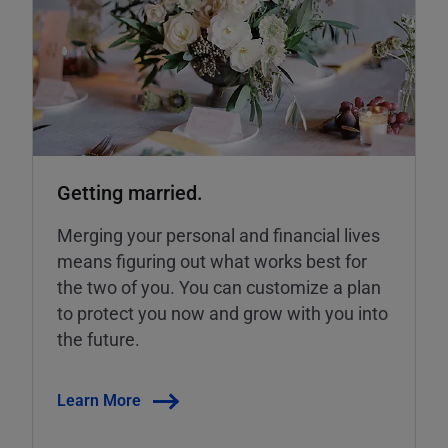
Getting married.
Merging your personal and financial lives
means figuring out what works best for
the two of you. You can customize a plan
to protect you now and grow with you into
the future.
Learn More