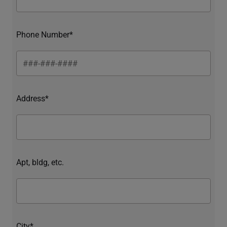
Phone Number*
Address*
Apt, bldg, etc.
City*