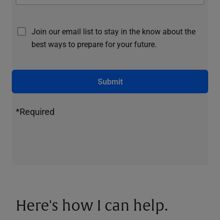
Join our email list to stay in the know about the
best ways to prepare for your future.
Submit
*Required
Here's how I can help.