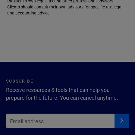
the client’s own legal, tax and other professional advisors.
Clients should consult their own advisors for specific tax, legal
and accounting advice.
SUBSCRIBE
Receive resources & tools that can help you
prepare for the future. You can cancel anytime.