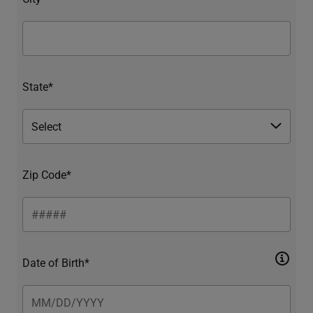
State*
Zip Code*
Date of Birth*