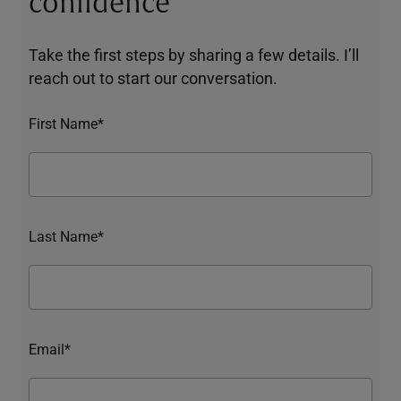
confidence
Take the first steps by sharing a few details. I’ll
reach out to start our conversation.
First Name*
Last Name*
Email*