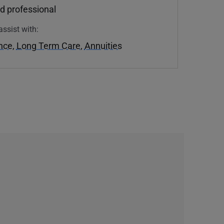
d professional
assist with:
ance
,
Long Term Care
,
Annuities