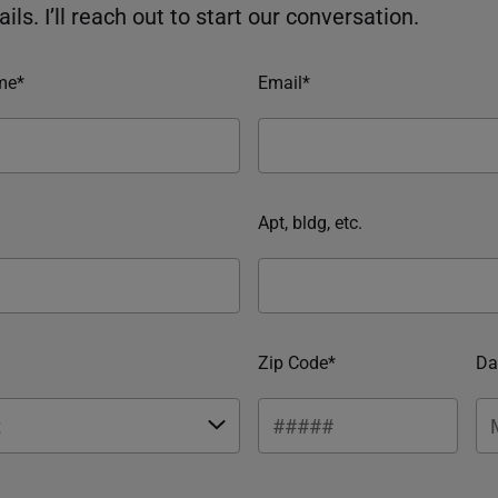
ils. I’ll reach out to start our conversation.
me*
Email*
Apt, bldg, etc.
Zip Code*
Da