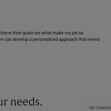
achieve their goals are what make my job so
r we can develop a personalized approach that meets
our needs.
My Credentia