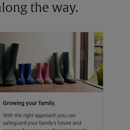
 along the way.
Growing your family.
With the right approach you can
safeguard your family's future and