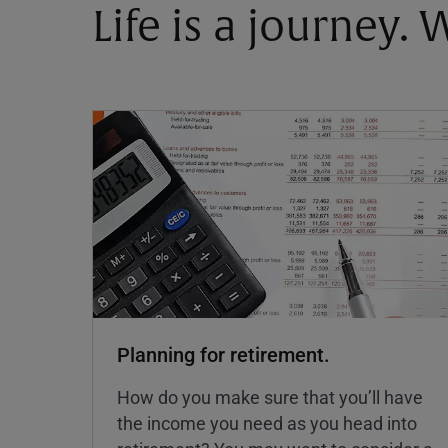
Life is a journey.
Planning for retirement.
How do you make sure that you’ll have
the income you need as you head into