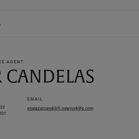
h
CE AGENT
R CANDELAS
EMAIL
932
esalazarcand@ft.newyorklife.com
201