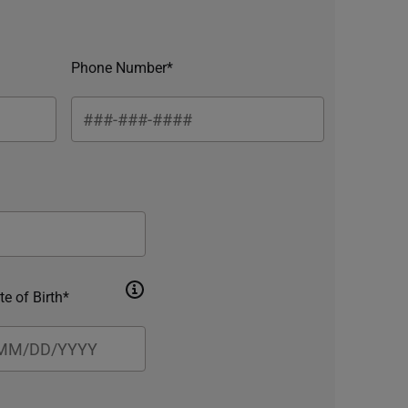
Phone Number*
te of Birth*