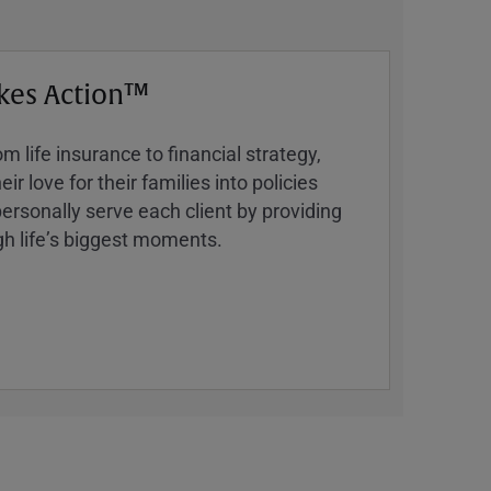
kes Action™
 life insurance to financial strategy,
ir love for their families into policies
ersonally serve each client by providing
h lifeʼs biggest moments.