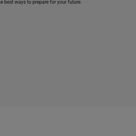
he best ways to prepare for your future.