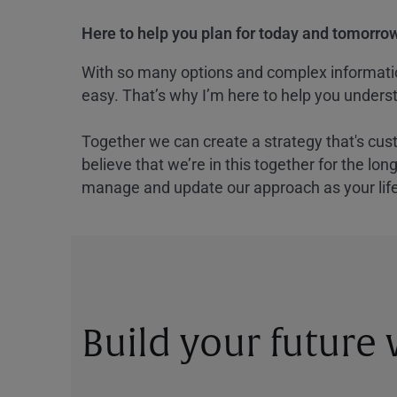
Here to help you plan for today and tomorrow
With so many options and complex information
easy. That’s why I’m here to help you underst
Together we can create a strategy that's cus
believe that we’re in this together for the lo
manage and update our approach as your lif
Build your future