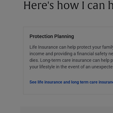
Here's how I can h
Protection Planning
Life Insurance can help protect your famil
income and providing a financial safety ne
dies. Long-term care insurance can help p
your lifestyle in the event of an unexpect
See life insurance and long term care insuran