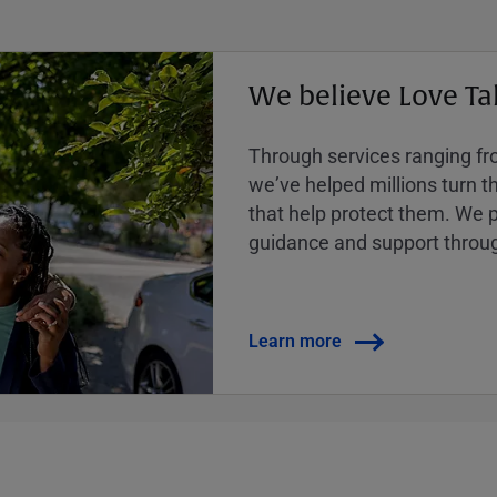
We believe Love Ta
Through services ranging from
weʼve helped millions turn the
that help protect them. We p
guidance and support throug
Learn more