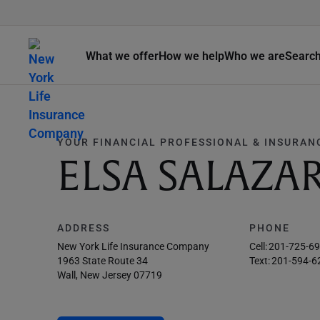
What we offer
How we help
Who we are
Searc
YOUR FINANCIAL PROFESSIONAL & INSURAN
ELSA SALAZA
ADDRESS
PHONE
New York Life Insurance Company
Cell:
201-725-6
1963 State Route 34
Text:
201-594-6
Wall, New Jersey 07719