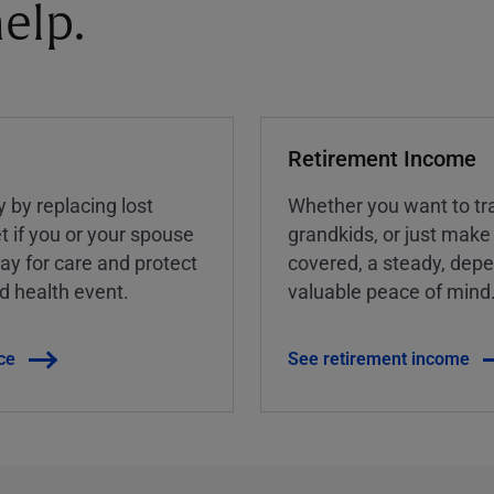
elp.
Retirement Income
y by replacing lost
Whether you want to tra
t if you or your spouse
grandkids, or just make
ay for care and protect
covered, a steady, dep
ed health event.
valuable peace of mind
ce
See retirement income