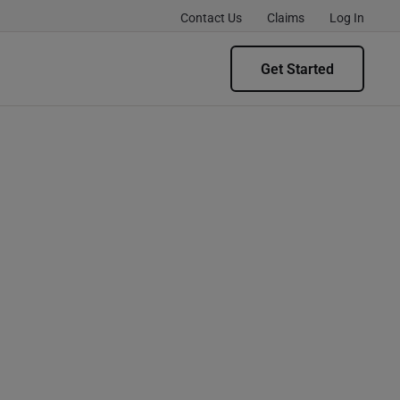
Contact Us
Claims
Log In
Get Started