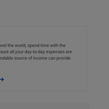
vel the world, spend time with the
 sure all your day-to-day expenses are
endable source of income can provide
.