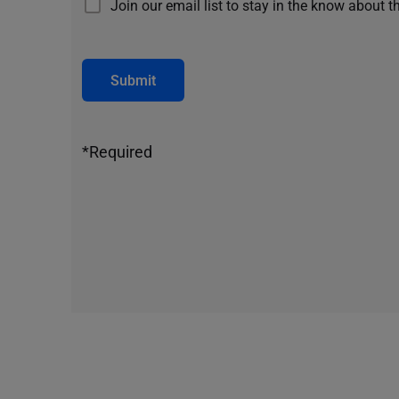
Join our email list to stay in the know about t
Submit
*Required