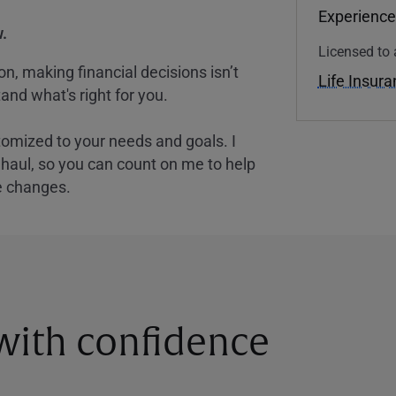
Experience
.
Licensed to 
, making financial decisions isn’t
Life Insur
and what's right for you.
tomized to your needs and goals. I
nghaul, so you can count on me to help
e changes.
 with confidence