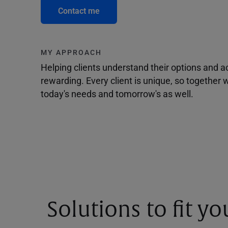
Contact me
MY APPROACH
Helping clients understand their options and 
rewarding. Every client is unique, so togethe
today's needs and tomorrow's as well.
Solutions to fit y