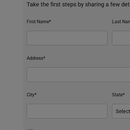
Take the first steps by sharing a few deta
First Name*
Last Na
Address*
City*
State*