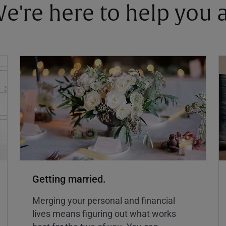
 We're here to help you
Getting married.
Merging your personal and financial
lives means figuring out what works