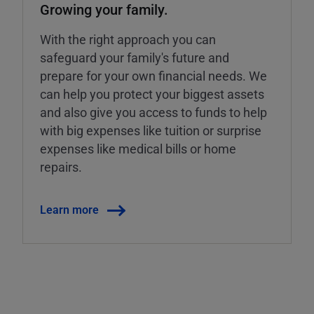
Growing your family.
With the right approach you can
safeguard your family's future and
prepare for your own financial needs. We
can help you protect your biggest assets
and also give you access to funds to help
with big expenses like tuition or surprise
expenses like medical bills or home
repairs.
Learn more