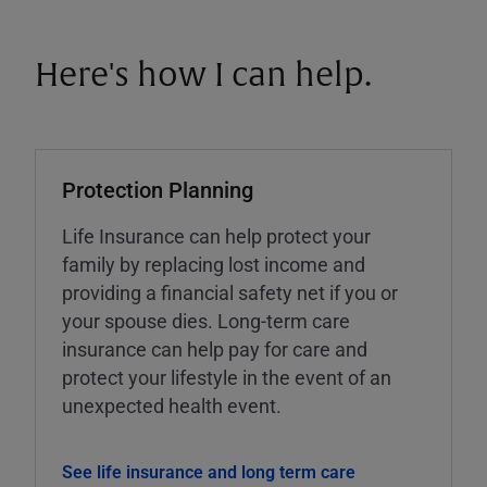
Here's how I can help.
Protection Planning
Life Insurance can help protect your
family by replacing lost income and
providing a financial safety net if you or
your spouse dies. Long-term care
insurance can help pay for care and
protect your lifestyle in the event of an
unexpected health event.
See life insurance and long term care