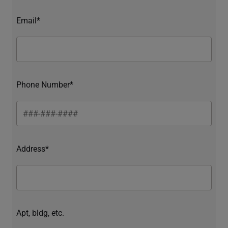
Email*
Phone Number*
Address*
Apt, bldg, etc.