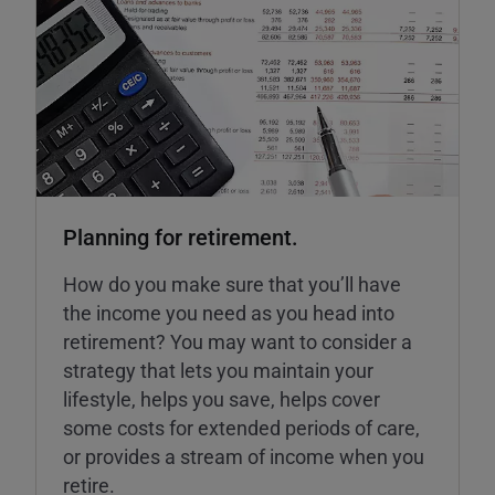
Planning for retirement.
How do you make sure that you’ll have
the income you need as you head into
retirement? You may want to consider a
strategy that lets you maintain your
lifestyle, helps you save, helps cover
some costs for extended periods of care,
or provides a stream of income when you
retire.