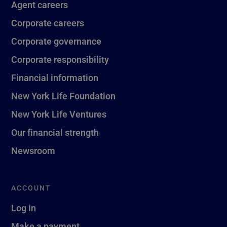
Agent careers
Corporate careers
Corporate governance
Corporate responsibility
Financial information
New York Life Foundation
New York Life Ventures
Our financial strength
Newsroom
ACCOUNT
Log in
Make a payment