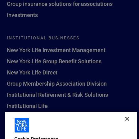
Group insurance solutions for associations
Investments
INSTITUTIONAL BUSINESSES
New York Life Investment Management
New York Life Group Benefit Solutions
New York Life Direct
Group Membership Association Division
Institutional Retirement & Risk Solutions
Institutional Life
New York Life Seguros Monterrey
Cookie Preferences