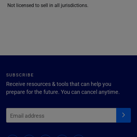
Not licensed to sell in all jurisdictions.
SUBSCRIBE
Receive resources & tools that can help you
prepare for the future. You can cancel anytime.