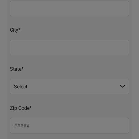
City*
State*
Zip Code*