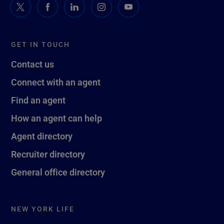
GET IN TOUCH
Contact us
Connect with an agent
Find an agent
How an agent can help
Agent directory
Recruiter directory
General office directory
NEW YORK LIFE