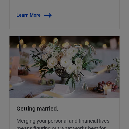
Learn More
Getting married.
Merging your personal and financial lives
means figuring out what works best for