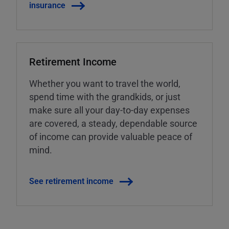
insurance
Retirement Income
Whether you want to travel the world,
spend time with the grandkids, or just
make sure all your day-to-day expenses
are covered, a steady, dependable source
of income can provide valuable peace of
mind.
See retirement income