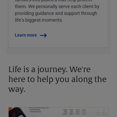
them. We personally serve each client by
providing guidance and support through
lifeʼs biggest moments.
Learn more
Life is a journey. We're
here to help you along the
way.