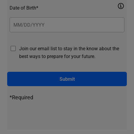
Date of Birth*
Join our email list to stay in the know about the
best ways to prepare for your future.
Submit
*Required