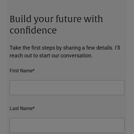
Build your future with
confidence
Take the first steps by sharing a few details. I’ll
reach out to start our conversation.
First Name*
Last Name*