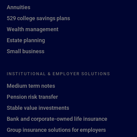
Annuities
529 college savings plans
Wealth management
Estate planning
Small business
INSTITUTIONAL & EMPLOYER SOLUTIONS
Medium term notes
Pension risk transfer
Stable value investments
Bank and corporate-owned life insurance
Group insurance solutions for employers