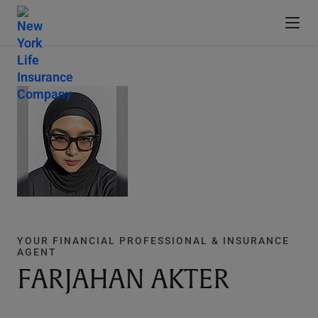
YOUR FINANCIAL PROFESSIONAL & INSURANCE
AGENT
FARJAHAN AKTER