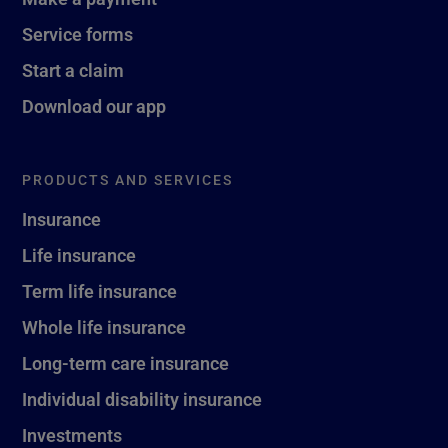
Service forms
Start a claim
Download our app
PRODUCTS AND SERVICES
Insurance
Life insurance
Term life insurance
Whole life insurance
Long-term care insurance
Individual disability insurance
Investments