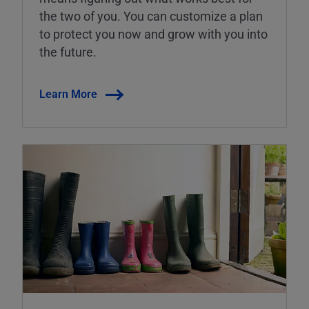
the two of you. You can customize a plan
to protect you now and grow with you into
the future.
Learn More