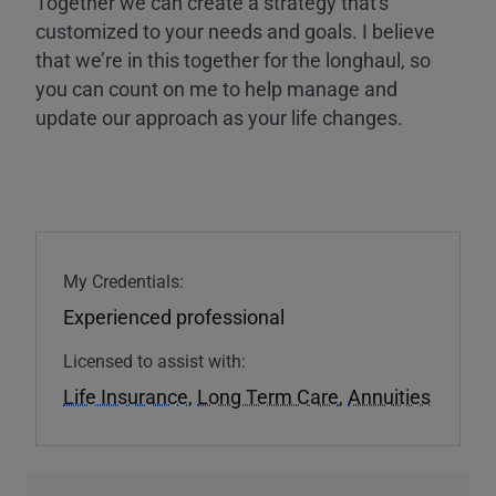
Together we can create a strategy that's
customized to your needs and goals. I believe
that we’re in this together for the longhaul, so
you can count on me to help manage and
update our approach as your life changes.
My Credentials:
Experienced professional
Licensed to assist with:
Life Insurance
,
Long Term Care
,
Annuities