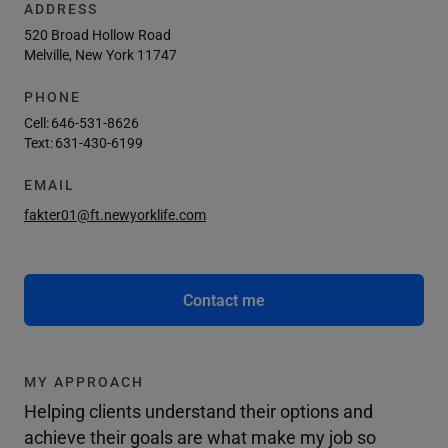
ADDRESS
520 Broad Hollow Road
Melville, New York 11747
PHONE
Cell:
646-531-8626
Text:
631-430-6199
EMAIL
fakter01@ft.newyorklife.com
Contact me
MY APPROACH
Helping clients understand their options and
achieve their goals are what make my job so