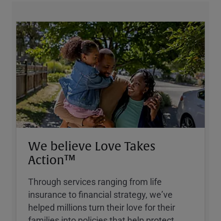
We believe Love Takes
Action™
Through services ranging from life
insurance to financial strategy, weʼve
helped millions turn their love for their
families into policies that help protect