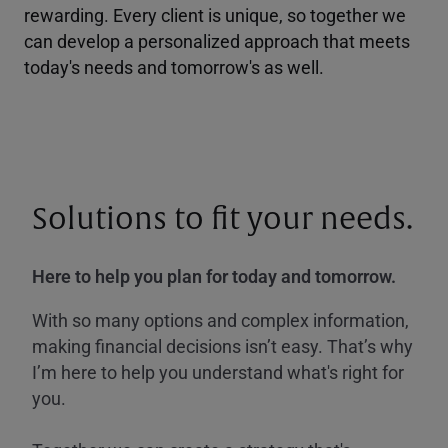
rewarding. Every client is unique, so together we
can develop a personalized approach that meets
today's needs and tomorrow's as well.
Solutions to fit your needs.
Here to help you plan for today and tomorrow.
With so many options and complex information,
making financial decisions isn’t easy. That’s why
I’m here to help you understand what's right for
you.