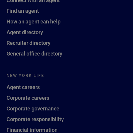
Find an agent
How an agent can help
Agent directory
Recruiter directory
General office directory
NEW YORK LIFE
Agent careers
Corporate careers
Corporate governance
Corporate responsibility
Financial information