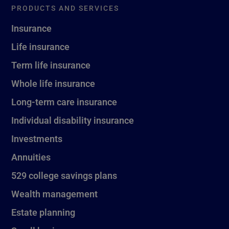
PRODUCTS AND SERVICES
Insurance
Life insurance
Term life insurance
Whole life insurance
Long-term care insurance
Individual disability insurance
Investments
Annuities
529 college savings plans
Wealth management
Estate planning