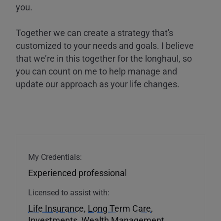
you.
Together we can create a strategy that's
customized to your needs and goals. I believe
that we’re in this together for the longhaul, so
you can count on me to help manage and
update our approach as your life changes.
My Credentials:
Experienced professional
Licensed to assist with:
Life Insurance
,
Long Term Care
,
Investments
,
Wealth Management
,