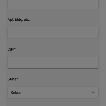
Apt, bldg, etc.
City*
State*