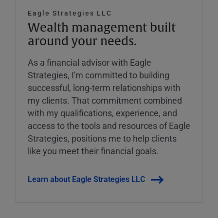
Eagle Strategies LLC
Wealth management built
around your needs.
As a financial advisor with Eagle
Strategies, I'm committed to building
successful, long-term relationships with
my clients. That commitment combined
with my qualifications, experience, and
access to the tools and resources of Eagle
Strategies, positions me to help clients
like you meet their financial goals.
Learn about Eagle Strategies LLC