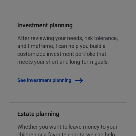
Investment planning
After reviewing your needs, risk tolerance,
and timeframe, I can help you build a
customized investment portfolio that
meets your short and long-term goals.
See investment planning
Estate planning
Whether you want to leave money to your
children or a favorite charity, we can help