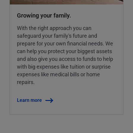
Growing your family.
With the right approach you can
safeguard your family's future and
prepare for your own financial needs. We
can help you protect your biggest assets
and also give you access to funds to help
with big expenses like tuition or surprise
expenses like medical bills or home
repairs.
Learn more