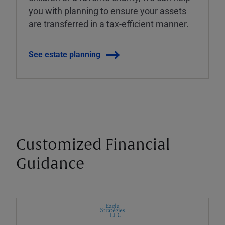
you with planning to ensure your assets
are transferred in a tax-efficient manner.
See estate planning
Customized Financial
Guidance