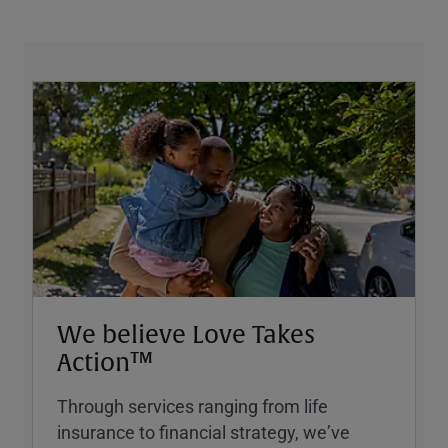
We believe Love Takes
Action™
Through services ranging from life
insurance to financial strategy, weʼve