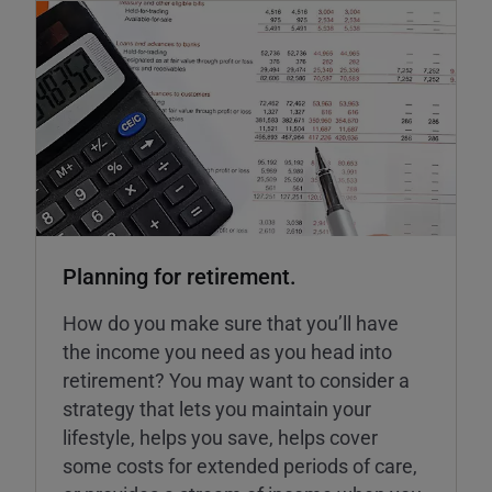
Planning for retirement.
How do you make sure that you’ll have
the income you need as you head into
retirement? You may want to consider a
strategy that lets you maintain your
lifestyle, helps you save, helps cover
some costs for extended periods of care,