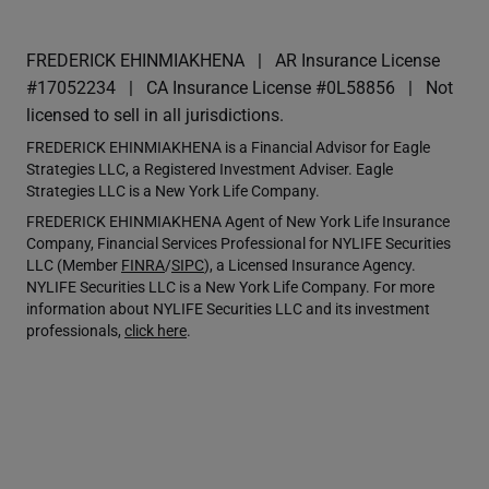
FREDERICK EHINMIAKHENA
AR Insurance License
#17052234
CA Insurance License #0L58856
Not
licensed to sell in all jurisdictions.
FREDERICK EHINMIAKHENA is a Financial Advisor for Eagle
Strategies LLC, a Registered Investment Adviser. Eagle
Strategies LLC is a New York Life Company.
FREDERICK EHINMIAKHENA Agent of New York Life Insurance
Company, Financial Services Professional for NYLIFE Securities
LLC (Member
FINRA
/
SIPC
), a Licensed Insurance Agency.
NYLIFE Securities LLC is a New York Life Company. For more
information about NYLIFE Securities LLC and its investment
professionals,
click here
.