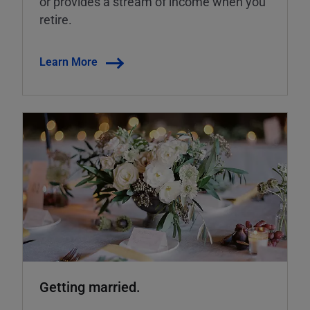
or provides a stream of income when you
retire.
Learn More
Getting married.