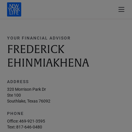
YOUR FINANCIAL ADVISOR
FREDERICK
EHINMIAKHENA
ADDRESS
320 Morrison Park Dr
Ste 100
Southlake, Texas 76092
PHONE
Office:
469-921-3595
Text:
817-646-0480