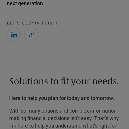
next generation.
LET'S KEEP IN TOUCH
Solutions to fit your needs.
Here to help you plan for today and tomorrow.
With so many options and complex information,
making financial decisions isn’t easy. That’s why
I’m here to help you understand what's right for