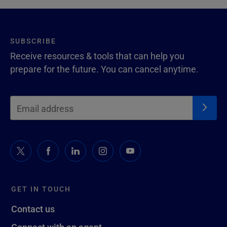
SUBSCRIBE
Receive resources & tools that can help you
prepare for the future. You can cancel anytime.
GET IN TOUCH
Contact us
Connect with an agent