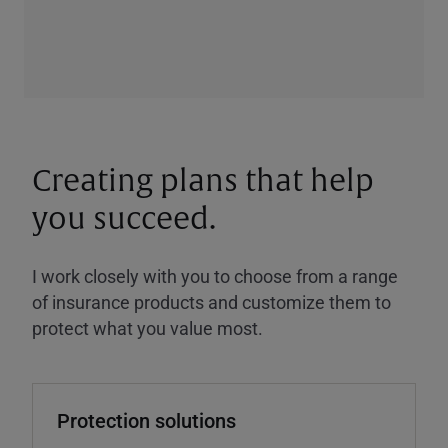
Creating plans that help
you succeed.
I work closely with you to choose from a range
of insurance products and customize them to
protect what you value most.
Protection solutions