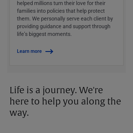
helped millions turn their love for their
families into policies that help protect
them. We personally serve each client by
providing guidance and support through
lifeʼs biggest moments.
Learn more
Life is a journey. We're
here to help you along the
way.