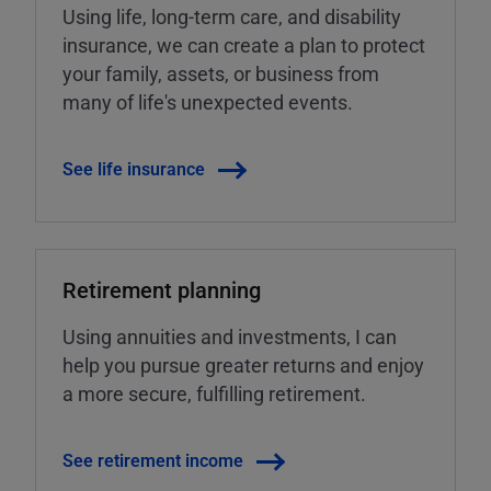
Using life, long-term care, and disability
insurance, we can create a plan to protect
your family, assets, or business from
many of life's unexpected events.
See life insurance
Retirement planning
Using annuities and investments, I can
help you pursue greater returns and enjoy
a more secure, fulfilling retirement.
See retirement income