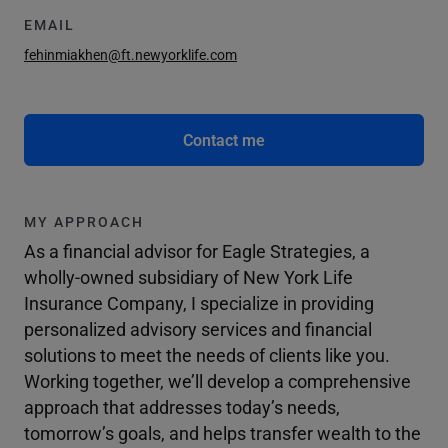
EMAIL
fehinmiakhen@ft.newyorklife.com
Contact me
MY APPROACH
As a financial advisor for Eagle Strategies, a
wholly-owned subsidiary of New York Life
Insurance Company, I specialize in providing
personalized advisory services and financial
solutions to meet the needs of clients like you.
Working together, we’ll develop a comprehensive
approach that addresses today’s needs,
tomorrow’s goals, and helps transfer wealth to the