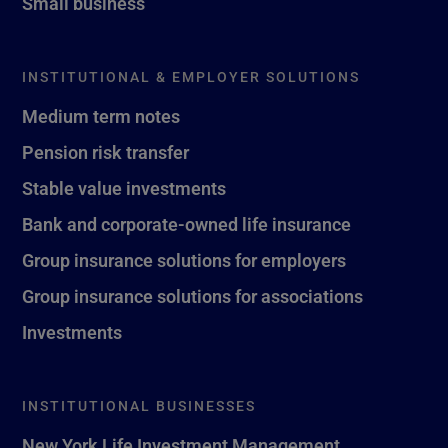
Small business
INSTITUTIONAL & EMPLOYER SOLUTIONS
Medium term notes
Pension risk transfer
Stable value investments
Bank and corporate-owned life insurance
Group insurance solutions for employers
Group insurance solutions for associations
Investments
INSTITUTIONAL BUSINESSES
New York Life Investment Management