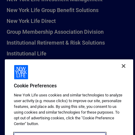
New York Life Group Benefit Solutions
New York Life Direct
Group Membership Association Division
Institutional Retirement & Risk Solutions
Institutional Life
New York Life Seguros Monterrey
Cookie Preferences
1 (800) CALL-NYL
New York Life uses cookies and similar technologies to analyze
user activity (e.g. mouse clicks) to improve our site, personalize
© 2026 New York Life Insurance Company, New York, NY. All
features, and place ads. By using this site, you consent to us
Rights Reserved. NEW YORK LIFE, and the NEW YORK LIFE Box
using cookies and similar technologies for these purposes. To
Logo are trademarks of New York Life Insurance Company.
opt out of advertising cookies, click the "Cookie Preference
Center" button.
Terms of use