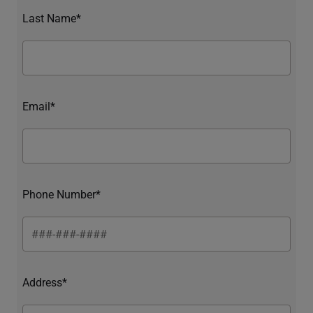
Last Name*
Email*
Phone Number*
Address*