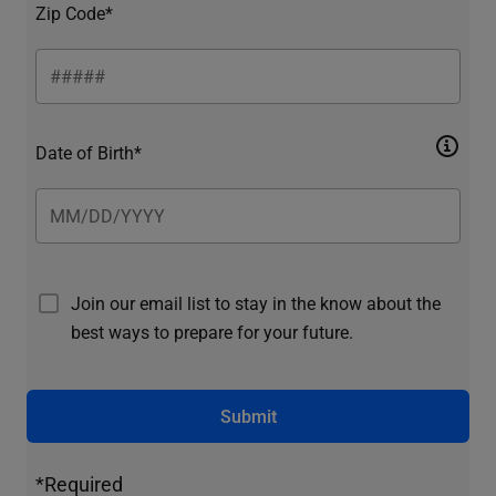
Zip Code*
Date of Birth*
Join our email list to stay in the know about the
best ways to prepare for your future.
Submit
*Required