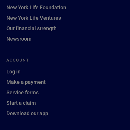
New York Life Foundation
New York Life Ventures
Our financial strength
Newsroom
ACCOUNT
Log in
Make a payment
Service forms
Start a claim
Download our app