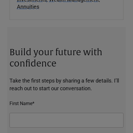
Annuities
Build your future with
confidence
Take the first steps by sharing a few details. I’ll
reach out to start our conversation.
First Name*