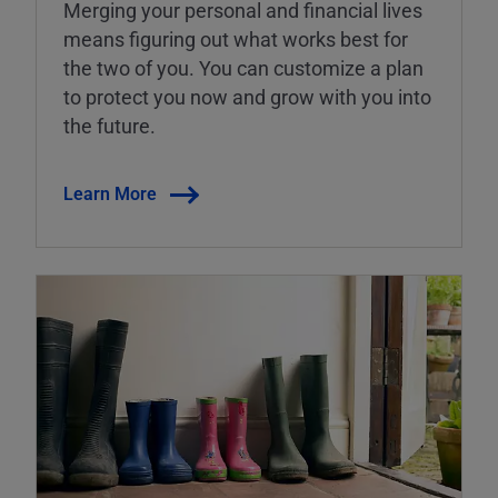
Merging your personal and financial lives
means figuring out what works best for
the two of you. You can customize a plan
to protect you now and grow with you into
the future.
Learn More