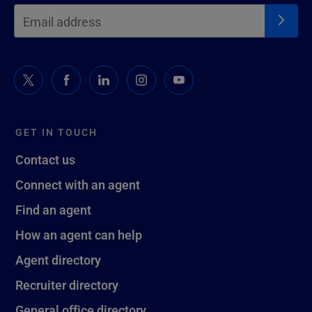
GET IN TOUCH
Contact us
Connect with an agent
Find an agent
How an agent can help
Agent directory
Recruiter directory
General office directory