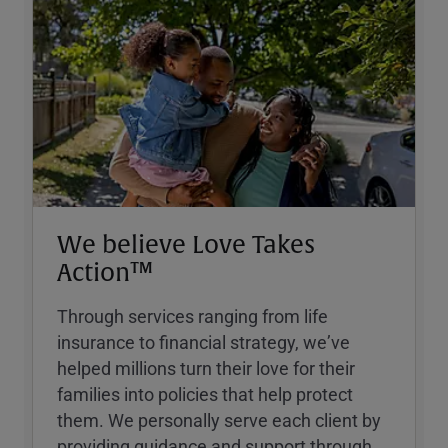
We believe Love Takes
Action™
Through services ranging from life
insurance to financial strategy, weʼve
helped millions turn their love for their
families into policies that help protect
them. We personally serve each client by
providing guidance and support through