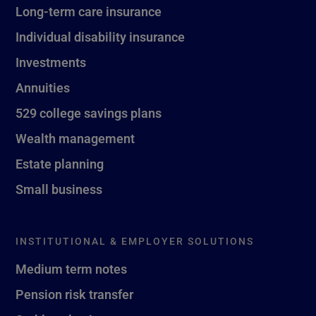
Long-term care insurance
Individual disability insurance
Investments
Annuities
529 college savings plans
Wealth management
Estate planning
Small business
INSTITUTIONAL & EMPLOYER SOLUTIONS
Medium term notes
Pension risk transfer