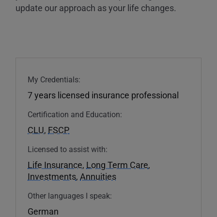
update our approach as your life changes.
My Credentials:
7 years licensed insurance professional
Certification and Education:
CLU
,
FSCP
Licensed to assist with:
Life Insurance
,
Long Term Care
,
Investments
,
Annuities
Other languages I speak:
German