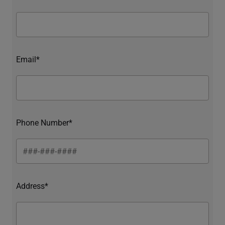
Email*
Phone Number*
Address*