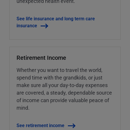
unexpected health event.
See life insurance and long term care
insurance
Retirement Income
Whether you want to travel the world,
spend time with the grandkids, or just
make sure all your day-to-day expenses
are covered, a steady, dependable source
of income can provide valuable peace of
mind.
See retirement income