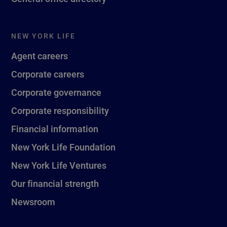
NEW YORK LIFE
Agent careers
Corporate careers
Corporate governance
Corporate responsibility
Financial information
New York Life Foundation
New York Life Ventures
Our financial strength
Newsroom