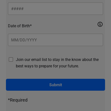
Date of Birth*
Join our email list to stay in the know about the
best ways to prepare for your future.
Submit
*Required