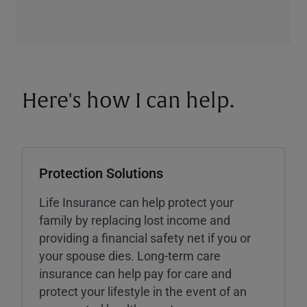
Here's how I can help.
Protection Solutions
Life Insurance can help protect your
family by replacing lost income and
providing a financial safety net if you or
your spouse dies. Long-term care
insurance can help pay for care and
protect your lifestyle in the event of an