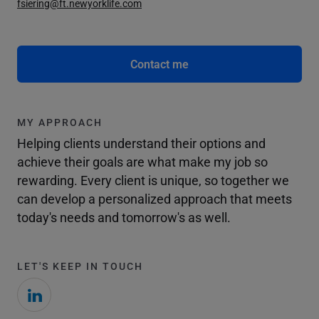
fsiering@ft.newyorklife.com
Contact me
MY APPROACH
Helping clients understand their options and
achieve their goals are what make my job so
rewarding. Every client is unique, so together we
can develop a personalized approach that meets
today's needs and tomorrow's as well.
LET'S KEEP IN TOUCH