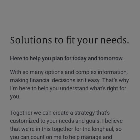
Solutions to fit your needs.
Here to help you plan for today and tomorrow.
With so many options and complex information,
making financial decisions isn’t easy. That’s why
I’m here to help you understand what's right for
you.
Together we can create a strategy that's
customized to your needs and goals. I believe
that we’re in this together for the longhaul, so
you can count on me to help manage and