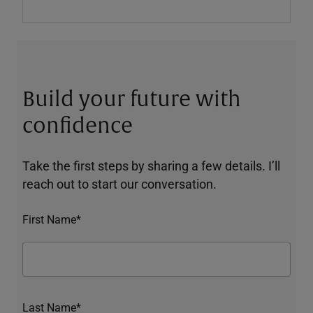
Build your future with
confidence
Take the first steps by sharing a few details. I’ll
reach out to start our conversation.
First Name*
Last Name*