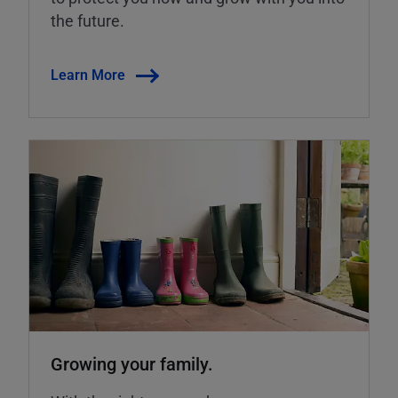
the future.
Learn More
Growing your family.