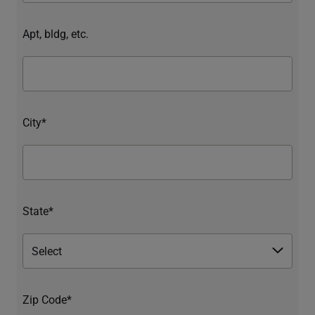
Apt, bldg, etc.
City*
State*
Zip Code*