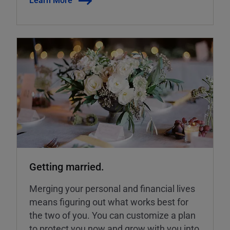
Getting married.
Merging your personal and financial lives
means figuring out what works best for
the two of you. You can customize a plan
to protect you now and grow with you into