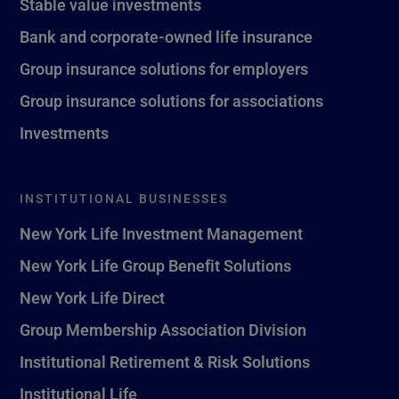
Stable value investments
Bank and corporate-owned life insurance
Group insurance solutions for employers
Group insurance solutions for associations
Investments
INSTITUTIONAL BUSINESSES
New York Life Investment Management
New York Life Group Benefit Solutions
New York Life Direct
Group Membership Association Division
Institutional Retirement & Risk Solutions
Institutional Life