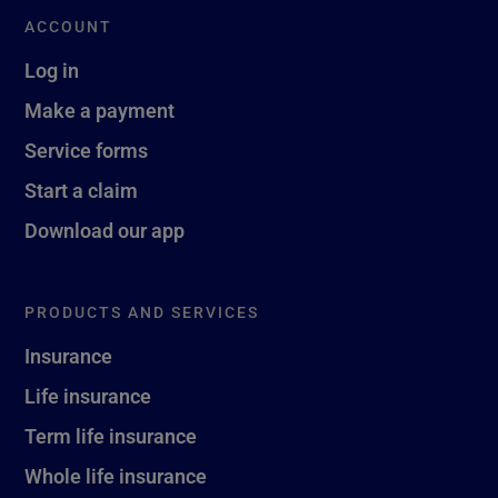
ACCOUNT
Log in
Make a payment
Service forms
Start a claim
Download our app
PRODUCTS AND SERVICES
Insurance
Life insurance
Term life insurance
Whole life insurance