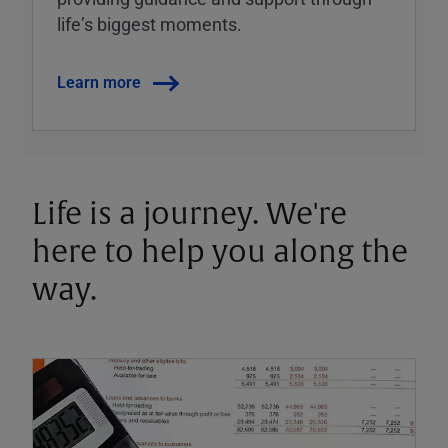
lifeʼs biggest moments.
Learn more
Life is a journey. We're
here to help you along the
way.