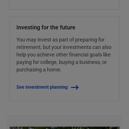
Investing for the future
You may invest as part of preparing for
retirement, but your investments can also
help you achieve other financial goals like
paying for college, buying a business, or
purchasing a home.
See investment planning