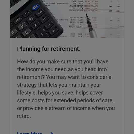
Planning for retirement.
How do you make sure that you’ll have
the income you need as you head into
retirement? You may want to consider a
strategy that lets you maintain your
lifestyle, helps you save, helps cover
some costs for extended periods of care,
or provides a stream of income when you
retire.
Learn More