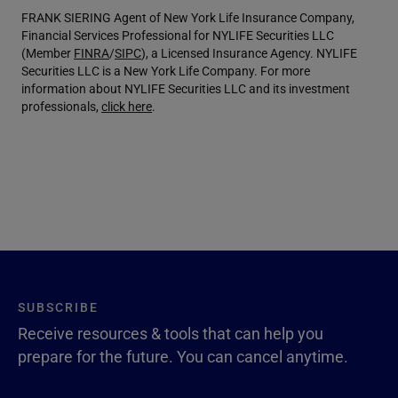
FRANK SIERING Agent of New York Life Insurance Company,
Financial Services Professional for NYLIFE Securities LLC
(Member
FINRA
/
SIPC
), a Licensed Insurance Agency. NYLIFE
Securities LLC is a New York Life Company. For more
information about NYLIFE Securities LLC and its investment
professionals,
click here
.
SUBSCRIBE
Receive resources & tools that can help you
prepare for the future. You can cancel anytime.