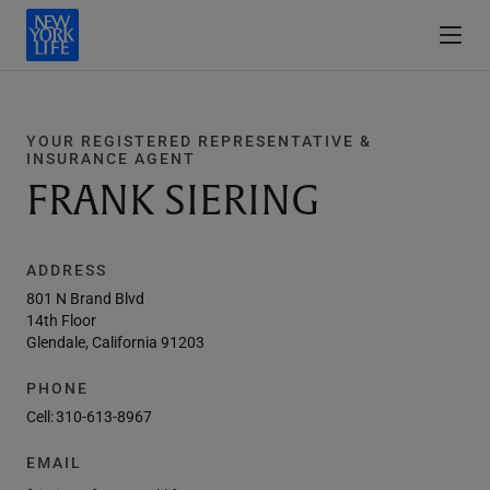
YOUR REGISTERED REPRESENTATIVE &
INSURANCE AGENT
FRANK SIERING
ADDRESS
801 N Brand Blvd
14th Floor
Glendale, California 91203
PHONE
Cell:
310-613-8967
EMAIL