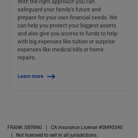
With the right approach you can
safeguard your family's future and
prepare for your own financial needs. We
can help you protect your biggest assets
and also give you access to funds to help
with big expenses like tuition or surprise
expenses like medical bills or home
repairs.
Learn more
FRANK SIERING
CA Insurance License #0M90540
Not licensed to sell in all jurisdictions.