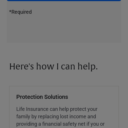
*Required
Here's how I can help.
Protection Solutions
Life Insurance can help protect your
family by replacing lost income and
providing a financial safety net if you or