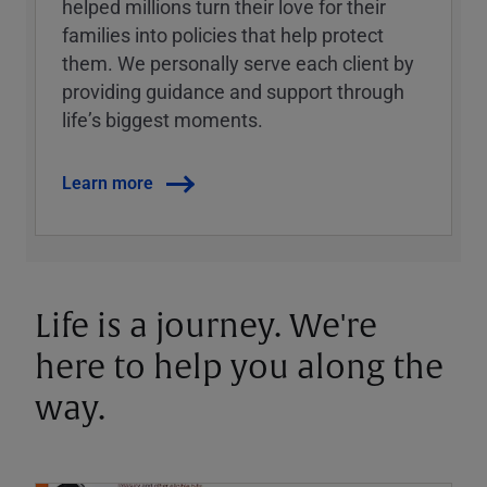
helped millions turn their love for their
families into policies that help protect
them. We personally serve each client by
providing guidance and support through
lifeʼs biggest moments.
Learn more
Life is a journey. We're
here to help you along the
way.