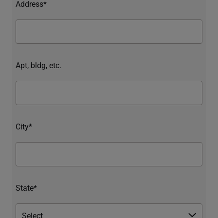
Address*
Apt, bldg, etc.
City*
State*