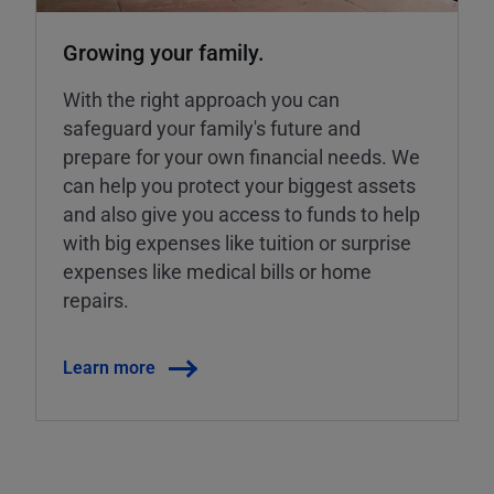
Growing your family.
With the right approach you can
safeguard your family's future and
prepare for your own financial needs. We
can help you protect your biggest assets
and also give you access to funds to help
with big expenses like tuition or surprise
expenses like medical bills or home
repairs.
Learn more