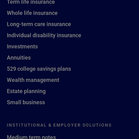
Term life insurance
Whole life insurance
Long-term care insurance
Individual disability insurance
Investments
Annuities
529 college savings plans
Wealth management
Estate planning
Small business
INSTITUTIONAL & EMPLOYER SOLUTIONS
Medium term notes