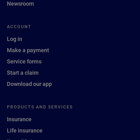
Newsroom
ACCOUNT
Log in
Make a payment
Service forms
Start a claim
Download our app
PRODUCTS AND SERVICES
Insurance
Life insurance