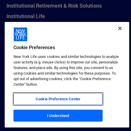
Institutional Retirement & Risk Solutions
Institutional Life
New York Life Seguros Monterrey
Cookie Preferences
1 (800) CALL-NYL
New York Life uses cookies and similar technologies to analyze
user activity (e.g. mouse clicks) to improve our site, personalize
© 2026 New York Life Insurance Company, New York, NY. All
features, and place ads. By using this site, you consent to us
Rights Reserved. NEW YORK LIFE, and the NEW YORK LIFE Box
using cookies and similar technologies for these purposes. To
Logo are trademarks of New York Life Insurance Company.
opt out of advertising cookies, click the "Cookie Preference
Center" button.
Terms of use
Privacy & other policies
Cookie Preference Center
Sitemap
Your California Privacy Choices
I Understand