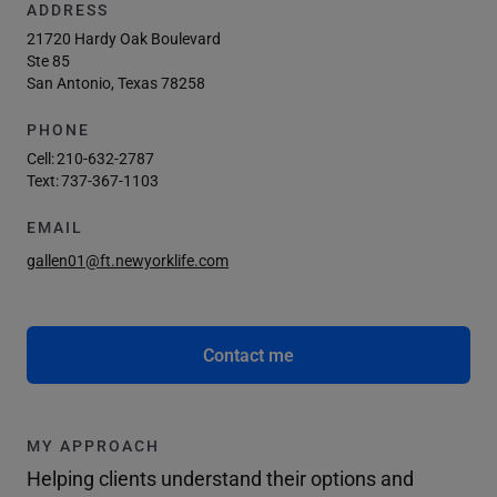
ADDRESS
21720 Hardy Oak Boulevard
Ste 85
San Antonio, Texas 78258
PHONE
Cell:
210-632-2787
Text:
737-367-1103
EMAIL
gallen01@ft.newyorklife.com
Contact me
MY APPROACH
Helping clients understand their options and