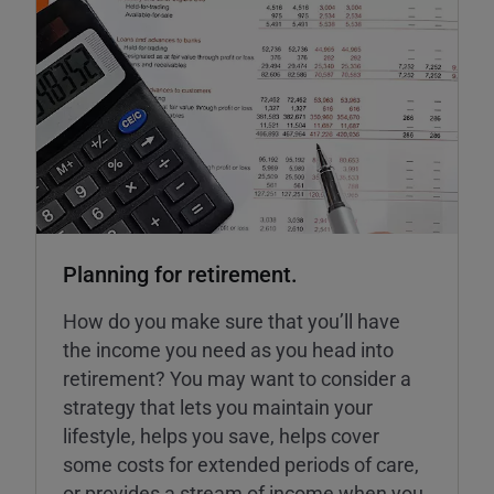
Planning for retirement.
How do you make sure that you’ll have
the income you need as you head into
retirement? You may want to consider a
strategy that lets you maintain your
lifestyle, helps you save, helps cover
some costs for extended periods of care,
or provides a stream of income when you