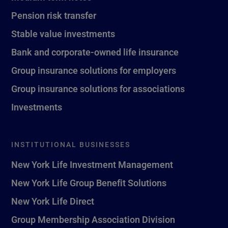
Pension risk transfer
Stable value investments
Bank and corporate-owned life insurance
Group insurance solutions for employers
Group insurance solutions for associations
Investments
INSTITUTIONAL BUSINESSES
New York Life Investment Management
New York Life Group Benefit Solutions
New York Life Direct
Group Membership Association Division