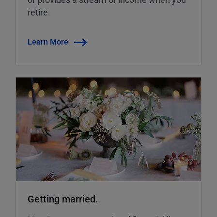
retire.
Learn More
Getting married.