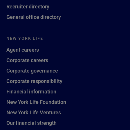
Recruiter directory
General office directory
NEW YORK LIFE
Agent careers
Corporate careers
Corporate governance
Corporate responsibility
Financial information
New York Life Foundation
New York Life Ventures
Our financial strength