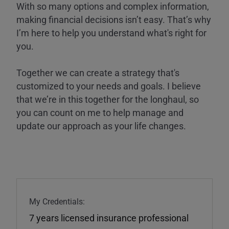
With so many options and complex information,
making financial decisions isn’t easy. That’s why
I’m here to help you understand what's right for
you.
Together we can create a strategy that's
customized to your needs and goals. I believe
that we’re in this together for the longhaul, so
you can count on me to help manage and
update our approach as your life changes.
My Credentials:
7 years licensed insurance professional