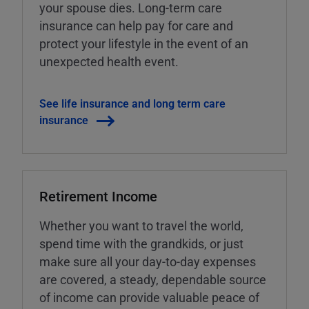
your spouse dies. Long-term care
insurance can help pay for care and
protect your lifestyle in the event of an
unexpected health event.
See life insurance and long term care
insurance
Retirement Income
Whether you want to travel the world,
spend time with the grandkids, or just
make sure all your day-to-day expenses
are covered, a steady, dependable source
of income can provide valuable peace of