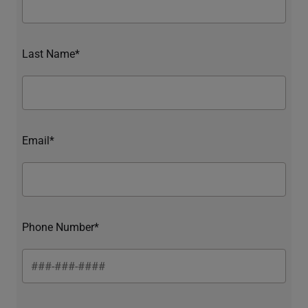
Last Name*
Email*
Phone Number*