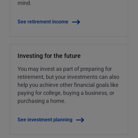
mind.
See retirement income
Investing for the future
You may invest as part of preparing for
retirement, but your investments can also
help you achieve other financial goals like
paying for college, buying a business, or
purchasing a home.
See investment planning