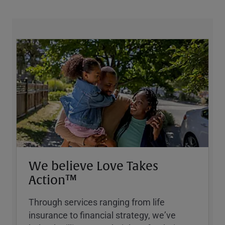
We believe Love Takes
Action™
Through services ranging from life
insurance to financial strategy, weʼve