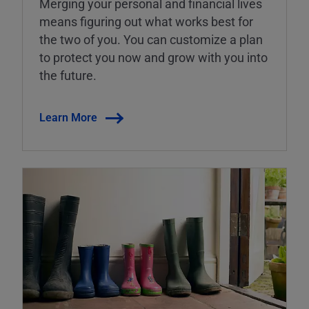
Merging your personal and financial lives
means figuring out what works best for
the two of you. You can customize a plan
to protect you now and grow with you into
the future.
Learn More