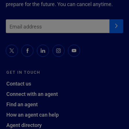
prepare for the future. You can cancel anytime.
GET IN TOUCH
Contact us
Connect with an agent
Find an agent
How an agent can help
Agent directory