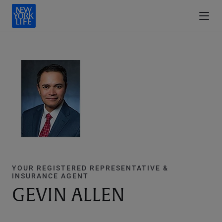
YOUR REGISTERED REPRESENTATIVE &
INSURANCE AGENT
GEVIN ALLEN