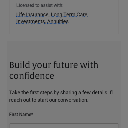
Licensed to assist with:
Life Insurance
,
Long Term Care
,
Investments
,
Annuities
Build your future with
confidence
Take the first steps by sharing a few details. I’ll
reach out to start our conversation.
First Name*