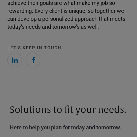
achieve their goals are what make my job so
rewarding. Every client is unique, so together we
can develop a personalized approach that meets
today's needs and tomorrow's as well.
LET'S KEEP IN TOUCH
Solutions to fit your needs.
Here to help you plan for today and tomorrow.