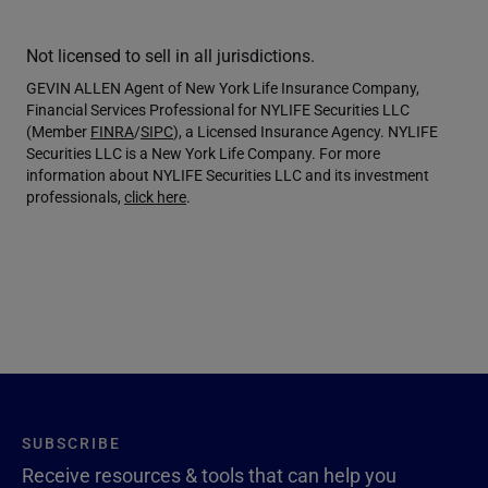
Not licensed to sell in all jurisdictions.
GEVIN ALLEN Agent of New York Life Insurance Company,
Financial Services Professional for NYLIFE Securities LLC
(Member
FINRA
/
SIPC
), a Licensed Insurance Agency. NYLIFE
Securities LLC is a New York Life Company. For more
information about NYLIFE Securities LLC and its investment
professionals,
click here
.
SUBSCRIBE
Receive resources & tools that can help you