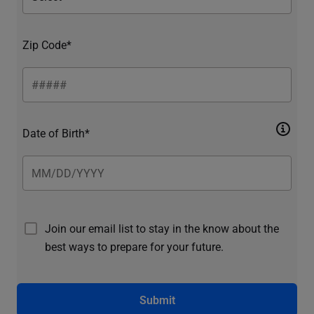
Zip Code*
Date of Birth*
Join our email list to stay in the know about the
best ways to prepare for your future.
Submit