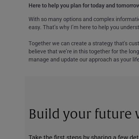
Here to help you plan for today and tomorrow
With so many options and complex information
easy. That’s why I’m here to help you underst
Together we can create a strategy that's cus
believe that we’re in this together for the lo
manage and update our approach as your lif
Build your future
Take the first steps by sharing a few deta