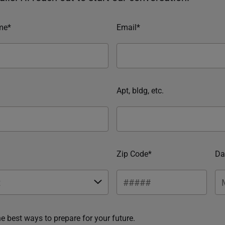
me*
Email*
Apt, bldg, etc.
Zip Code*
Da
he best ways to prepare for your future.