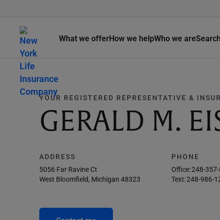
What we offer
How we help
Who we are
Searc
YOUR REGISTERED REPRESENTATIVE & INSU
GERALD M. E
ADDRESS
PHONE
5056 Far Ravine Ct
Office:
248-357
West Bloomfield, Michigan 48323
Text:
248-986-1