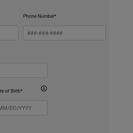
Phone Number*
te of Birth*