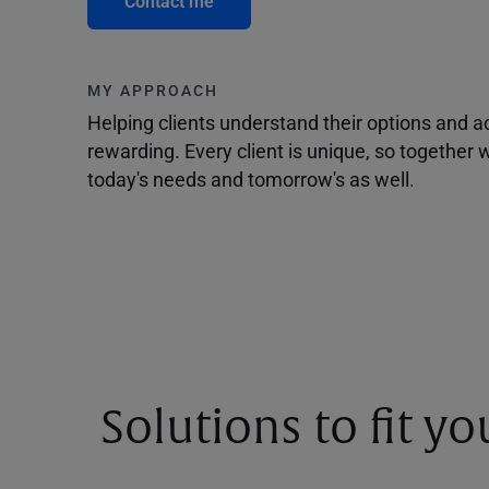
Contact me
MY APPROACH
Helping clients understand their options and 
rewarding. Every client is unique, so togethe
today's needs and tomorrow's as well.
Solutions to fit y