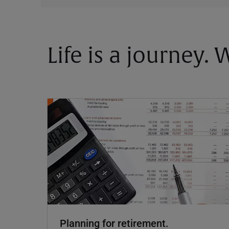
Life is a journey.
Planning for retirement.