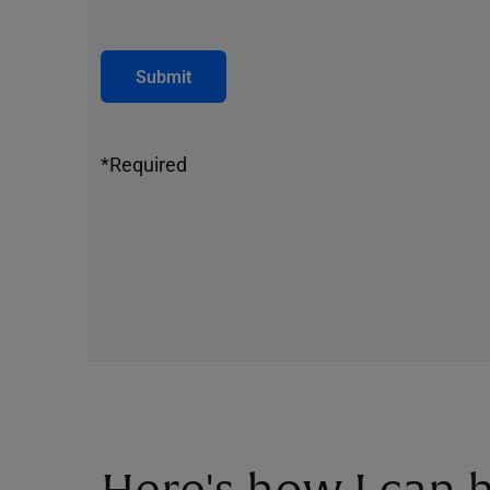
Submit
*Required