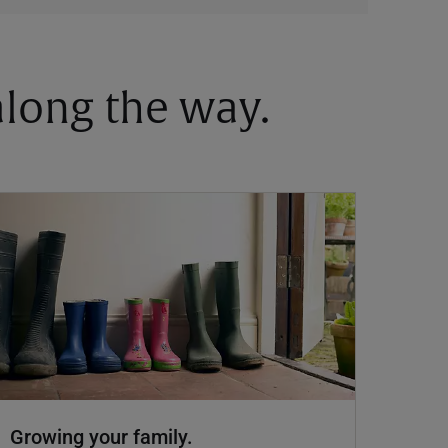
 along the way.
Growing your family.