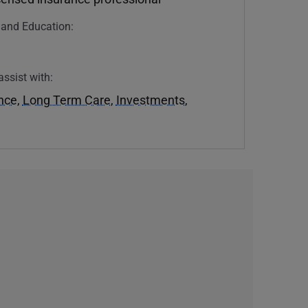
n and Education:
U
assist with:
ance
,
Long Term Care
,
Investments
,