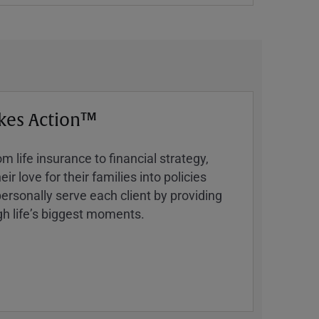
kes Action™
 life insurance to financial strategy,
ir love for their families into policies
ersonally serve each client by providing
h lifeʼs biggest moments.