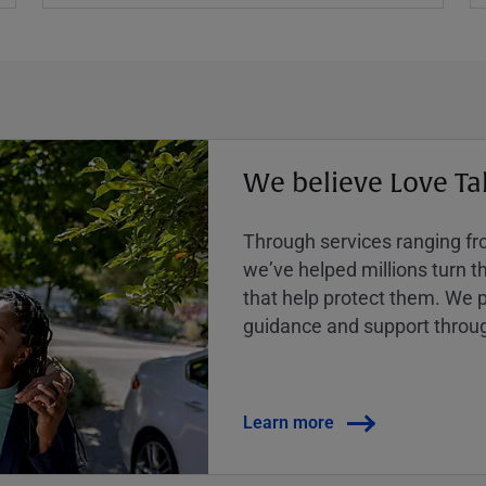
We believe Love Ta
Through services ranging from
weʼve helped millions turn the
that help protect them. We p
guidance and support throug
Learn more