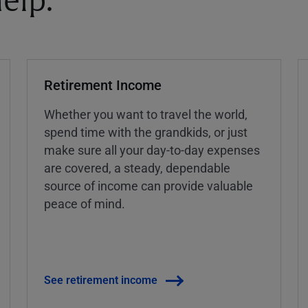
elp.
Retirement Income
Whether you want to travel the world,
spend time with the grandkids, or just
make sure all your day-to-day expenses
are covered, a steady, dependable
source of income can provide valuable
peace of mind.
See retirement income