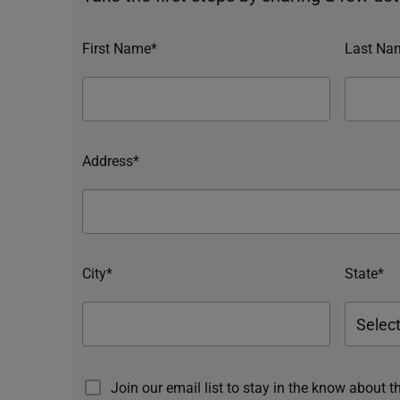
First Name*
Last Na
Address*
City*
State*
Join our email list to stay in the know about t