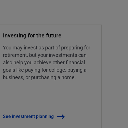
Investing for the future
You may invest as part of preparing for
retirement, but your investments can
also help you achieve other financial
goals like paying for college, buying a
business, or purchasing a home.
See investment planning