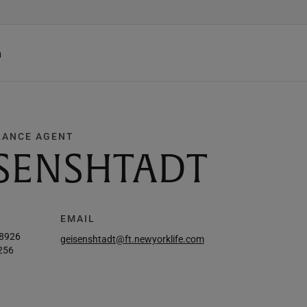
h
RANCE AGENT
ISENSHTADT
EMAIL
-8926
geisenshtadt@ft.newyorklife.com
256