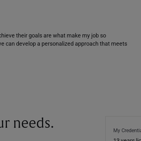
achieve their goals are what make my job so
r we can develop a personalized approach that meets
our needs.
My Credentia
13 years l