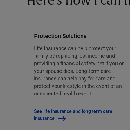
Here's how I can h
Protection Solutions
Life Insurance can help protect your
family by replacing lost income and
providing a financial safety net if you or
your spouse dies. Long-term care
insurance can help pay for care and
protect your lifestyle in the event of an
unexpected health event.
See life insurance and long term care
insurance