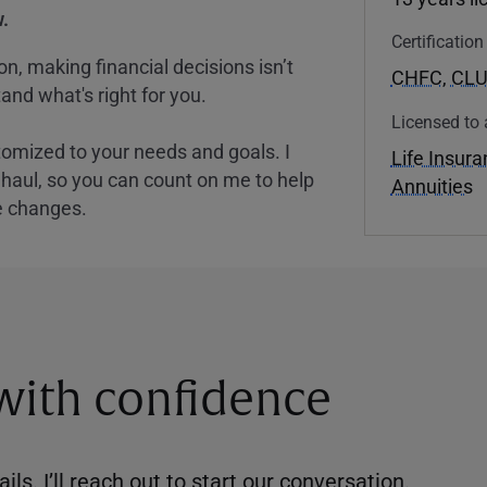
.
Certificatio
, making financial decisions isn’t
CHFC
,
CL
and what's right for you.
Licensed to 
tomized to your needs and goals. I
Life Insur
nghaul, so you can count on me to help
Annuities
e changes.
 with confidence
ils. I’ll reach out to start our conversation.