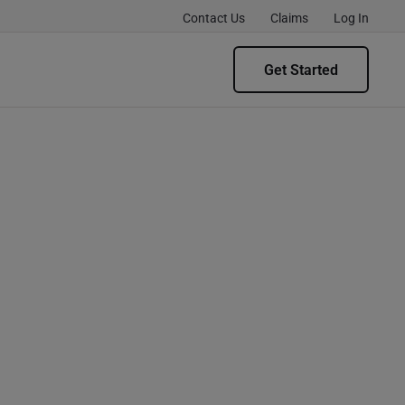
Contact Us
Claims
Log In
Get Started