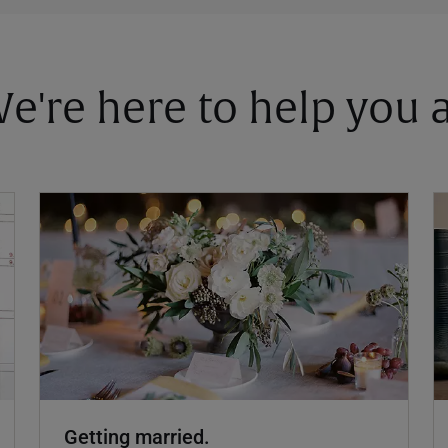
 We're here to help you
Getting married.