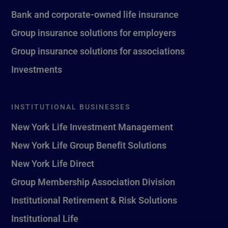
Bank and corporate-owned life insurance
Group insurance solutions for employers
Group insurance solutions for associations
Investments
INSTITUTIONAL BUSINESSES
New York Life Investment Management
New York Life Group Benefit Solutions
New York Life Direct
Group Membership Association Division
Institutional Retirement & Risk Solutions
Institutional Life