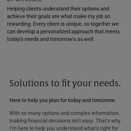
Helping clients understand their options and
achieve their goals are what make my job so
rewarding. Every client is unique, so together we
can develop a personalized approach that meets
today's needs and tomorrow's as well.
Solutions to fit your needs.
Here to help you plan for today and tomorrow.
With so many options and complex information,
making financial decisions isn’t easy. That’s why
I’m here to help you understand what's right for