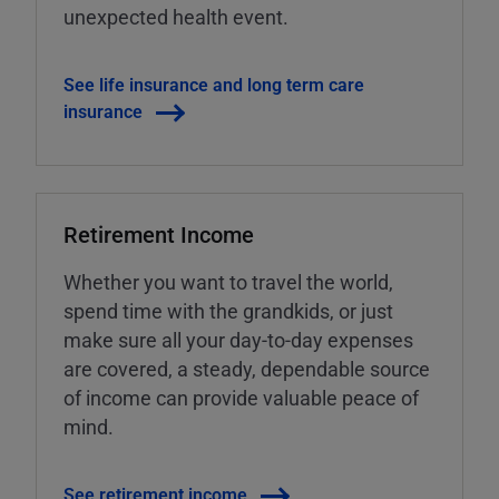
unexpected health event.
See life insurance and long term care
insurance
Retirement Income
Whether you want to travel the world,
spend time with the grandkids, or just
make sure all your day-to-day expenses
are covered, a steady, dependable source
of income can provide valuable peace of
mind.
See retirement income