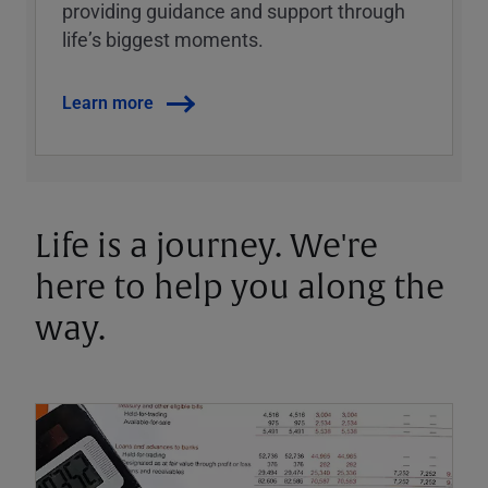
providing guidance and support through
lifeʼs biggest moments.
Learn more
Life is a journey. We're
here to help you along the
way.