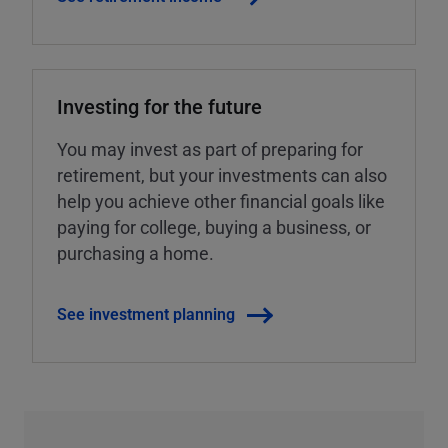
Investing for the future
You may invest as part of preparing for
retirement, but your investments can also
help you achieve other financial goals like
paying for college, buying a business, or
purchasing a home.
See investment planning