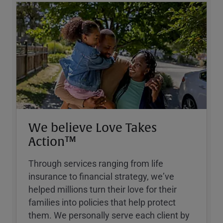
We believe Love Takes
Action™
Through services ranging from life
insurance to financial strategy, weʼve
helped millions turn their love for their
families into policies that help protect
them. We personally serve each client by