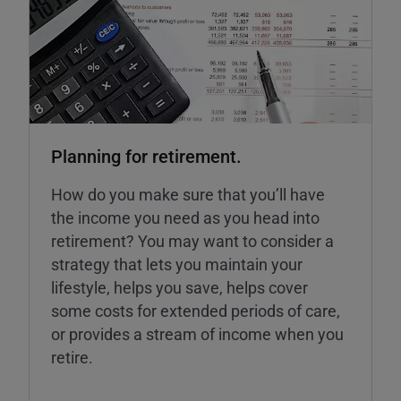
Planning for retirement.
How do you make sure that you’ll have
the income you need as you head into
retirement? You may want to consider a
strategy that lets you maintain your
lifestyle, helps you save, helps cover
some costs for extended periods of care,
or provides a stream of income when you
retire.