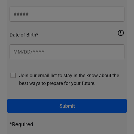
Date of Birth*
Join our email list to stay in the know about the
best ways to prepare for your future.
Submit
*Required