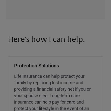
Here's how I can help.
Protection Solutions
Life Insurance can help protect your
family by replacing lost income and
providing a financial safety net if you or
your spouse dies. Long-term care
insurance can help pay for care and
protect your lifestyle in the event of an