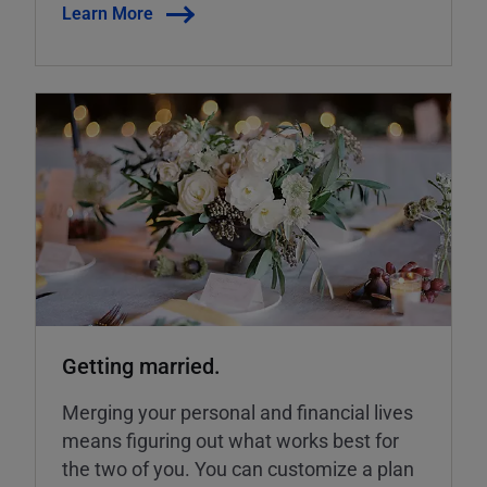
Learn More
Getting married.
Merging your personal and financial lives
means figuring out what works best for
the two of you. You can customize a plan