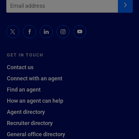
GET IN TOUCH
Contact us
Connect with an agent
Find an agent
How an agent can help
Agent directory
Recruiter directory
General office directory