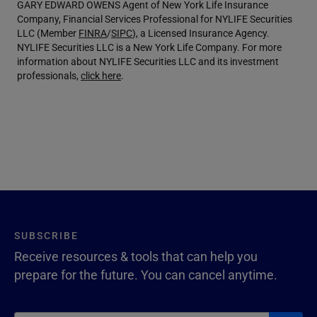
GARY EDWARD OWENS Agent of New York Life Insurance
Company, Financial Services Professional for NYLIFE Securities
LLC (Member
FINRA
/
SIPC
), a Licensed Insurance Agency.
NYLIFE Securities LLC is a New York Life Company. For more
information about NYLIFE Securities LLC and its investment
professionals,
click here
.
SUBSCRIBE
Receive resources & tools that can help you
prepare for the future. You can cancel anytime.