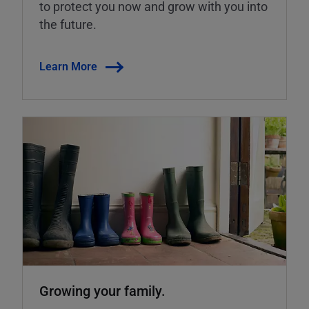
to protect you now and grow with you into
the future.
Learn More
Growing your family.