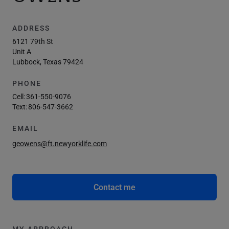
ADDRESS
6121 79th St
Unit A
Lubbock, Texas 79424
PHONE
Cell:
361-550-9076
Text:
806-547-3662
EMAIL
geowens@ft.newyorklife.com
Contact me
MY APPROACH