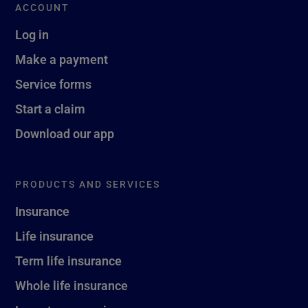
ACCOUNT
Log in
Make a payment
Service forms
Start a claim
Download our app
PRODUCTS AND SERVICES
Insurance
Life insurance
Term life insurance
Whole life insurance