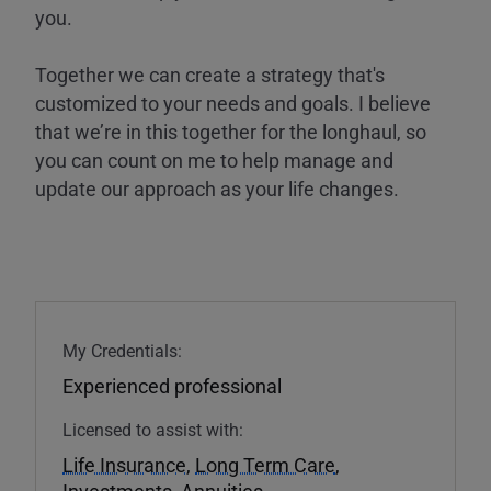
you.
Together we can create a strategy that's
customized to your needs and goals. I believe
that we’re in this together for the longhaul, so
you can count on me to help manage and
update our approach as your life changes.
My Credentials:
Experienced professional
Licensed to assist with:
Life Insurance
,
Long Term Care
,
Investments
,
Annuities