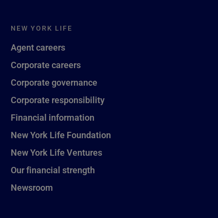
NEW YORK LIFE
Agent careers
Corporate careers
Corporate governance
Corporate responsibility
Financial information
New York Life Foundation
New York Life Ventures
Our financial strength
Newsroom