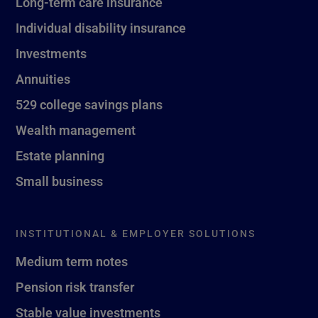
Long-term care insurance
Individual disability insurance
Investments
Annuities
529 college savings plans
Wealth management
Estate planning
Small business
INSTITUTIONAL & EMPLOYER SOLUTIONS
Medium term notes
Pension risk transfer
Stable value investments