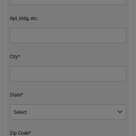
Apt, bldg, etc.
City*
State*
Zip Code*