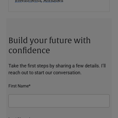
Build your future with
confidence
Take the first steps by sharing a few details. I’ll
reach out to start our conversation.
First Name*