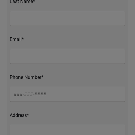
Last Name*
Email*
Phone Number*
Address*