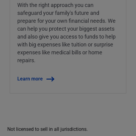
With the right approach you can
safeguard your family's future and
prepare for your own financial needs. We
can help you protect your biggest assets
and also give you access to funds to help
with big expenses like tuition or surprise
expenses like medical bills or home
repairs.
Learn more
Not licensed to sell in all jurisdictions.