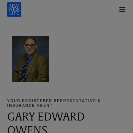
YOUR REGISTERED REPRESENTATIVE &
INSURANCE AGENT
GARY EDWARD
OWENS