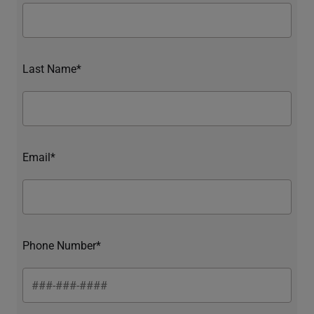
Last Name*
Email*
Phone Number*