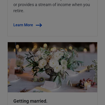
or provides a stream of income when you
retire.
Learn More
Getting married.