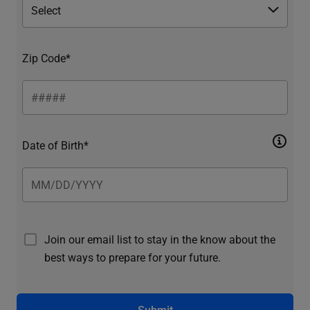
Zip Code*
Date of Birth*
Join our email list to stay in the know about the
best ways to prepare for your future.
Submit