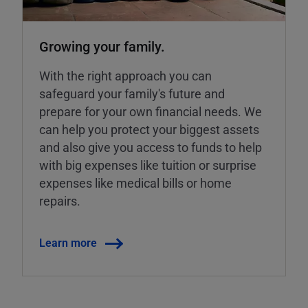
Growing your family.
With the right approach you can
safeguard your family's future and
prepare for your own financial needs. We
can help you protect your biggest assets
and also give you access to funds to help
with big expenses like tuition or surprise
expenses like medical bills or home
repairs.
Learn more