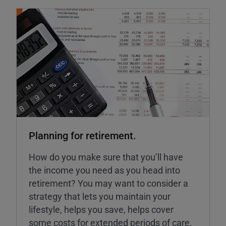
Planning for retirement.
How do you make sure that you’ll have
the income you need as you head into
retirement? You may want to consider a
strategy that lets you maintain your
lifestyle, helps you save, helps cover
some costs for extended periods of care,