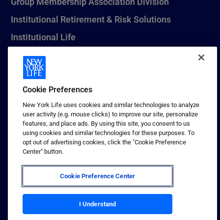
Group Membership Association Division
Institutional Retirement & Risk Solutions
Institutional Life
New York Life Seguros Monterrey
Cookie Preferences
1 (800) CALL-NYL
New York Life uses cookies and similar technologies to analyze
user activity (e.g. mouse clicks) to improve our site, personalize
© 2026 New York Life Insurance Company, New York, NY. All
features, and place ads. By using this site, you consent to us
Rights Reserved. NEW YORK LIFE, and the NEW YORK LIFE Box
using cookies and similar technologies for these purposes. To
Logo are trademarks of New York Life Insurance Company.
opt out of advertising cookies, click the "Cookie Preference
Center" button.
Terms of use
Privacy & other policies
Cookie Preference Center
Sitemap
Your California Privacy Choices
I Understand