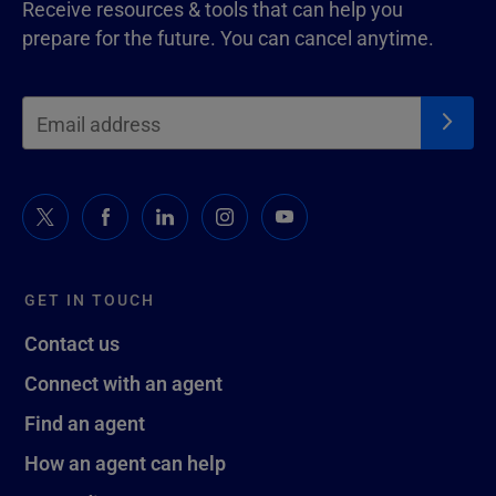
Receive resources & tools that can help you
prepare for the future. You can cancel anytime.
GET IN TOUCH
Contact us
Connect with an agent
Find an agent
How an agent can help