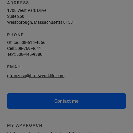
ADDRESS
1700 West Park Drive
Suite 250
Westborough, Massachusetts 01581
PHONE
Office:
508-616-4956
Cell:
508-769-4641
Text:
508-445-9980
EMAIL
gfranzoso@ft.newyorklife.com
Contact me
MY APPROACH