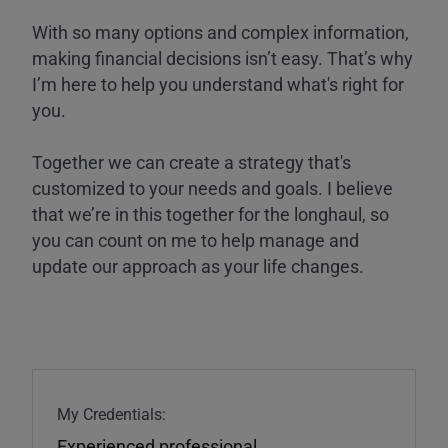
With so many options and complex information,
making financial decisions isn’t easy. That’s why
I’m here to help you understand what's right for
you.
Together we can create a strategy that's
customized to your needs and goals. I believe
that we’re in this together for the longhaul, so
you can count on me to help manage and
update our approach as your life changes.
My Credentials:
Experienced professional