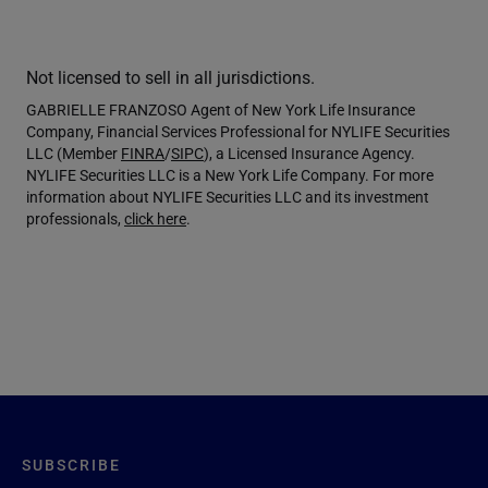
Not licensed to sell in all jurisdictions.
GABRIELLE FRANZOSO Agent of New York Life Insurance
Company, Financial Services Professional for NYLIFE Securities
LLC (Member
FINRA
/
SIPC
), a Licensed Insurance Agency.
NYLIFE Securities LLC is a New York Life Company. For more
information about NYLIFE Securities LLC and its investment
professionals,
click here
.
SUBSCRIBE