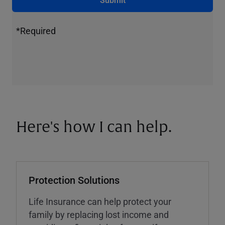
*Required
Here's how I can help.
Protection Solutions
Life Insurance can help protect your
family by replacing lost income and