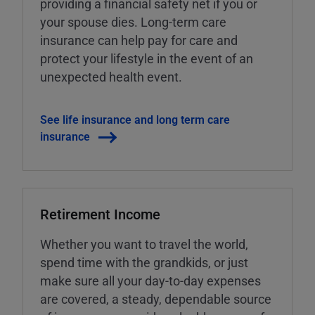
providing a financial safety net if you or
your spouse dies. Long-term care
insurance can help pay for care and
protect your lifestyle in the event of an
unexpected health event.
See life insurance and long term care
insurance
Retirement Income
Whether you want to travel the world,
spend time with the grandkids, or just
make sure all your day-to-day expenses
are covered, a steady, dependable source