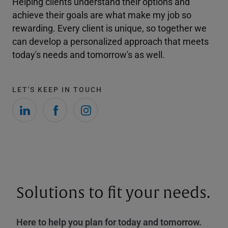
Helping clients understand their options and
achieve their goals are what make my job so
rewarding. Every client is unique, so together we
can develop a personalized approach that meets
today's needs and tomorrow's as well.
LET'S KEEP IN TOUCH
Solutions to fit your needs.
Here to help you plan for today and tomorrow.