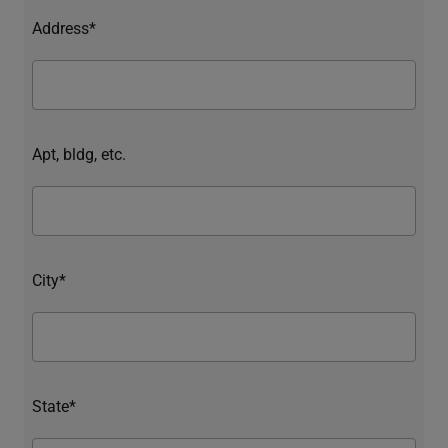
Address*
Apt, bldg, etc.
City*
State*