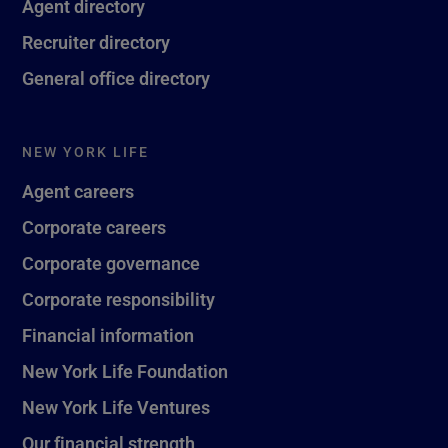
Agent directory
Recruiter directory
General office directory
NEW YORK LIFE
Agent careers
Corporate careers
Corporate governance
Corporate responsibility
Financial information
New York Life Foundation
New York Life Ventures
Our financial strength