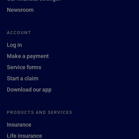
Newsroom
ACCOUNT
Log in
Make a payment
Service forms
Start a claim
Download our app
PRODUCTS AND SERVICES
Insurance
Life insurance