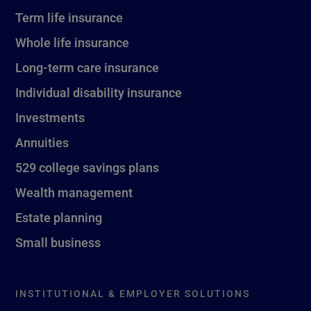
Term life insurance
Whole life insurance
Long-term care insurance
Individual disability insurance
Investments
Annuities
529 college savings plans
Wealth management
Estate planning
Small business
INSTITUTIONAL & EMPLOYER SOLUTIONS