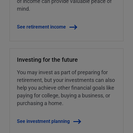
of income can provide valuable peace of
mind.
See retirement income
Investing for the future
You may invest as part of preparing for
retirement, but your investments can also
help you achieve other financial goals like
paying for college, buying a business, or
purchasing a home.
See investment planning