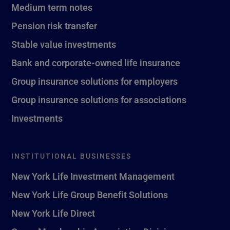
Medium term notes
Pension risk transfer
Stable value investments
Bank and corporate-owned life insurance
Group insurance solutions for employers
Group insurance solutions for associations
Investments
INSTITUTIONAL BUSINESSES
New York Life Investment Management
New York Life Group Benefit Solutions
New York Life Direct