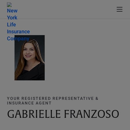
YOUR REGISTERED REPRESENTATIVE &
INSURANCE AGENT
GABRIELLE FRANZOSO