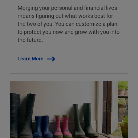
Merging your personal and financial lives
means figuring out what works best for
the two of you. You can customize a plan
to protect you now and grow with you into
the future.
Learn More