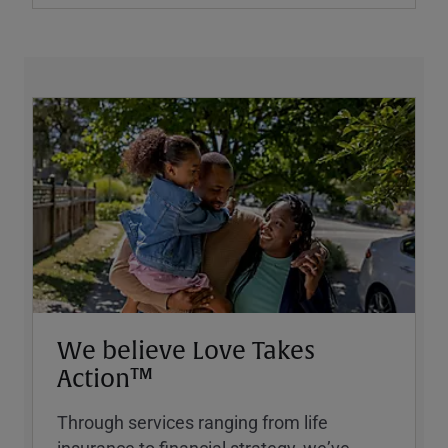
We believe Love Takes
Action™
Through services ranging from life