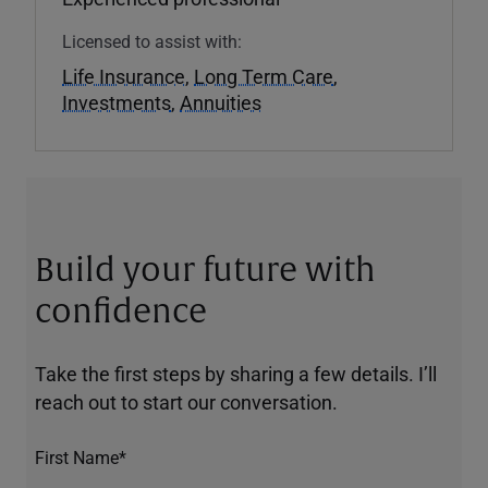
Licensed to assist with:
Life Insurance
,
Long Term Care
,
Investments
,
Annuities
Build your future with
confidence
Take the first steps by sharing a few details. I’ll
reach out to start our conversation.
First Name*