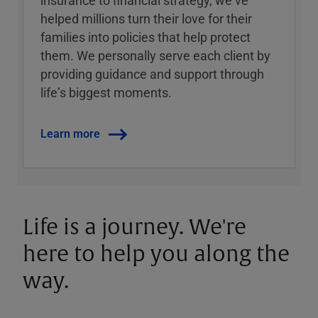
insurance to financial strategy, weʼve
helped millions turn their love for their
families into policies that help protect
them. We personally serve each client by
providing guidance and support through
lifeʼs biggest moments.
Learn more
Life is a journey. We're
here to help you along the
way.