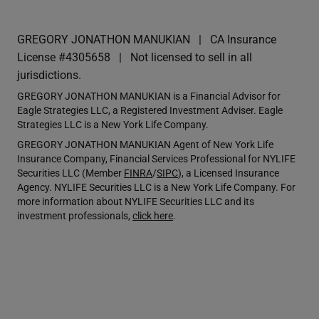
GREGORY JONATHON MANUKIAN
CA Insurance
License #4305658
Not licensed to sell in all
jurisdictions.
GREGORY JONATHON MANUKIAN is a Financial Advisor for
Eagle Strategies LLC, a Registered Investment Adviser. Eagle
Strategies LLC is a New York Life Company.
GREGORY JONATHON MANUKIAN Agent of New York Life
Insurance Company, Financial Services Professional for NYLIFE
Securities LLC (Member
FINRA
/
SIPC
), a Licensed Insurance
Agency. NYLIFE Securities LLC is a New York Life Company. For
more information about NYLIFE Securities LLC and its
investment professionals,
click here
.