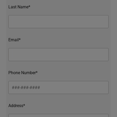
Last Name*
Email*
Phone Number*
Address*