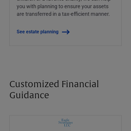
you with planning to ensure your assets
are transferred in a tax-efficient manner.
See estate planning
Customized Financial
Guidance