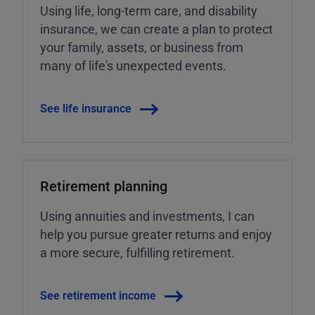
Using life, long-term care, and disability
insurance, we can create a plan to protect
your family, assets, or business from
many of life's unexpected events.
See life insurance
Retirement planning
Using annuities and investments, I can
help you pursue greater returns and enjoy
a more secure, fulfilling retirement.
See retirement income