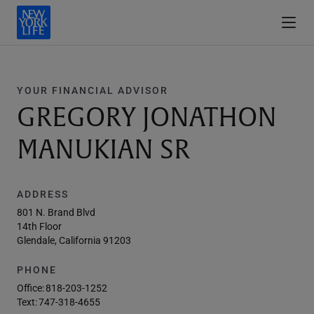
YOUR FINANCIAL ADVISOR
GREGORY JONATHON
MANUKIAN SR
ADDRESS
801 N. Brand Blvd
14th Floor
Glendale, California 91203
PHONE
Office:
818-203-1252
Text:
747-318-4655