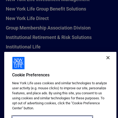
New York Life Group Benefit Solutions
New York Life Direct
Group Membership Association Division
Institutional Retirement & Risk Solutions
Institutional Life
New York Life Seguros Monterrey
Cookie Preferences
1 (800) CALL-NYL
New York Life uses cookies and similar technologies to analyze
user activity (e.g. mouse clicks) to improve our site, personalize
© 2026 New York Life Insurance Company, New York, NY. All
features, and place ads. By using this site, you consent to us
Rights Reserved. NEW YORK LIFE, and the NEW YORK LIFE Box
using cookies and similar technologies for these purposes. To
Logo are trademarks of New York Life Insurance Company.
opt out of advertising cookies, click the "Cookie Preference
Center" button.
Terms of use