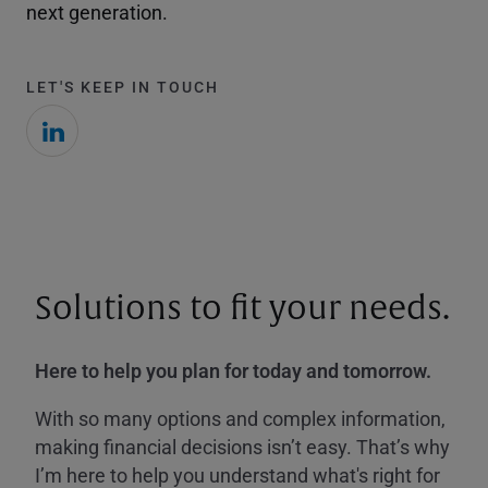
next generation.
LET'S KEEP IN TOUCH
Solutions to fit your needs.
Here to help you plan for today and tomorrow.
With so many options and complex information,
making financial decisions isn’t easy. That’s why
I’m here to help you understand what's right for