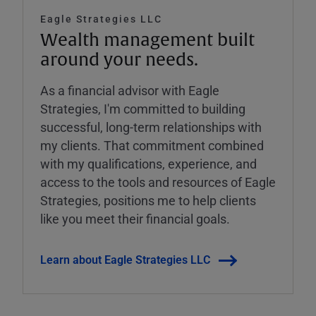
Eagle Strategies LLC
Wealth management built
around your needs.
As a financial advisor with Eagle
Strategies, I'm committed to building
successful, long-term relationships with
my clients. That commitment combined
with my qualifications, experience, and
access to the tools and resources of Eagle
Strategies, positions me to help clients
like you meet their financial goals.
Learn about Eagle Strategies LLC