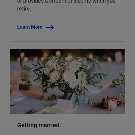
or provides a stream of income when you
retire.
Learn More
Getting married.