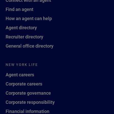
Find an agent
How an agent can help
Agent directory
Recruiter directory
General office directory
NEW YORK LIFE
Agent careers
Corporate careers
Corporate governance
Corporate responsibility
Financial information