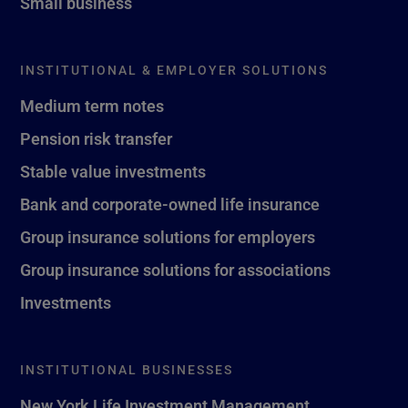
Small business
INSTITUTIONAL & EMPLOYER SOLUTIONS
Medium term notes
Pension risk transfer
Stable value investments
Bank and corporate-owned life insurance
Group insurance solutions for employers
Group insurance solutions for associations
Investments
INSTITUTIONAL BUSINESSES
New York Life Investment Management