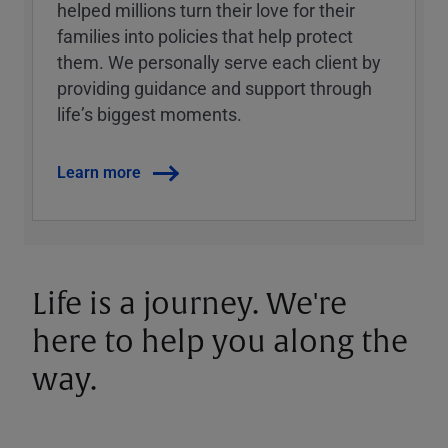
helped millions turn their love for their
families into policies that help protect
them. We personally serve each client by
providing guidance and support through
lifeʼs biggest moments.
Learn more
Life is a journey. We're
here to help you along the
way.