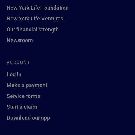
New York Life Foundation
New York Life Ventures
Our financial strength
Newsroom
ACCOUNT
Log in
Make a payment
Service forms
Start a claim
Download our app