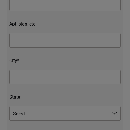
Apt, bldg, etc.
City*
State*