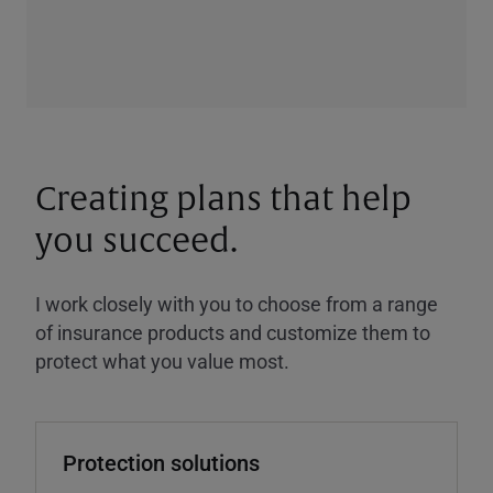
Creating plans that help
you succeed.
I work closely with you to choose from a range
of insurance products and customize them to
protect what you value most.
Protection solutions