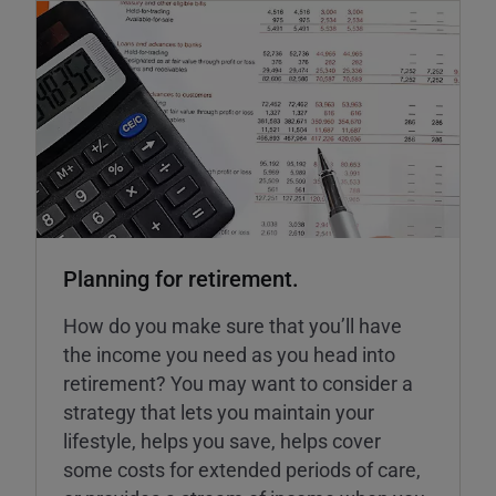
Planning for retirement.
How do you make sure that you’ll have
the income you need as you head into
retirement? You may want to consider a
strategy that lets you maintain your
lifestyle, helps you save, helps cover
some costs for extended periods of care,