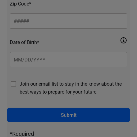
Zip Code*
Date of Birth*
Join our email list to stay in the know about the
best ways to prepare for your future.
Submit
*Required