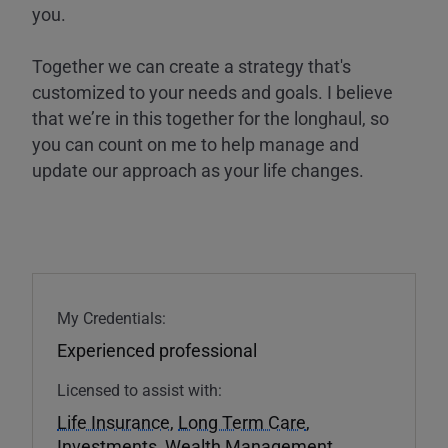
you.
Together we can create a strategy that's
customized to your needs and goals. I believe
that we’re in this together for the longhaul, so
you can count on me to help manage and
update our approach as your life changes.
My Credentials:
Experienced professional
Licensed to assist with:
Life Insurance
,
Long Term Care
,
Investments
,
Wealth Management
,