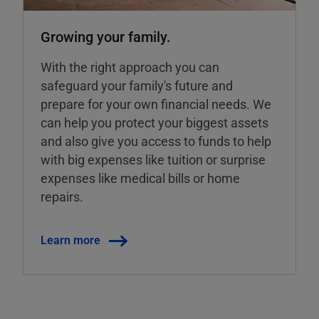
Growing your family.
With the right approach you can
safeguard your family's future and
prepare for your own financial needs. We
can help you protect your biggest assets
and also give you access to funds to help
with big expenses like tuition or surprise
expenses like medical bills or home
repairs.
Learn more