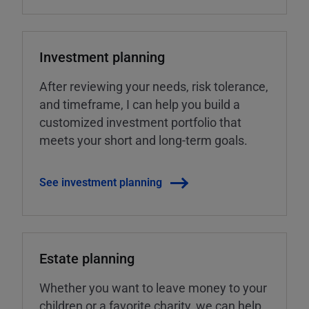
Investment planning
After reviewing your needs, risk tolerance,
and timeframe, I can help you build a
customized investment portfolio that
meets your short and long-term goals.
See investment planning
Estate planning
Whether you want to leave money to your
children or a favorite charity, we can help