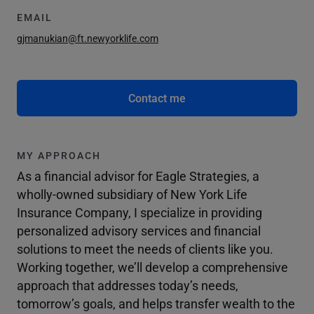
EMAIL
gjmanukian@ft.newyorklife.com
Contact me
MY APPROACH
As a financial advisor for Eagle Strategies, a
wholly-owned subsidiary of New York Life
Insurance Company, I specialize in providing
personalized advisory services and financial
solutions to meet the needs of clients like you.
Working together, we’ll develop a comprehensive
approach that addresses today’s needs,
tomorrow’s goals, and helps transfer wealth to the