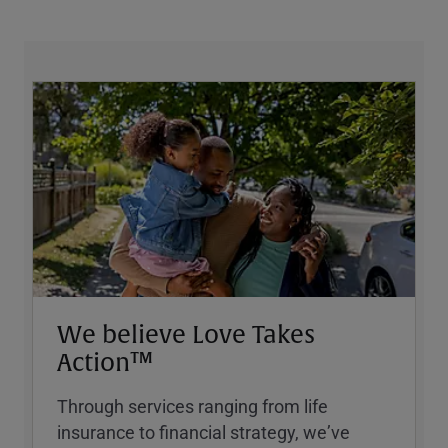
We believe Love Takes
Action™
Through services ranging from life
insurance to financial strategy, weʼve