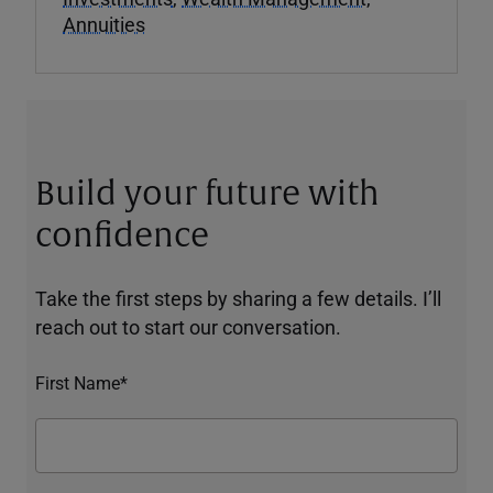
Annuities
Build your future with
confidence
Take the first steps by sharing a few details. I’ll
reach out to start our conversation.
First Name*