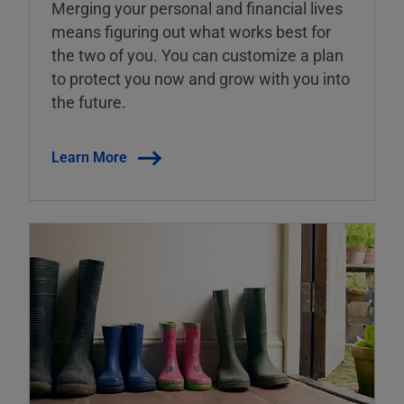
Merging your personal and financial lives
means figuring out what works best for
the two of you. You can customize a plan
to protect you now and grow with you into
the future.
Learn More