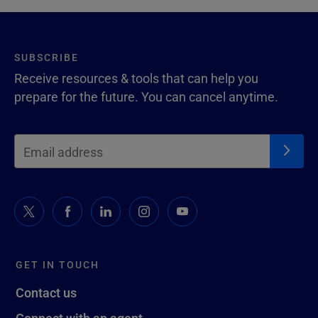
SUBSCRIBE
Receive resources & tools that can help you
prepare for the future. You can cancel anytime.
GET IN TOUCH
Contact us
Connect with an agent