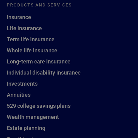
PRODUCTS AND SERVICES
Insurance
Life insurance
Term life insurance
Whole life insurance
Long-term care insurance
Individual disability insurance
Investments
Annuities
529 college savings plans
Wealth management
Estate planning