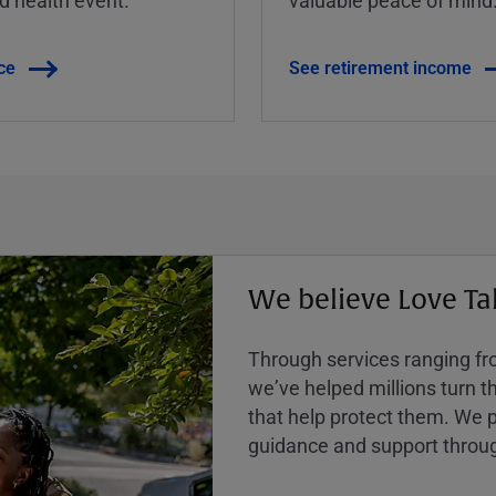
ce
See retirement income
We believe Love Ta
Through services ranging from
weʼve helped millions turn the
that help protect them. We p
guidance and support throug