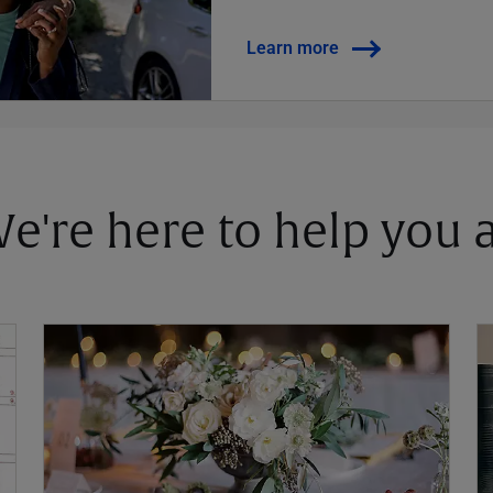
Learn more
 We're here to help you