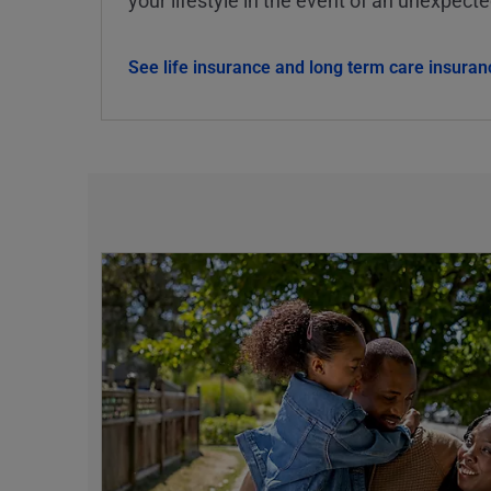
See life insurance and long term care insuran