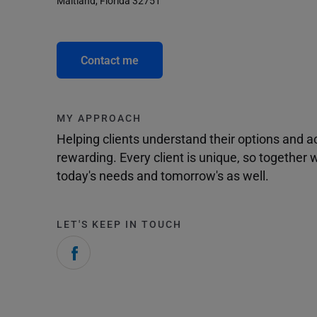
Maitland, Florida 32751
Contact me
MY APPROACH
Helping clients understand their options and 
rewarding. Every client is unique, so togethe
today's needs and tomorrow's as well.
LET'S KEEP IN TOUCH