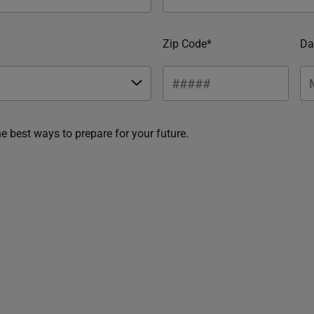
Zip Code*
Da
he best ways to prepare for your future.