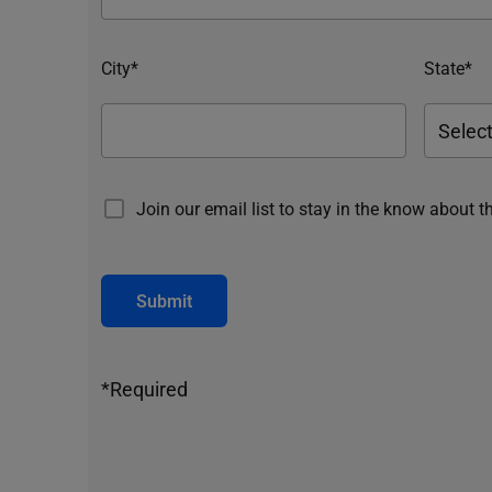
City*
State*
Join our email list to stay in the know about t
Submit
*Required