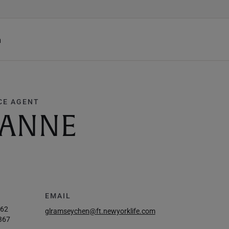
h
CE AGENT
EANNE
EMAIL
962
glramseychen@ft.newyorklife.com
367