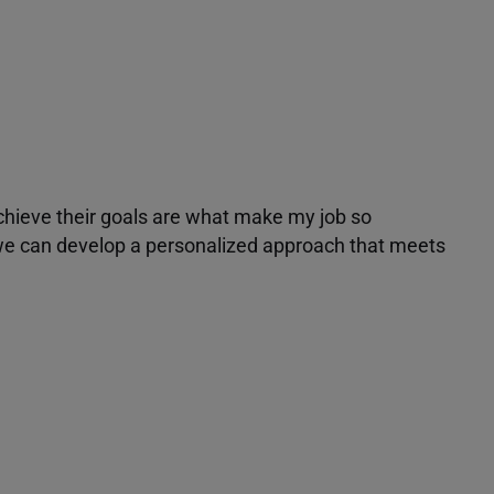
achieve their goals are what make my job so
r we can develop a personalized approach that meets