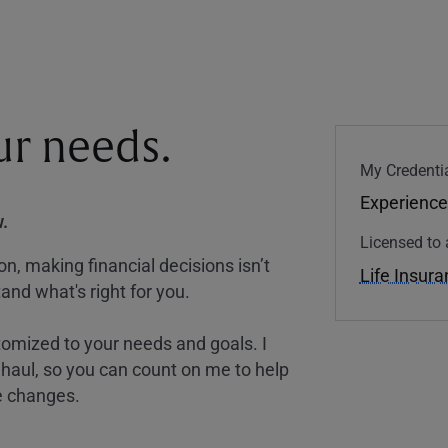
our needs.
My Credentia
Experience
.
Licensed to 
, making financial decisions isn’t
Life Insur
and what's right for you.
tomized to your needs and goals. I
nghaul, so you can count on me to help
e changes.