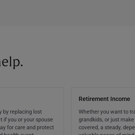
elp.
Retirement Income
y by replacing lost
Whether you want to tra
t if you or your spouse
grandkids, or just make
ay for care and protect
covered, a steady, dep
ed health event.
valuable peace of mind