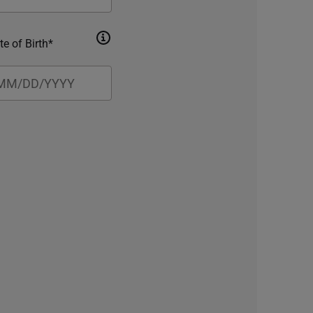
te of Birth*