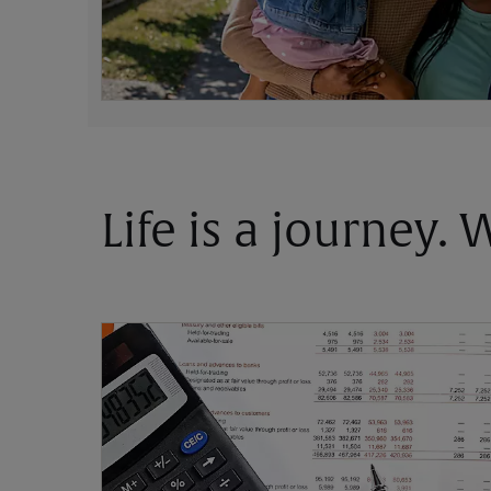
Life is a journey.