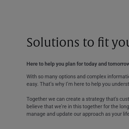
Solutions to fit y
Here to help you plan for today and tomorrow
With so many options and complex information
easy. That’s why I’m here to help you underst
Together we can create a strategy that's cus
believe that we’re in this together for the lo
manage and update our approach as your lif