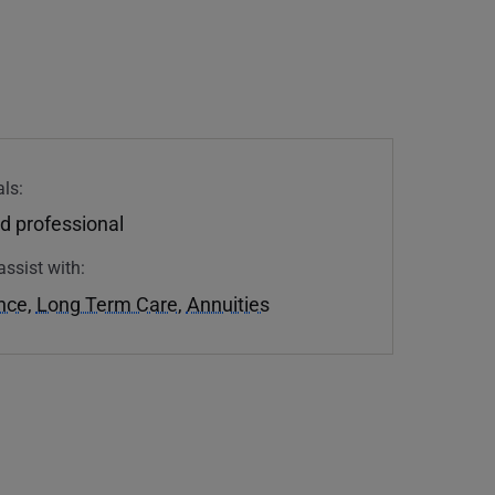
ls:
d professional
assist with:
ance
,
Long Term Care
,
Annuities