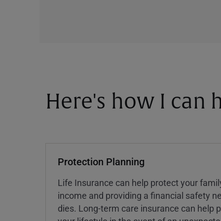
Here's how I can h
Protection Planning
Life Insurance can help protect your famil
income and providing a financial safety ne
dies. Long-term care insurance can help p
your lifestyle in the event of an unexpect