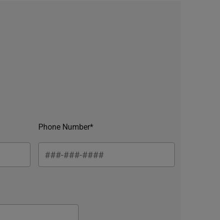
Phone Number*