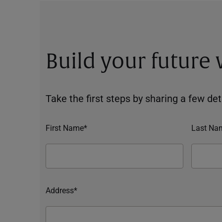
Build your future
Take the first steps by sharing a few deta
First Name*
Last Na
Address*