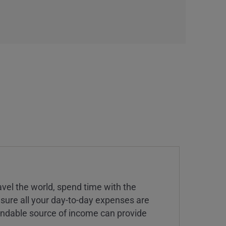
vel the world, spend time with the
 sure all your day-to-day expenses are
endable source of income can provide
.