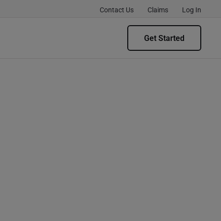
Contact Us
Claims
Log In
Get Started