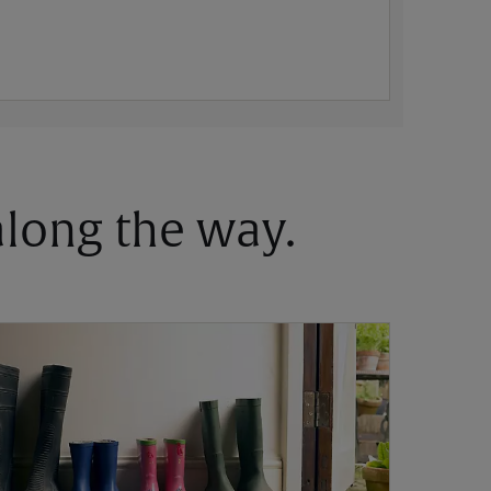
 along the way.