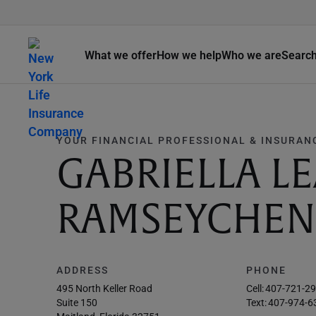
What we offer
How we help
Who we are
Searc
YOUR FINANCIAL PROFESSIONAL & INSURAN
GABRIELLA L
RAMSEYCHEN
ADDRESS
PHONE
495 North Keller Road
Cell:
407-721-2
Suite 150
Text:
407-974-6