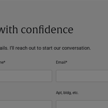
 with confidence
ils. I’ll reach out to start our conversation.
me*
Email*
Apt, bldg, etc.