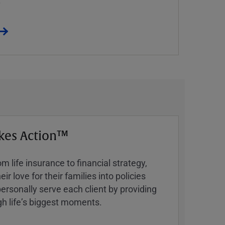
kes Action™
 life insurance to financial strategy,
ir love for their families into policies
ersonally serve each client by providing
h lifeʼs biggest moments.