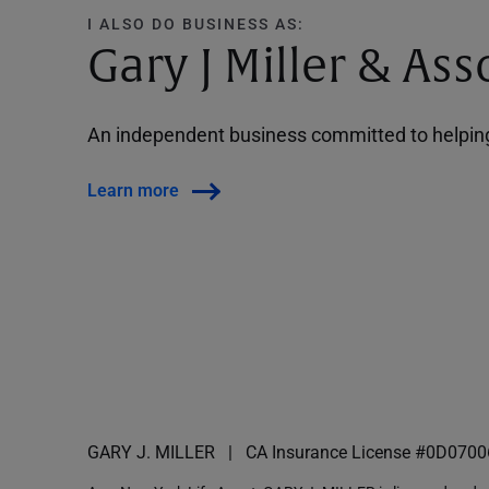
I ALSO DO BUSINESS AS:
Gary J Miller & Ass
An independent business committed to helping 
Learn more
GARY J. MILLER
CA Insurance License #0D0700