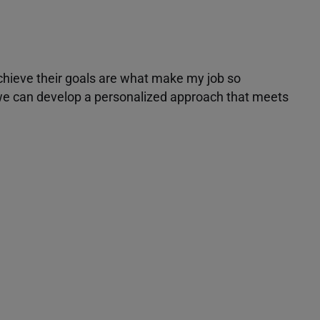
achieve their goals are what make my job so
r we can develop a personalized approach that meets