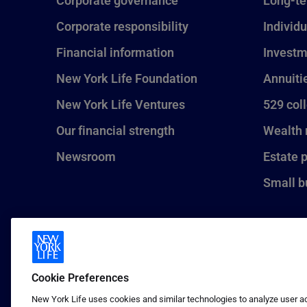
Corporate governance
Long-te
Corporate responsibility
Individu
Financial information
Investm
New York Life Foundation
Annuiti
New York Life Ventures
529 col
Our financial strength
Wealth
Newsroom
Estate 
Small b
Cookie Preferences
New York Life uses cookies and similar technologies to analyze user act