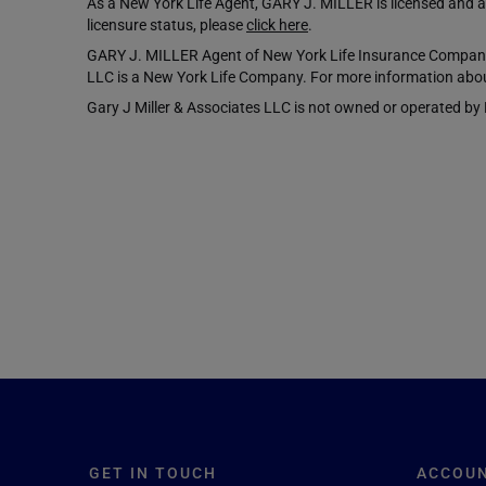
As a New York Life Agent, GARY J. MILLER is licensed and aut
licensure status, please
click here
.
GARY J. MILLER Agent of New York Life Insurance Company,
LLC is a New York Life Company. For more information abou
Gary J Miller & Associates LLC is not owned or operated by NY
GET IN TOUCH
ACCOU