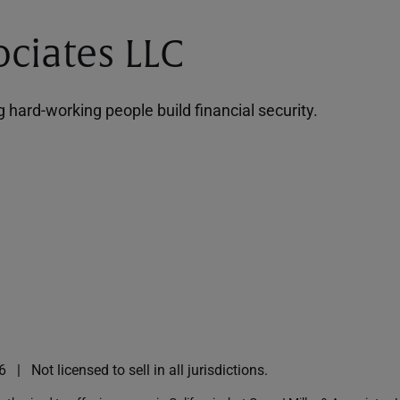
ociates LLC
hard-working people build financial security.
6
Not licensed to sell in all jurisdictions.