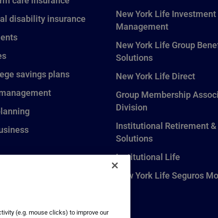
rm care insurance
New York Life Investment
al disability insurance
Management
ents
New York Life Group Benef
es
Solutions
lege savings plans
New York Life Direct
 management
Group Membership Associ
Division
planning
Institutional Retirement &
usiness
Solutions
Institutional Life
New York Life Seguros Mo
ivity (e.g. mouse clicks) to improve our