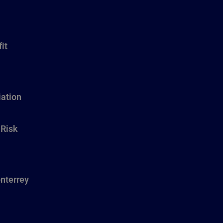
it
ation
 Risk
nterrey