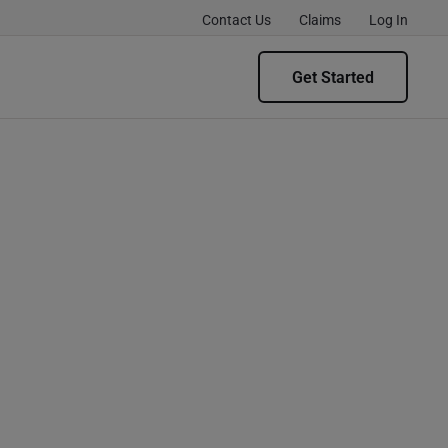
Contact Us
Claims
Log In
Get Started