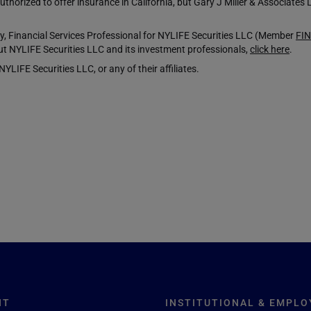
horized to offer insurance in California, but Gary J Miller & Associates 
 Financial Services Professional for NYLIFE Securities LLC (Member
FI
t NYLIFE Securities LLC and its investment professionals,
click here
.
LIFE Securities LLC, or any of their affiliates.
NT
INSTITUTIONAL & EMPLO