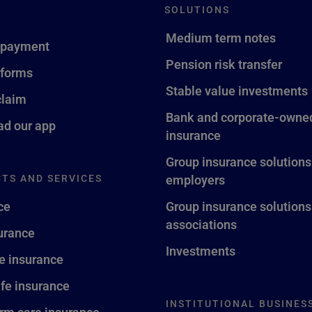
SOLUTIONS
Medium term notes
 payment
Pension risk transfer
 forms
Stable value investments
claim
Bank and corporate-owned
d our app
insurance
Group insurance solutions
TS AND SERVICES
employers
ce
Group insurance solutions
associations
surance
Investments
fe insurance
ife insurance
INSTITUTIONAL BUSINES