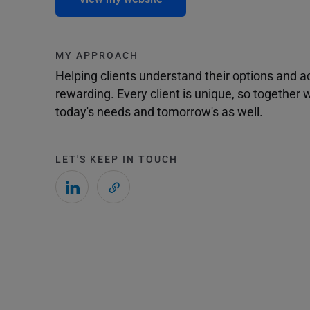
MY APPROACH
Helping clients understand their options and 
rewarding. Every client is unique, so togethe
today's needs and tomorrow's as well.
LET'S KEEP IN TOUCH