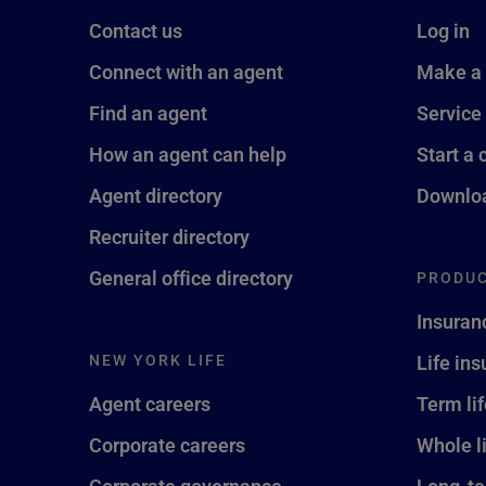
Contact us
Log in
Connect with an agent
Make a
Find an agent
Service
How an agent can help
Start a 
Agent directory
Downloa
Recruiter directory
General office directory
PRODUC
Insuran
NEW YORK LIFE
Life in
Agent careers
Term li
Corporate careers
Whole l