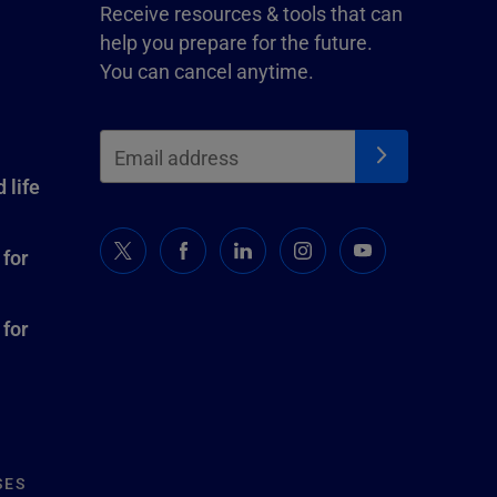
Receive resources & tools that can
help you prepare for the future.
You can cancel anytime.
 life
 for
 for
SES