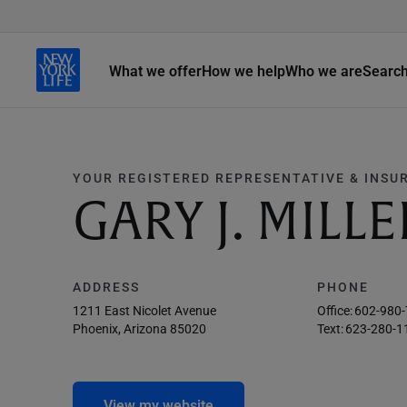
What we offer
How we help
Who we are
Searc
YOUR REGISTERED REPRESENTATIVE & INSU
GARY J. MILLE
ADDRESS
PHONE
1211 East Nicolet Avenue
Office:
602-980
Phoenix, Arizona 85020
Text:
623-280-1
View my website