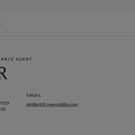
h
RANCE AGENT
R
EMAIL
-7329
gmiller@ft.newyorklife.com
102