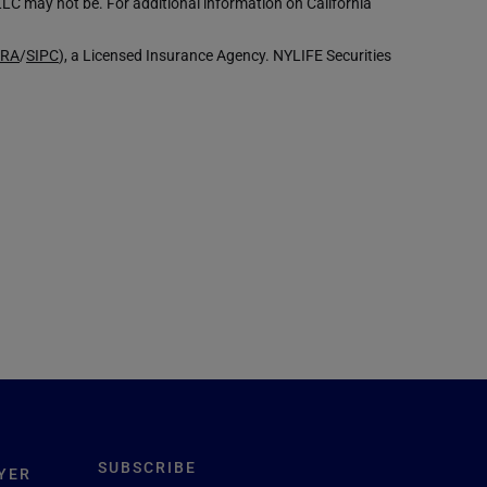
LLC may not be. For additional information on California
NRA
/
SIPC
), a Licensed Insurance Agency. NYLIFE Securities
SUBSCRIBE
YER