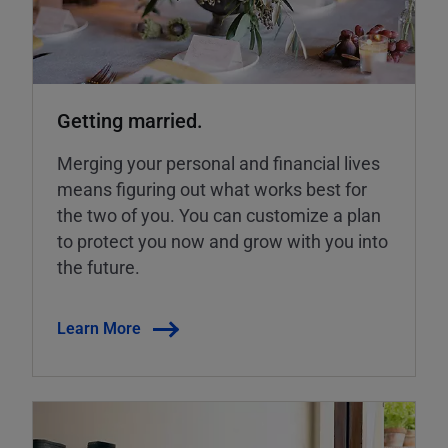
Getting married.
Merging your personal and financial lives
means figuring out what works best for
the two of you. You can customize a plan
to protect you now and grow with you into
the future.
Learn More