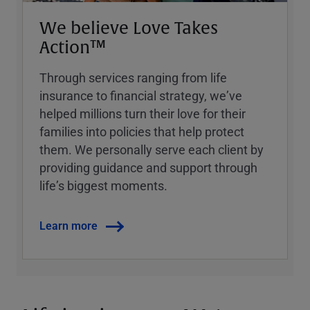
We believe Love Takes
Action™
Through services ranging from life
insurance to financial strategy, weʼve
helped millions turn their love for their
families into policies that help protect
them. We personally serve each client by
providing guidance and support through
lifeʼs biggest moments.
Learn more