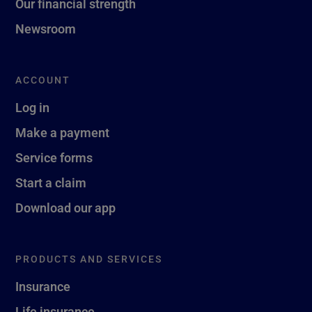
Our financial strength
Newsroom
ACCOUNT
Log in
Make a payment
Service forms
Start a claim
Download our app
PRODUCTS AND SERVICES
Insurance
Life insurance