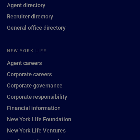
Agent directory
Recruiter directory
General office directory
NEW YORK LIFE
Agent careers
Corporate careers
Corporate governance
Corporate responsibility
Financial information
New York Life Foundation
New York Life Ventures