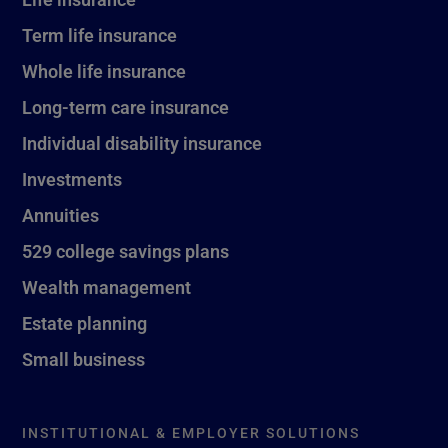
Term life insurance
Whole life insurance
Long-term care insurance
Individual disability insurance
Investments
Annuities
529 college savings plans
Wealth management
Estate planning
Small business
INSTITUTIONAL & EMPLOYER SOLUTIONS