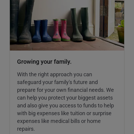
Growing your family.
With the right approach you can
safeguard your family's future and
prepare for your own financial needs. We
can help you protect your biggest assets
and also give you access to funds to help
with big expenses like tuition or surprise
expenses like medical bills or home
repairs.