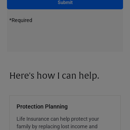
Submit
*Required
Here's how I can help.
Protection Planning
Life Insurance can help protect your
family by replacing lost income and