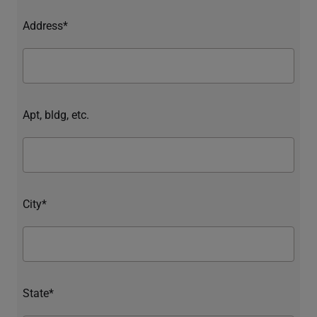
Address*
Apt, bldg, etc.
City*
State*