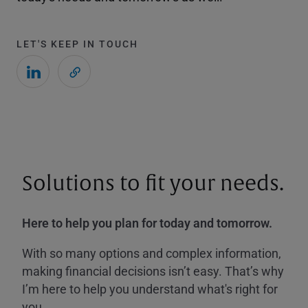
LET'S KEEP IN TOUCH
Solutions to fit your needs.
Here to help you plan for today and tomorrow.
With so many options and complex information,
making financial decisions isn’t easy. That’s why
I’m here to help you understand what's right for
you.