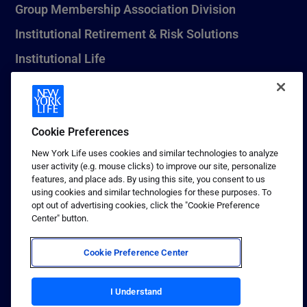
Group Membership Association Division
Institutional Retirement & Risk Solutions
Institutional Life
New York Life Seguros Monterrey
Cookie Preferences
1 (800) CALL-NYL
New York Life uses cookies and similar technologies to analyze
user activity (e.g. mouse clicks) to improve our site, personalize
© 2026 New York Life Insurance Company, New York, NY. All
features, and place ads. By using this site, you consent to us
Rights Reserved. NEW YORK LIFE, and the NEW YORK LIFE Box
using cookies and similar technologies for these purposes. To
Logo are trademarks of New York Life Insurance Company.
opt out of advertising cookies, click the "Cookie Preference
Center" button.
Terms of use
Privacy & other policies
Cookie Preference Center
Sitemap
Your California Privacy Choices
I Understand