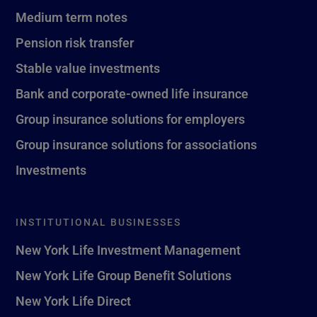
Medium term notes
Pension risk transfer
Stable value investments
Bank and corporate-owned life insurance
Group insurance solutions for employers
Group insurance solutions for associations
Investments
INSTITUTIONAL BUSINESSES
New York Life Investment Management
New York Life Group Benefit Solutions
New York Life Direct