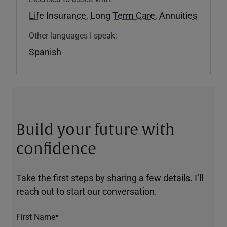
Life Insurance
,
Long Term Care
,
Annuities
Other languages I speak:
Spanish
Build your future with
confidence
Take the first steps by sharing a few details. I’ll
reach out to start our conversation.
First Name*