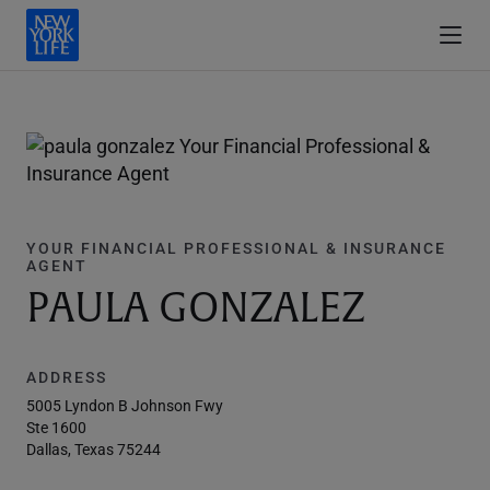
YOUR FINANCIAL PROFESSIONAL & INSURANCE
AGENT
PAULA GONZALEZ
ADDRESS
5005 Lyndon B Johnson Fwy
Ste 1600
Dallas, Texas 75244