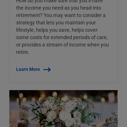
How do you make sure that you’ll have
the income you need as you head into
retirement? You may want to consider a
strategy that lets you maintain your
lifestyle, helps you save, helps cover
some costs for extended periods of care,
or provides a stream of income when you
retire.
Learn More