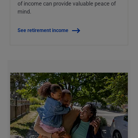
of income can provide valuable peace of
mind.
See retirement income