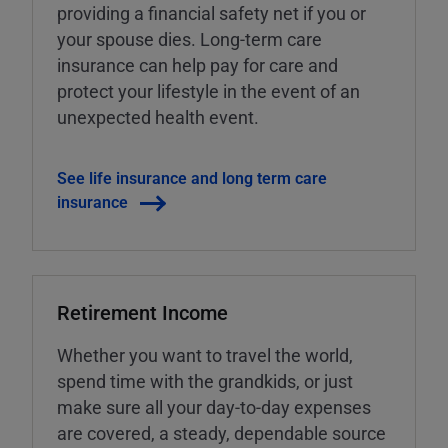
providing a financial safety net if you or
your spouse dies. Long-term care
insurance can help pay for care and
protect your lifestyle in the event of an
unexpected health event.
See life insurance and long term care
insurance
Retirement Income
Whether you want to travel the world,
spend time with the grandkids, or just
make sure all your day-to-day expenses
are covered, a steady, dependable source