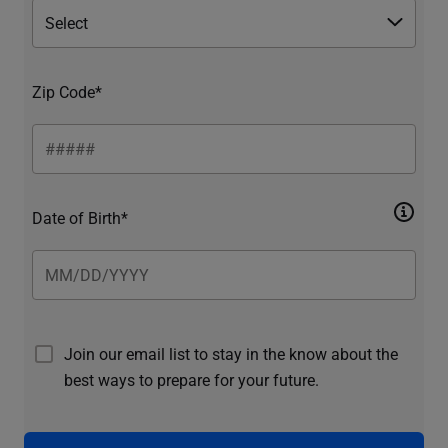
Zip Code*
Date of Birth*
Join our email list to stay in the know about the
best ways to prepare for your future.