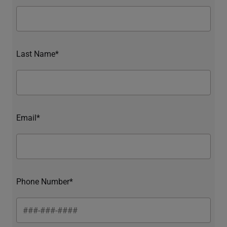
Last Name*
Email*
Phone Number*