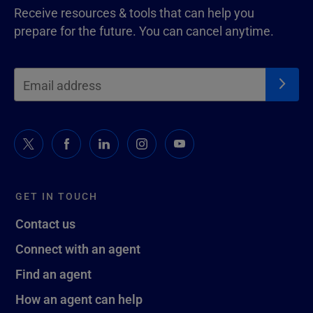
Receive resources & tools that can help you
prepare for the future. You can cancel anytime.
GET IN TOUCH
Contact us
Connect with an agent
Find an agent
How an agent can help