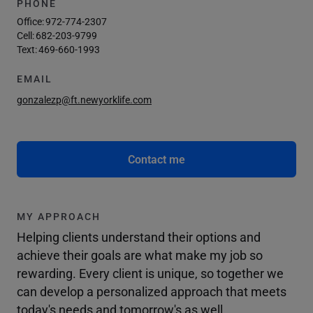
PHONE
Office:
972-774-2307
Cell:
682-203-9799
Text:
469-660-1993
EMAIL
gonzalezp@ft.newyorklife.com
Contact me
MY APPROACH
Helping clients understand their options and
achieve their goals are what make my job so
rewarding. Every client is unique, so together we
can develop a personalized approach that meets
today's needs and tomorrow's as well.