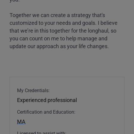
Together we can create a strategy that's
customized to your needs and goals. I believe
that we’re in this together for the longhaul, so
you can count on me to help manage and
update our approach as your life changes.
My Credentials:
Experienced professional
Certification and Education:
MA
Licensed to assist with: