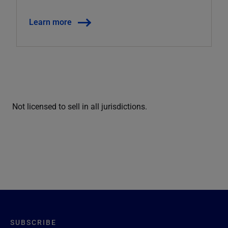
Learn more
Not licensed to sell in all jurisdictions.
SUBSCRIBE