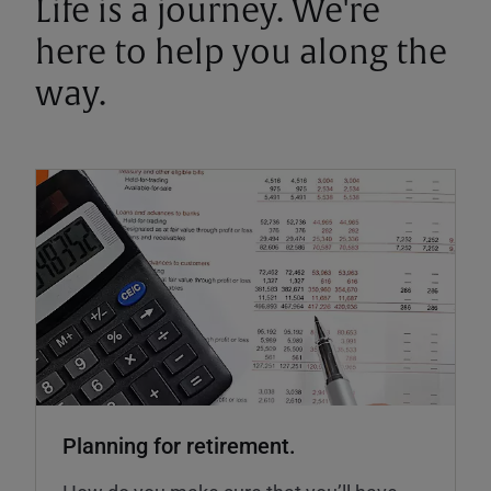
Life is a journey. We're
here to help you along the
way.
Planning for retirement.