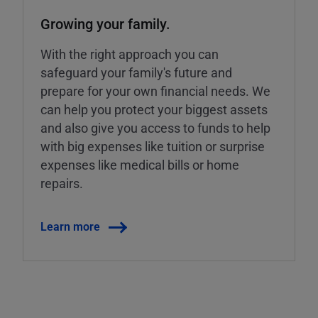
Growing your family.
With the right approach you can
safeguard your family's future and
prepare for your own financial needs. We
can help you protect your biggest assets
and also give you access to funds to help
with big expenses like tuition or surprise
expenses like medical bills or home
repairs.
Learn more