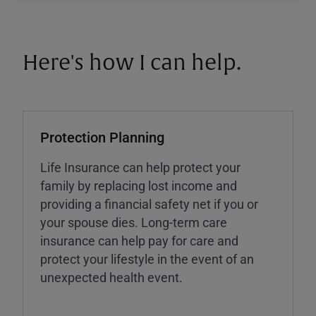
Here's how I can help.
Protection Planning
Life Insurance can help protect your
family by replacing lost income and
providing a financial safety net if you or
your spouse dies. Long-term care
insurance can help pay for care and
protect your lifestyle in the event of an
unexpected health event.