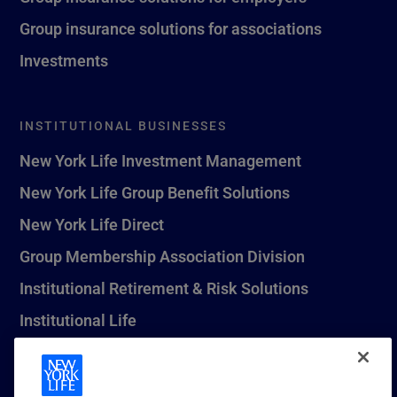
Group insurance solutions for associations
Investments
INSTITUTIONAL BUSINESSES
New York Life Investment Management
New York Life Group Benefit Solutions
New York Life Direct
Group Membership Association Division
Institutional Retirement & Risk Solutions
Institutional Life
New York Life Seguros Monterrey