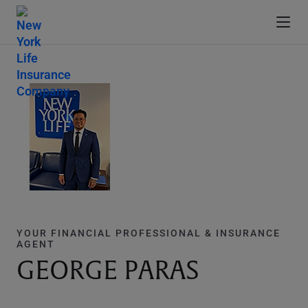
YOUR FINANCIAL PROFESSIONAL & INSURANCE
AGENT
GEORGE PARAS