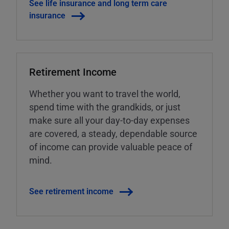
See life insurance and long term care
insurance
Retirement Income
Whether you want to travel the world,
spend time with the grandkids, or just
make sure all your day-to-day expenses
are covered, a steady, dependable source
of income can provide valuable peace of
mind.
See retirement income