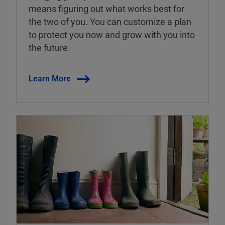
means figuring out what works best for
the two of you. You can customize a plan
to protect you now and grow with you into
the future.
Learn More