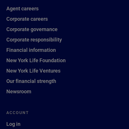
Agent careers
Corporate careers
Corporate governance
Corporate responsibility
Financial information
New York Life Foundation
New York Life Ventures
Our financial strength
Newsroom
ACCOUNT
Log in