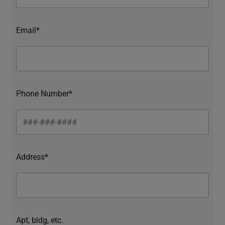
Email*
Phone Number*
Address*
Apt, bldg, etc.