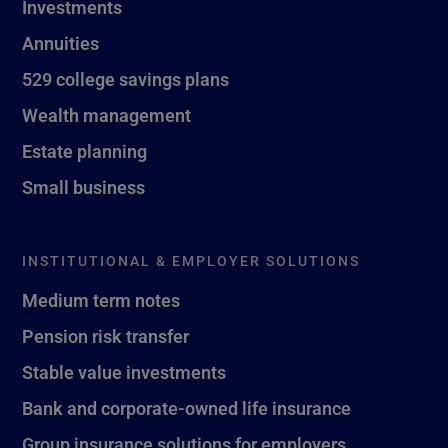
Investments
Annuities
529 college savings plans
Wealth management
Estate planning
Small business
INSTITUTIONAL & EMPLOYER SOLUTIONS
Medium term notes
Pension risk transfer
Stable value investments
Bank and corporate-owned life insurance
Group insurance solutions for employers