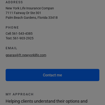
ADDRESS
New York Life Insurance Compan
7111 Fairway Dr Ste 301
Palm Beach Gardens, Florida 33418
PHONE
Cell:
561-543-4385
Text:
561-903-2925
EMAIL
gparas@ft.newyorklife.com
Contact me
MY APPROACH
Helping clients understand their options and