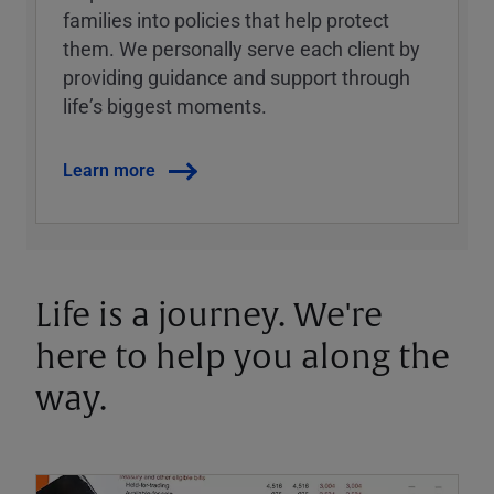
families into policies that help protect
them. We personally serve each client by
providing guidance and support through
lifeʼs biggest moments.
Learn more
Life is a journey. We're
here to help you along the
way.