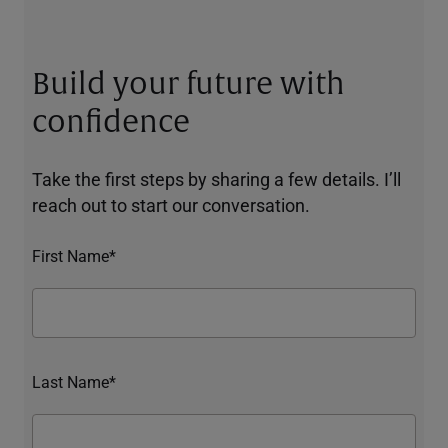
Build your future with
confidence
Take the first steps by sharing a few details. I’ll
reach out to start our conversation.
First Name*
Last Name*