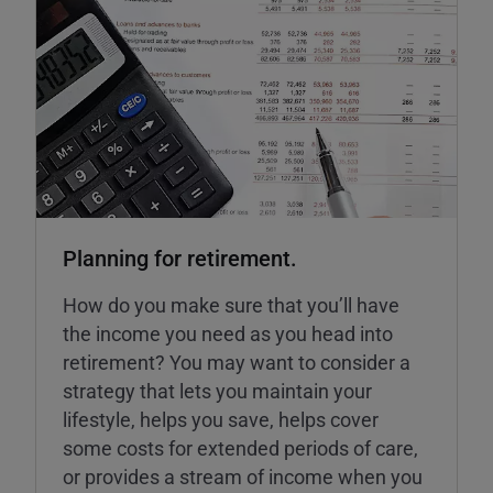
Planning for retirement.
How do you make sure that you’ll have
the income you need as you head into
retirement? You may want to consider a
strategy that lets you maintain your
lifestyle, helps you save, helps cover
some costs for extended periods of care,
or provides a stream of income when you