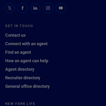
GET IN TOUCH
Contact us
Connect with an agent
Find an agent
How an agent can help
Agent directory
Recruiter directory
General office directory
NEW YORK LIFE