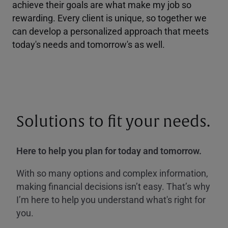
achieve their goals are what make my job so
rewarding. Every client is unique, so together we
can develop a personalized approach that meets
today's needs and tomorrow's as well.
Solutions to fit your needs.
Here to help you plan for today and tomorrow.
With so many options and complex information,
making financial decisions isn’t easy. That’s why
I’m here to help you understand what's right for
you.