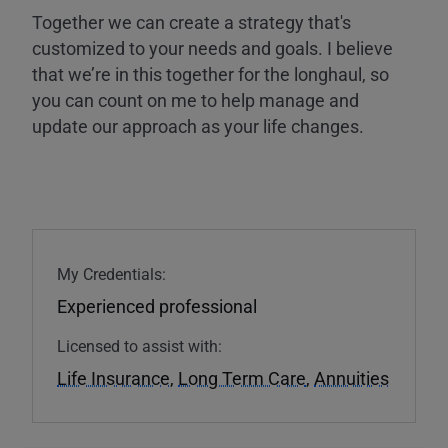
Together we can create a strategy that's
customized to your needs and goals. I believe
that we’re in this together for the longhaul, so
you can count on me to help manage and
update our approach as your life changes.
My Credentials:
Experienced professional
Licensed to assist with:
Life Insurance
,
Long Term Care
,
Annuities