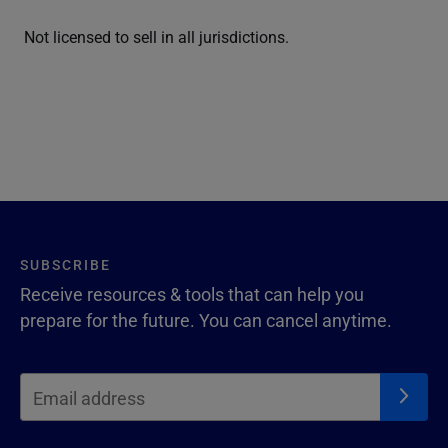
Not licensed to sell in all jurisdictions.
SUBSCRIBE
Receive resources & tools that can help you
prepare for the future. You can cancel anytime.