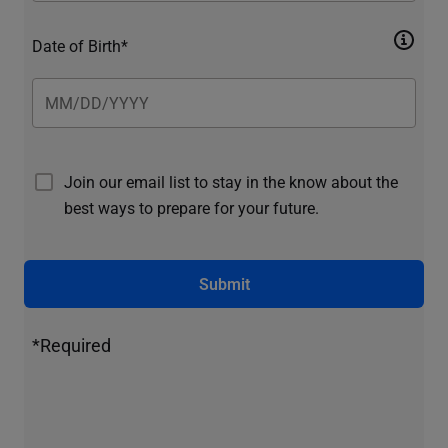
Date of Birth*
Join our email list to stay in the know about the
best ways to prepare for your future.
Submit
*Required