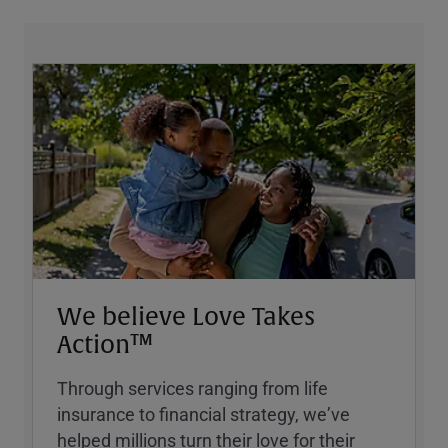
We believe Love Takes
Action™
Through services ranging from life
insurance to financial strategy, weʼve
helped millions turn their love for their