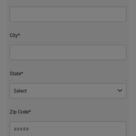
City*
State*
Zip Code*