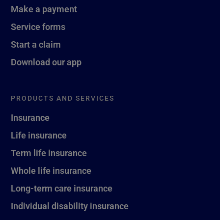
Make a payment
Service forms
Start a claim
Download our app
PRODUCTS AND SERVICES
Insurance
Life insurance
Term life insurance
Whole life insurance
Long-term care insurance
Individual disability insurance