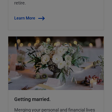
retire.
Learn More
Getting married.
Merging your personal and financial lives