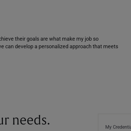
achieve their goals are what make my job so
r we can develop a personalized approach that meets
our needs.
My Credentia