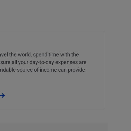
vel the world, spend time with the
 sure all your day-to-day expenses are
endable source of income can provide
.