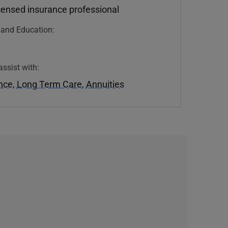
icensed insurance professional
n and Education:
U
assist with:
ance
,
Long Term Care
,
Annuities