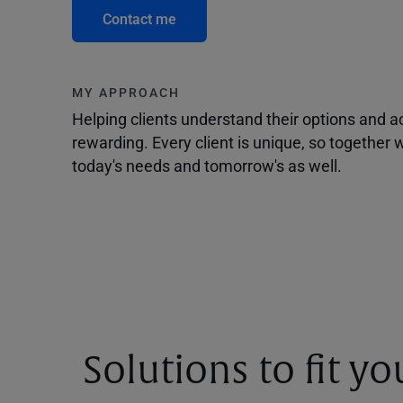
Contact me
MY APPROACH
Helping clients understand their options and 
rewarding. Every client is unique, so togethe
today's needs and tomorrow's as well.
Solutions to fit y