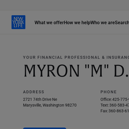
What we offer
How we help
Who we are
Searc
YOUR FINANCIAL PROFESSIONAL & INSURAN
MYRON "M" 
ADDRESS
PHONE
2721 74th Drive Ne
Office:
425-775
Marysville, Washington 98270
Text:
360-583-4
Fax:
360-863-6