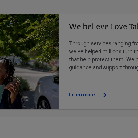
We believe Love Ta
Through services ranging from
weʼve helped millions turn the
that help protect them. We p
guidance and support throug
Learn more