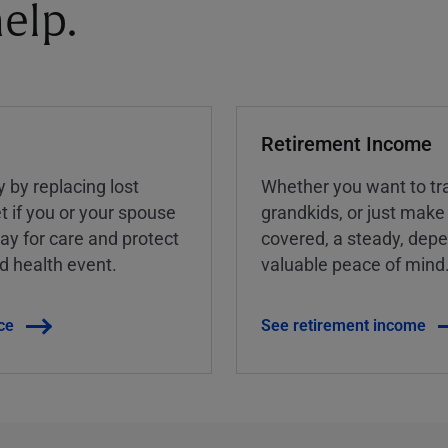
elp.
Retirement Income
y by replacing lost
Whether you want to tra
t if you or your spouse
grandkids, or just make
ay for care and protect
covered, a steady, dep
ed health event.
valuable peace of mind
ce
See retirement income