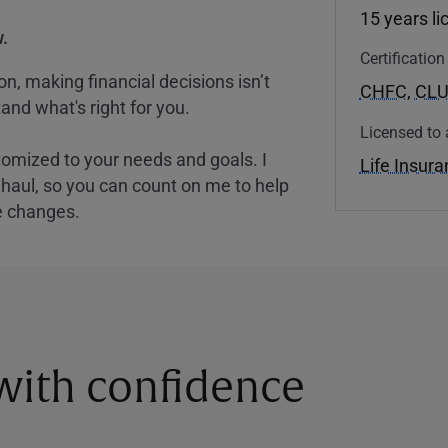
15 years l
.
Certificatio
, making financial decisions isn’t
CHFC
,
CL
and what's right for you.
Licensed to 
tomized to your needs and goals. I
Life Insur
nghaul, so you can count on me to help
e changes.
 with confidence