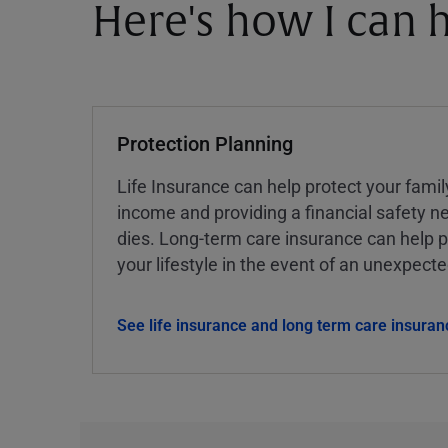
Here's how I can h
Protection Planning
Life Insurance can help protect your famil
income and providing a financial safety ne
dies. Long-term care insurance can help p
your lifestyle in the event of an unexpect
See life insurance and long term care insuran