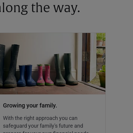
 along the way.
Growing your family.
With the right approach you can
safeguard your family's future and