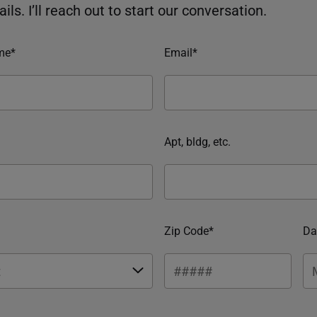
ils. I’ll reach out to start our conversation.
me*
Email*
Apt, bldg, etc.
Zip Code*
Da