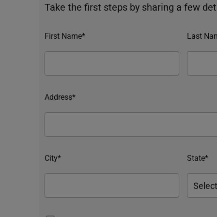
Take the first steps by sharing a few deta
First Name*
Last Na
Address*
City*
State*