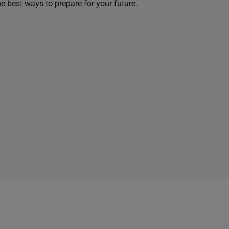
he best ways to prepare for your future.