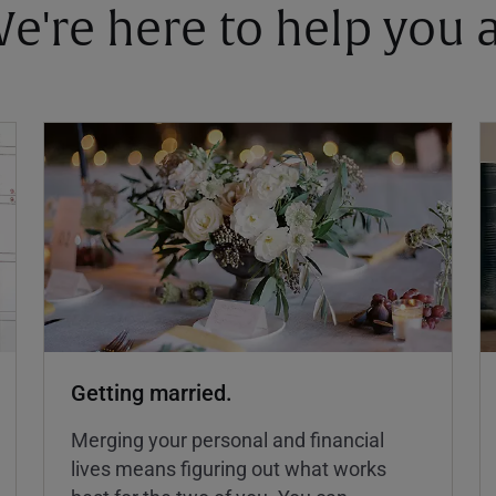
 We're here to help you
Getting married.
Merging your personal and financial
lives means figuring out what works