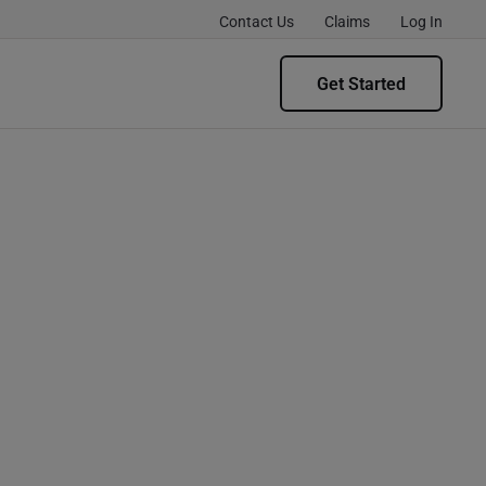
Contact Us
Claims
Log In
Get Started