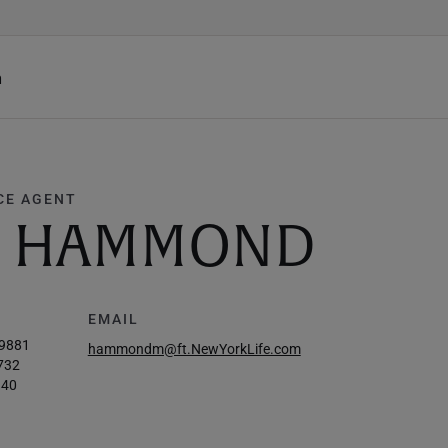
h
CE AGENT
D. HAMMOND
EMAIL
-9881
hammondm@ft.NewYorkLife.com
732
140