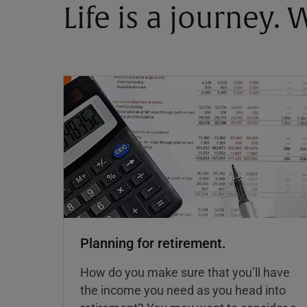
Life is a journey.
Planning for retirement.
How do you make sure that you’ll have
the income you need as you head into