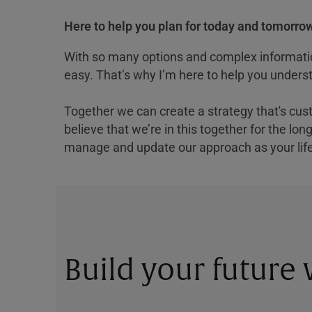
Here to help you plan for today and tomorrow
With so many options and complex information
easy. That’s why I’m here to help you underst
Together we can create a strategy that's cus
believe that we’re in this together for the lo
manage and update our approach as your lif
Build your future