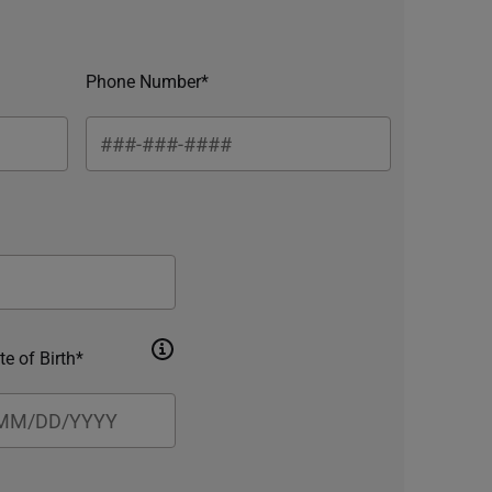
Phone Number*
te of Birth*