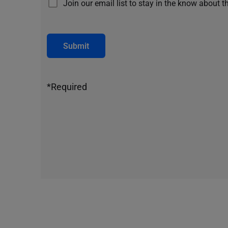
Join our email list to stay in the know about t
Submit
*Required