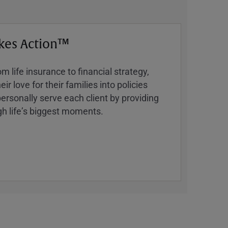
kes Action™
 life insurance to financial strategy,
ir love for their families into policies
ersonally serve each client by providing
h lifeʼs biggest moments.