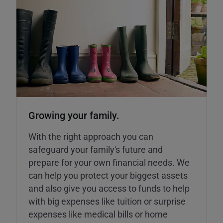
Growing your family.
With the right approach you can
safeguard your family's future and
prepare for your own financial needs. We
can help you protect your biggest assets
and also give you access to funds to help
with big expenses like tuition or surprise
expenses like medical bills or home