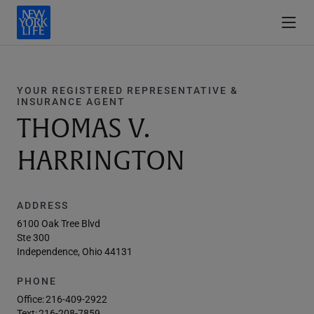
YOUR REGISTERED REPRESENTATIVE &
INSURANCE AGENT
THOMAS V.
HARRINGTON
ADDRESS
6100 Oak Tree Blvd
Ste 300
Independence, Ohio 44131
PHONE
Office:
216-409-2922
Text:
216-208-7859