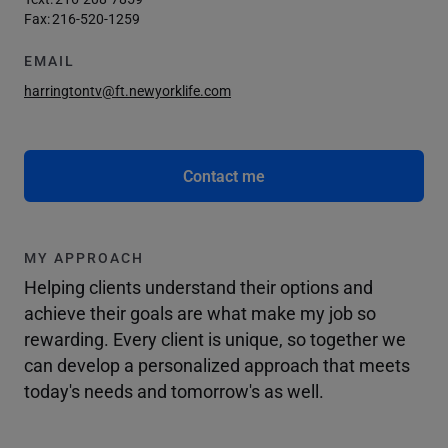
Fax:
216-520-1259
EMAIL
harringtontv@ft.newyorklife.com
Contact me
MY APPROACH
Helping clients understand their options and
achieve their goals are what make my job so
rewarding. Every client is unique, so together we
can develop a personalized approach that meets
today's needs and tomorrow's as well.