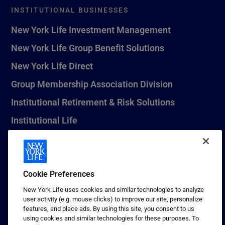
INSTITUTIONAL BUSINESSES
New York Life Investment Management
New York Life Group Benefit Solutions
New York Life Direct
Group Membership Association Division
Institutional Retirement & Risk Solutions
Institutional Life
New York Life Seguros Monterrey
Cookie Preferences
1 (800) CALL-NYL
New York Life uses cookies and similar technologies to analyze
user activity (e.g. mouse clicks) to improve our site, personalize
© 2026 New York Life Insurance Company, New York, NY. All
features, and place ads. By using this site, you consent to us
Rights Reserved. NEW YORK LIFE, and the NEW YORK LIFE Box
using cookies and similar technologies for these purposes. To
Logo are trademarks of New York Life Insurance Company.