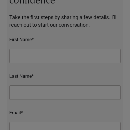
confidence
Take the first steps by sharing a few details. I’ll
reach out to start our conversation.
First Name*
Last Name*
Email*