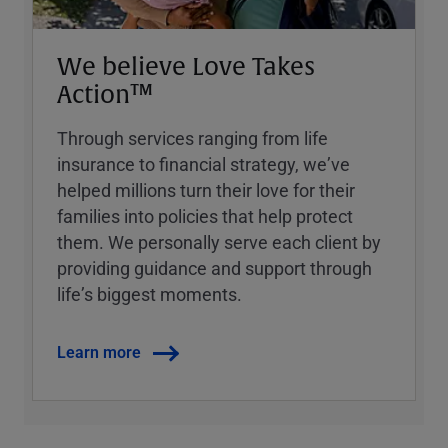
We believe Love Takes
Action™
Through services ranging from life
insurance to financial strategy, weʼve
helped millions turn their love for their
families into policies that help protect
them. We personally serve each client by
providing guidance and support through
lifeʼs biggest moments.
Learn more