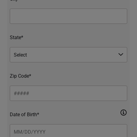
State*
Zip Code*
Date of Birth*