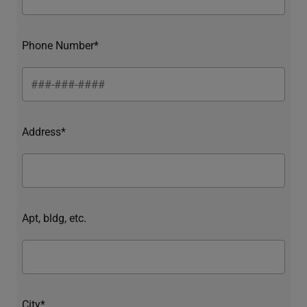
Phone Number*
Address*
Apt, bldg, etc.
City*