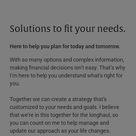
Solutions to fit your needs.
Here to help you plan for today and tomorrow.
With so many options and complex information,
making financial decisions isn’t easy. That’s why
I’m here to help you understand what's right for
you.
Together we can create a strategy that's
customized to your needs and goals. I believe
that we’re in this together for the longhaul, so
you can count on me to help manage and
update our approach as your life changes.