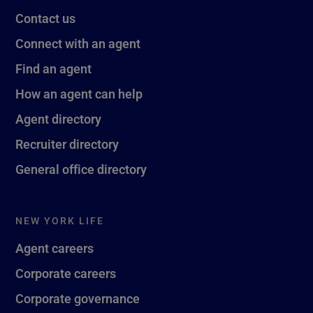
Contact us
Connect with an agent
Find an agent
How an agent can help
Agent directory
Recruiter directory
General office directory
NEW YORK LIFE
Agent careers
Corporate careers
Corporate governance