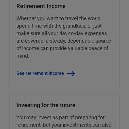
Retirement Income
Whether you want to travel the world,
spend time with the grandkids, or just
make sure all your day-to-day expenses
are covered, a steady, dependable source
of income can provide valuable peace of
mind.
See retirement income
Investing for the future
You may invest as part of preparing for
retirement, but your investments can also