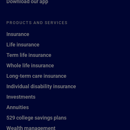
Download our app
PRODUCTS AND SERVICES
Insurance
Life insurance
Term life insurance
Whole life insurance
Long-term care insurance
Individual disability insurance
Investments
Annuities
529 college savings plans
Wealth management