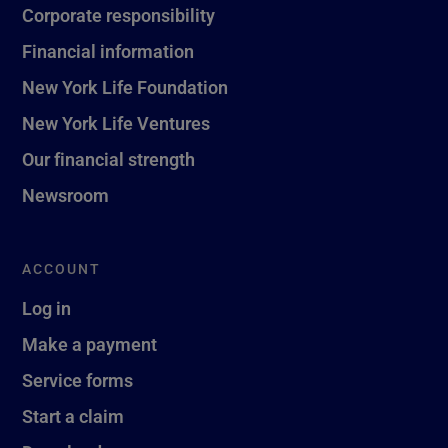
Corporate responsibility
Financial information
New York Life Foundation
New York Life Ventures
Our financial strength
Newsroom
ACCOUNT
Log in
Make a payment
Service forms
Start a claim