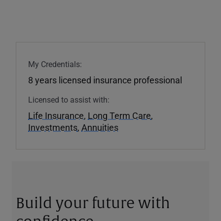
My Credentials:
8 years licensed insurance professional
Licensed to assist with:
Life Insurance
,
Long Term Care
,
Investments
,
Annuities
Build your future with