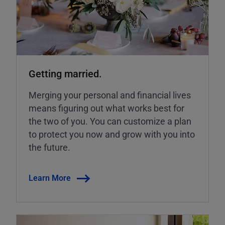
Getting married.
Merging your personal and financial lives
means figuring out what works best for
the two of you. You can customize a plan
to protect you now and grow with you into
the future.
Learn More