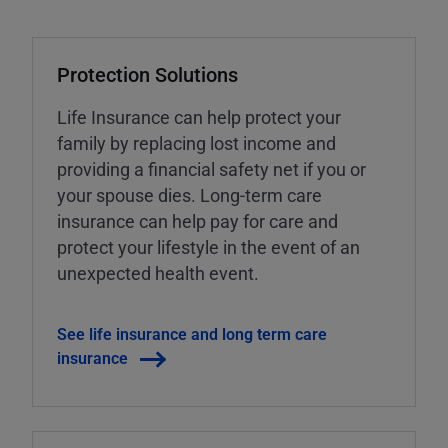
Protection Solutions
Life Insurance can help protect your
family by replacing lost income and
providing a financial safety net if you or
your spouse dies. Long-term care
insurance can help pay for care and
protect your lifestyle in the event of an
unexpected health event.
See life insurance and long term care
insurance