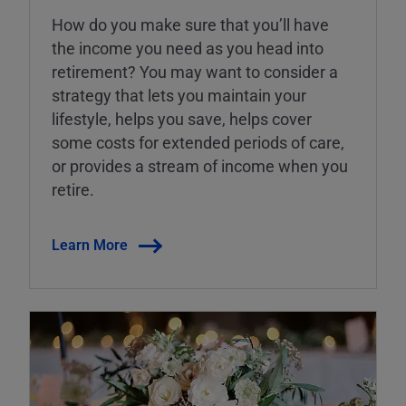
How do you make sure that you’ll have
the income you need as you head into
retirement? You may want to consider a
strategy that lets you maintain your
lifestyle, helps you save, helps cover
some costs for extended periods of care,
or provides a stream of income when you
retire.
Learn More