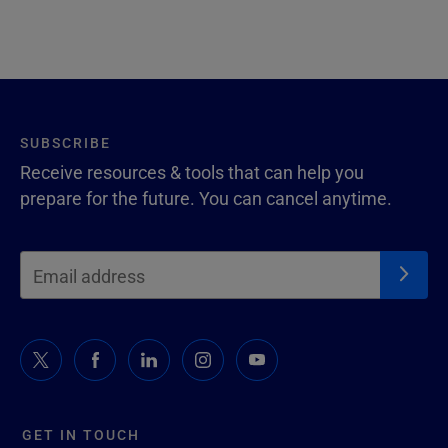
SUBSCRIBE
Receive resources & tools that can help you
prepare for the future. You can cancel anytime.
GET IN TOUCH