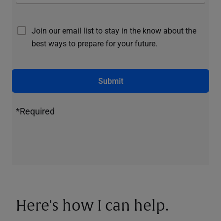
Join our email list to stay in the know about the
best ways to prepare for your future.
Submit
*Required
Here's how I can help.