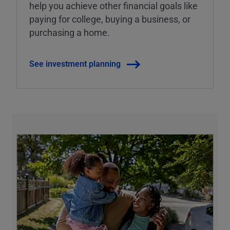
help you achieve other financial goals like
paying for college, buying a business, or
purchasing a home.
See investment planning