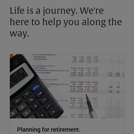
Life is a journey. We're
here to help you along the
way.
Planning for retirement.