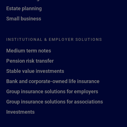
Estate planning
Small business
INSTITUTIONAL & EMPLOYER SOLUTIONS
Medium term notes
Pension risk transfer
Stable value investments
Bank and corporate-owned life insurance
Group insurance solutions for employers
Group insurance solutions for associations
Investments