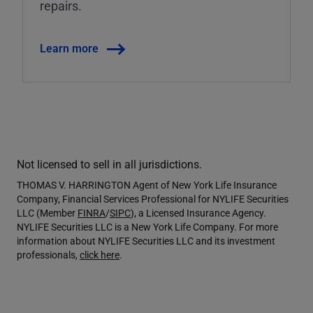
repairs.
Learn more
Not licensed to sell in all jurisdictions.
THOMAS V. HARRINGTON Agent of New York Life Insurance
Company, Financial Services Professional for NYLIFE Securities
LLC (Member
FINRA
/
SIPC
), a Licensed Insurance Agency.
NYLIFE Securities LLC is a New York Life Company. For more
information about NYLIFE Securities LLC and its investment
professionals,
click here
.