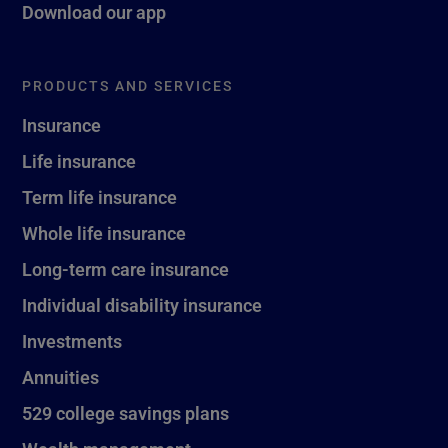
Download our app
PRODUCTS AND SERVICES
Insurance
Life insurance
Term life insurance
Whole life insurance
Long-term care insurance
Individual disability insurance
Investments
Annuities
529 college savings plans