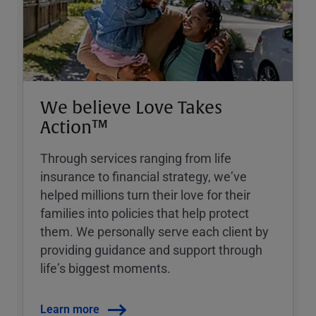
We believe Love Takes
Action™
Through services ranging from life
insurance to financial strategy, weʼve
helped millions turn their love for their
families into policies that help protect
them. We personally serve each client by
providing guidance and support through
lifeʼs biggest moments.
Learn more