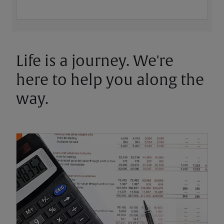
Life is a journey. We're
here to help you along the
way.