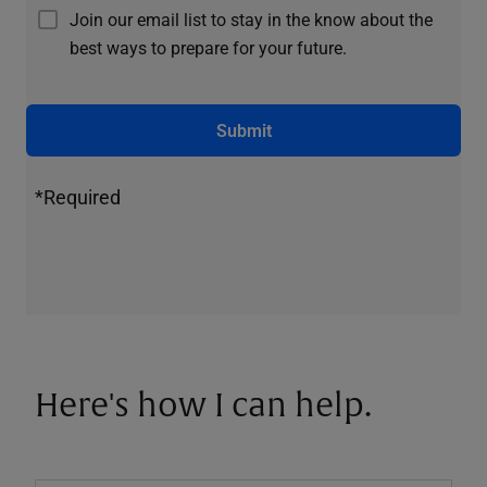
Join our email list to stay in the know about the
best ways to prepare for your future.
Submit
*Required
Here's how I can help.