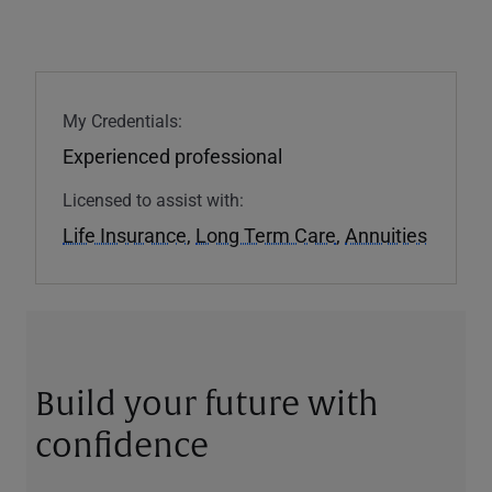
My Credentials:
Experienced professional
Licensed to assist with:
Life Insurance
,
Long Term Care
,
Annuities
Build your future with
confidence