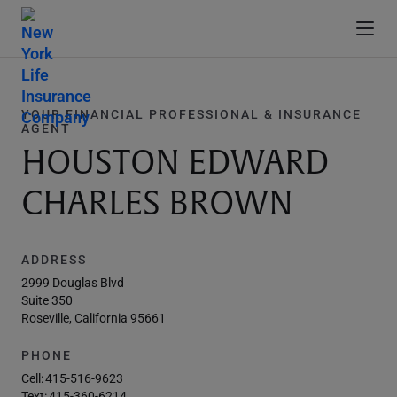
YOUR FINANCIAL PROFESSIONAL & INSURANCE
AGENT
HOUSTON EDWARD
CHARLES BROWN
ADDRESS
2999 Douglas Blvd
Suite 350
Roseville, California 95661
PHONE
Cell:
415-516-9623
Text:
415-360-6214