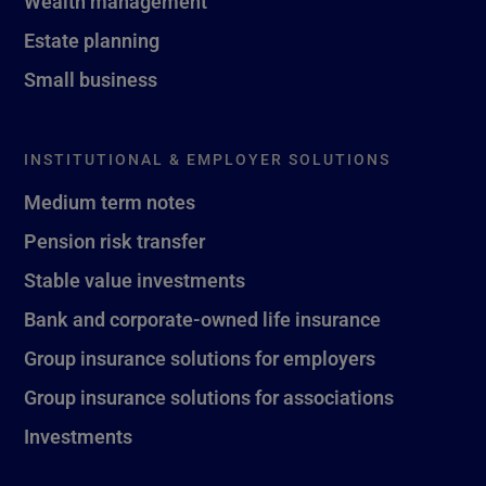
Wealth management
Estate planning
Small business
INSTITUTIONAL & EMPLOYER SOLUTIONS
Medium term notes
Pension risk transfer
Stable value investments
Bank and corporate-owned life insurance
Group insurance solutions for employers
Group insurance solutions for associations
Investments