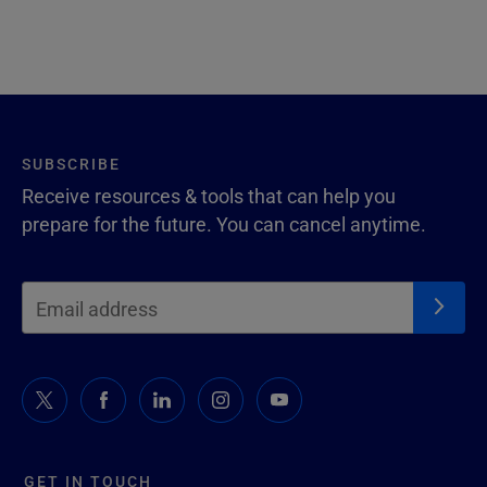
SUBSCRIBE
Receive resources & tools that can help you
prepare for the future. You can cancel anytime.
GET IN TOUCH