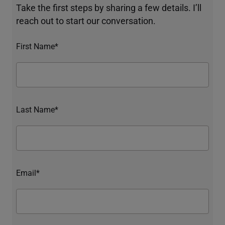
Take the first steps by sharing a few details. I’ll
reach out to start our conversation.
First Name*
Last Name*
Email*