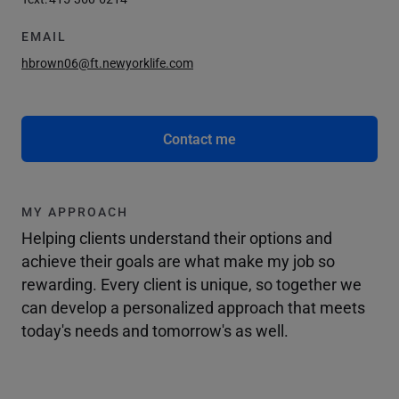
EMAIL
hbrown06@ft.newyorklife.com
Contact me
MY APPROACH
Helping clients understand their options and
achieve their goals are what make my job so
rewarding. Every client is unique, so together we
can develop a personalized approach that meets
today's needs and tomorrow's as well.