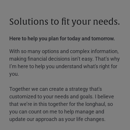
Solutions to fit your needs.
Here to help you plan for today and tomorrow.
With so many options and complex information,
making financial decisions isn’t easy. That’s why
I’m here to help you understand what's right for
you.
Together we can create a strategy that's
customized to your needs and goals. I believe
that we’re in this together for the longhaul, so
you can count on me to help manage and
update our approach as your life changes.