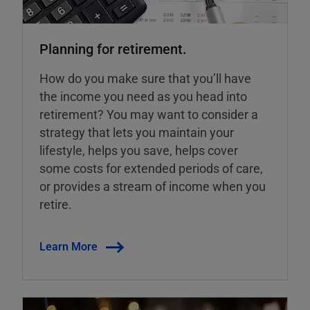
Planning for retirement.
How do you make sure that you’ll have
the income you need as you head into
retirement? You may want to consider a
strategy that lets you maintain your
lifestyle, helps you save, helps cover
some costs for extended periods of care,
or provides a stream of income when you
retire.
Learn More