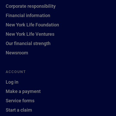
Corporate responsibility
Financial information
New York Life Foundation
New York Life Ventures
Our financial strength
Newsroom
ACCOUNT
Log in
Make a payment
Service forms
Start a claim