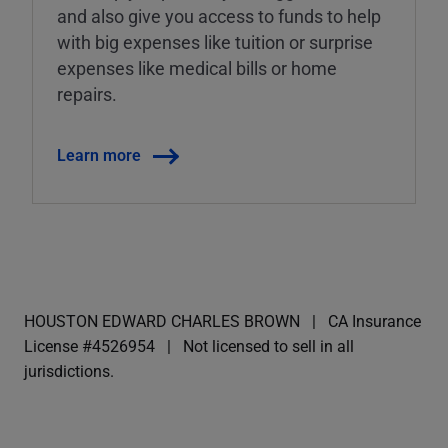
and also give you access to funds to help
with big expenses like tuition or surprise
expenses like medical bills or home
repairs.
Learn more
HOUSTON EDWARD CHARLES BROWN
CA Insurance
License #4526954
Not licensed to sell in all
jurisdictions.