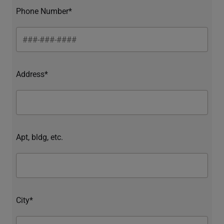
Phone Number*
Address*
Apt, bldg, etc.
City*