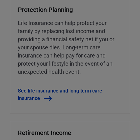
Protection Planning
Life Insurance can help protect your
family by replacing lost income and
providing a financial safety net if you or
your spouse dies. Long-term care
insurance can help pay for care and
protect your lifestyle in the event of an
unexpected health event.
See life insurance and long term care
insurance
Retirement Income