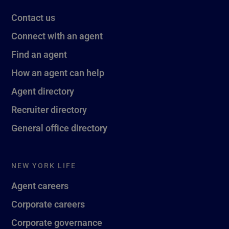
Contact us
Connect with an agent
Find an agent
How an agent can help
Agent directory
Recruiter directory
General office directory
NEW YORK LIFE
Agent careers
Corporate careers
Corporate governance