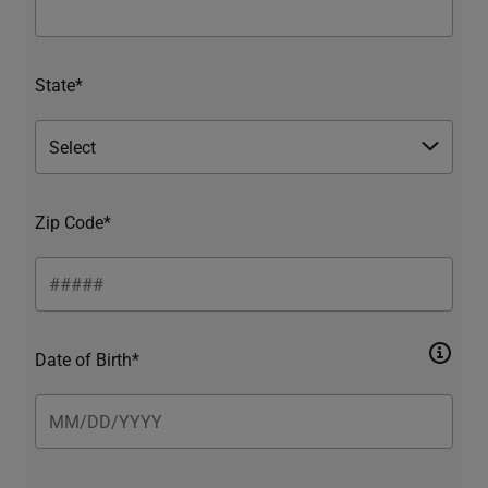
State*
Zip Code*
Date of Birth*