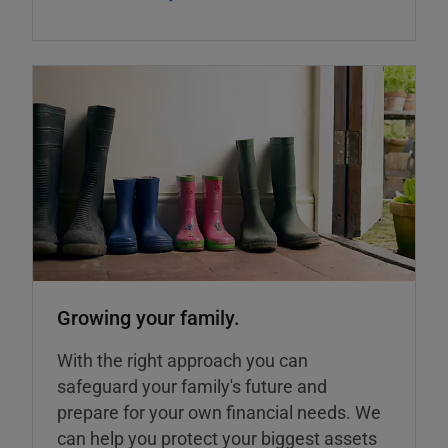
Growing your family.
With the right approach you can
safeguard your family's future and
prepare for your own financial needs. We
can help you protect your biggest assets