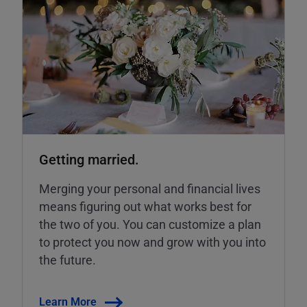
Getting married.
Merging your personal and financial lives
means figuring out what works best for
the two of you. You can customize a plan
to protect you now and grow with you into
the future.
Learn More