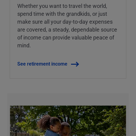
Whether you want to travel the world,
spend time with the grandkids, or just
make sure all your day-to-day expenses
are covered, a steady, dependable source
of income can provide valuable peace of
mind.
See retirement income