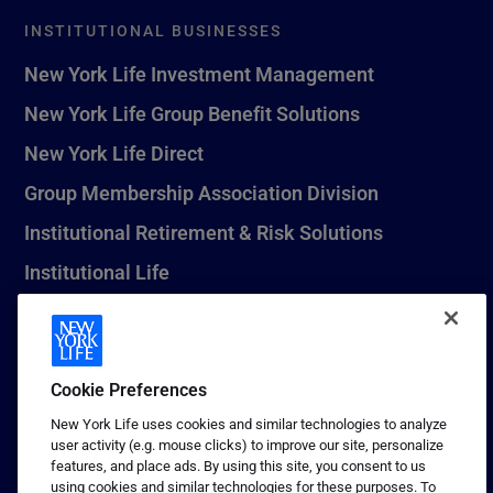
INSTITUTIONAL BUSINESSES
New York Life Investment Management
New York Life Group Benefit Solutions
New York Life Direct
Group Membership Association Division
Institutional Retirement & Risk Solutions
Institutional Life
New York Life Seguros Monterrey
Cookie Preferences
1 (800) CALL-NYL
New York Life uses cookies and similar technologies to analyze
user activity (e.g. mouse clicks) to improve our site, personalize
© 2026 New York Life Insurance Company, New York, NY. All
features, and place ads. By using this site, you consent to us
Rights Reserved. NEW YORK LIFE, and the NEW YORK LIFE Box
using cookies and similar technologies for these purposes. To
Logo are trademarks of New York Life Insurance Company.