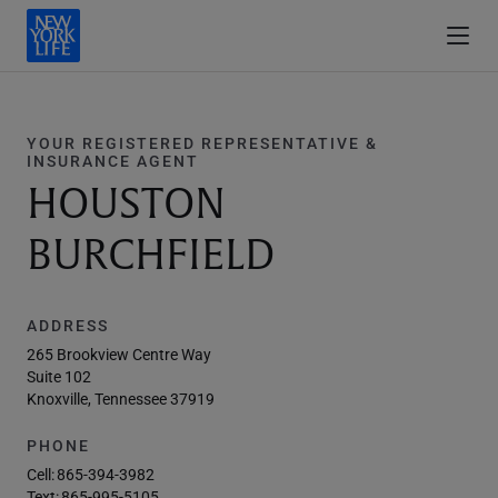
YOUR REGISTERED REPRESENTATIVE &
INSURANCE AGENT
HOUSTON
BURCHFIELD
ADDRESS
265 Brookview Centre Way
Suite 102
Knoxville, Tennessee 37919
PHONE
Cell:
865-394-3982
Text:
865-995-5105