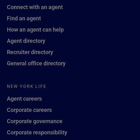
Connect with an agent
Find an agent
How an agent can help
Agent directory
Recruiter directory
General office directory
NEW YORK LIFE
Agent careers
Corporate careers
Corporate governance
Corporate responsibility