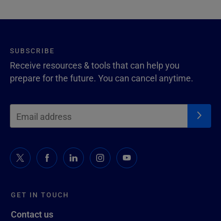
SUBSCRIBE
Receive resources & tools that can help you
prepare for the future. You can cancel anytime.
GET IN TOUCH
Contact us