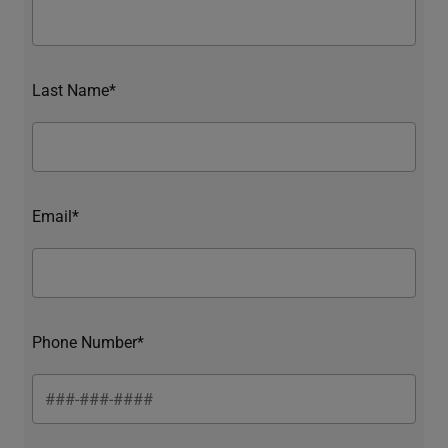
Last Name*
Email*
Phone Number*