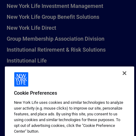
New York Life Investment Management
New York Life Group Benefit Solutions
New York Life Direct
Group Membership Association Division
Institutional Retirement & Risk Solutions
Institutional Life
New York Life Seguros Monterrey
Cookie Preferences
1 (800) CALL-NYL
New York Life uses cookies and similar technologies to analyze
user activity (e.g. mouse clicks) to improve our site, personalize
© 2026 New York Life Insurance Company, New York, NY. All
features, and place ads. By using this site, you consent to us
Rights Reserved. NEW YORK LIFE, and the NEW YORK LIFE Box
using cookies and similar technologies for these purposes. To
Logo are trademarks of New York Life Insurance Company.
opt out of advertising cookies, click the "Cookie Preference
Center" button.
Terms of use