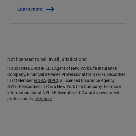
Learn more
Not licensed to sell in all jurisdictions.
HOUSTON BURCHFIELD Agent of New York Life Insurance
Company, Financial Services Professional for NYLIFE Securities
LLC (Member
FINRA
/
SIPC
), a Licensed Insurance Agency.
NYLIFE Securities LLC is a New York Life Company. For more
information about NYLIFE Securities LLC and its investment
professionals,
click here
.