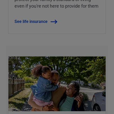
even if you're not here to provide for them
See life insurance