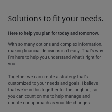
Solutions to fit your needs.
Here to help you plan for today and tomorrow.
With so many options and complex information,
making financial decisions isn’t easy. That’s why
I’m here to help you understand what's right for
you.
Together we can create a strategy that's
customized to your needs and goals. I believe
that we’re in this together for the longhaul, so
you can count on me to help manage and
update our approach as your life changes.