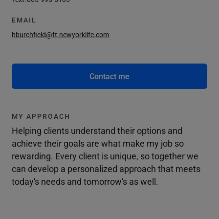
EMAIL
hburchfield@ft.newyorklife.com
Contact me
MY APPROACH
Helping clients understand their options and
achieve their goals are what make my job so
rewarding. Every client is unique, so together we
can develop a personalized approach that meets
today's needs and tomorrow's as well.