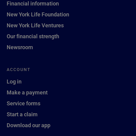
Financial information
New York Life Foundation
New York Life Ventures
Our financial strength
Newsroom
ACCOUNT
Log in
Make a payment
Service forms
Start a claim
Download our app