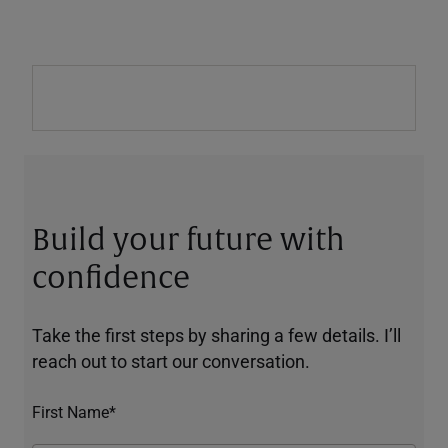
Build your future with
confidence
Take the first steps by sharing a few details. I’ll
reach out to start our conversation.
First Name*