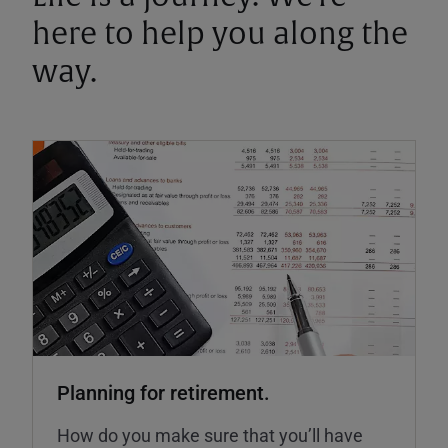
here to help you along the
way.
Planning for retirement.
How do you make sure that you’ll have