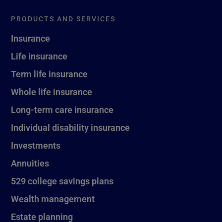
PRODUCTS AND SERVICES
Insurance
Life insurance
Term life insurance
Whole life insurance
Long-term care insurance
Individual disability insurance
Investments
Annuities
529 college savings plans
Wealth management
Estate planning