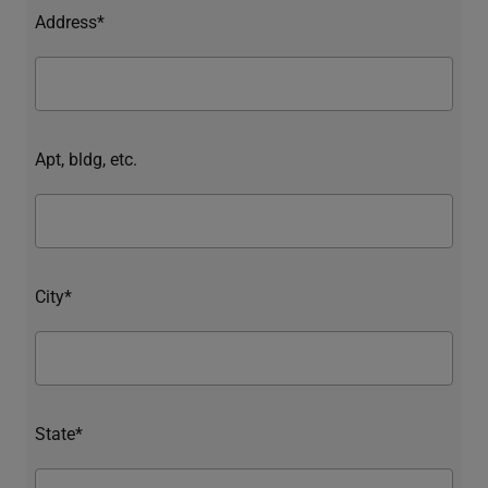
Address*
Apt, bldg, etc.
City*
State*