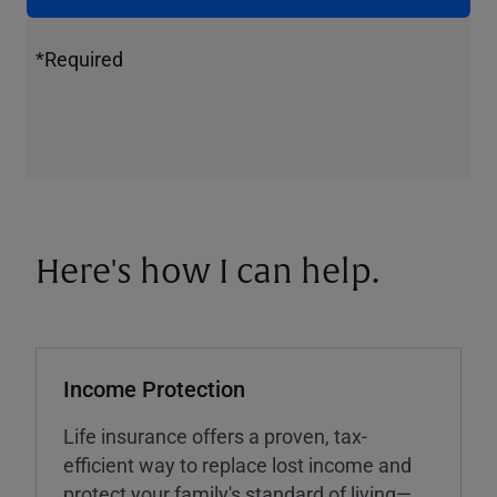
*Required
Here's how I can help.
Income Protection
Life insurance offers a proven, tax-
efficient way to replace lost income and
protect your family's standard of living—