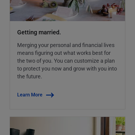
Getting married.
Merging your personal and financial lives
means figuring out what works best for
the two of you. You can customize a plan
to protect you now and grow with you into
the future.
Learn More