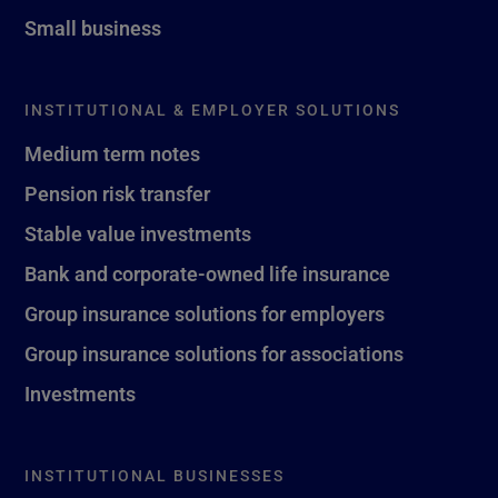
Small business
INSTITUTIONAL & EMPLOYER SOLUTIONS
Medium term notes
Pension risk transfer
Stable value investments
Bank and corporate-owned life insurance
Group insurance solutions for employers
Group insurance solutions for associations
Investments
INSTITUTIONAL BUSINESSES