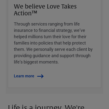
We believe Love Takes
Action™
Through services ranging from life
insurance to financial strategy, weʼve
helped millions turn their love for their
families into policies that help protect
them. We personally serve each client by
providing guidance and support through
lifeʼs biggest moments.
Learn more
Life is a journey. We're