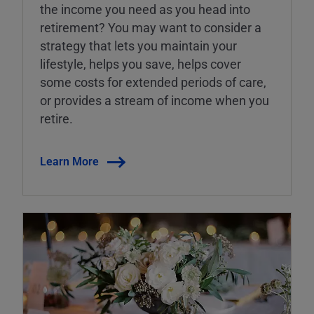
the income you need as you head into
retirement? You may want to consider a
strategy that lets you maintain your
lifestyle, helps you save, helps cover
some costs for extended periods of care,
or provides a stream of income when you
retire.
Learn More