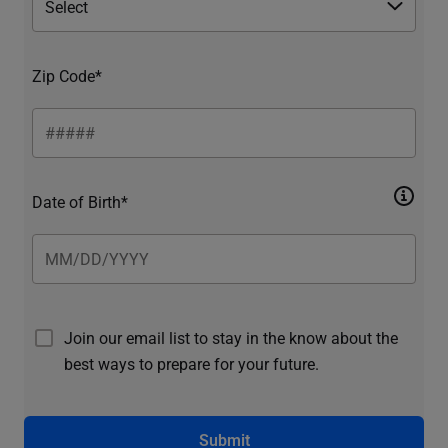
Zip Code*
Date of Birth*
Join our email list to stay in the know about the
best ways to prepare for your future.
Submit