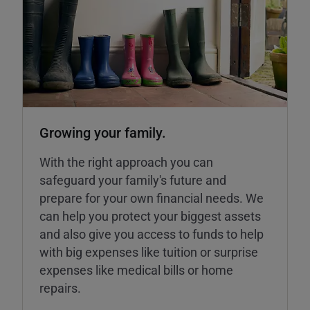
Growing your family.
With the right approach you can
safeguard your family's future and
prepare for your own financial needs. We
can help you protect your biggest assets
and also give you access to funds to help
with big expenses like tuition or surprise
expenses like medical bills or home
repairs.