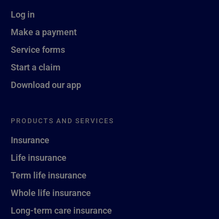
Log in
Make a payment
Service forms
Start a claim
Download our app
PRODUCTS AND SERVICES
Insurance
Life insurance
Term life insurance
Whole life insurance
Long-term care insurance