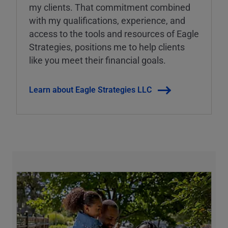
my clients. That commitment combined
with my qualifications, experience, and
access to the tools and resources of Eagle
Strategies, positions me to help clients
like you meet their financial goals.
Learn about Eagle Strategies LLC