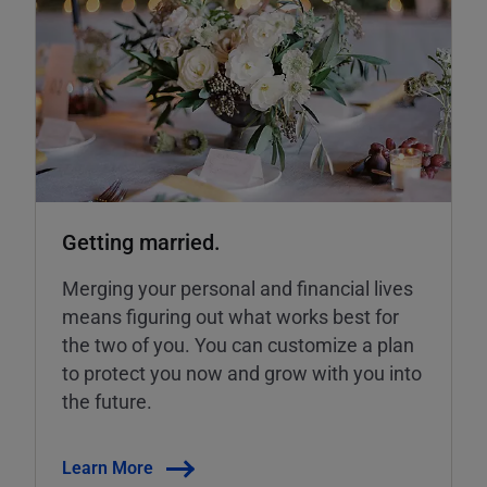
Getting married.
Merging your personal and financial lives
means figuring out what works best for
the two of you. You can customize a plan
to protect you now and grow with you into
the future.
Learn More