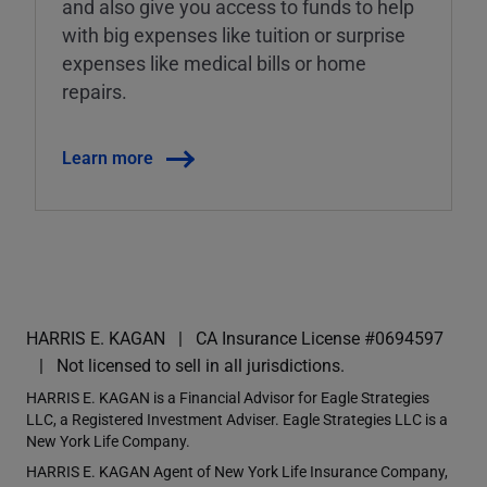
and also give you access to funds to help
with big expenses like tuition or surprise
expenses like medical bills or home
repairs.
Learn more
HARRIS E. KAGAN
CA Insurance License #0694597
Not licensed to sell in all jurisdictions.
HARRIS E. KAGAN is a Financial Advisor for Eagle Strategies
LLC, a Registered Investment Adviser. Eagle Strategies LLC is a
New York Life Company.
HARRIS E. KAGAN Agent of New York Life Insurance Company,