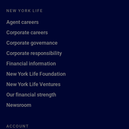
NEW YORK LIFE
Agent careers
Corporate careers
Corporate governance
Corporate responsibility
Financial information
New York Life Foundation
New York Life Ventures
Our financial strength
Newsroom
ACCOUNT