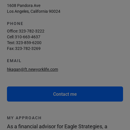
1608 Pandora Ave
Los Angeles, California 90024
PHONE
Office:
323-782-3222
Cell:
310-663-4637
Text:
323-859-6200
Fax:
323-782-3269
EMAIL
hkagan@ft.newyorklife.com
Contact me
MY APPROACH
As a financial advisor for Eagle Strategies, a