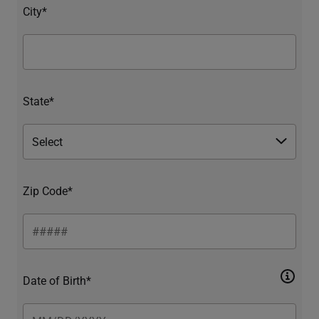
City*
State*
Zip Code*
Date of Birth*