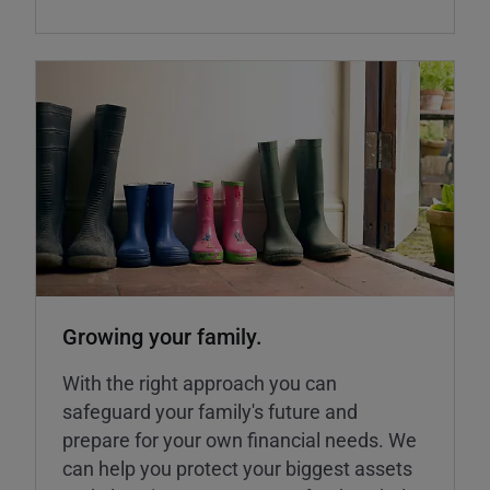
Growing your family.
With the right approach you can
safeguard your family's future and
prepare for your own financial needs. We
can help you protect your biggest assets