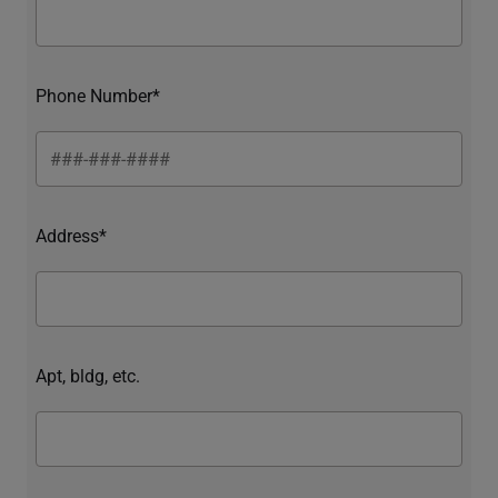
Phone Number*
Address*
Apt, bldg, etc.