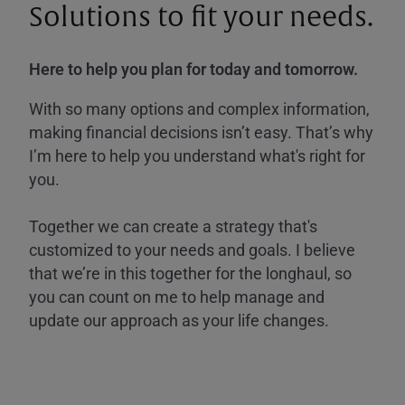
Solutions to fit your needs.
Here to help you plan for today and tomorrow.
With so many options and complex information,
making financial decisions isn’t easy. That’s why
I’m here to help you understand what's right for
you.
Together we can create a strategy that's
customized to your needs and goals. I believe
that we’re in this together for the longhaul, so
you can count on me to help manage and
update our approach as your life changes.