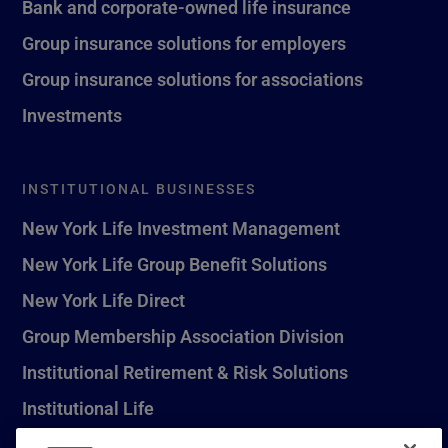
Bank and corporate-owned life insurance
Group insurance solutions for employers
Group insurance solutions for associations
Investments
INSTITUTIONAL BUSINESSES
New York Life Investment Management
New York Life Group Benefit Solutions
New York Life Direct
Group Membership Association Division
Institutional Retirement & Risk Solutions
Institutional Life
New York Life Seguros Monterrey