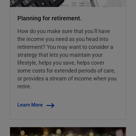
Planning for retirement.
How do you make sure that you’ll have
the income you need as you head into
retirement? You may want to consider a
strategy that lets you maintain your
lifestyle, helps you save, helps cover
some costs for extended periods of care,
or provides a stream of income when you
retire.
Learn More