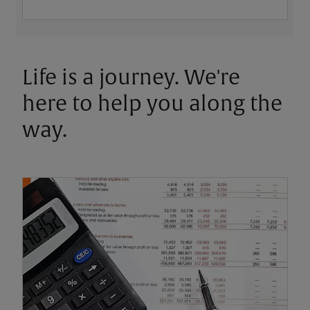
Life is a journey. We're
here to help you along the
way.