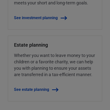
meets your short and long-term goals.
See investment planning
Estate planning
Whether you want to leave money to your
children or a favorite charity, we can help
you with planning to ensure your assets
are transferred in a tax-efficient manner.
See estate planning