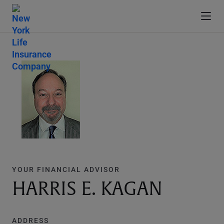
YOUR FINANCIAL ADVISOR
HARRIS E. KAGAN
ADDRESS