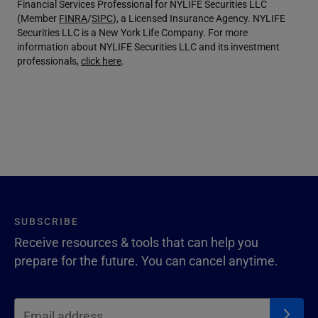
Financial Services Professional for NYLIFE Securities LLC
(Member
FINRA
/
SIPC
), a Licensed Insurance Agency. NYLIFE
Securities LLC is a New York Life Company. For more
information about NYLIFE Securities LLC and its investment
professionals,
click here
.
SUBSCRIBE
Receive resources & tools that can help you
prepare for the future. You can cancel anytime.