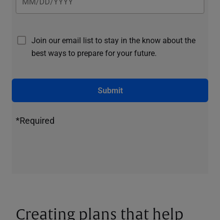
Join our email list to stay in the know about the
best ways to prepare for your future.
Submit
*Required
Creating plans that help