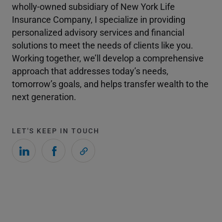
wholly-owned subsidiary of New York Life
Insurance Company, I specialize in providing
personalized advisory services and financial
solutions to meet the needs of clients like you.
Working together, we’ll develop a comprehensive
approach that addresses today’s needs,
tomorrow’s goals, and helps transfer wealth to the
next generation.
LET'S KEEP IN TOUCH