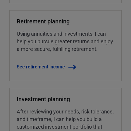
Retirement planning
Using annuities and investments, I can
help you pursue greater returns and enjoy
a more secure, fulfilling retirement.
See retirement income
Investment planning
After reviewing your needs, risk tolerance,
and timeframe, I can help you build a
customized investment portfolio that