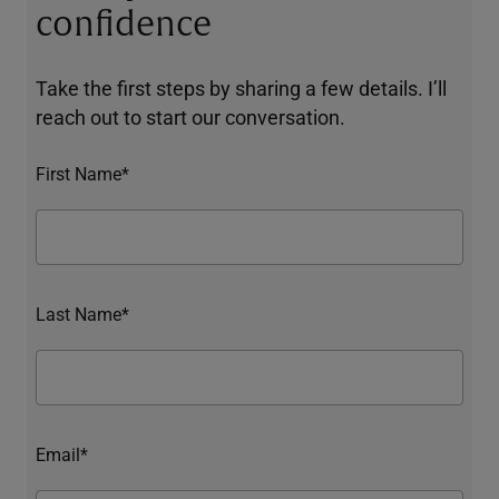
confidence
Take the first steps by sharing a few details. I’ll
reach out to start our conversation.
First Name*
Last Name*
Email*