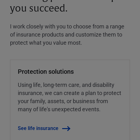
you succeed.
I work closely with you to choose from a range
of insurance products and customize them to
protect what you value most.
Protection solutions
Using life, long-term care, and disability
insurance, we can create a plan to protect
your family, assets, or business from
many of life's unexpected events.
See life insurance