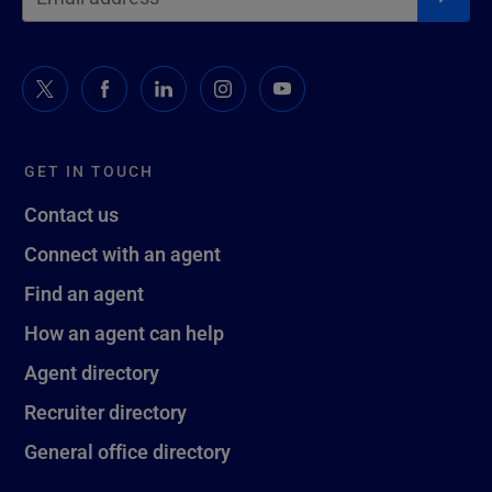
GET IN TOUCH
Contact us
Connect with an agent
Find an agent
How an agent can help
Agent directory
Recruiter directory
General office directory