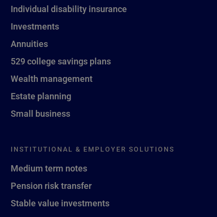
Individual disability insurance
Investments
Annuities
529 college savings plans
Wealth management
Estate planning
Small business
INSTITUTIONAL & EMPLOYER SOLUTIONS
Medium term notes
Pension risk transfer
Stable value investments