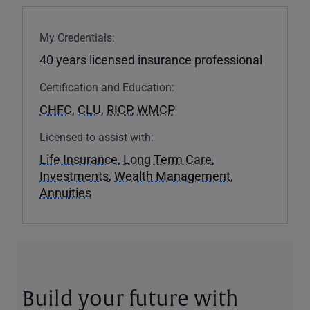
My Credentials:
40 years licensed insurance professional
Certification and Education:
CHFC
,
CLU
,
RICP
,
WMCP
Licensed to assist with:
Life Insurance
,
Long Term Care
,
Investments
,
Wealth Management
,
Annuities
Build your future with