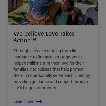
We believe Love Takes
Action™
Through services ranging from life
insurance to financial strategy, weʼve
helped millions turn their love for their
families into policies that help protect
them. We personally serve each client by
providing guidance and support through
lifeʼs biggest moments.
Learn more