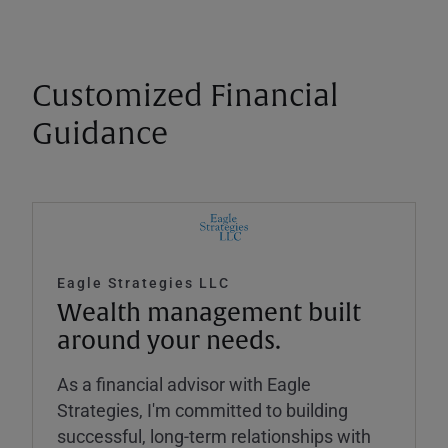
Customized Financial
Guidance
Eagle Strategies LLC
Wealth management built
around your needs.
As a financial advisor with Eagle
Strategies, I'm committed to building
successful, long-term relationships with