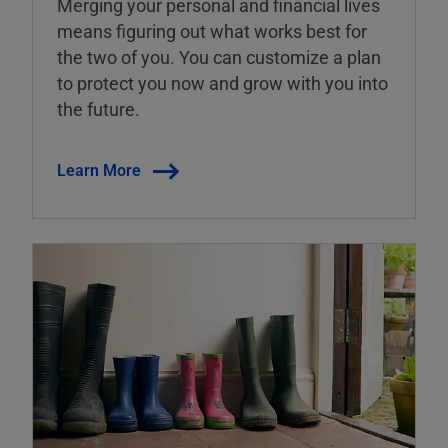
Merging your personal and financial lives
means figuring out what works best for
the two of you. You can customize a plan
to protect you now and grow with you into
the future.
Learn More