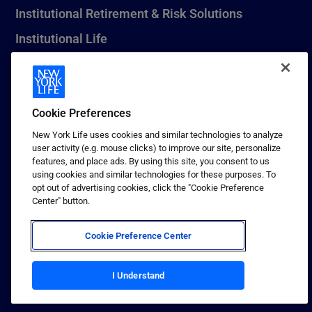
Institutional Retirement & Risk Solutions
Institutional Life
New York Life Seguros Monterrey
Cookie Preferences
1 (800) CALL-NYL
New York Life uses cookies and similar technologies to analyze
user activity (e.g. mouse clicks) to improve our site, personalize
© 2026 New York Life Insurance Company, New York, NY. All
features, and place ads. By using this site, you consent to us
Rights Reserved. NEW YORK LIFE, and the NEW YORK LIFE Box
using cookies and similar technologies for these purposes. To
Logo are trademarks of New York Life Insurance Company.
opt out of advertising cookies, click the "Cookie Preference
Center" button.
Terms of use
Privacy & other policies
Cookie Preference Center
Sitemap
Your California Privacy Choices
I Understand