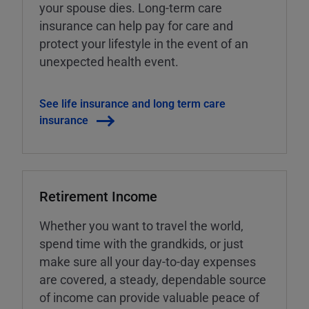
your spouse dies. Long-term care
insurance can help pay for care and
protect your lifestyle in the event of an
unexpected health event.
See life insurance and long term care
insurance
Retirement Income
Whether you want to travel the world,
spend time with the grandkids, or just
make sure all your day-to-day expenses
are covered, a steady, dependable source
of income can provide valuable peace of