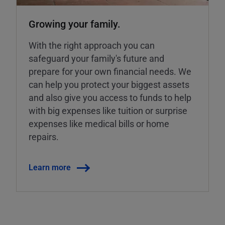
Growing your family.
With the right approach you can
safeguard your family's future and
prepare for your own financial needs. We
can help you protect your biggest assets
and also give you access to funds to help
with big expenses like tuition or surprise
expenses like medical bills or home
repairs.
Learn more