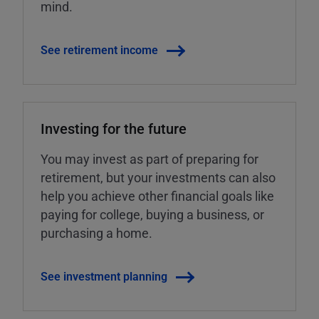
mind.
See retirement income
Investing for the future
You may invest as part of preparing for
retirement, but your investments can also
help you achieve other financial goals like
paying for college, buying a business, or
purchasing a home.
See investment planning