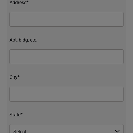
Address*
Apt, bldg, etc.
City*
State*