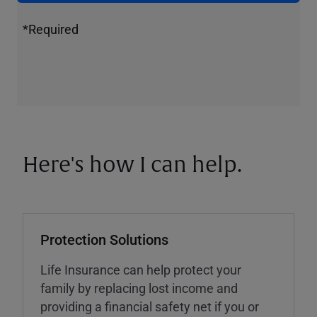
*Required
Here's how I can help.
Protection Solutions
Life Insurance can help protect your
family by replacing lost income and
providing a financial safety net if you or