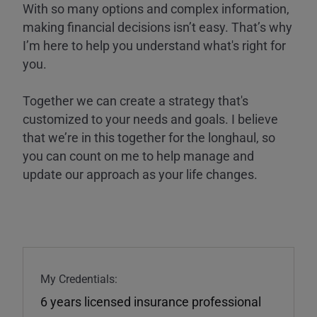
With so many options and complex information,
making financial decisions isn’t easy. That’s why
I’m here to help you understand what's right for
you.
Together we can create a strategy that's
customized to your needs and goals. I believe
that we’re in this together for the longhaul, so
you can count on me to help manage and
update our approach as your life changes.
My Credentials:
6 years licensed insurance professional