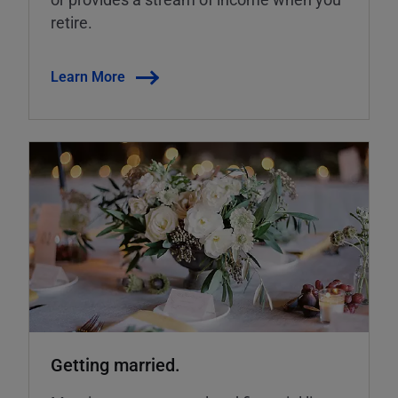
retire.
Learn More
Getting married.