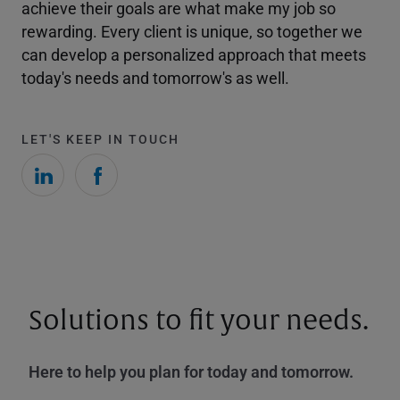
achieve their goals are what make my job so
rewarding. Every client is unique, so together we
can develop a personalized approach that meets
today's needs and tomorrow's as well.
LET'S KEEP IN TOUCH
Solutions to fit your needs.
Here to help you plan for today and tomorrow.