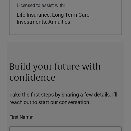
Licensed to assist with:
Life Insurance
,
Long Term Care
,
Investments
,
Annuities
Build your future with
confidence
Take the first steps by sharing a few details. I’ll
reach out to start our conversation.
First Name*