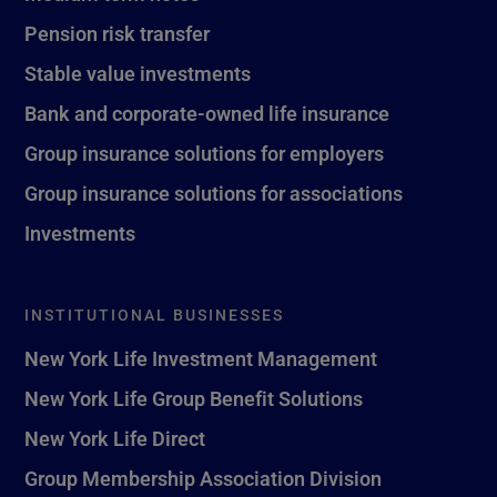
Pension risk transfer
Stable value investments
Bank and corporate-owned life insurance
Group insurance solutions for employers
Group insurance solutions for associations
Investments
INSTITUTIONAL BUSINESSES
New York Life Investment Management
New York Life Group Benefit Solutions
New York Life Direct
Group Membership Association Division