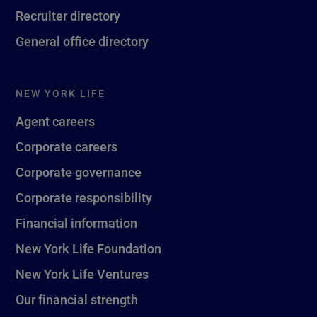
Recruiter directory
General office directory
NEW YORK LIFE
Agent careers
Corporate careers
Corporate governance
Corporate responsibility
Financial information
New York Life Foundation
New York Life Ventures
Our financial strength