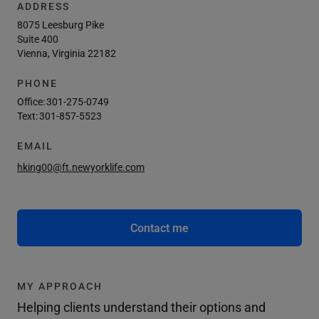
ADDRESS
8075 Leesburg Pike
Suite 400
Vienna, Virginia 22182
PHONE
Office:
301-275-0749
Text:
301-857-5523
EMAIL
hking00@ft.newyorklife.com
Contact me
MY APPROACH
Helping clients understand their options and