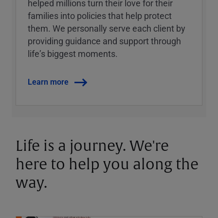
helped millions turn their love for their
families into policies that help protect
them. We personally serve each client by
providing guidance and support through
lifeʼs biggest moments.
Learn more
Life is a journey. We're
here to help you along the
way.