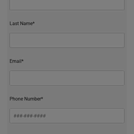
Last Name*
Email*
Phone Number*