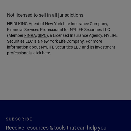
Not licensed to sell in all jurisdictions.
HEIDI KING Agent of New York Life Insurance Company,
Financial Services Professional for NYLIFE Securities LLC
(Member
FINRA
/
SIPC
), a Licensed Insurance Agency. NYLIFE
Securities LLC is a New York Life Company. For more
information about NYLIFE Securities LLC and its investment
professionals,
click here
.
SUBSCRIBE
Receive resources & tools that can help you