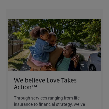
We believe Love Takes
Action™
Through services ranging from life
insurance to financial strategy, weʼve