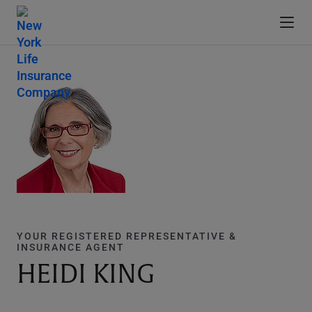
YOUR REGISTERED REPRESENTATIVE &
INSURANCE AGENT
HEIDI KING