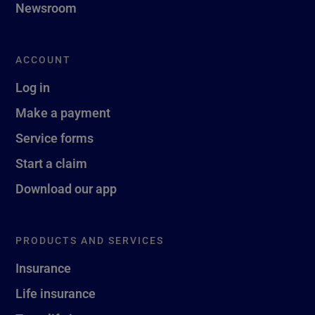
Newsroom
ACCOUNT
Log in
Make a payment
Service forms
Start a claim
Download our app
PRODUCTS AND SERVICES
Insurance
Life insurance