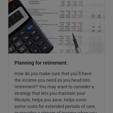
Planning for retirement.
How do you make sure that you’ll have
the income you need as you head into
retirement? You may want to consider a
strategy that lets you maintain your
lifestyle, helps you save, helps cover
some costs for extended periods of care,
or provides a stream of income when you