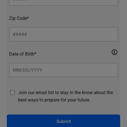
Zip Code*
Date of Birth*
Join our email list to stay in the know about the
best ways to prepare for your future.
Submit