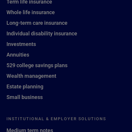
Term life insurance
Whole life insurance
Long-term care insurance
Individual disability insurance
Investments
Annuities
529 college savings plans
Wealth management
Estate planning
Small business
INSTITUTIONAL & EMPLOYER SOLUTIONS
Medium term notes