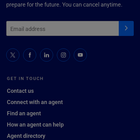
prepare for the future. You can cancel anytime.
GET IN TOUCH
Contact us
Connect with an agent
Find an agent
How an agent can help
Agent directory