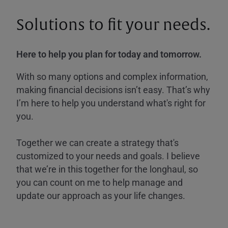
Solutions to fit your needs.
Here to help you plan for today and tomorrow.
With so many options and complex information,
making financial decisions isn’t easy. That’s why
I’m here to help you understand what's right for
you.
Together we can create a strategy that's
customized to your needs and goals. I believe
that we’re in this together for the longhaul, so
you can count on me to help manage and
update our approach as your life changes.