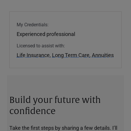
My Credentials:
Experienced professional
Licensed to assist with:
Life Insurance
,
Long Term Care
,
Annuities
Build your future with
confidence
Take the first steps by sharing a few details. I’ll