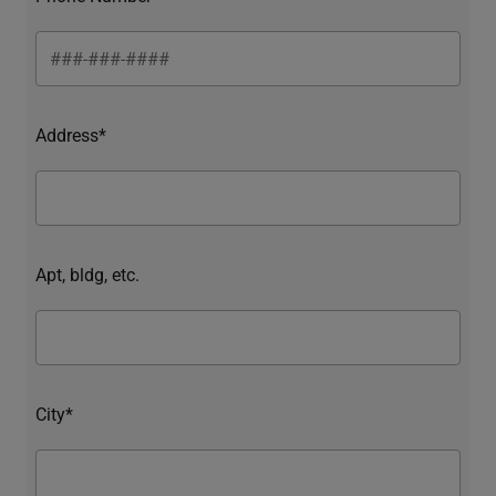
Address*
Apt, bldg, etc.
City*