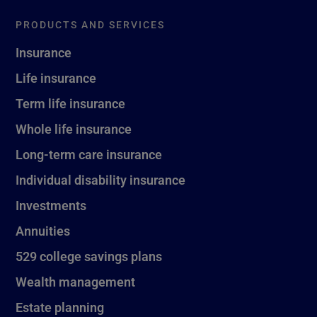
PRODUCTS AND SERVICES
Insurance
Life insurance
Term life insurance
Whole life insurance
Long-term care insurance
Individual disability insurance
Investments
Annuities
529 college savings plans
Wealth management
Estate planning