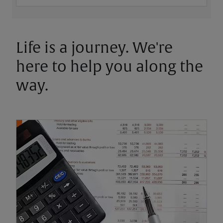
Life is a journey. We're
here to help you along the
way.