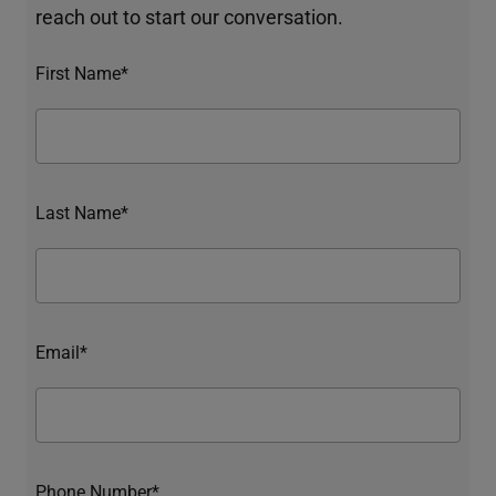
reach out to start our conversation.
First Name*
Last Name*
Email*
Phone Number*