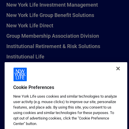
New York Life Investment Management
New York Life Group Benefit Solutions
New York Life Direct
Group Membership Association Division
Institutional Retirement & Risk Solutions
Institutional Life
New York Life Seguros Monterrey
Cookie Preferences
1 (800) CALL-NYL
New York Life uses cookies and similar technologies to analyze
user activity (e.g. mouse clicks) to improve our site, personalize
© 2026 New York Life Insurance Company, New York, NY. All
features, and place ads. By using this site, you consent to us
Rights Reserved. NEW YORK LIFE, and the NEW YORK LIFE Box
using cookies and similar technologies for these purposes. To
Logo are trademarks of New York Life Insurance Company.
opt out of advertising cookies, click the "Cookie Preference
Center" button.
Terms of use