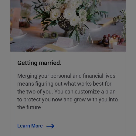
Getting married.
Merging your personal and financial lives
means figuring out what works best for
the two of you. You can customize a plan
to protect you now and grow with you into
the future.
Learn More