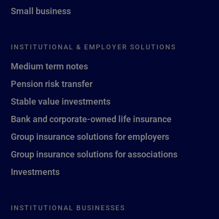
Small business
INSTITUTIONAL & EMPLOYER SOLUTIONS
Medium term notes
Pension risk transfer
Stable value investments
Bank and corporate-owned life insurance
Group insurance solutions for employers
Group insurance solutions for associations
Investments
INSTITUTIONAL BUSINESSES