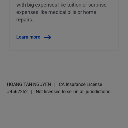
with big expenses like tuition or surprise
expenses like medical bills or home
repairs.
Learn more
HOANG TAN NGUYEN
CA Insurance License
#4562262
Not licensed to sell in all jurisdictions.