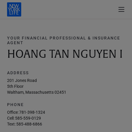
YOUR FINANCIAL PROFESSIONAL & INSURANCE
AGENT
HOANG TAN NGUYEN I
ADDRESS
201 Jones Road
5th Floor
Waltham, Massachusetts 02451
PHONE
Office:
781-398-1324
Cell:
585-559-0129
Text:
585-488-6866