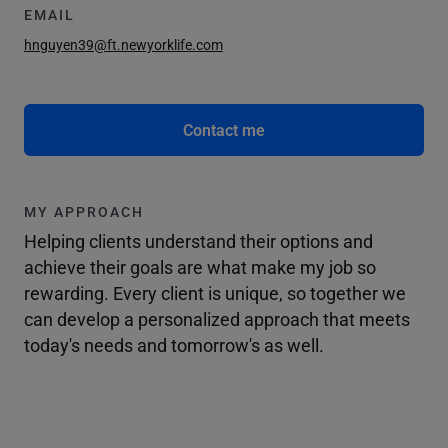
EMAIL
hnguyen39@ft.newyorklife.com
Contact me
MY APPROACH
Helping clients understand their options and
achieve their goals are what make my job so
rewarding. Every client is unique, so together we
can develop a personalized approach that meets
today's needs and tomorrow's as well.