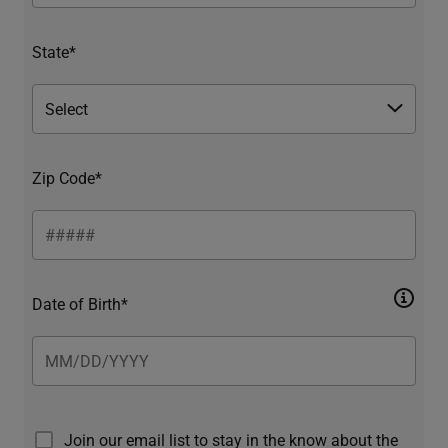
State*
Zip Code*
Date of Birth*
Join our email list to stay in the know about the