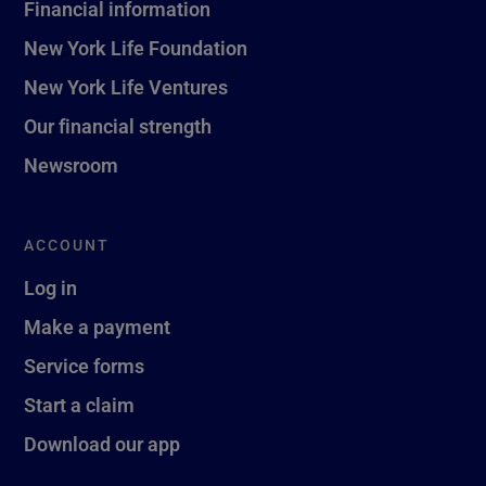
Financial information
New York Life Foundation
New York Life Ventures
Our financial strength
Newsroom
ACCOUNT
Log in
Make a payment
Service forms
Start a claim
Download our app