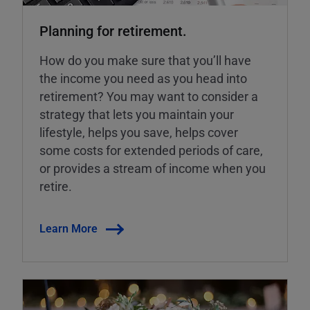
Planning for retirement.
How do you make sure that you’ll have
the income you need as you head into
retirement? You may want to consider a
strategy that lets you maintain your
lifestyle, helps you save, helps cover
some costs for extended periods of care,
or provides a stream of income when you
retire.
Learn More