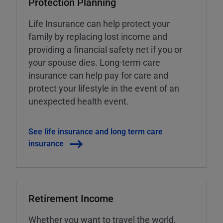
Protection Planning
Life Insurance can help protect your
family by replacing lost income and
providing a financial safety net if you or
your spouse dies. Long-term care
insurance can help pay for care and
protect your lifestyle in the event of an
unexpected health event.
See life insurance and long term care
insurance
Retirement Income
Whether you want to travel the world,