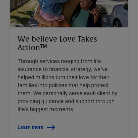
We believe Love Takes
Action™
Through services ranging from life
insurance to financial strategy, weʼve
helped millions turn their love for their
families into policies that help protect
them. We personally serve each client by
providing guidance and support through
lifeʼs biggest moments.
Learn more