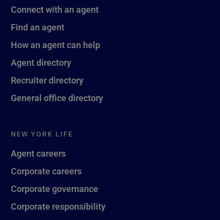
Connect with an agent
Find an agent
How an agent can help
Agent directory
Recruiter directory
General office directory
NEW YORK LIFE
Agent careers
Corporate careers
Corporate governance
Corporate responsibility