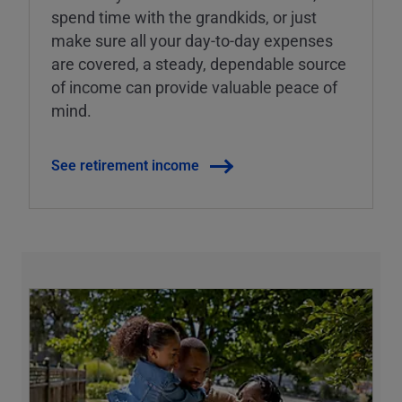
spend time with the grandkids, or just
make sure all your day-to-day expenses
are covered, a steady, dependable source
of income can provide valuable peace of
mind.
See retirement income