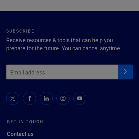
SUBSCRIBE
Receive resources & tools that can help you
prepare for the future. You can cancel anytime.
GET IN TOUCH
Contact us