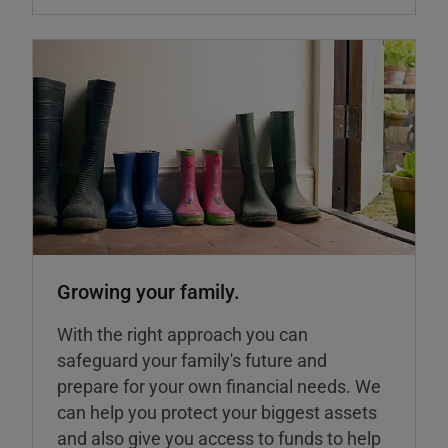
Growing your family.
With the right approach you can
safeguard your family's future and
prepare for your own financial needs. We
can help you protect your biggest assets
and also give you access to funds to help