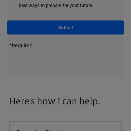
best ways to prepare for your future.
Submit
*Required
Here's how I can help.