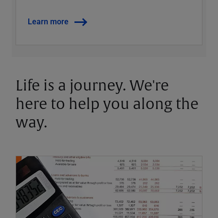
Learn more
Life is a journey. We're
here to help you along the
way.