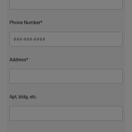
Phone Number*
Address*
Apt, bldg, etc.