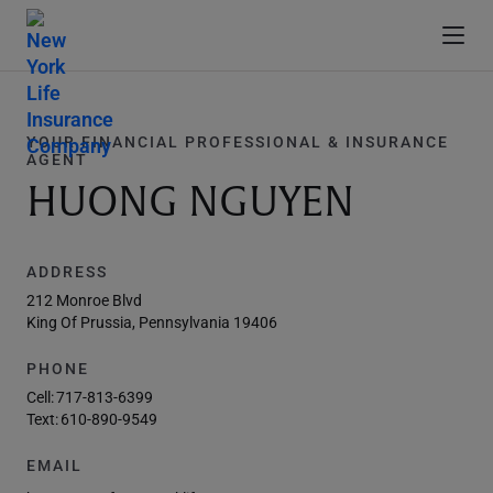
YOUR FINANCIAL PROFESSIONAL & INSURANCE
AGENT
HUONG NGUYEN
ADDRESS
212 Monroe Blvd
King Of Prussia, Pennsylvania 19406
PHONE
Cell:
717-813-6399
Text:
610-890-9549
EMAIL