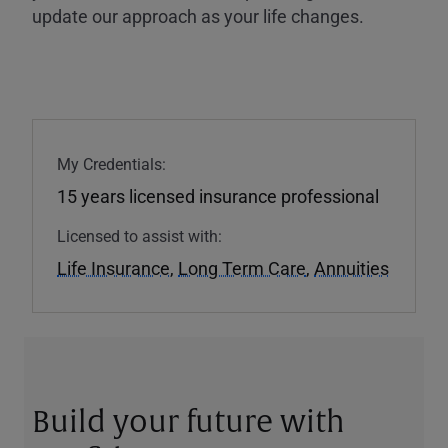
update our approach as your life changes.
My Credentials:
15 years licensed insurance professional
Licensed to assist with:
Life Insurance
,
Long Term Care
,
Annuities
Build your future with