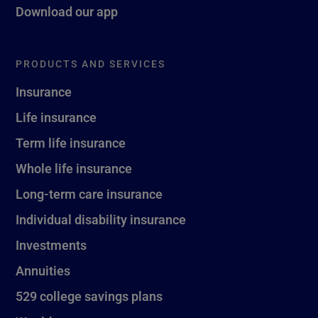
Download our app
PRODUCTS AND SERVICES
Insurance
Life insurance
Term life insurance
Whole life insurance
Long-term care insurance
Individual disability insurance
Investments
Annuities
529 college savings plans