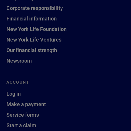
Corporate responsibility
Financial information
New York Life Foundation
New York Life Ventures
Our financial strength
Newsroom
ACCOUNT
Log in
Make a payment
Service forms
Start a claim