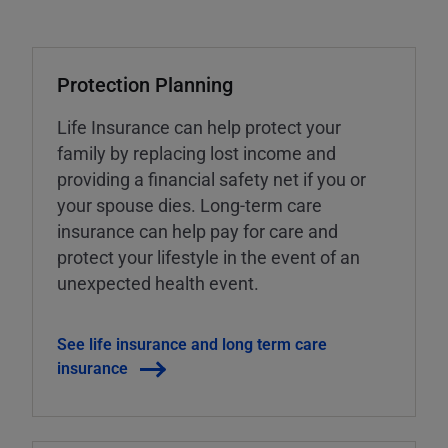
Protection Planning
Life Insurance can help protect your
family by replacing lost income and
providing a financial safety net if you or
your spouse dies. Long-term care
insurance can help pay for care and
protect your lifestyle in the event of an
unexpected health event.
See life insurance and long term care
insurance