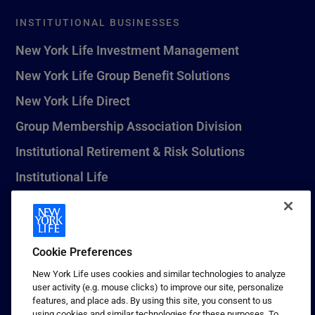
INSTITUTIONAL BUSINESSES
New York Life Investment Management
New York Life Group Benefit Solutions
New York Life Direct
Group Membership Association Division
Institutional Retirement & Risk Solutions
Institutional Life
New York Life Seguros Monterrey
Cookie Preferences
1 (800) CALL-NYL
New York Life uses cookies and similar technologies to analyze
user activity (e.g. mouse clicks) to improve our site, personalize
© 2026 New York Life Insurance Company, New York, NY. All
features, and place ads. By using this site, you consent to us
Rights Reserved. NEW YORK LIFE, and the NEW YORK LIFE Box
using cookies and similar technologies for these purposes. To