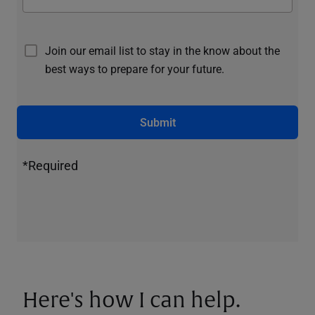
Join our email list to stay in the know about the
best ways to prepare for your future.
Submit
*Required
Here's how I can help.