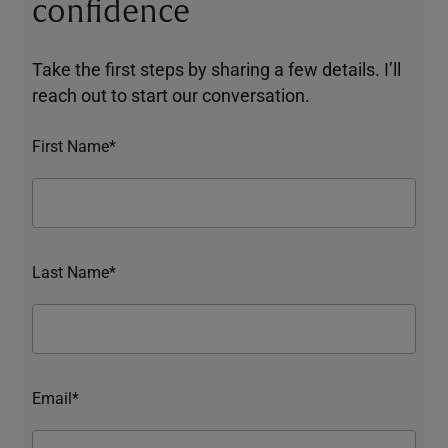
confidence
Take the first steps by sharing a few details. I’ll
reach out to start our conversation.
First Name*
Last Name*
Email*