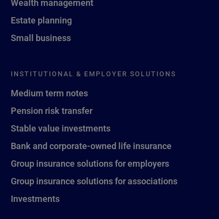
Wealth management
Estate planning
Small business
INSTITUTIONAL & EMPLOYER SOLUTIONS
Medium term notes
Pension risk transfer
Stable value investments
Bank and corporate-owned life insurance
Group insurance solutions for employers
Group insurance solutions for associations
Investments