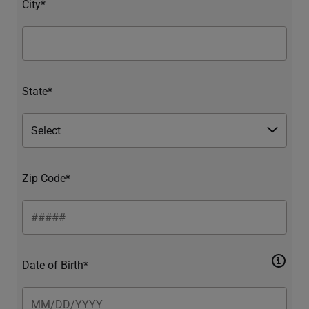
City*
State*
Zip Code*
Date of Birth*