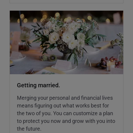
Getting married.
Merging your personal and financial lives
means figuring out what works best for
the two of you. You can customize a plan
to protect you now and grow with you into
the future.