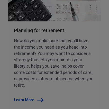
Planning for retirement.
How do you make sure that you’ll have
the income you need as you head into
retirement? You may want to consider a
strategy that lets you maintain your
lifestyle, helps you save, helps cover
some costs for extended periods of care,
or provides a stream of income when you
retire.
Learn More