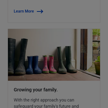
Learn More
Growing your family.
With the right approach you can
safeguard your family's future and