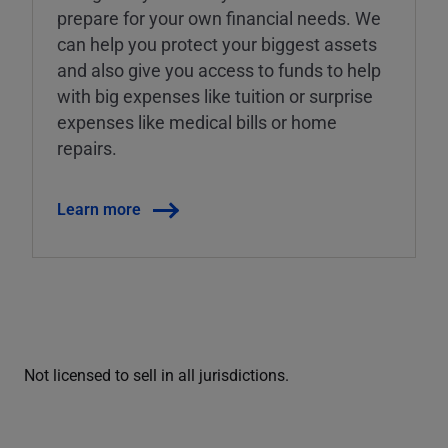
prepare for your own financial needs. We
can help you protect your biggest assets
and also give you access to funds to help
with big expenses like tuition or surprise
expenses like medical bills or home
repairs.
Learn more
Not licensed to sell in all jurisdictions.