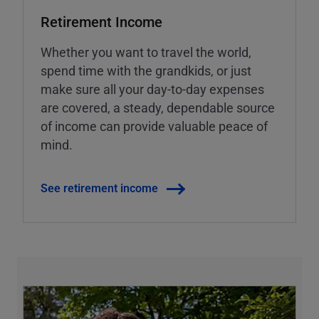
Retirement Income
Whether you want to travel the world,
spend time with the grandkids, or just
make sure all your day-to-day expenses
are covered, a steady, dependable source
of income can provide valuable peace of
mind.
See retirement income