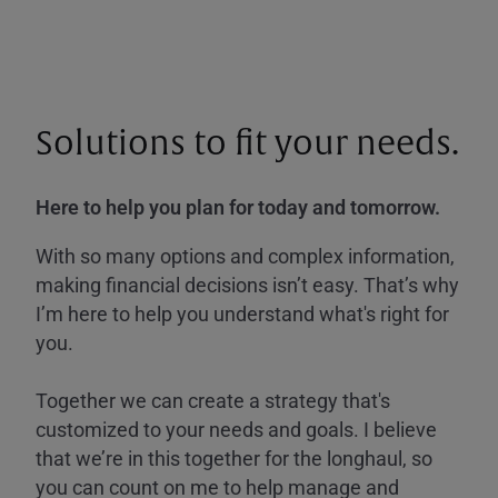
Solutions to fit your needs.
Here to help you plan for today and tomorrow.
With so many options and complex information,
making financial decisions isn’t easy. That’s why
I’m here to help you understand what's right for
you.
Together we can create a strategy that's
customized to your needs and goals. I believe
that we’re in this together for the longhaul, so
you can count on me to help manage and