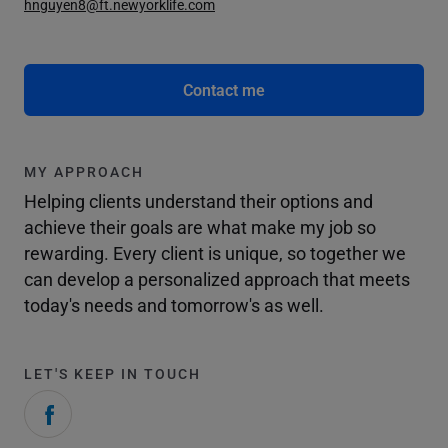
hnguyen8@ft.newyorklife.com
Contact me
MY APPROACH
Helping clients understand their options and
achieve their goals are what make my job so
rewarding. Every client is unique, so together we
can develop a personalized approach that meets
today's needs and tomorrow's as well.
LET'S KEEP IN TOUCH