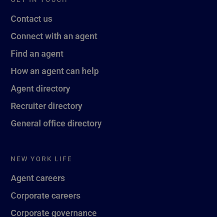
Contact us
Connect with an agent
Find an agent
How an agent can help
Agent directory
Recruiter directory
General office directory
NEW YORK LIFE
Agent careers
Corporate careers
Corporate governance