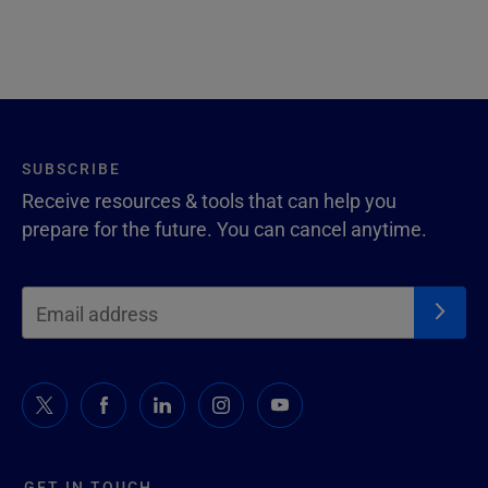
SUBSCRIBE
Receive resources & tools that can help you
prepare for the future. You can cancel anytime.
GET IN TOUCH