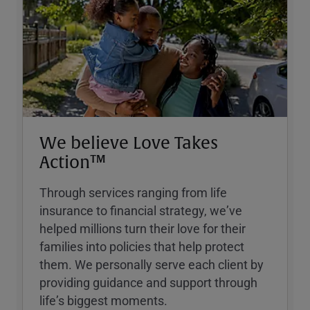
We believe Love Takes
Action™
Through services ranging from life
insurance to financial strategy, weʼve
helped millions turn their love for their
families into policies that help protect
them. We personally serve each client by
providing guidance and support through
lifeʼs biggest moments.