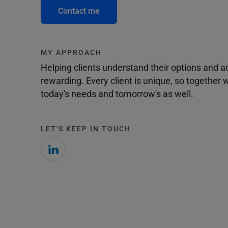
Contact me
MY APPROACH
Helping clients understand their options and 
rewarding. Every client is unique, so togethe
today's needs and tomorrow's as well.
LET'S KEEP IN TOUCH