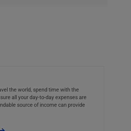
vel the world, spend time with the
 sure all your day-to-day expenses are
endable source of income can provide
.