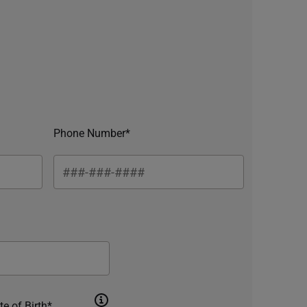
Phone Number*
te of Birth*