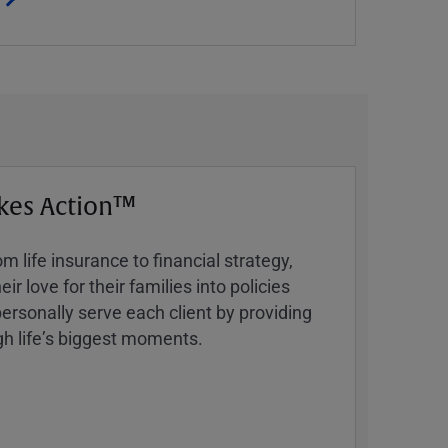
kes Action™
 life insurance to financial strategy,
ir love for their families into policies
ersonally serve each client by providing
h lifeʼs biggest moments.