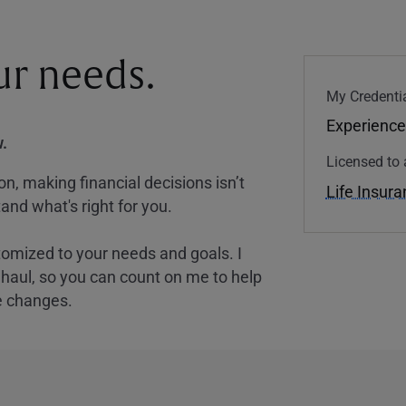
our needs.
My Credentia
Experience
.
Licensed to 
, making financial decisions isn’t
Life Insur
and what's right for you.
tomized to your needs and goals. I
nghaul, so you can count on me to help
e changes.