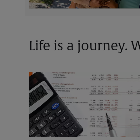
Life is a journey.