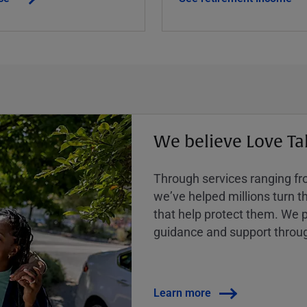
We believe Love Ta
Through services ranging from
weʼve helped millions turn the
that help protect them. We p
guidance and support throug
Learn more