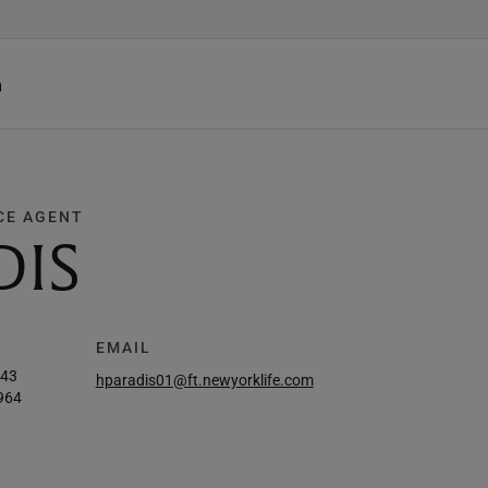
h
CE AGENT
DIS
EMAIL
443
hparadis01@ft.newyorklife.com
964