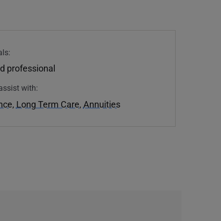
ls:
d professional
assist with:
ance
,
Long Term Care
,
Annuities