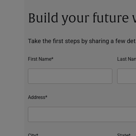
Build your future
Take the first steps by sharing a few deta
First Name*
Last Na
Address*
City*
State*