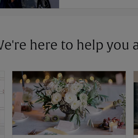
 We're here to help you