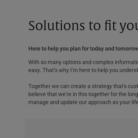
Solutions to fit y
Here to help you plan for today and tomorrow
With so many options and complex information
easy. That’s why I’m here to help you underst
Together we can create a strategy that's cus
believe that we’re in this together for the lo
manage and update our approach as your lif