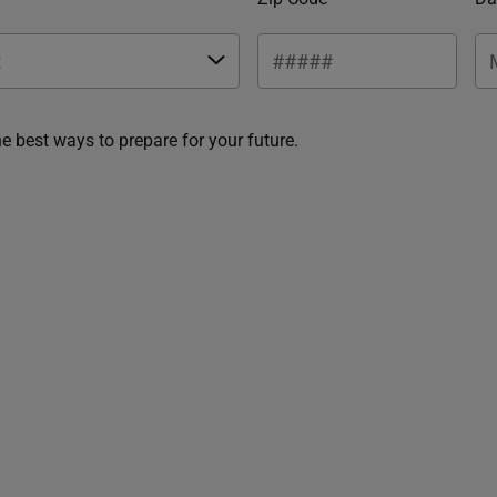
he best ways to prepare for your future.