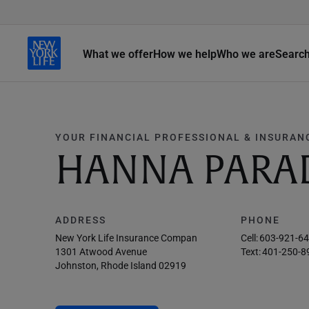
What we offer
How we help
Who we are
Searc
YOUR FINANCIAL PROFESSIONAL & INSURAN
HANNA PARA
ADDRESS
PHONE
New York Life Insurance Compan
Cell:
603-921-6
1301 Atwood Avenue
Text:
401-250-8
Johnston, Rhode Island 02919