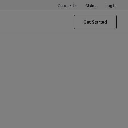
Contact Us
Claims
Log In
Get Started