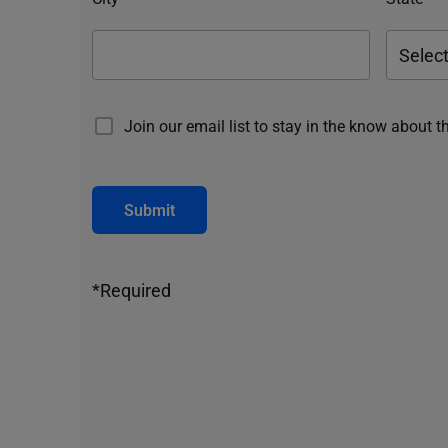
Join our email list to stay in the know about t
Submit
*Required