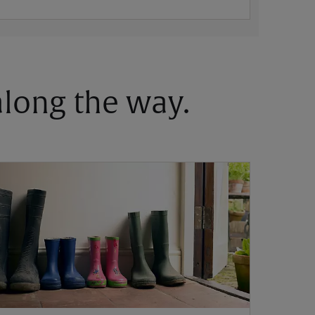
 along the way.