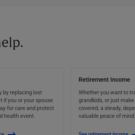
elp.
Retirement Income
y by replacing lost
Whether you want to tra
t if you or your spouse
grandkids, or just make
ay for care and protect
covered, a steady, dep
ed health event.
valuable peace of mind
ce
See retirement income