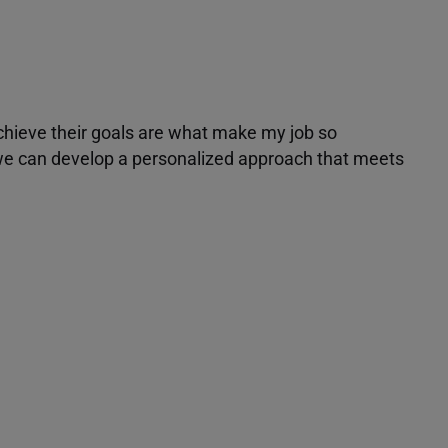
achieve their goals are what make my job so
r we can develop a personalized approach that meets