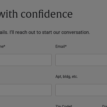
 with confidence
ils. I’ll reach out to start our conversation.
me*
Email*
Apt, bldg, etc.
Zip Code*
Da