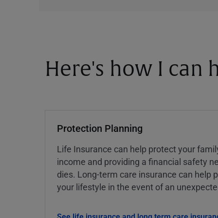
Here's how I can h
Protection Planning
Life Insurance can help protect your famil
income and providing a financial safety ne
dies. Long-term care insurance can help p
your lifestyle in the event of an unexpect
See life insurance and long term care insuran