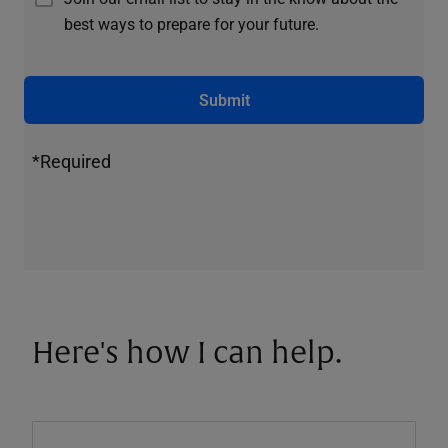
best ways to prepare for your future.
Submit
*Required
Here's how I can help.