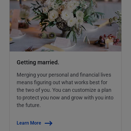
Getting married.
Merging your personal and financial lives
means figuring out what works best for
the two of you. You can customize a plan
to protect you now and grow with you into
the future.
Learn More