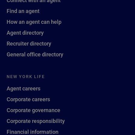
Find an agent
How an agent can help
Agent directory
Recruiter directory
General office directory
NEW YORK LIFE
Agent careers
Corporate careers
Corporate governance
Corporate responsibility
Financial information