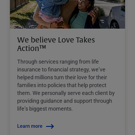
We believe Love Takes
Action™
Through services ranging from life
insurance to financial strategy, weʼve
helped millions turn their love for their
families into policies that help protect
them. We personally serve each client by
providing guidance and support through
lifeʼs biggest moments.
Learn more