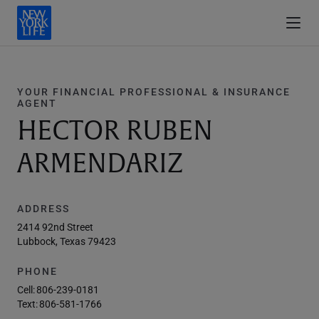
YOUR FINANCIAL PROFESSIONAL & INSURANCE
AGENT
HECTOR RUBEN
ARMENDARIZ
ADDRESS
2414 92nd Street
Lubbock, Texas 79423
PHONE
Cell:
806-239-0181
Text:
806-581-1766