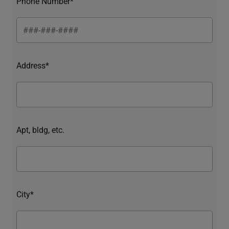
Phone Number*
Address*
Apt, bldg, etc.
City*