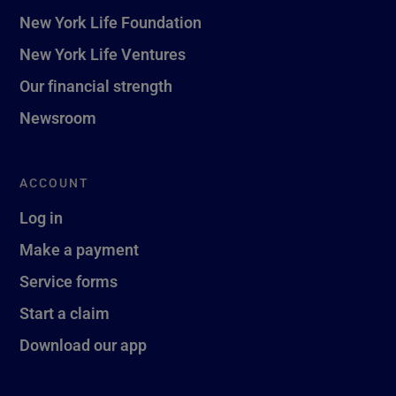
New York Life Foundation
New York Life Ventures
Our financial strength
Newsroom
ACCOUNT
Log in
Make a payment
Service forms
Start a claim
Download our app