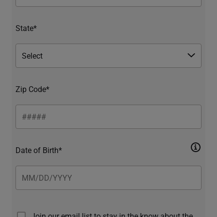
State*
Zip Code*
Date of Birth*
Join our email list to stay in the know about the