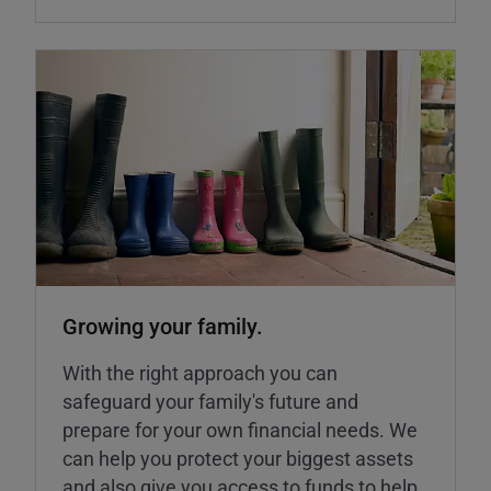
Growing your family.
With the right approach you can
safeguard your family's future and
prepare for your own financial needs. We
can help you protect your biggest assets
and also give you access to funds to help