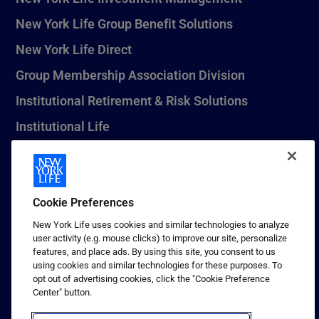
New York Life Group Benefit Solutions
New York Life Direct
Group Membership Association Division
Institutional Retirement & Risk Solutions
Institutional Life
New York Life Seguros Monterrey
Cookie Preferences
1 (800) CALL-NYL
New York Life uses cookies and similar technologies to analyze
user activity (e.g. mouse clicks) to improve our site, personalize
© 2026 New York Life Insurance Company, New York, NY. All
features, and place ads. By using this site, you consent to us
Rights Reserved. NEW YORK LIFE, and the NEW YORK LIFE Box
using cookies and similar technologies for these purposes. To
Logo are trademarks of New York Life Insurance Company.
opt out of advertising cookies, click the "Cookie Preference
Center" button.
Terms of use