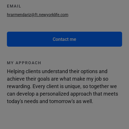
EMAIL
hrarmendariz@ft.newyorklife.com
Contact me
MY APPROACH
Helping clients understand their options and
achieve their goals are what make my job so
rewarding. Every client is unique, so together we
can develop a personalized approach that meets
today's needs and tomorrow's as well.