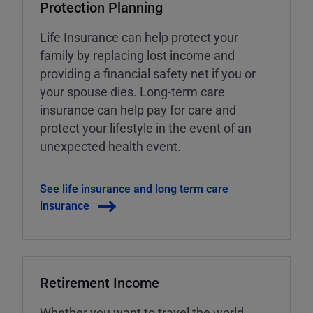
Protection Planning
Life Insurance can help protect your
family by replacing lost income and
providing a financial safety net if you or
your spouse dies. Long-term care
insurance can help pay for care and
protect your lifestyle in the event of an
unexpected health event.
See life insurance and long term care
insurance
Retirement Income
Whether you want to travel the world,