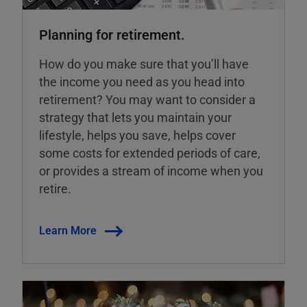
Planning for retirement.
How do you make sure that you’ll have
the income you need as you head into
retirement? You may want to consider a
strategy that lets you maintain your
lifestyle, helps you save, helps cover
some costs for extended periods of care,
or provides a stream of income when you
retire.
Learn More