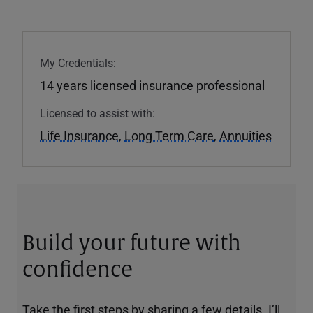
My Credentials:
14 years licensed insurance professional
Licensed to assist with:
Life Insurance
,
Long Term Care
,
Annuities
Build your future with
confidence
Take the first steps by sharing a few details. I’ll