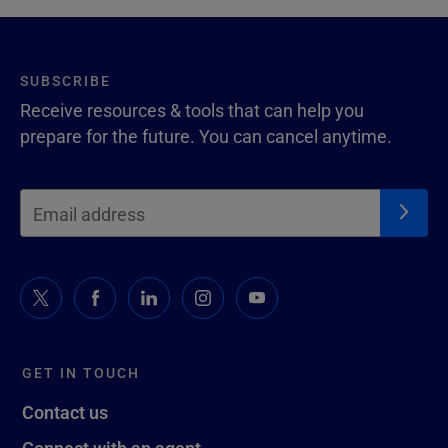
SUBSCRIBE
Receive resources & tools that can help you
prepare for the future. You can cancel anytime.
GET IN TOUCH
Contact us
Connect with an agent