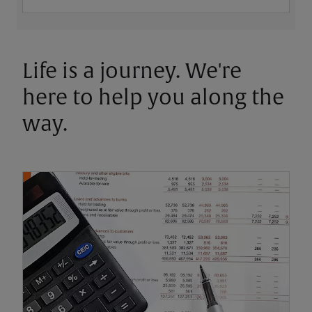
Life is a journey. We're
here to help you along the
way.