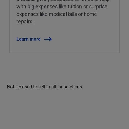
with big expenses like tuition or surprise
expenses like medical bills or home
repairs.
Learn more
Not licensed to sell in all jurisdictions.