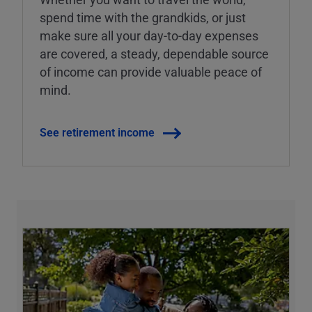
spend time with the grandkids, or just
make sure all your day-to-day expenses
are covered, a steady, dependable source
of income can provide valuable peace of
mind.
See retirement income