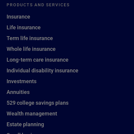
PRODUCTS AND SERVICES
Insurance
Life insurance
Term life insurance
Whole life insurance
Long-term care insurance
Individual disability insurance
Investments
Annuities
529 college savings plans
Wealth management
Estate planning