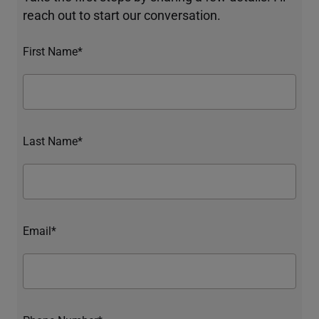
reach out to start our conversation.
First Name*
Last Name*
Email*