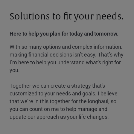
Solutions to fit your needs.
Here to help you plan for today and tomorrow.
With so many options and complex information,
making financial decisions isn’t easy. That’s why
I’m here to help you understand what's right for
you.
Together we can create a strategy that's
customized to your needs and goals. I believe
that we’re in this together for the longhaul, so
you can count on me to help manage and
update our approach as your life changes.