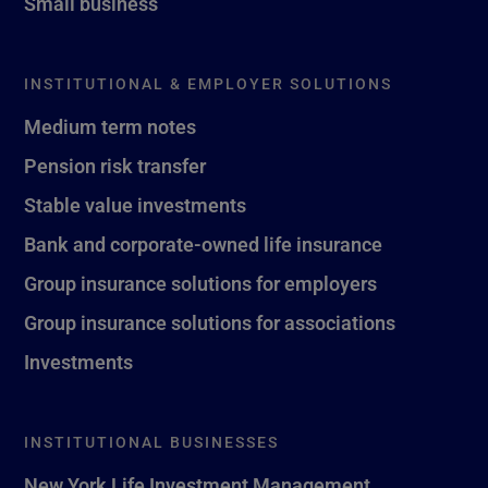
Small business
INSTITUTIONAL & EMPLOYER SOLUTIONS
Medium term notes
Pension risk transfer
Stable value investments
Bank and corporate-owned life insurance
Group insurance solutions for employers
Group insurance solutions for associations
Investments
INSTITUTIONAL BUSINESSES
New York Life Investment Management