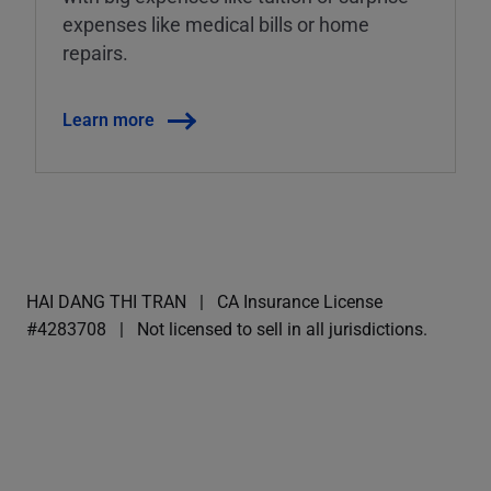
expenses like medical bills or home
repairs.
Learn more
HAI DANG THI TRAN
CA Insurance License
#4283708
Not licensed to sell in all jurisdictions.