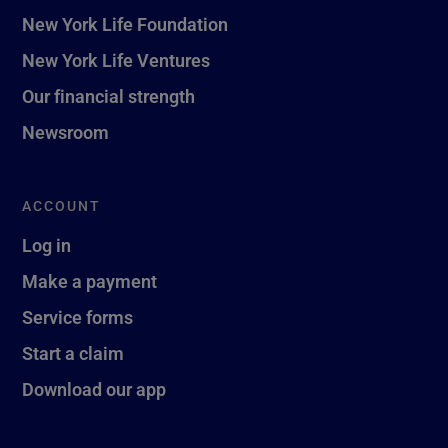
New York Life Foundation
New York Life Ventures
Our financial strength
Newsroom
ACCOUNT
Log in
Make a payment
Service forms
Start a claim
Download our app