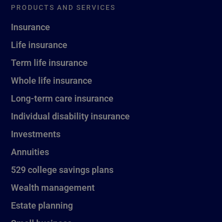
PRODUCTS AND SERVICES
Insurance
Life insurance
Term life insurance
Whole life insurance
Long-term care insurance
Individual disability insurance
Investments
Annuities
529 college savings plans
Wealth management
Estate planning