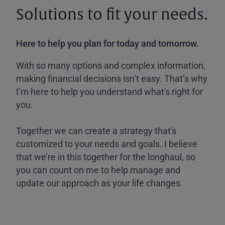
Solutions to fit your needs.
Here to help you plan for today and tomorrow.
With so many options and complex information,
making financial decisions isn’t easy. That’s why
I’m here to help you understand what's right for
you.
Together we can create a strategy that's
customized to your needs and goals. I believe
that we’re in this together for the longhaul, so
you can count on me to help manage and
update our approach as your life changes.