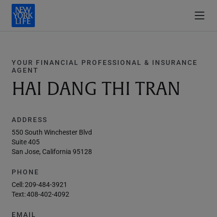
YOUR FINANCIAL PROFESSIONAL & INSURANCE
AGENT
HAI DANG THI TRAN
ADDRESS
550 South Winchester Blvd
Suite 405
San Jose, California 95128
PHONE
Cell:
209-484-3921
Text:
408-402-4092
EMAIL