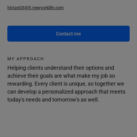
httran03@ft.newyorklife.com
Contact me
MY APPROACH
Helping clients understand their options and
achieve their goals are what make my job so
rewarding. Every client is unique, so together we
can develop a personalized approach that meets
today's needs and tomorrow's as well.