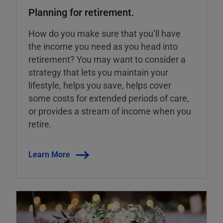
Planning for retirement.
How do you make sure that you’ll have
the income you need as you head into
retirement? You may want to consider a
strategy that lets you maintain your
lifestyle, helps you save, helps cover
some costs for extended periods of care,
or provides a stream of income when you
retire.
Learn More