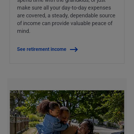
make sure all your day-to-day expenses
are covered, a steady, dependable source
of income can provide valuable peace of
mind.
See retirement income