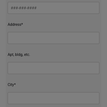
Address*
Apt, bldg, etc.
City*