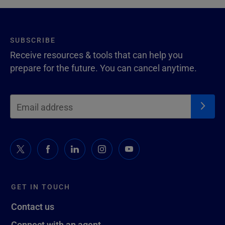
SUBSCRIBE
Receive resources & tools that can help you
prepare for the future. You can cancel anytime.
GET IN TOUCH
Contact us
Connect with an agent