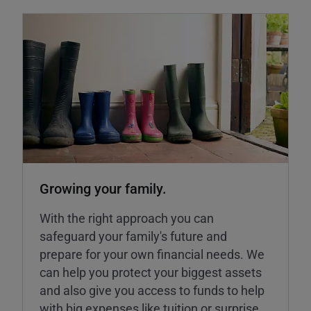
Growing your family.
With the right approach you can
safeguard your family's future and
prepare for your own financial needs. We
can help you protect your biggest assets
and also give you access to funds to help
with big expenses like tuition or surprise