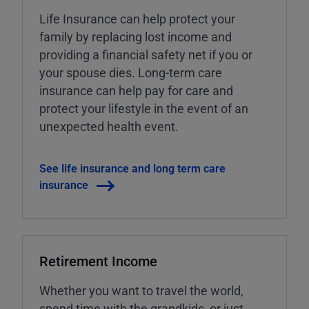
Life Insurance can help protect your
family by replacing lost income and
providing a financial safety net if you or
your spouse dies. Long-term care
insurance can help pay for care and
protect your lifestyle in the event of an
unexpected health event.
See life insurance and long term care
insurance
Retirement Income
Whether you want to travel the world,
spend time with the grandkids, or just