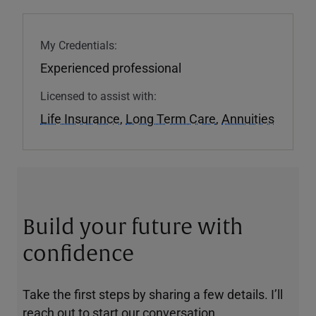
My Credentials:
Experienced professional
Licensed to assist with:
Life Insurance
,
Long Term Care
,
Annuities
Build your future with
confidence
Take the first steps by sharing a few details. I’ll
reach out to start our conversation.