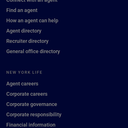
Find an agent
How an agent can help
Agent directory
Recruiter directory
General office directory
NEW YORK LIFE
Agent careers
Corporate careers
Corporate governance
Corporate responsibility
Financial information