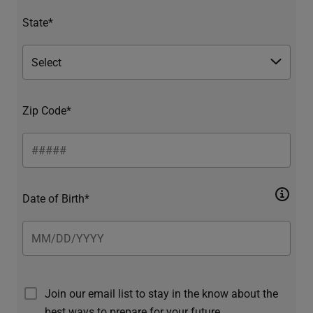
State*
Zip Code*
Date of Birth*
Join our email list to stay in the know about the
best ways to prepare for your future.