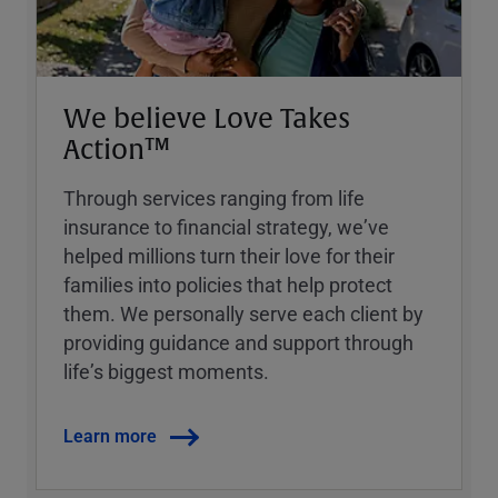
We believe Love Takes
Action™
Through services ranging from life
insurance to financial strategy, weʼve
helped millions turn their love for their
families into policies that help protect
them. We personally serve each client by
providing guidance and support through
lifeʼs biggest moments.
Learn more