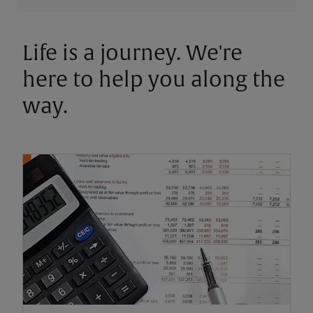
Life is a journey. We're
here to help you along the
way.