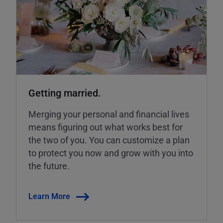
Getting married.
Merging your personal and financial lives
means figuring out what works best for
the two of you. You can customize a plan
to protect you now and grow with you into
the future.
Learn More