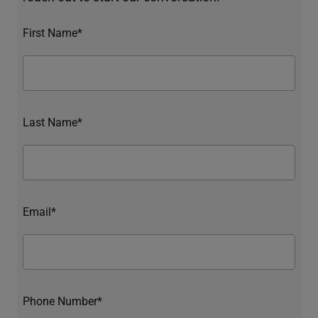
First Name*
Last Name*
Email*
Phone Number*