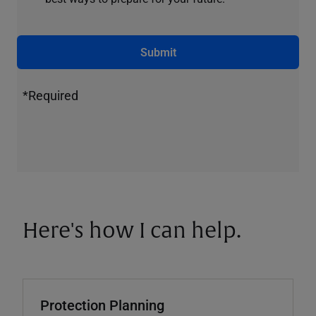
Submit
*Required
Here's how I can help.
Protection Planning