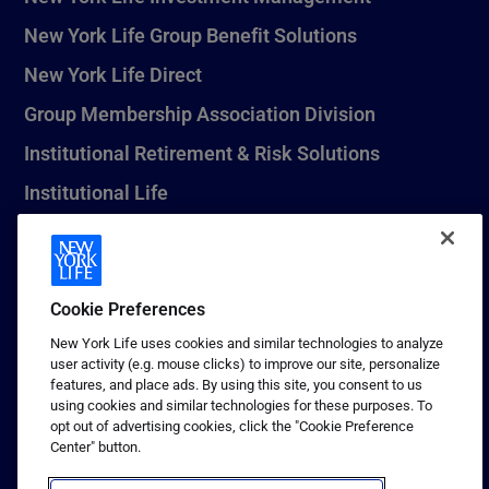
New York Life Group Benefit Solutions
New York Life Direct
Group Membership Association Division
Institutional Retirement & Risk Solutions
Institutional Life
New York Life Seguros Monterrey
Cookie Preferences
1 (800) CALL-NYL
New York Life uses cookies and similar technologies to analyze
user activity (e.g. mouse clicks) to improve our site, personalize
© 2026 New York Life Insurance Company, New York, NY. All
features, and place ads. By using this site, you consent to us
Rights Reserved. NEW YORK LIFE, and the NEW YORK LIFE Box
using cookies and similar technologies for these purposes. To
Logo are trademarks of New York Life Insurance Company.
opt out of advertising cookies, click the "Cookie Preference
Center" button.
Terms of use