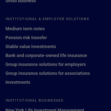
Small business
INSTITUTIONAL & EMPLOYER SOLUTIONS
Medium term notes
Pension risk transfer
Stable value investments
Bank and corporate-owned life insurance
Group insurance solutions for employers
Group insurance solutions for associations
Investments
INSTITUTIONAL BUSINESSES
New York Life Investment Management