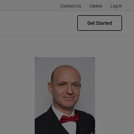
Contact Us
Claims
Log In
Get Started