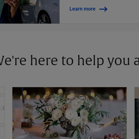
Learn more
 We're here to help you