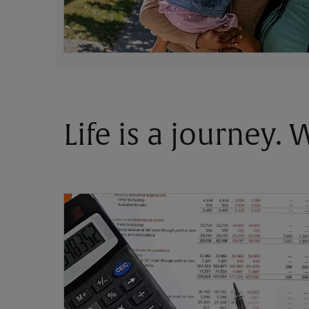
Life is a journey.