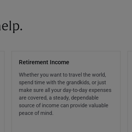
elp.
Retirement Income
Whether you want to travel the world,
spend time with the grandkids, or just
make sure all your day-to-day expenses
are covered, a steady, dependable
source of income can provide valuable
peace of mind.