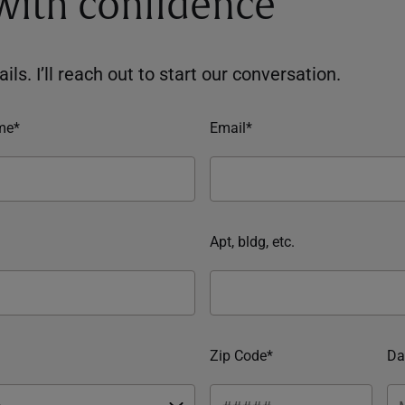
 with confidence
ils. I’ll reach out to start our conversation.
me*
Email*
Apt, bldg, etc.
Zip Code*
Da