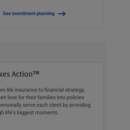
See investment planning
kes Action™
 life insurance to financial strategy,
ir love for their families into policies
ersonally serve each client by providing
h lifeʼs biggest moments.