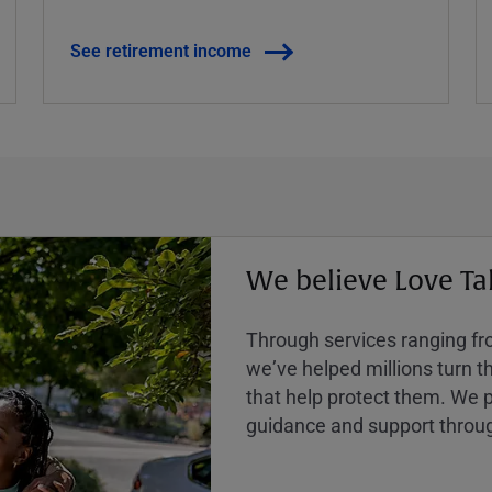
See retirement income
We believe Love Ta
Through services ranging from
weʼve helped millions turn the
that help protect them. We p
guidance and support throug