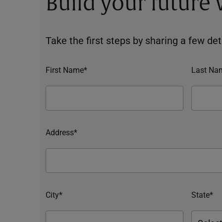
Build your future
Take the first steps by sharing a few deta
First Name*
Last Na
Address*
City*
State*