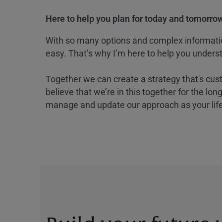
Here to help you plan for today and tomorrow
With so many options and complex information
easy. That’s why I’m here to help you underst
Together we can create a strategy that's cus
believe that we’re in this together for the lo
manage and update our approach as your lif