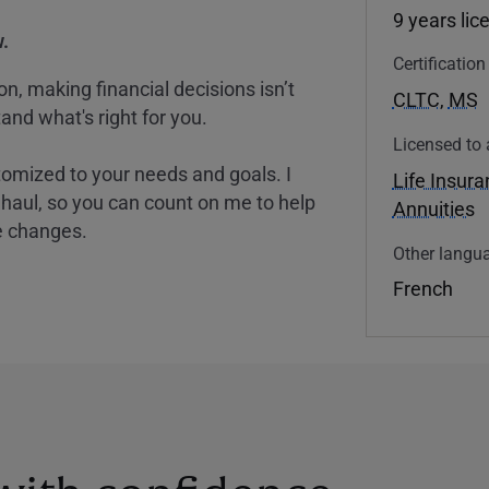
9 years lic
.
Certificatio
, making financial decisions isn’t
CLTC
,
MS
and what's right for you.
Licensed to 
tomized to your needs and goals. I
Life Insur
nghaul, so you can count on me to help
Annuities
e changes.
Other langua
French