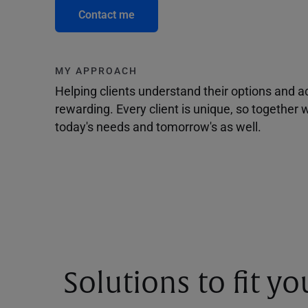
Contact me
MY APPROACH
Helping clients understand their options and 
rewarding. Every client is unique, so togethe
today's needs and tomorrow's as well.
Solutions to fit y