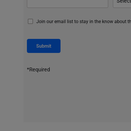
Join our email list to stay in the know about t
Submit
*Required