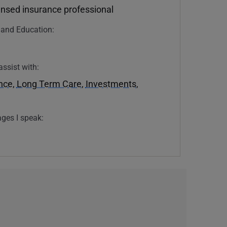
ensed insurance professional
n and Education:
assist with:
ance
,
Long Term Care
,
Investments
,
ges I speak: