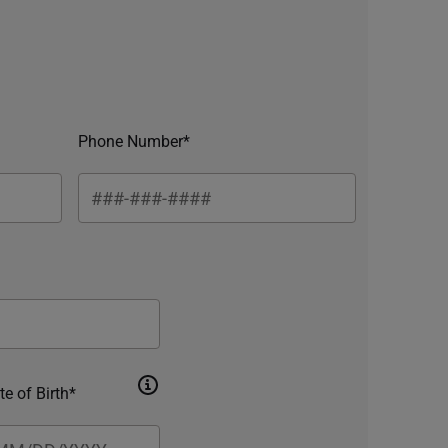
Phone Number*
te of Birth*