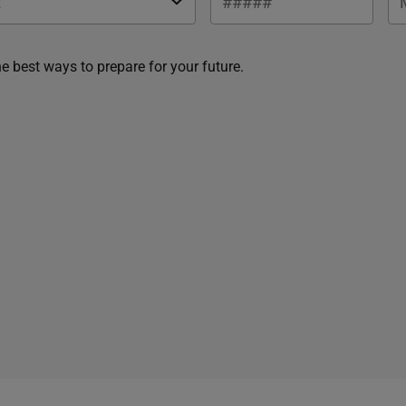
he best ways to prepare for your future.