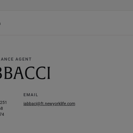
h
RANCE AGENT
BBACCI
EMAIL
0251
iabbaci@ft.newyorklife.com
68
74