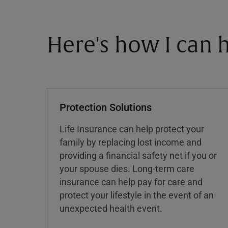
Here's how I can h
Protection Solutions
Life Insurance can help protect your
family by replacing lost income and
providing a financial safety net if you or
your spouse dies. Long-term care
insurance can help pay for care and
protect your lifestyle in the event of an
unexpected health event.