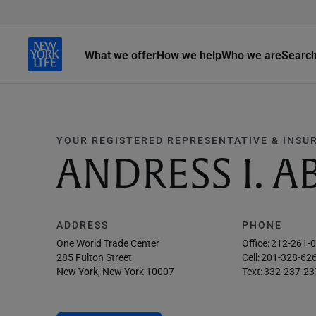
What we offer
How we help
Who we are
Searc
YOUR REGISTERED REPRESENTATIVE & INSU
ANDRESS I. A
ADDRESS
PHONE
One World Trade Center
Office:
212-261-
285 Fulton Street
Cell:
201-328-62
New York, New York 10007
Text:
332-237-23