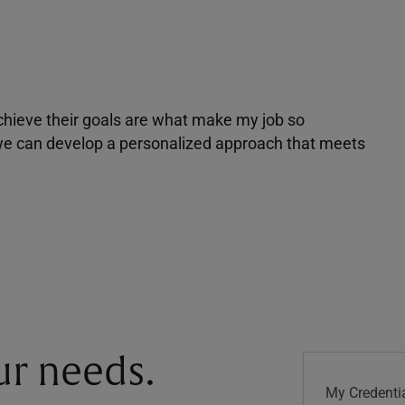
achieve their goals are what make my job so
r we can develop a personalized approach that meets
our needs.
My Credentia