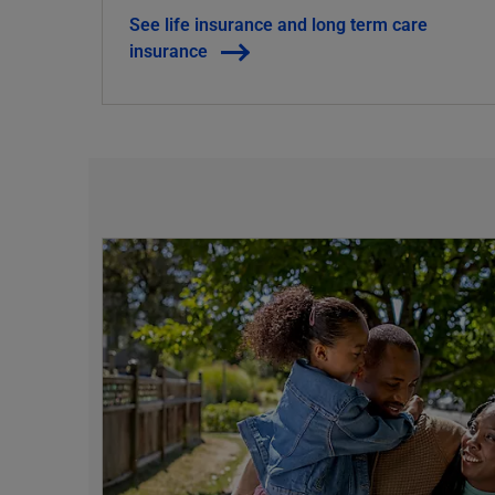
See life insurance and long term care
insurance