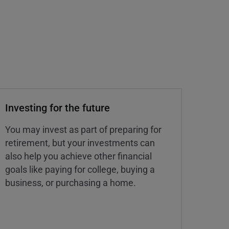
Investing for the future
You may invest as part of preparing for
retirement, but your investments can
also help you achieve other financial
goals like paying for college, buying a
business, or purchasing a home.