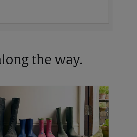
 along the way.