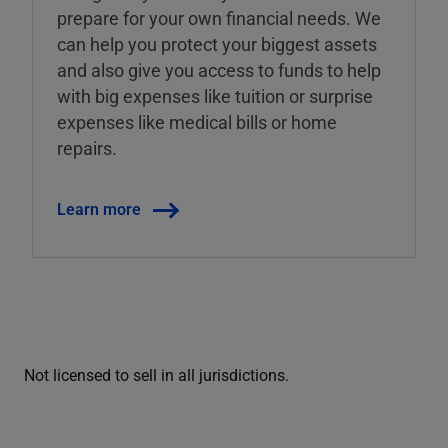
prepare for your own financial needs. We
can help you protect your biggest assets
and also give you access to funds to help
with big expenses like tuition or surprise
expenses like medical bills or home
repairs.
Learn more
Not licensed to sell in all jurisdictions.