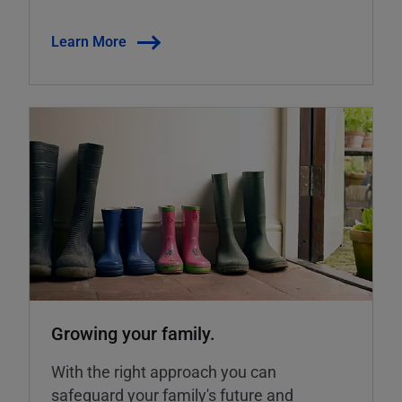
Learn More
Growing your family.
With the right approach you can
safeguard your family's future and