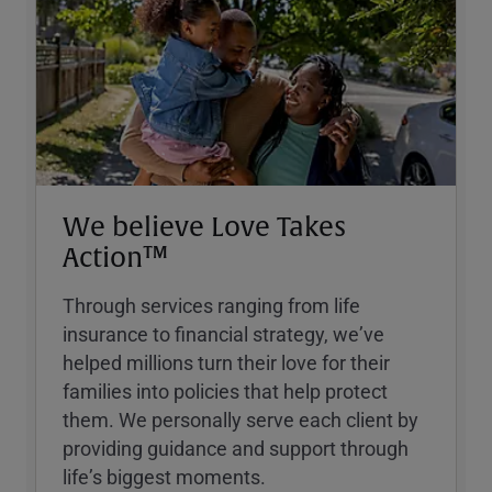
We believe Love Takes
Action™
Through services ranging from life
insurance to financial strategy, weʼve
helped millions turn their love for their
families into policies that help protect
them. We personally serve each client by
providing guidance and support through
lifeʼs biggest moments.