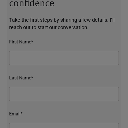
confidence
Take the first steps by sharing a few details. I’ll
reach out to start our conversation.
First Name*
Last Name*
Email*