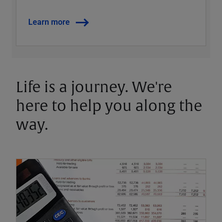
Learn more
Life is a journey. We're
here to help you along the
way.