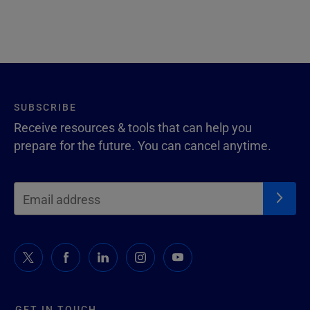
SUBSCRIBE
Receive resources & tools that can help you
prepare for the future. You can cancel anytime.
GET IN TOUCH