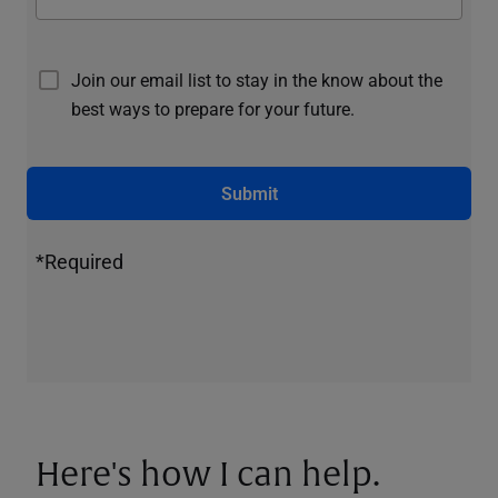
Join our email list to stay in the know about the
best ways to prepare for your future.
Submit
*Required
Here's how I can help.