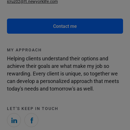
icruz02@ft.newyorklife.com
Contact me
MY APPROACH
Helping clients understand their options and
achieve their goals are what make my job so
rewarding. Every client is unique, so together we
can develop a personalized approach that meets
today's needs and tomorrow's as well.
LET'S KEEP IN TOUCH