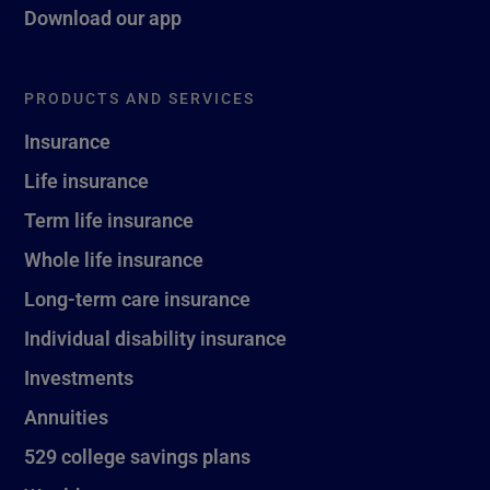
Download our app
PRODUCTS AND SERVICES
Insurance
Life insurance
Term life insurance
Whole life insurance
Long-term care insurance
Individual disability insurance
Investments
Annuities
529 college savings plans