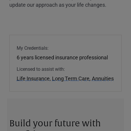
update our approach as your life changes.
My Credentials:
6 years licensed insurance professional
Licensed to assist with:
Life Insurance
,
Long Term Care
,
Annuities
Build your future with