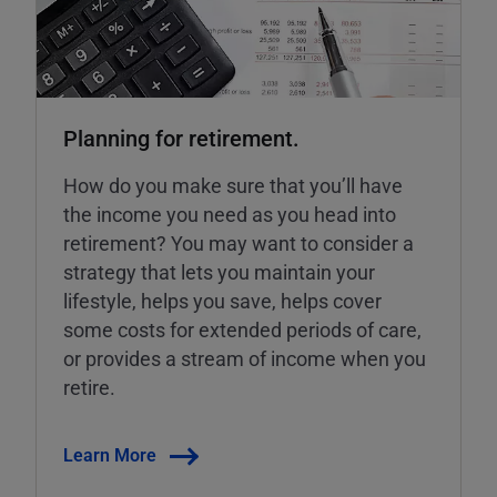
Planning for retirement.
How do you make sure that you’ll have
the income you need as you head into
retirement? You may want to consider a
strategy that lets you maintain your
lifestyle, helps you save, helps cover
some costs for extended periods of care,
or provides a stream of income when you
retire.
Learn More