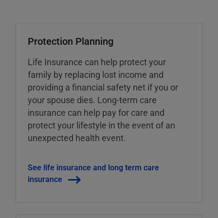
Protection Planning
Life Insurance can help protect your
family by replacing lost income and
providing a financial safety net if you or
your spouse dies. Long-term care
insurance can help pay for care and
protect your lifestyle in the event of an
unexpected health event.
See life insurance and long term care
insurance