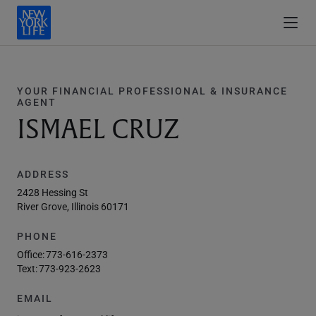
YOUR FINANCIAL PROFESSIONAL & INSURANCE
AGENT
ISMAEL CRUZ
ADDRESS
2428 Hessing St
River Grove, Illinois 60171
PHONE
Office:
773-616-2373
Text:
773-923-2623
EMAIL