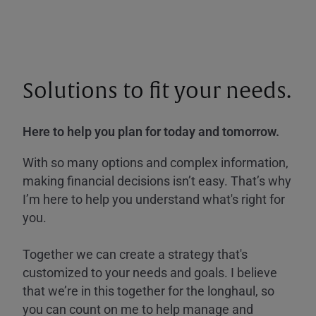
Solutions to fit your needs.
Here to help you plan for today and tomorrow.
With so many options and complex information,
making financial decisions isn’t easy. That’s why
I’m here to help you understand what's right for
you.
Together we can create a strategy that's
customized to your needs and goals. I believe
that we’re in this together for the longhaul, so
you can count on me to help manage and