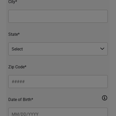
City*
State*
Zip Code*
Date of Birth*