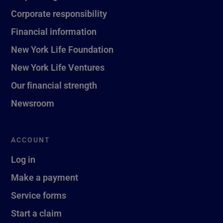
Corporate responsibility
Financial information
New York Life Foundation
New York Life Ventures
Our financial strength
Newsroom
ACCOUNT
Log in
Make a payment
Service forms
Start a claim