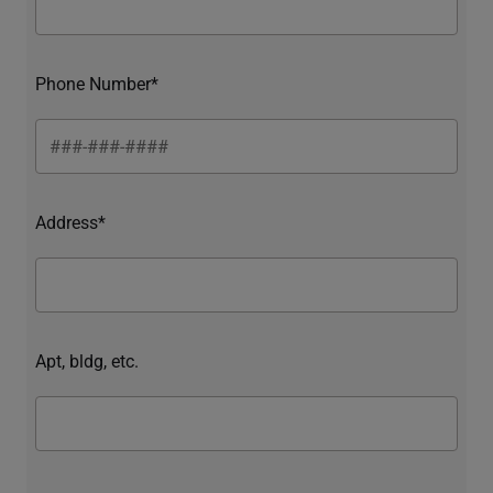
Phone Number*
Address*
Apt, bldg, etc.