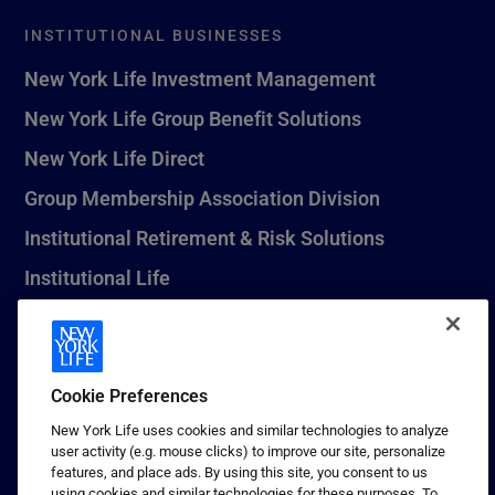
INSTITUTIONAL BUSINESSES
New York Life Investment Management
New York Life Group Benefit Solutions
New York Life Direct
Group Membership Association Division
Institutional Retirement & Risk Solutions
Institutional Life
New York Life Seguros Monterrey
Cookie Preferences
1 (800) CALL-NYL
New York Life uses cookies and similar technologies to analyze
user activity (e.g. mouse clicks) to improve our site, personalize
© 2026 New York Life Insurance Company, New York, NY. All
features, and place ads. By using this site, you consent to us
Rights Reserved. NEW YORK LIFE, and the NEW YORK LIFE Box
using cookies and similar technologies for these purposes. To