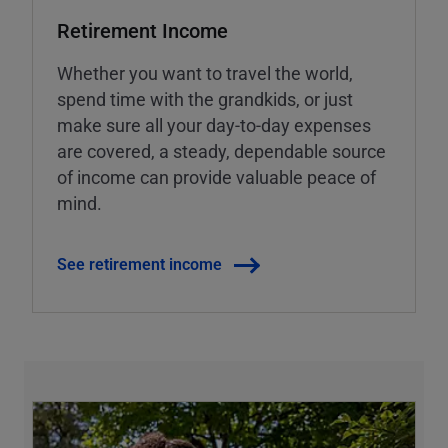
Retirement Income
Whether you want to travel the world,
spend time with the grandkids, or just
make sure all your day-to-day expenses
are covered, a steady, dependable source
of income can provide valuable peace of
mind.
See retirement income