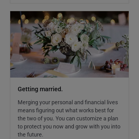
Getting married.
Merging your personal and financial lives
means figuring out what works best for
the two of you. You can customize a plan
to protect you now and grow with you into
the future.