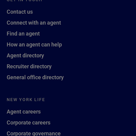
Contact us
Connect with an agent
Find an agent
How an agent can help
Agent directory
Recruiter directory
General office directory
NEW YORK LIFE
Agent careers
Corporate careers
Corporate governance