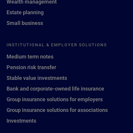
Wealth management
Estate planning
Small business
INSTITUTIONAL & EMPLOYER SOLUTIONS
Medium term notes
Pension risk transfer
Stable value investments
Bank and corporate-owned life insurance
Group insurance solutions for employers
Group insurance solutions for associations
Investments