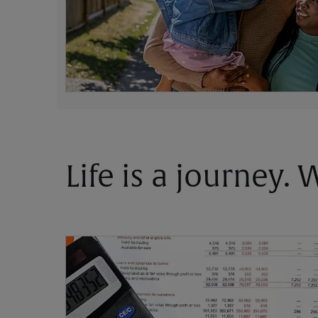
Life is a journey.