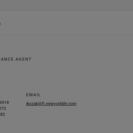
h
RANCE AGENT
EMAIL
-9918
ikozak@ft.newyorklife.com
073
082