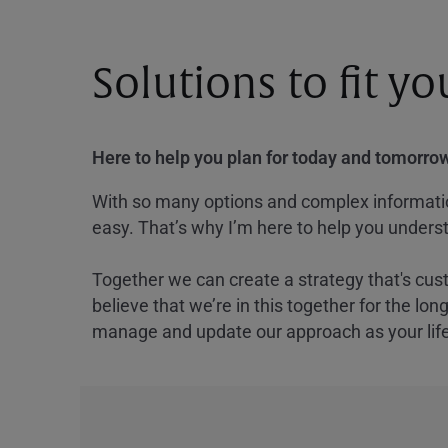
Solutions to fit y
Here to help you plan for today and tomorrow
With so many options and complex information
easy. That’s why I’m here to help you underst
Together we can create a strategy that's cus
believe that we’re in this together for the lo
manage and update our approach as your lif