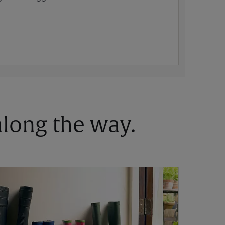
 along the way.