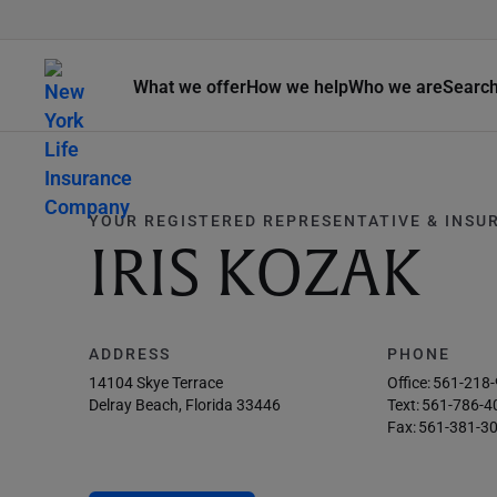
What we offer
How we help
Who we are
Searc
YOUR REGISTERED REPRESENTATIVE & INSU
IRIS KOZAK
ADDRESS
PHONE
14104 Skye Terrace
Office:
561-218
Delray Beach, Florida 33446
Text:
561-786-4
Fax:
561-381-3