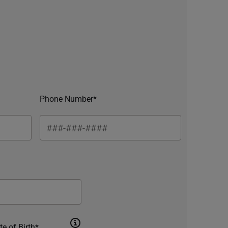
Phone Number*
te of Birth*