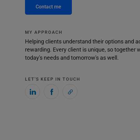
Contact me
MY APPROACH
Helping clients understand their options and 
rewarding. Every client is unique, so togethe
today's needs and tomorrow's as well.
LET'S KEEP IN TOUCH