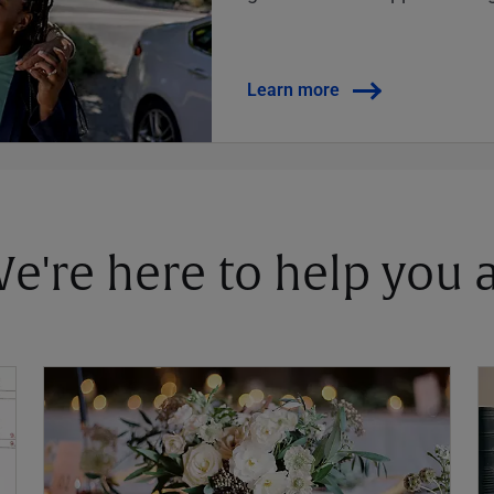
Learn more
 We're here to help you