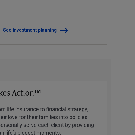
See investment planning
kes Action™
 life insurance to financial strategy,
ir love for their families into policies
ersonally serve each client by providing
h lifeʼs biggest moments.