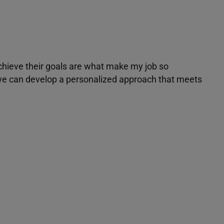
achieve their goals are what make my job so
r we can develop a personalized approach that meets