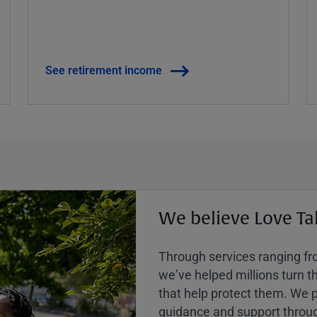
See retirement income
We believe Love Ta
Through services ranging from
weʼve helped millions turn the
that help protect them. We p
guidance and support throug