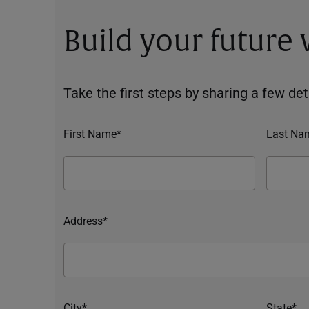
Build your future
Take the first steps by sharing a few deta
First Name*
Last Na
Address*
City*
State*