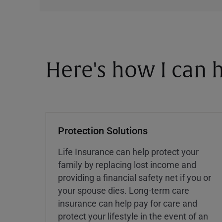
Here's how I can h
Protection Solutions
Life Insurance can help protect your
family by replacing lost income and
providing a financial safety net if you or
your spouse dies. Long-term care
insurance can help pay for care and
protect your lifestyle in the event of an