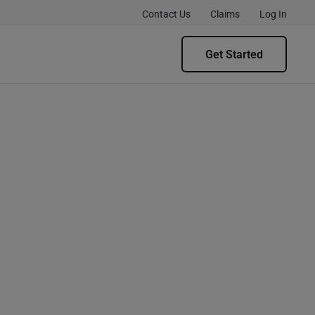
Contact Us
Claims
Log In
Get Started