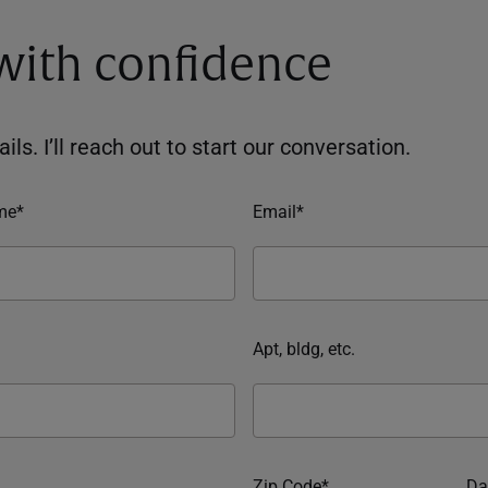
 with confidence
ils. I’ll reach out to start our conversation.
me*
Email*
Apt, bldg, etc.
Zip Code*
Da