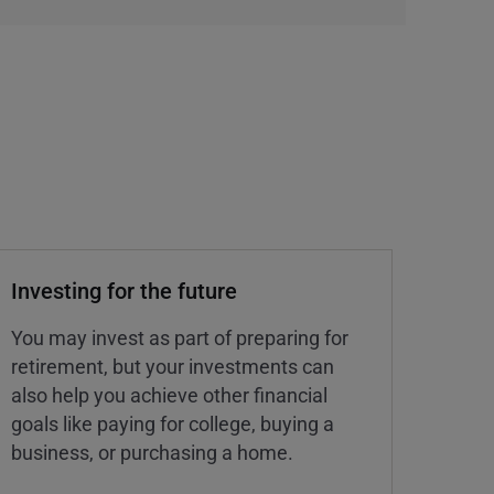
Investing for the future
You may invest as part of preparing for
retirement, but your investments can
also help you achieve other financial
goals like paying for college, buying a
business, or purchasing a home.