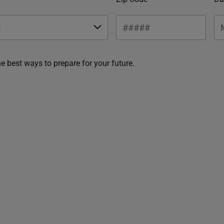
he best ways to prepare for your future.