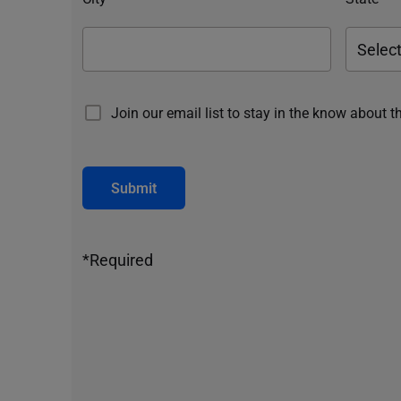
Join our email list to stay in the know about t
Submit
*Required