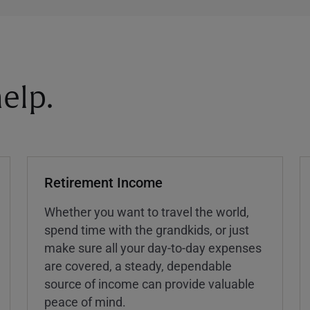
elp.
Retirement Income
Whether you want to travel the world,
spend time with the grandkids, or just
make sure all your day-to-day expenses
are covered, a steady, dependable
source of income can provide valuable
peace of mind.