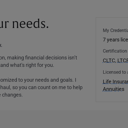
our needs.
My Credentia
7 years lic
.
Certificatio
, making financial decisions isn’t
CLTC
,
LTC
and what's right for you.
Licensed to 
tomized to your needs and goals. I
Life Insur
nghaul, so you can count on me to help
Annuities
e changes.