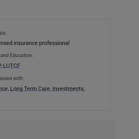
ls:
ensed insurance professional
n and Education:
P
,
LUTCF
assist with:
ance
,
Long Term Care
,
Investments
,