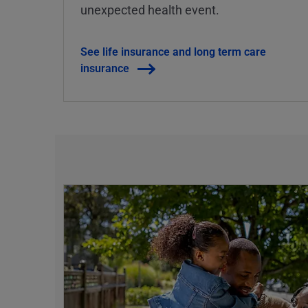
unexpected health event.
See life insurance and long term care
insurance