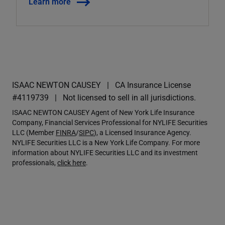
Learn more
ISAAC NEWTON CAUSEY
CA Insurance License
#4119739
Not licensed to sell in all jurisdictions.
ISAAC NEWTON CAUSEY Agent of New York Life Insurance
Company, Financial Services Professional for NYLIFE Securities
LLC (Member
FINRA
/
SIPC
), a Licensed Insurance Agency.
NYLIFE Securities LLC is a New York Life Company. For more
information about NYLIFE Securities LLC and its investment
professionals,
click here
.