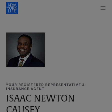
YOUR REGISTERED REPRESENTATIVE &
INSURANCE AGENT
ISAAC NEWTON
CAUSEY