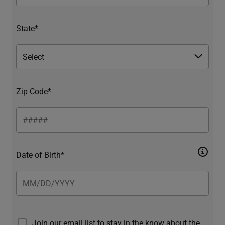
State*
Zip Code*
Date of Birth*
Join our email list to stay in the know about the