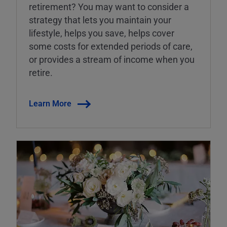
retirement? You may want to consider a
strategy that lets you maintain your
lifestyle, helps you save, helps cover
some costs for extended periods of care,
or provides a stream of income when you
retire.
Learn More