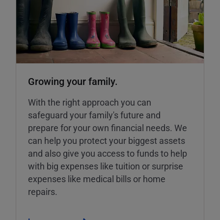
Growing your family.
With the right approach you can
safeguard your family's future and
prepare for your own financial needs. We
can help you protect your biggest assets
and also give you access to funds to help
with big expenses like tuition or surprise
expenses like medical bills or home
repairs.