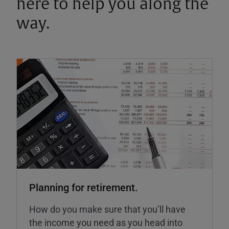
here to help you along the
way.
Planning for retirement.
How do you make sure that you’ll have
the income you need as you head into