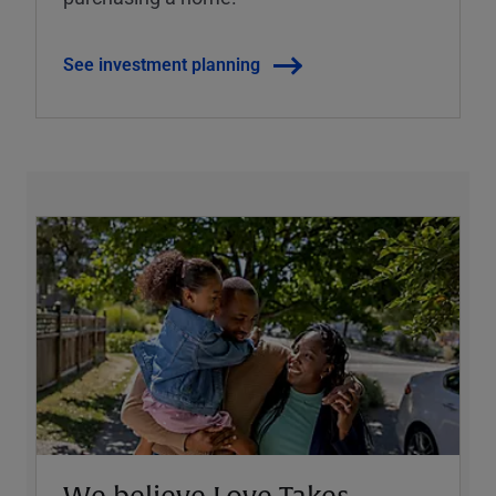
See investment planning