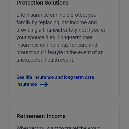
Protection Solutions
Life Insurance can help protect your
family by replacing lost income and
providing a financial safety net if you or
your spouse dies. Long-term care
insurance can help pay for care and
protect your lifestyle in the event of an
unexpected health event.
See life insurance and long term care
insurance
Retirement Income
Whether you want to travel the world,