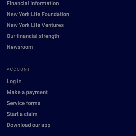
Financial information
New York Life Foundation
New York Life Ventures
Our financial strength
Newsroom
ACCOUNT
Log in
Make a payment
Service forms
Start a claim
Download our app