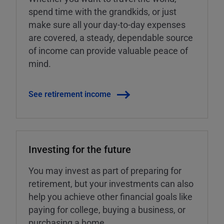
spend time with the grandkids, or just
make sure all your day-to-day expenses
are covered, a steady, dependable source
of income can provide valuable peace of
mind.
See retirement income
Investing for the future
You may invest as part of preparing for
retirement, but your investments can also
help you achieve other financial goals like
paying for college, buying a business, or
purchasing a home.