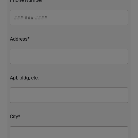
Address*
Apt, bldg, etc.
City*