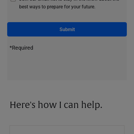
best ways to prepare for your future.
Submit
*Required
Here's how I can help.