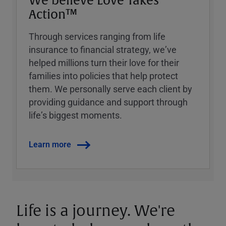
We believe Love Takes
Action™
Through services ranging from life
insurance to financial strategy, weʼve
helped millions turn their love for their
families into policies that help protect
them. We personally serve each client by
providing guidance and support through
lifeʼs biggest moments.
Learn more
Life is a journey. We're