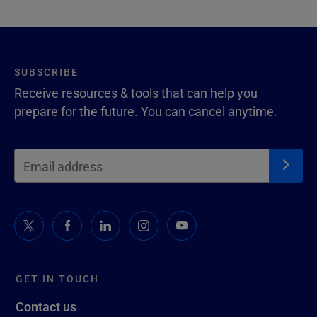
SUBSCRIBE
Receive resources & tools that can help you
prepare for the future. You can cancel anytime.
GET IN TOUCH
Contact us