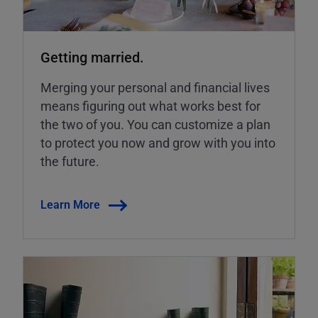
Getting married.
Merging your personal and financial lives
means figuring out what works best for
the two of you. You can customize a plan
to protect you now and grow with you into
the future.
Learn More