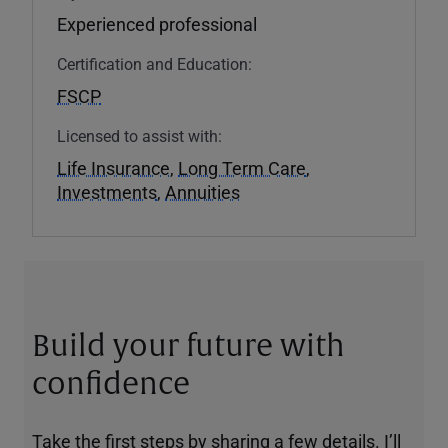
Experienced professional
Certification and Education:
FSCP
Licensed to assist with:
Life Insurance
,
Long Term Care
,
Investments
,
Annuities
Build your future with
confidence
Take the first steps by sharing a few details. I’ll