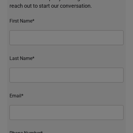
reach out to start our conversation.
First Name*
Last Name*
Email*
Phone Number*