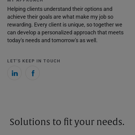
Helping clients understand their options and
achieve their goals are what make my job so
rewarding. Every client is unique, so together we
can develop a personalized approach that meets
today's needs and tomorrow's as well.
LET'S KEEP IN TOUCH
Solutions to fit your needs.