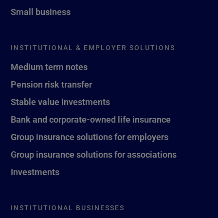
Small business
INSTITUTIONAL & EMPLOYER SOLUTIONS
Medium term notes
Pension risk transfer
Stable value investments
Bank and corporate-owned life insurance
Group insurance solutions for employers
Group insurance solutions for associations
Investments
INSTITUTIONAL BUSINESSES