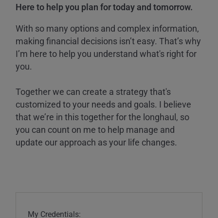
Here to help you plan for today and tomorrow.
With so many options and complex information,
making financial decisions isn’t easy. That’s why
I’m here to help you understand what's right for
you.
Together we can create a strategy that's
customized to your needs and goals. I believe
that we’re in this together for the longhaul, so
you can count on me to help manage and
update our approach as your life changes.
My Credentials: