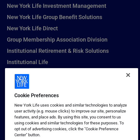
New York Life Investment Management
New York Life Group Benefit Solutions
New York Life Direct
Group Membership Association Division
Institutional Retirement & Risk Solutions
Institutional Life
New York Life Seguros Monterrey
Cookie Preferences
1 (800) CALL-NYL
New York Life uses cookies and similar technologies to analyze
user activity (e.g. mouse clicks) to improve our site, personalize
© 2026 New York Life Insurance Company, New York, NY. All
features, and place ads. By using this site, you consent to us
Rights Reserved. NEW YORK LIFE, and the NEW YORK LIFE Box
using cookies and similar technologies for these purposes. To
Logo are trademarks of New York Life Insurance Company.
opt out of advertising cookies, click the "Cookie Preference
Center" button.
Terms of use