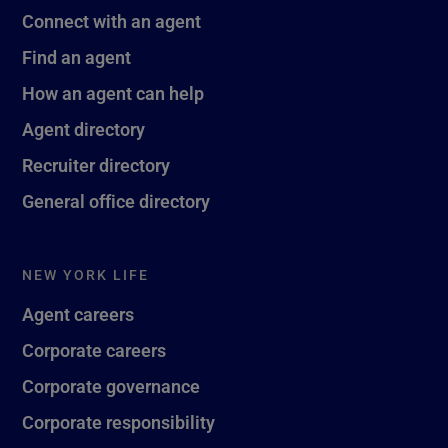
Connect with an agent
Find an agent
How an agent can help
Agent directory
Recruiter directory
General office directory
NEW YORK LIFE
Agent careers
Corporate careers
Corporate governance
Corporate responsibility