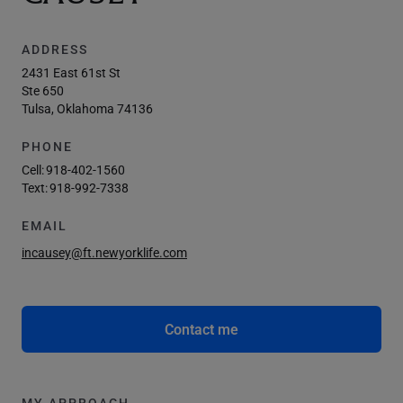
ADDRESS
2431 East 61st St
Ste 650
Tulsa, Oklahoma 74136
PHONE
Cell:
918-402-1560
Text:
918-992-7338
EMAIL
incausey@ft.newyorklife.com
Contact me
MY APPROACH