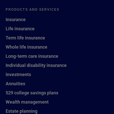
PRODUCTS AND SERVICES
Insurance
Life insurance
Term life insurance
Whole life insurance
Long-term care insurance
Individual disability insurance
Investments
Annuities
529 college savings plans
Wealth management
Estate planning