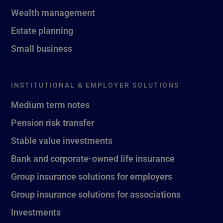
Wealth management
Estate planning
Small business
INSTITUTIONAL & EMPLOYER SOLUTIONS
Medium term notes
Pension risk transfer
Stable value investments
Bank and corporate-owned life insurance
Group insurance solutions for employers
Group insurance solutions for associations
Investments