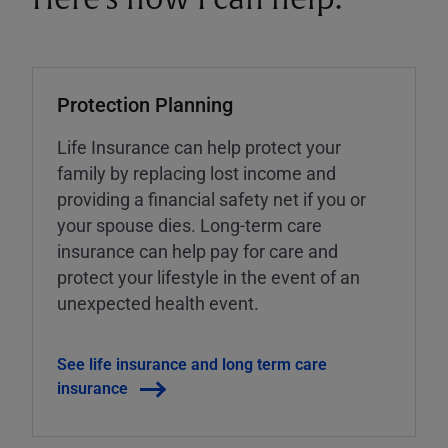
Protection Planning
Life Insurance can help protect your
family by replacing lost income and
providing a financial safety net if you or
your spouse dies. Long-term care
insurance can help pay for care and
protect your lifestyle in the event of an
unexpected health event.
See life insurance and long term care
insurance