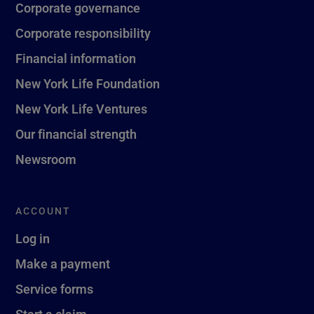
Corporate governance
Corporate responsibility
Financial information
New York Life Foundation
New York Life Ventures
Our financial strength
Newsroom
ACCOUNT
Log in
Make a payment
Service forms
Start a claim