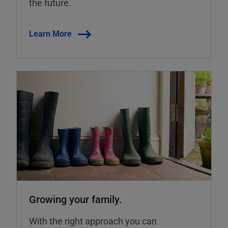
the future.
Learn More
Growing your family.
With the right approach you can