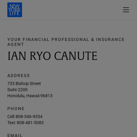
YOUR FINANCIAL PROFESSIONAL & INSURANCE
AGENT
IAN RYO CANUTE
ADDRESS
733 Bishop Street
Suite 2200
Honolulu, Hawaii 96813
PHONE
Cell:
808-546-9334
Text:
808-481-5083
EMAIL