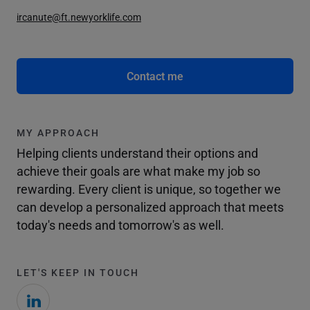
ircanute@ft.newyorklife.com
Contact me
MY APPROACH
Helping clients understand their options and
achieve their goals are what make my job so
rewarding. Every client is unique, so together we
can develop a personalized approach that meets
today's needs and tomorrow's as well.
LET'S KEEP IN TOUCH