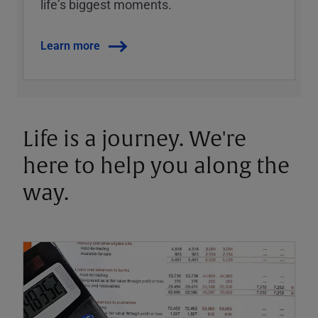
lifeʼs biggest moments.
Learn more
Life is a journey. We're
here to help you along the
way.