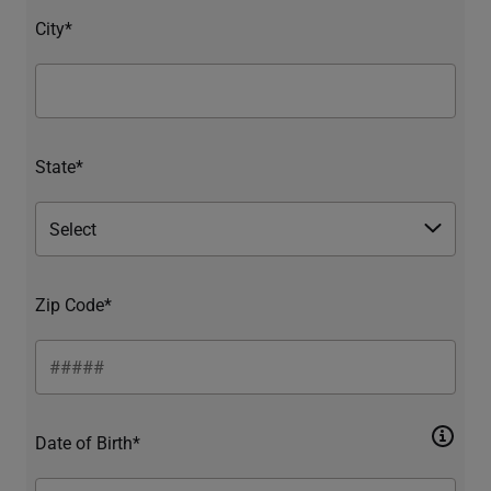
City*
State*
Zip Code*
Date of Birth*