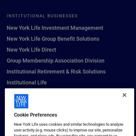
INSTITUTIONAL BUSINESSES
New York Life Investment Management
New York Life Group Benefit Solutions
New York Life Direct
Group Membership Association Division
Institutional Retirement & Risk Solutions
Institutional Life
New York Life Seguros Monterrey
Cookie Preferences
1 (800) CALL-NYL
New York Life uses cookies and similar technologies to analyze
user activity (e.g. mouse clicks) to improve our site, personalize
© 2026 New York Life Insurance Company, New York, NY. All
features, and place ads. By using this site, you consent to us