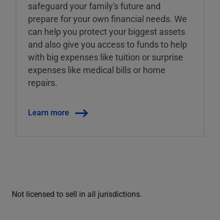
safeguard your family's future and
prepare for your own financial needs. We
can help you protect your biggest assets
and also give you access to funds to help
with big expenses like tuition or surprise
expenses like medical bills or home
repairs.
Learn more
Not licensed to sell in all jurisdictions.