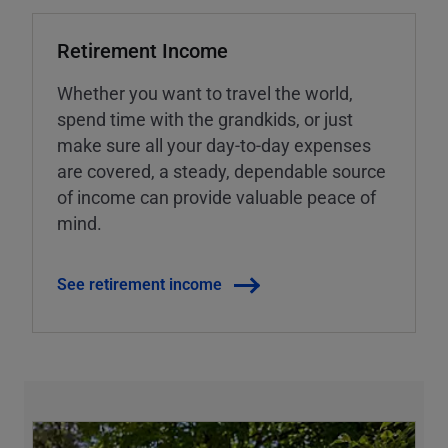
Retirement Income
Whether you want to travel the world,
spend time with the grandkids, or just
make sure all your day-to-day expenses
are covered, a steady, dependable source
of income can provide valuable peace of
mind.
See retirement income