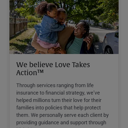
We believe Love Takes
Action™
Through services ranging from life
insurance to financial strategy, weʼve
helped millions turn their love for their
families into policies that help protect
them. We personally serve each client by
providing guidance and support through