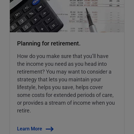
Planning for retirement.
How do you make sure that you’ll have
the income you need as you head into
retirement? You may want to consider a
strategy that lets you maintain your
lifestyle, helps you save, helps cover
some costs for extended periods of care,
or provides a stream of income when you
retire.
Learn More