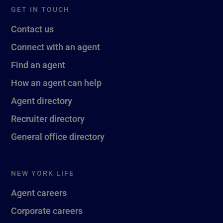
GET IN TOUCH
Contact us
Connect with an agent
Find an agent
How an agent can help
Agent directory
Recruiter directory
General office directory
NEW YORK LIFE
Agent careers
Corporate careers