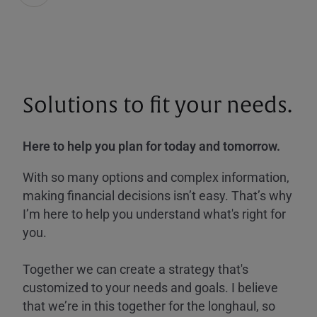
Solutions to fit your needs.
Here to help you plan for today and tomorrow.
With so many options and complex information,
making financial decisions isn’t easy. That’s why
I’m here to help you understand what's right for
you.
Together we can create a strategy that's
customized to your needs and goals. I believe
that we’re in this together for the longhaul, so