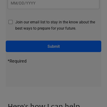
Join our email list to stay in the know about the
best ways to prepare for your future.
Submit
*Required
Here's how I can help.