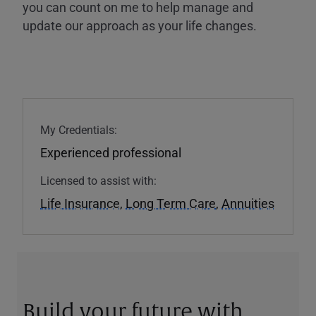
you can count on me to help manage and
update our approach as your life changes.
My Credentials:
Experienced professional
Licensed to assist with:
Life Insurance
,
Long Term Care
,
Annuities
Build your future with