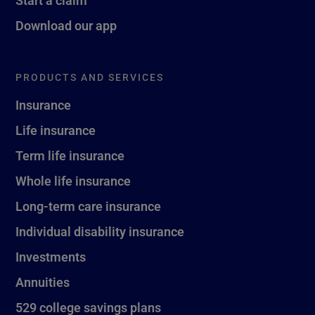
Download our app
PRODUCTS AND SERVICES
Insurance
Life insurance
Term life insurance
Whole life insurance
Long-term care insurance
Individual disability insurance
Investments
Annuities
529 college savings plans