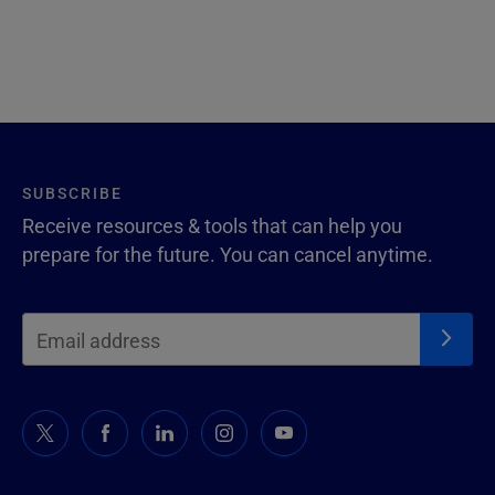
SUBSCRIBE
Receive resources & tools that can help you
prepare for the future. You can cancel anytime.