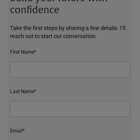
confidence
Take the first steps by sharing a few details. I’ll
reach out to start our conversation.
First Name*
Last Name*
Email*