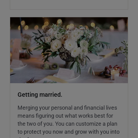
Getting married.
Merging your personal and financial lives
means figuring out what works best for
the two of you. You can customize a plan
to protect you now and grow with you into