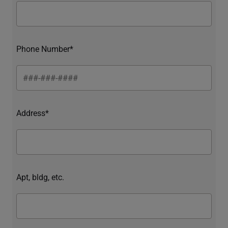
Phone Number*
Address*
Apt, bldg, etc.