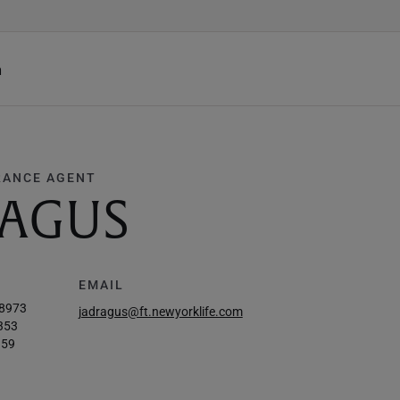
h
RANCE AGENT
RAGUS
EMAIL
-8973
jadragus@ft.newyorklife.com
353
959