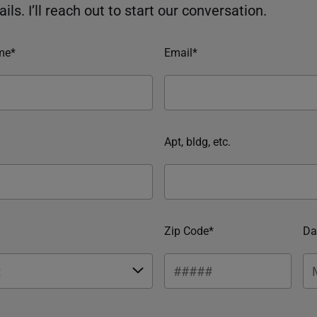
ils. I’ll reach out to start our conversation.
me*
Email*
Apt, bldg, etc.
Zip Code*
Da