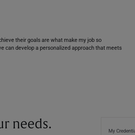
achieve their goals are what make my job so
r we can develop a personalized approach that meets
our needs.
My Credentia