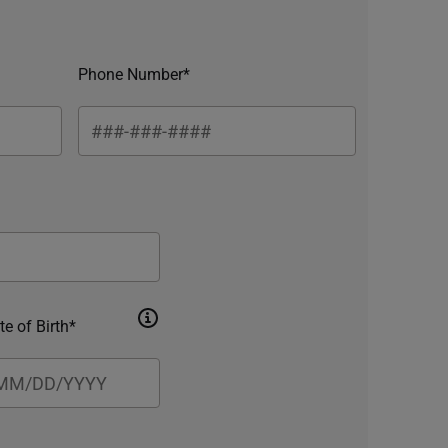
Phone Number*
te of Birth*