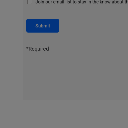
Join our email list to stay in the know about t
Submit
*Required