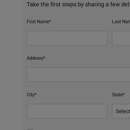
Take the first steps by sharing a few deta
First Name*
Last Na
Address*
City*
State*