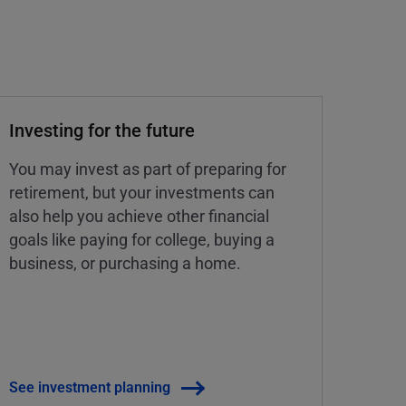
Investing for the future
You may invest as part of preparing for
retirement, but your investments can
also help you achieve other financial
goals like paying for college, buying a
business, or purchasing a home.
See investment planning