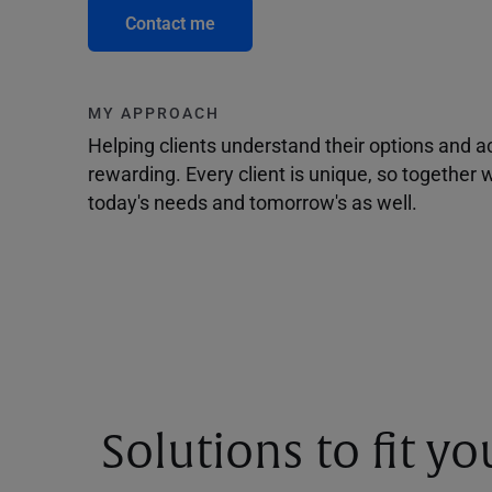
Contact me
MY APPROACH
Helping clients understand their options and 
rewarding. Every client is unique, so togethe
today's needs and tomorrow's as well.
Solutions to fit y