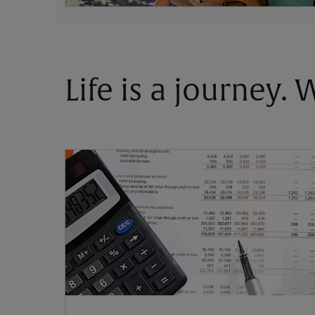
Life is a journey.