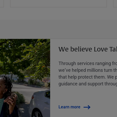
We believe Love Ta
Through services ranging from
weʼve helped millions turn the
that help protect them. We p
guidance and support throug
Learn more