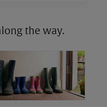
 along the way.