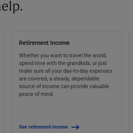
elp.
Retirement Income
Whether you want to travel the world,
spend time with the grandkids, or just
make sure all your day-to-day expenses
are covered, a steady, dependable
source of income can provide valuable
peace of mind.
See retirement income