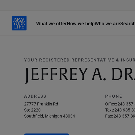
What we offer
How we help
Who we are
Searc
YOUR REGISTERED REPRESENTATIVE & INSU
JEFFREY A. D
ADDRESS
PHONE
27777 Franklin Rd
Office:
248-357
Ste 2220
Text:
248-985-8
Southfield, Michigan 48034
Fax:
248-357-8