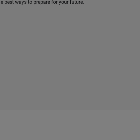
he best ways to prepare for your future.