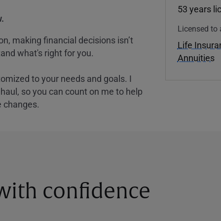
53 years l
.
Licensed to 
, making financial decisions isn’t
Life Insur
and what's right for you.
Annuities
tomized to your needs and goals. I
nghaul, so you can count on me to help
e changes.
 with confidence