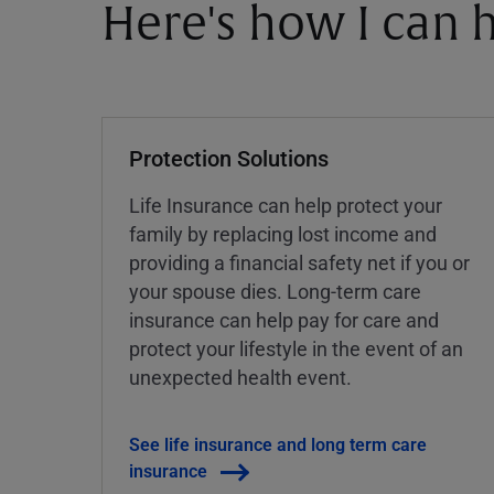
Here's how I can h
Protection Solutions
Life Insurance can help protect your
family by replacing lost income and
providing a financial safety net if you or
your spouse dies. Long-term care
insurance can help pay for care and
protect your lifestyle in the event of an
unexpected health event.
See life insurance and long term care
insurance