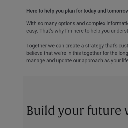
Here to help you plan for today and tomorrow
With so many options and complex information
easy. That’s why I’m here to help you underst
Together we can create a strategy that's cus
believe that we’re in this together for the lo
manage and update our approach as your lif
Build your future