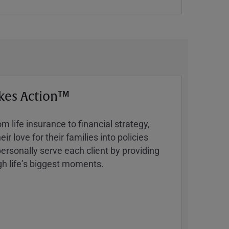
kes Action™
 life insurance to financial strategy,
ir love for their families into policies
ersonally serve each client by providing
h lifeʼs biggest moments.