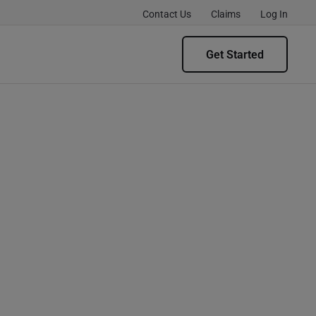
Contact Us
Claims
Log In
Get Started