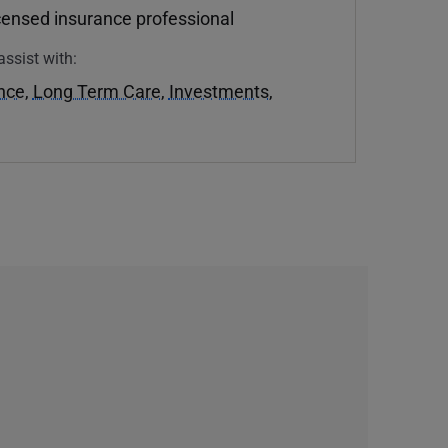
icensed insurance professional
assist with:
ance
,
Long Term Care
,
Investments
,