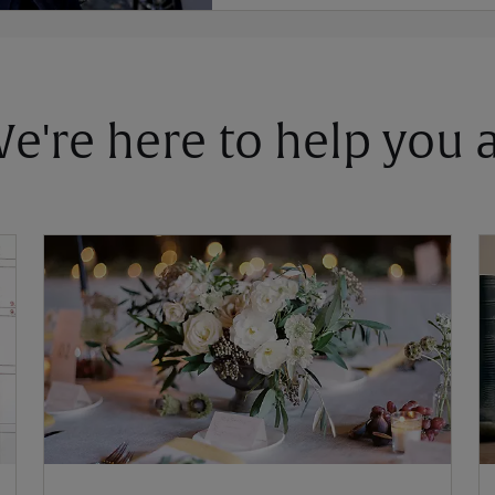
 We're here to help you