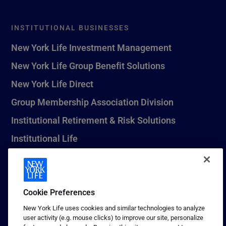
INSTITUTIONAL BUSINESSES
New York Life Investment Management
New York Life Group Benefit Solutions
New York Life Direct
Group Membership Association Division
Institutional Retirement & Risk Solutions
Institutional Life
New York Life Seguros Monterrey
Cookie Preferences
1 (800) CALL-NYL
New York Life uses cookies and similar technologies to analyze
user activity (e.g. mouse clicks) to improve our site, personalize
© 2026 New York Life Insurance Company, New York, NY. All