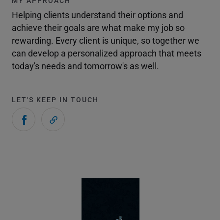
MY APPROACH
Helping clients understand their options and
achieve their goals are what make my job so
rewarding. Every client is unique, so together we
can develop a personalized approach that meets
today's needs and tomorrow's as well.
LET'S KEEP IN TOUCH