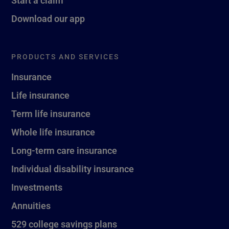
Start a claim
Download our app
PRODUCTS AND SERVICES
Insurance
Life insurance
Term life insurance
Whole life insurance
Long-term care insurance
Individual disability insurance
Investments
Annuities
529 college savings plans