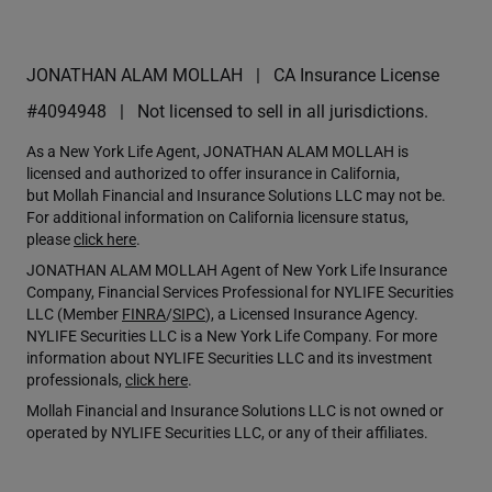
JONATHAN ALAM MOLLAH
CA Insurance License
#4094948
Not licensed to sell in all jurisdictions.
As a New York Life Agent, JONATHAN ALAM MOLLAH is
licensed and authorized to offer insurance in California,
but Mollah Financial and Insurance Solutions LLC may not be.
For additional information on California licensure status,
please
click here
.
JONATHAN ALAM MOLLAH Agent of New York Life Insurance
Company, Financial Services Professional for NYLIFE Securities
LLC (Member
FINRA
/
SIPC
), a Licensed Insurance Agency.
NYLIFE Securities LLC is a New York Life Company. For more
information about NYLIFE Securities LLC and its investment
professionals,
click here
.
Mollah Financial and Insurance Solutions LLC is not owned or
operated by NYLIFE Securities LLC, or any of their affiliates.