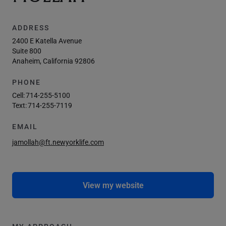
ADDRESS
2400 E Katella Avenue
Suite 800
Anaheim, California 92806
PHONE
Cell:
714-255-5100
Text:
714-255-7119
EMAIL
jamollah@ft.newyorklife.com
View my website