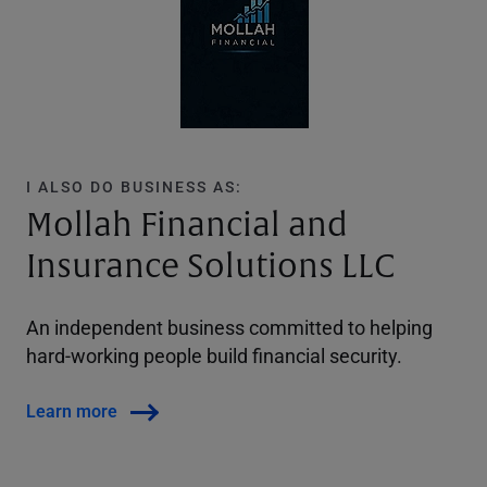
I ALSO DO BUSINESS AS:
Mollah Financial and
Insurance Solutions LLC
An independent business committed to helping
hard-working people build financial security.
Learn more