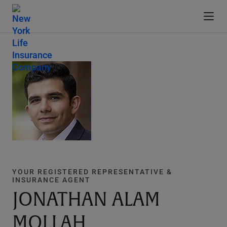
YOUR REGISTERED REPRESENTATIVE &
INSURANCE AGENT
JONATHAN ALAM
MOLLAH