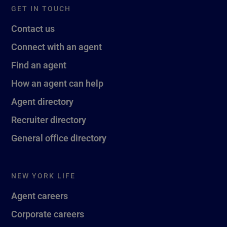
GET IN TOUCH
Contact us
Connect with an agent
Find an agent
How an agent can help
Agent directory
Recruiter directory
General office directory
NEW YORK LIFE
Agent careers
Corporate careers