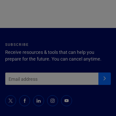
SUBSCRIBE
Receive resources & tools that can help you
prepare for the future. You can cancel anytime.