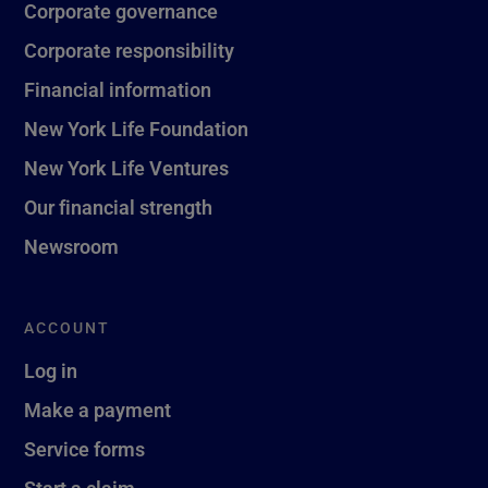
Corporate governance
Corporate responsibility
Financial information
New York Life Foundation
New York Life Ventures
Our financial strength
Newsroom
ACCOUNT
Log in
Make a payment
Service forms