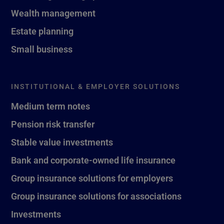
Wealth management
Estate planning
Small business
INSTITUTIONAL & EMPLOYER SOLUTIONS
Medium term notes
Pension risk transfer
Stable value investments
Bank and corporate-owned life insurance
Group insurance solutions for employers
Group insurance solutions for associations
Investments