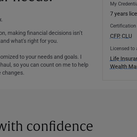
My Credentia
7 years lic
.
Certificatio
, making financial decisions isn’t
CFP
,
CLU
and what's right for you.
Licensed to 
tomized to your needs and goals. I
Life Insur
nghaul, so you can count on me to help
Wealth M
e changes.
 with confidence