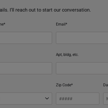
ils. I’ll reach out to start our conversation.
me*
Email*
Apt, bldg, etc.
Zip Code*
Da