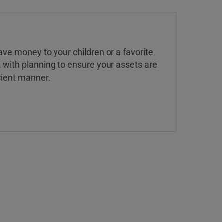
ve money to your children or a favorite
u with planning to ensure your assets are
icient manner.