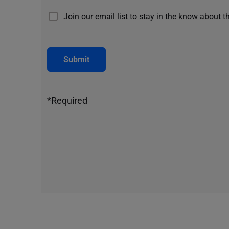
Join our email list to stay in the know about t
Submit
*Required