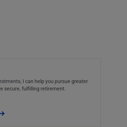
estments, I can help you pursue greater
 secure, fulfilling retirement.