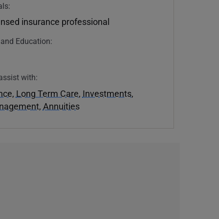
ls:
ensed insurance professional
n and Education:
assist with:
ance
,
Long Term Care
,
Investments
,
anagement
,
Annuities