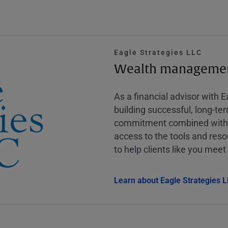
Eagle Strategies LLC
Wealth management
As a financial advisor with 
building successful, long-te
commitment combined with m
access to the tools and reso
to help clients like you meet 
Learn about Eagle Strategies 