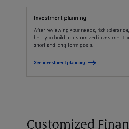
Investment planning
After reviewing your needs, risk tolerance
help you build a customized investment po
short and long-term goals.
See investment planning
Customized Finan