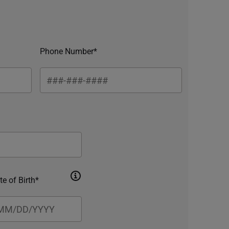
Phone Number*
te of Birth*