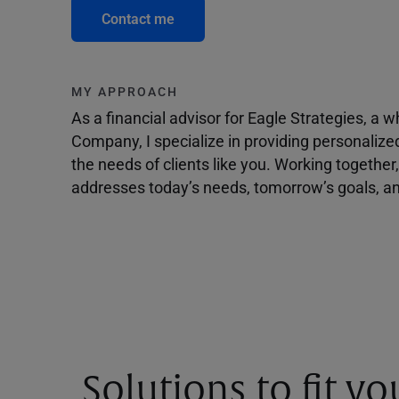
Contact me
MY APPROACH
As a financial advisor for Eagle Strategies, a
Company, I specialize in providing personalize
the needs of clients like you. Working togethe
addresses today’s needs, tomorrow’s goals, and
Solutions to fit y