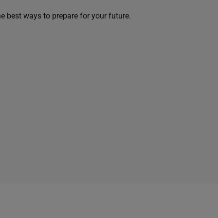
he best ways to prepare for your future.