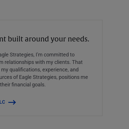
 built around your needs.
Eagle Strategies, I'm committed to
rm relationships with my clients. That
y qualifications, experience, and
urces of Eagle Strategies, positions me
their financial goals.
LLC