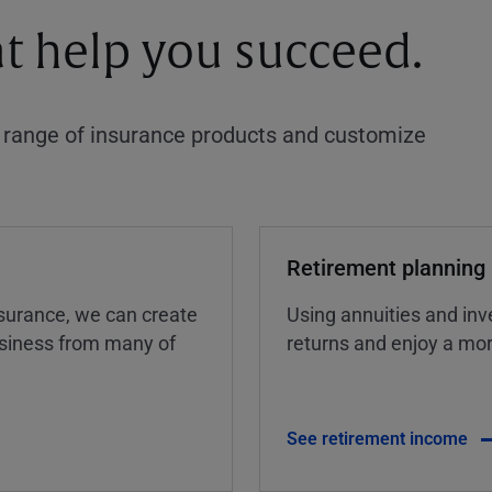
at help you succeed.
a range of insurance products and customize
Retirement planning
insurance, we can create
Using annuities and inv
business from many of
returns and enjoy a more
See retirement income