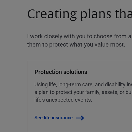
Creating plans th
I work closely with you to choose from 
them to protect what you value most.
Protection solutions
Using life, long-term care, and disability 
a plan to protect your family, assets, or 
life's unexpected events.
See life insurance