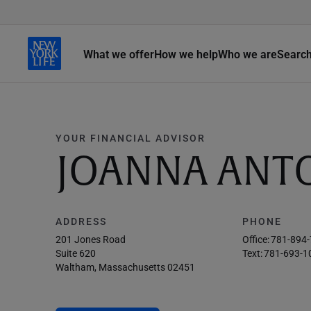
What we offer
How we help
Who we are
Searc
YOUR FINANCIAL ADVISOR
JOANNA ANT
ADDRESS
PHONE
201 Jones Road
Office:
781-894
Suite 620
Text:
781-693-1
Waltham, Massachusetts 02451