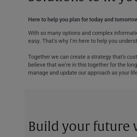
Here to help you plan for today and tomorrow
With so many options and complex information
easy. That’s why I’m here to help you underst
Together we can create a strategy that's cus
believe that we’re in this together for the lo
manage and update our approach as your lif
Build your future