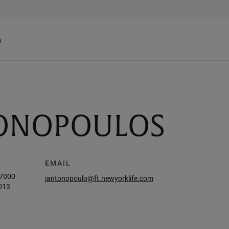
h
ONOPOULOS
EMAIL
-7000
jantonopoulo@ft.newyorklife.com
013