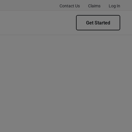
Contact Us
Claims
Log In
Get Started