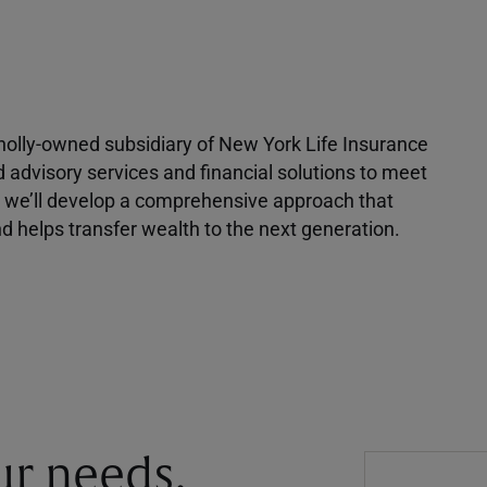
 wholly-owned subsidiary of New York Life Insurance
d advisory services and financial solutions to meet
r, we’ll develop a comprehensive approach that
 helps transfer wealth to the next generation.
our needs.