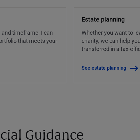
Estate planning
, and timeframe, I can
Whether you want to lea
rtfolio that meets your
charity, we can help yo
transferred in a tax-eff
See estate planning
cial Guidance