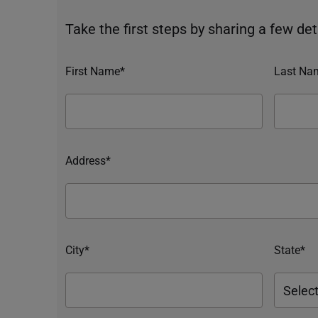
Take the first steps by sharing a few deta
First Name*
Last Na
Address*
City*
State*