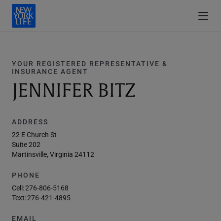
YOUR REGISTERED REPRESENTATIVE &
INSURANCE AGENT
JENNIFER BITZ
ADDRESS
22 E Church St
Suite 202
Martinsville, Virginia 24112
PHONE
Cell:
276-806-5168
Text:
276-421-4895
EMAIL