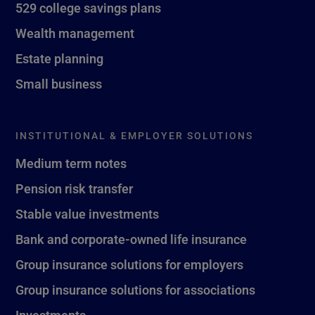
529 college savings plans
Wealth management
Estate planning
Small business
INSTITUTIONAL & EMPLOYER SOLUTIONS
Medium term notes
Pension risk transfer
Stable value investments
Bank and corporate-owned life insurance
Group insurance solutions for employers
Group insurance solutions for associations
Investments