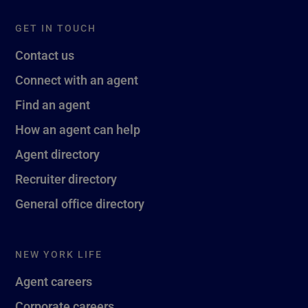
GET IN TOUCH
Contact us
Connect with an agent
Find an agent
How an agent can help
Agent directory
Recruiter directory
General office directory
NEW YORK LIFE
Agent careers
Corporate careers