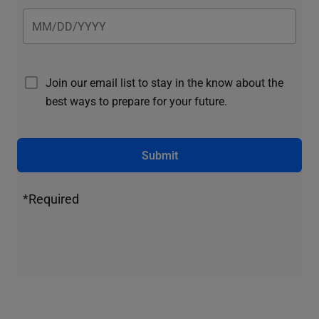
Join our email list to stay in the know about the
best ways to prepare for your future.
Submit
*Required