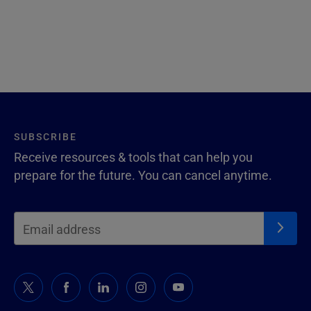
SUBSCRIBE
Receive resources & tools that can help you
prepare for the future. You can cancel anytime.