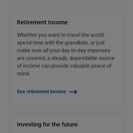
Retirement Income
Whether you want to travel the world,
spend time with the grandkids, or just
make sure all your day-to-day expenses
are covered, a steady, dependable source
of income can provide valuable peace of
mind.
See retirement income
Investing for the future