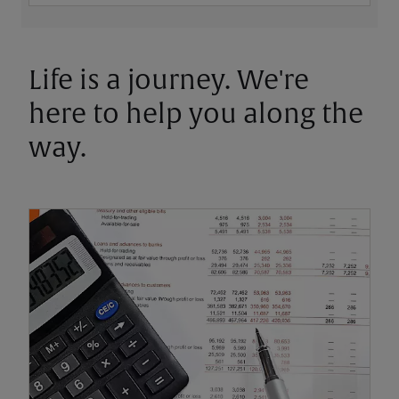
Life is a journey. We're
here to help you along the
way.