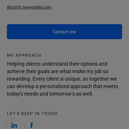
jbitz@ft.newyorklife.com
Contact me
MY APPROACH
Helping clients understand their options and
achieve their goals are what make my job so
rewarding. Every client is unique, so together we
can develop a personalized approach that meets
today's needs and tomorrow's as well.
LET'S KEEP IN TOUCH