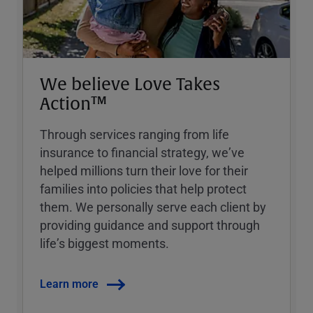
We believe Love Takes
Action™
Through services ranging from life
insurance to financial strategy, weʼve
helped millions turn their love for their
families into policies that help protect
them. We personally serve each client by
providing guidance and support through
lifeʼs biggest moments.
Learn more