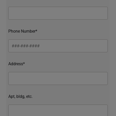
Phone Number*
Address*
Apt, bldg, etc.