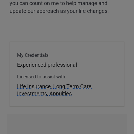
you can count on me to help manage and
update our approach as your life changes.
My Credentials:
Experienced professional
Licensed to assist with:
Life Insurance
,
Long Term Care
,
Investments
,
Annuities