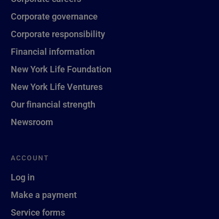
Corporate governance
Corporate responsibility
Financial information
New York Life Foundation
New York Life Ventures
Our financial strength
Newsroom
ACCOUNT
Log in
Make a payment
Service forms