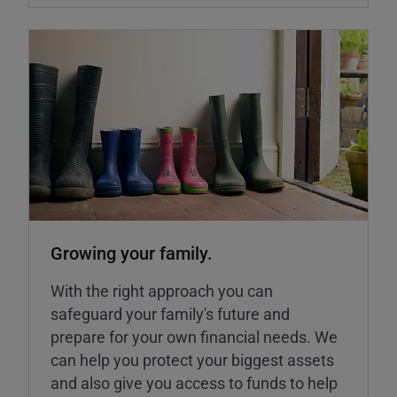
Growing your family.
With the right approach you can
safeguard your family's future and
prepare for your own financial needs. We
can help you protect your biggest assets
and also give you access to funds to help