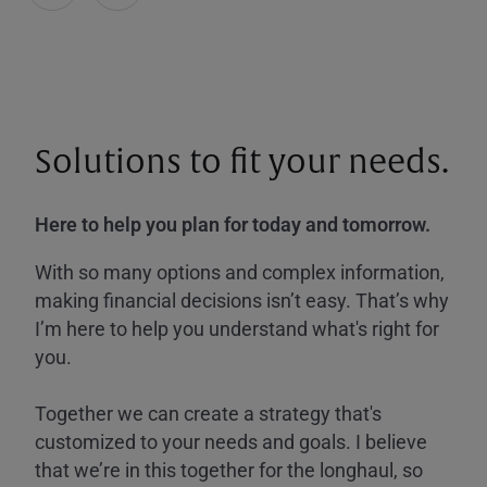
Solutions to fit your needs.
Here to help you plan for today and tomorrow.
With so many options and complex information,
making financial decisions isn’t easy. That’s why
I’m here to help you understand what's right for
you.
Together we can create a strategy that's
customized to your needs and goals. I believe
that we’re in this together for the longhaul, so