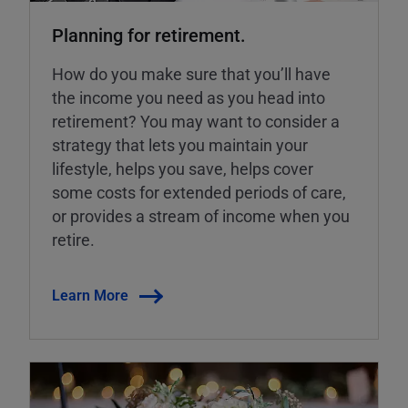
Planning for retirement.
How do you make sure that you’ll have
the income you need as you head into
retirement? You may want to consider a
strategy that lets you maintain your
lifestyle, helps you save, helps cover
some costs for extended periods of care,
or provides a stream of income when you
retire.
Learn More