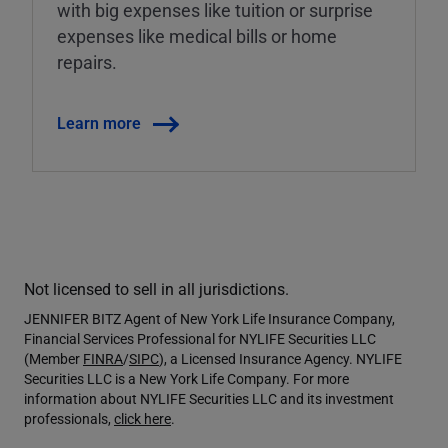
with big expenses like tuition or surprise
expenses like medical bills or home
repairs.
Learn more
Not licensed to sell in all jurisdictions.
JENNIFER BITZ Agent of New York Life Insurance Company,
Financial Services Professional for NYLIFE Securities LLC
(Member
FINRA
/
SIPC
), a Licensed Insurance Agency. NYLIFE
Securities LLC is a New York Life Company. For more
information about NYLIFE Securities LLC and its investment
professionals,
click here
.