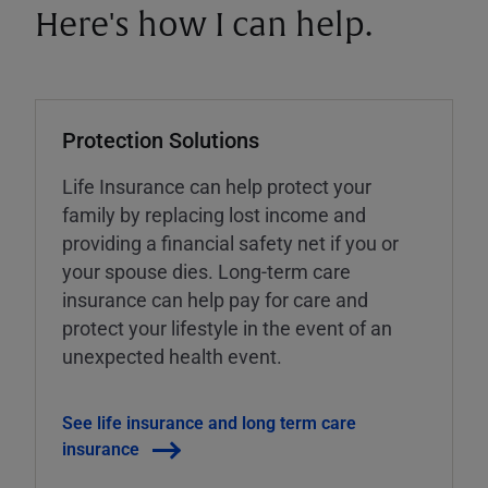
Here's how I can help.
Protection Solutions
Life Insurance can help protect your
family by replacing lost income and
providing a financial safety net if you or
your spouse dies. Long-term care
insurance can help pay for care and
protect your lifestyle in the event of an
unexpected health event.
See life insurance and long term care
insurance