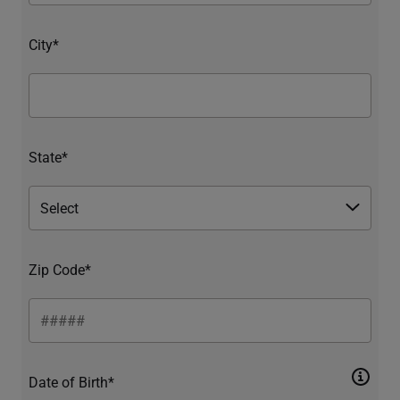
City*
State*
Zip Code*
Date of Birth*