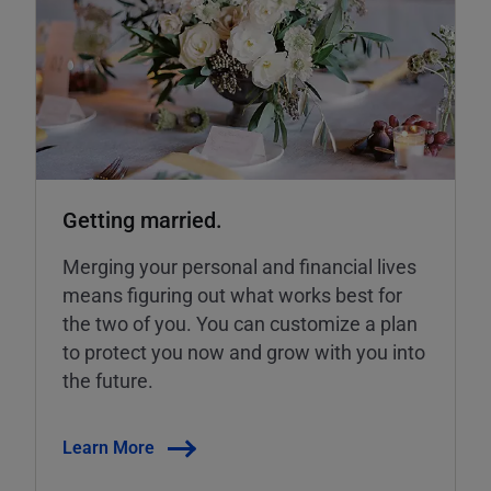
Getting married.
Merging your personal and financial lives
means figuring out what works best for
the two of you. You can customize a plan
to protect you now and grow with you into
the future.
Learn More