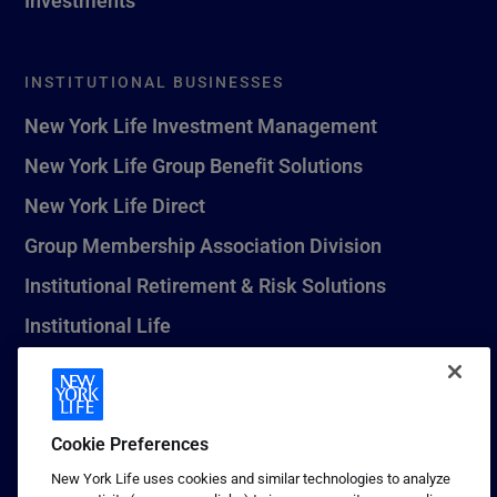
INSTITUTIONAL BUSINESSES
New York Life Investment Management
New York Life Group Benefit Solutions
New York Life Direct
Group Membership Association Division
Institutional Retirement & Risk Solutions
Institutional Life
New York Life Seguros Monterrey
Cookie Preferences
1 (800) CALL-NYL
New York Life uses cookies and similar technologies to analyze