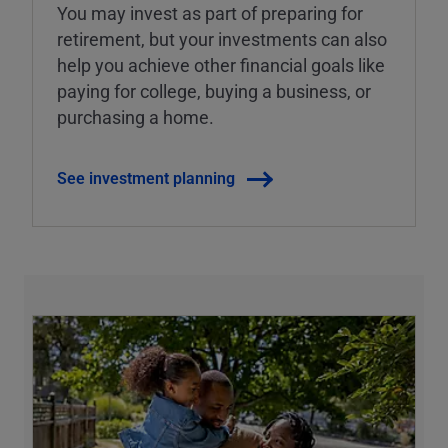
You may invest as part of preparing for
retirement, but your investments can also
help you achieve other financial goals like
paying for college, buying a business, or
purchasing a home.
See investment planning