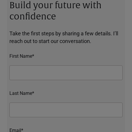
Build your future with
confidence
Take the first steps by sharing a few details. I’ll
reach out to start our conversation.
First Name*
Last Name*
Email*