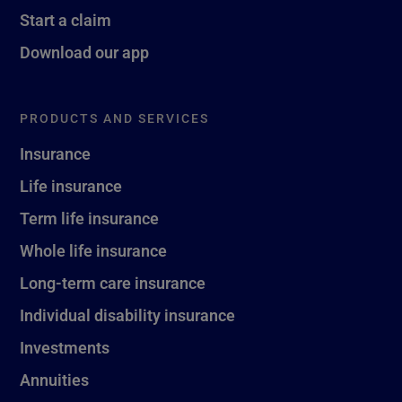
Start a claim
Download our app
PRODUCTS AND SERVICES
Insurance
Life insurance
Term life insurance
Whole life insurance
Long-term care insurance
Individual disability insurance
Investments
Annuities