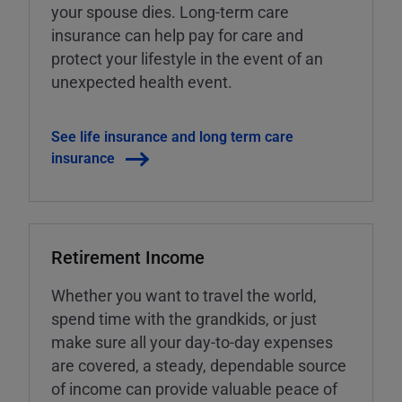
your spouse dies. Long-term care
insurance can help pay for care and
protect your lifestyle in the event of an
unexpected health event.
See life insurance and long term care
insurance
Retirement Income
Whether you want to travel the world,
spend time with the grandkids, or just
make sure all your day-to-day expenses
are covered, a steady, dependable source
of income can provide valuable peace of