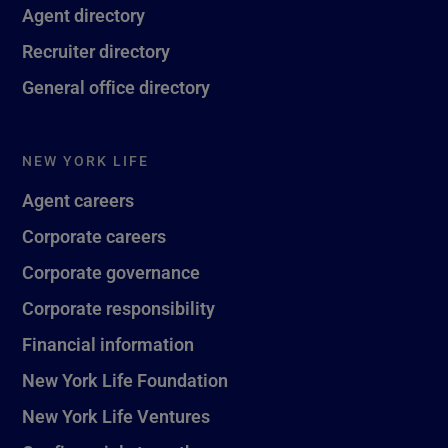
Agent directory
Recruiter directory
General office directory
NEW YORK LIFE
Agent careers
Corporate careers
Corporate governance
Corporate responsibility
Financial information
New York Life Foundation
New York Life Ventures