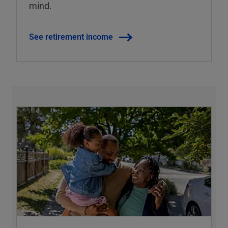
mind.
See retirement income