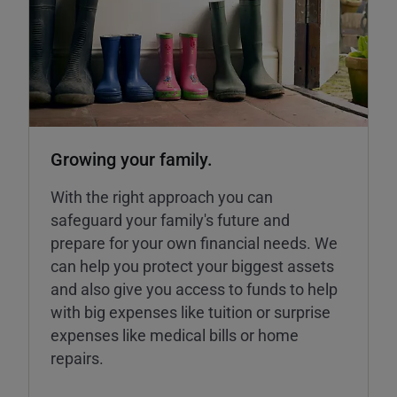
Growing your family.
With the right approach you can
safeguard your family's future and
prepare for your own financial needs. We
can help you protect your biggest assets
and also give you access to funds to help
with big expenses like tuition or surprise
expenses like medical bills or home
repairs.