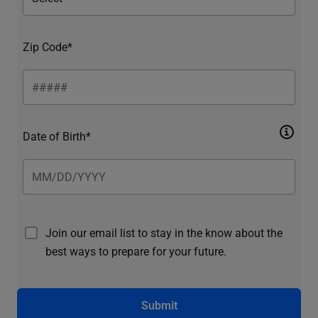
Zip Code*
Date of Birth*
Join our email list to stay in the know about the
best ways to prepare for your future.
Submit