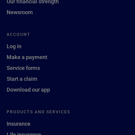
Our financial strength
Newsroom
ACCOUNT
Log in
Make a payment
Service forms
Start a claim
Download our app
PRODUCTS AND SERVICES
Insurance
Life insurance