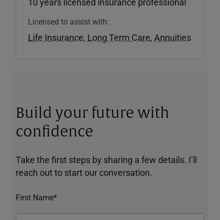
10 years licensed insurance professional
Licensed to assist with:
Life Insurance
,
Long Term Care
,
Annuities
Build your future with
confidence
Take the first steps by sharing a few details. I’ll
reach out to start our conversation.
First Name*