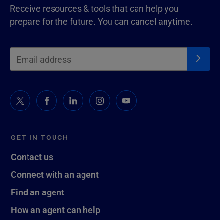
Receive resources & tools that can help you
prepare for the future. You can cancel anytime.
GET IN TOUCH
Contact us
Connect with an agent
Find an agent
How an agent can help