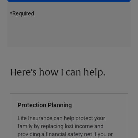
*Required
Here's how I can help.
Protection Planning
Life Insurance can help protect your
family by replacing lost income and
providing a financial safety net if you or