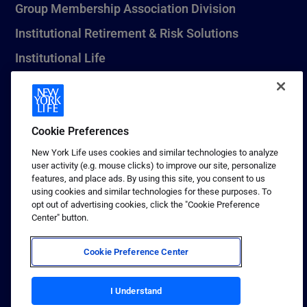
Group Membership Association Division
Institutional Retirement & Risk Solutions
Institutional Life
New York Life Seguros Monterrey
Cookie Preferences
1 (800) CALL-NYL
New York Life uses cookies and similar technologies to analyze
user activity (e.g. mouse clicks) to improve our site, personalize
© 2026 New York Life Insurance Company, New York, NY. All
features, and place ads. By using this site, you consent to us
Rights Reserved. NEW YORK LIFE, and the NEW YORK LIFE Box
using cookies and similar technologies for these purposes. To
Logo are trademarks of New York Life Insurance Company.
opt out of advertising cookies, click the "Cookie Preference
Center" button.
Terms of use
Privacy & other policies
Cookie Preference Center
Sitemap
Your California Privacy Choices
I Understand