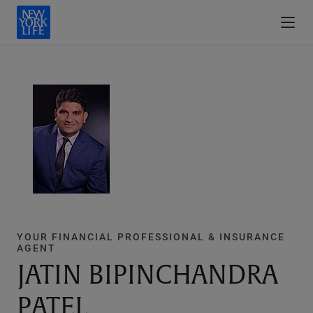
YOUR FINANCIAL PROFESSIONAL & INSURANCE
AGENT
JATIN BIPINCHANDRA
PATEL