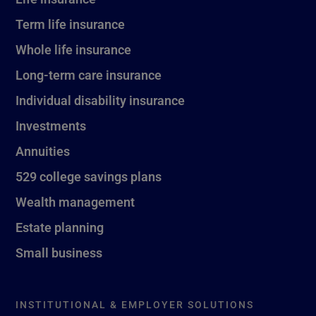
Term life insurance
Whole life insurance
Long-term care insurance
Individual disability insurance
Investments
Annuities
529 college savings plans
Wealth management
Estate planning
Small business
INSTITUTIONAL & EMPLOYER SOLUTIONS