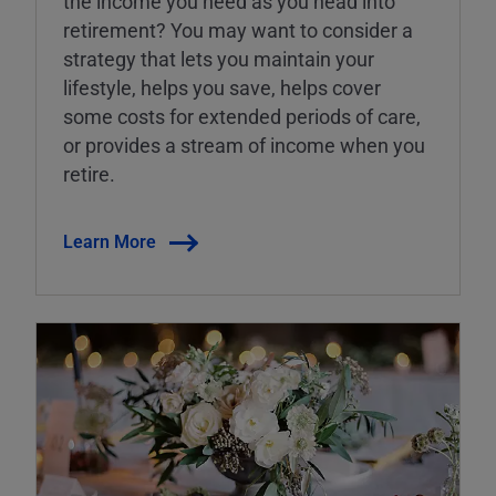
the income you need as you head into
retirement? You may want to consider a
strategy that lets you maintain your
lifestyle, helps you save, helps cover
some costs for extended periods of care,
or provides a stream of income when you
retire.
Learn More