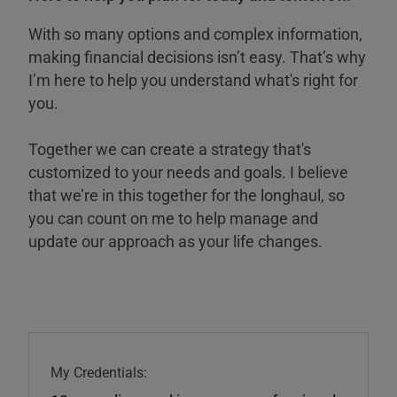
With so many options and complex information,
making financial decisions isn’t easy. That’s why
I’m here to help you understand what's right for
you.
Together we can create a strategy that's
customized to your needs and goals. I believe
that we’re in this together for the longhaul, so
you can count on me to help manage and
update our approach as your life changes.
My Credentials: