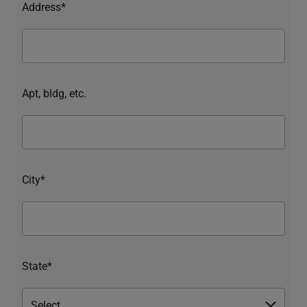
Address*
Apt, bldg, etc.
City*
State*