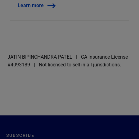
Learn more
JATIN BIPINCHANDRA PATEL
CA Insurance License
#4093189
Not licensed to sell in all jurisdictions.
SUBSCRIBE