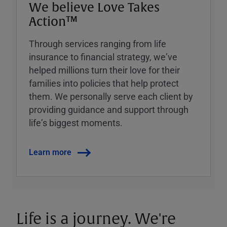
We believe Love Takes
Action™
Through services ranging from life
insurance to financial strategy, weʼve
helped millions turn their love for their
families into policies that help protect
them. We personally serve each client by
providing guidance and support through
lifeʼs biggest moments.
Learn more
Life is a journey. We're