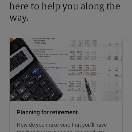
here to help you along the
way.
Planning for retirement.
How do you make sure that you’ll have