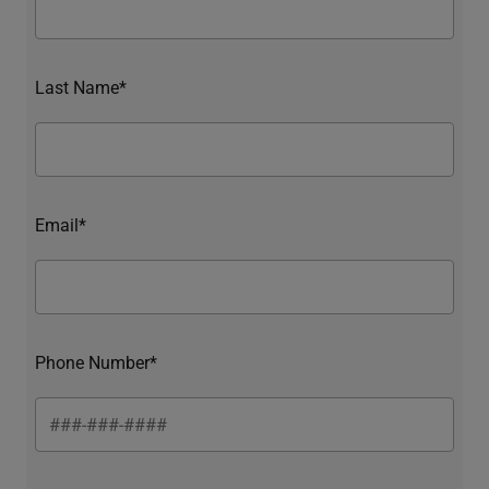
Last Name*
Email*
Phone Number*