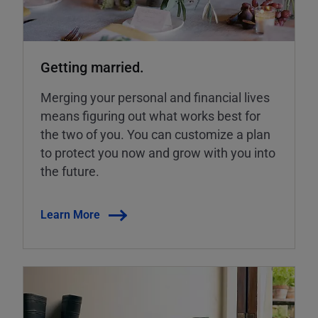
Getting married.
Merging your personal and financial lives
means figuring out what works best for
the two of you. You can customize a plan
to protect you now and grow with you into
the future.
Learn More