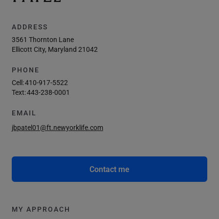
ADDRESS
3561 Thornton Lane
Ellicott City, Maryland 21042
PHONE
Cell:
410-917-5522
Text:
443-238-0001
EMAIL
jbpatel01@ft.newyorklife.com
Contact me
MY APPROACH