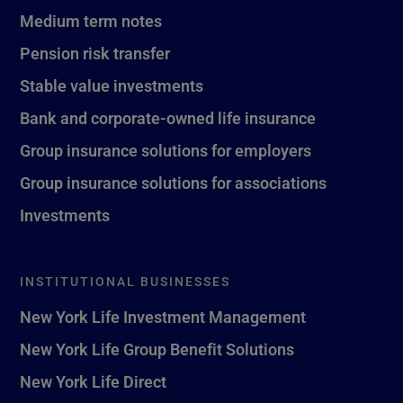
Medium term notes
Pension risk transfer
Stable value investments
Bank and corporate-owned life insurance
Group insurance solutions for employers
Group insurance solutions for associations
Investments
INSTITUTIONAL BUSINESSES
New York Life Investment Management
New York Life Group Benefit Solutions
New York Life Direct