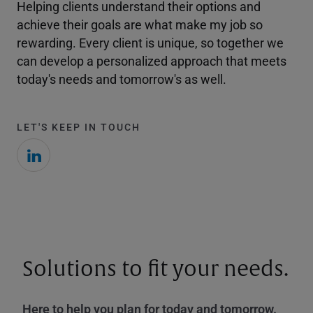
Helping clients understand their options and
achieve their goals are what make my job so
rewarding. Every client is unique, so together we
can develop a personalized approach that meets
today's needs and tomorrow's as well.
LET'S KEEP IN TOUCH
Solutions to fit your needs.
Here to help you plan for today and tomorrow.