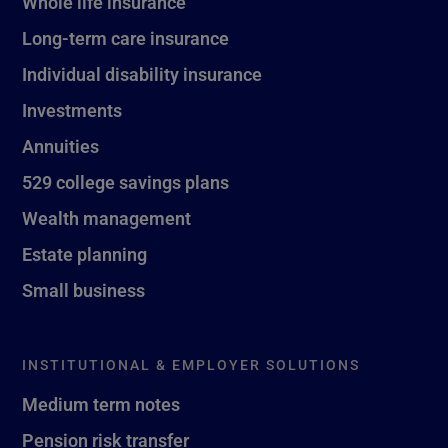
Whole life insurance
Long-term care insurance
Individual disability insurance
Investments
Annuities
529 college savings plans
Wealth management
Estate planning
Small business
INSTITUTIONAL & EMPLOYER SOLUTIONS
Medium term notes
Pension risk transfer