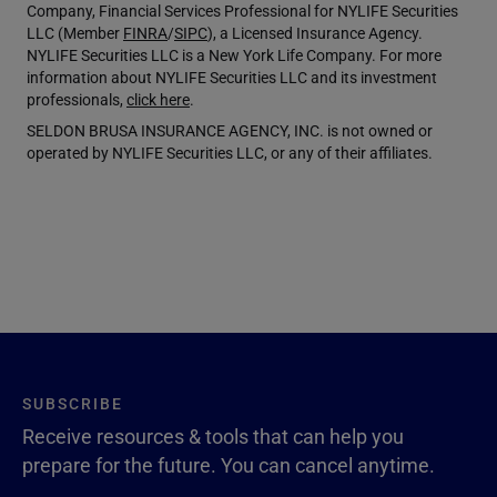
Company, Financial Services Professional for NYLIFE Securities
LLC (Member
FINRA
/
SIPC
), a Licensed Insurance Agency.
NYLIFE Securities LLC is a New York Life Company. For more
information about NYLIFE Securities LLC and its investment
professionals,
click here
.
SELDON BRUSA INSURANCE AGENCY, INC. is not owned or
operated by NYLIFE Securities LLC, or any of their affiliates.
SUBSCRIBE
Receive resources & tools that can help you
prepare for the future. You can cancel anytime.