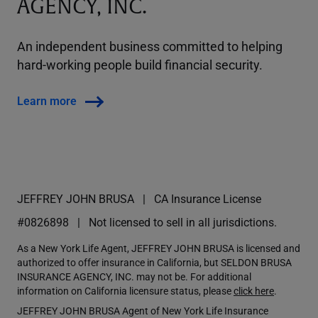
AGENCY, INC.
An independent business committed to helping
hard-working people build financial security.
Learn more
JEFFREY JOHN BRUSA
CA Insurance License
#0826898
Not licensed to sell in all jurisdictions.
As a New York Life Agent, JEFFREY JOHN BRUSA is licensed and
authorized to offer insurance in California, but SELDON BRUSA
INSURANCE AGENCY, INC. may not be. For additional
information on California licensure status, please
click here
.
JEFFREY JOHN BRUSA Agent of New York Life Insurance