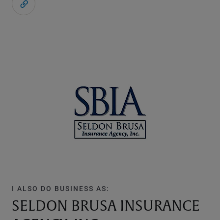
I ALSO DO BUSINESS AS:
SELDON BRUSA INSURANCE