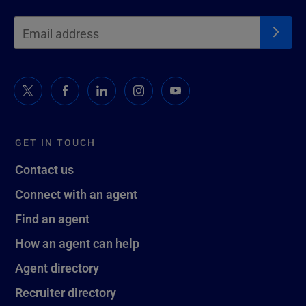
GET IN TOUCH
Contact us
Connect with an agent
Find an agent
How an agent can help
Agent directory
Recruiter directory