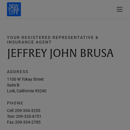
YOUR REGISTERED REPRESENTATIVE &
INSURANCE AGENT
JEFFREY JOHN BRUSA
ADDRESS
1100 W Tokay Street
Suite B
Lodi, California 95240
PHONE
Cell:
209-334-3255
Text:
209-320-6751
Fax:
209-334-2785