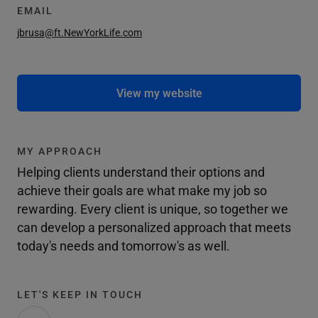
EMAIL
jbrusa@ft.NewYorkLife.com
View my website
MY APPROACH
Helping clients understand their options and
achieve their goals are what make my job so
rewarding. Every client is unique, so together we
can develop a personalized approach that meets
today's needs and tomorrow's as well.
LET'S KEEP IN TOUCH