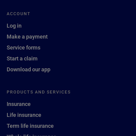
ACCOUNT
Log in
Make a payment
Service forms
Start a claim
Download our app
PRODUCTS AND SERVICES
Insurance
Life insurance
Term life insurance