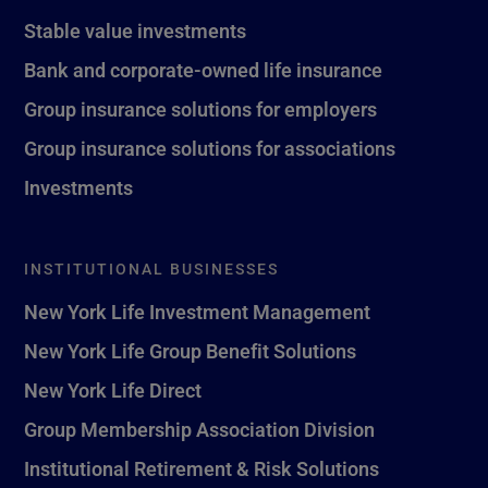
Stable value investments
Bank and corporate-owned life insurance
Group insurance solutions for employers
Group insurance solutions for associations
Investments
INSTITUTIONAL BUSINESSES
New York Life Investment Management
New York Life Group Benefit Solutions
New York Life Direct
Group Membership Association Division
Institutional Retirement & Risk Solutions