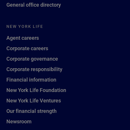
General office directory
NEW YORK LIFE
Agent careers
Corporate careers
Corporate governance
Corporate responsibility
Financial information
New York Life Foundation
New York Life Ventures
Our financial strength
Newsroom