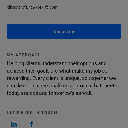
jdilibero@ft.newyorklife.com
Contact me
MY APPROACH
Helping clients understand their options and
achieve their goals are what make my job so
rewarding. Every client is unique, so together we
can develop a personalized approach that meets
today's needs and tomorrow's as well.
LET'S KEEP IN TOUCH