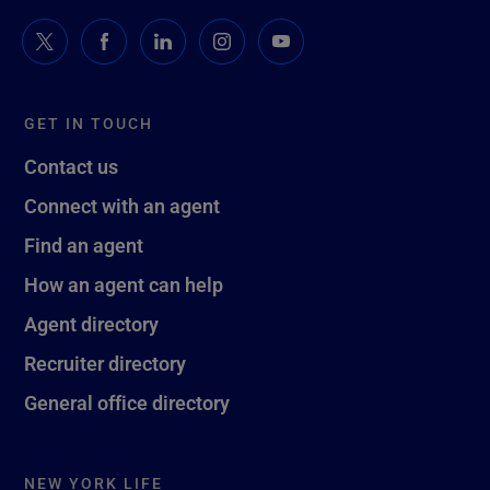
GET IN TOUCH
Contact us
Connect with an agent
Find an agent
How an agent can help
Agent directory
Recruiter directory
General office directory
NEW YORK LIFE