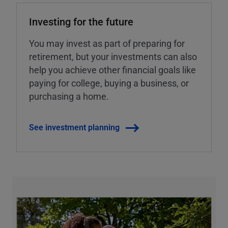
Investing for the future
You may invest as part of preparing for
retirement, but your investments can also
help you achieve other financial goals like
paying for college, buying a business, or
purchasing a home.
See investment planning