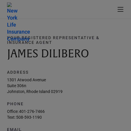
YOUR REGISTERED REPRESENTATIVE &
INSURANCE AGENT
JAMES DILIBERO
ADDRESS
1301 Atwood Avenue
Suite 306n
Johnston, Rhode Island 02919
PHONE
Office:
401-276-7466
Text:
508-593-1190
EMAIL