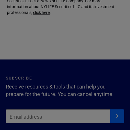
Securities LLC is a New York Life Company. For more
information about NYLIFE Securities LLC and its investment
professionals,
click here
.
SUBSCRIBE
Receive resources & tools that can help you
prepare for the future. You can cancel anytime.