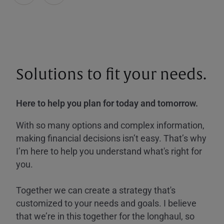
Solutions to fit your needs.
Here to help you plan for today and tomorrow.
With so many options and complex information,
making financial decisions isn’t easy. That’s why
I’m here to help you understand what's right for
you.
Together we can create a strategy that's
customized to your needs and goals. I believe
that we’re in this together for the longhaul, so