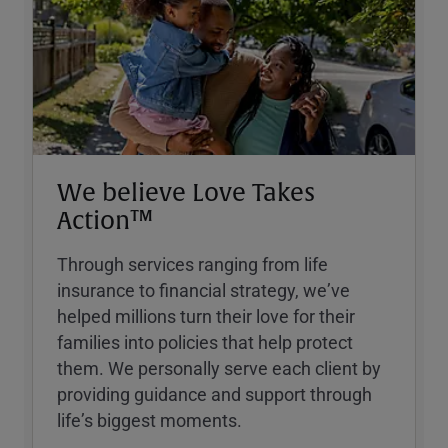
We believe Love Takes
Action™
Through services ranging from life
insurance to financial strategy, weʼve
helped millions turn their love for their
families into policies that help protect
them. We personally serve each client by
providing guidance and support through
lifeʼs biggest moments.