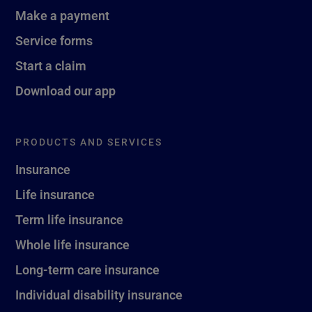
Make a payment
Service forms
Start a claim
Download our app
PRODUCTS AND SERVICES
Insurance
Life insurance
Term life insurance
Whole life insurance
Long-term care insurance
Individual disability insurance