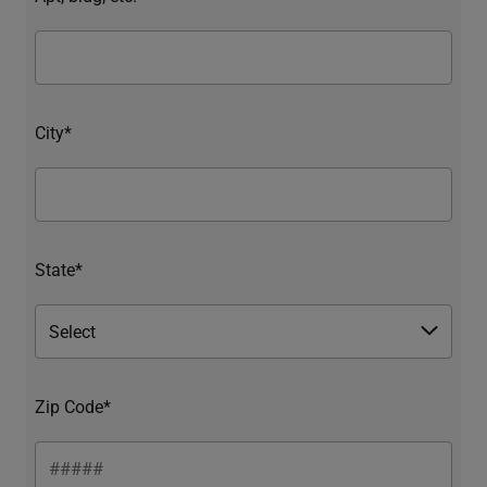
City*
State*
Zip Code*