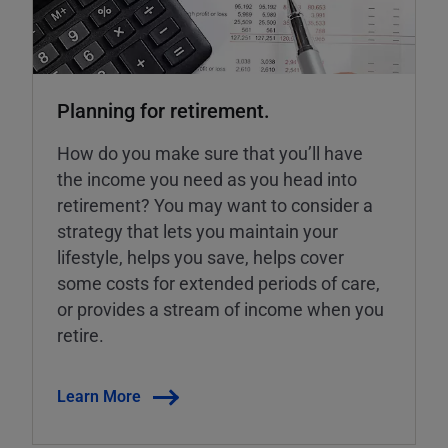
Planning for retirement.
How do you make sure that you’ll have
the income you need as you head into
retirement? You may want to consider a
strategy that lets you maintain your
lifestyle, helps you save, helps cover
some costs for extended periods of care,
or provides a stream of income when you
retire.
Learn More