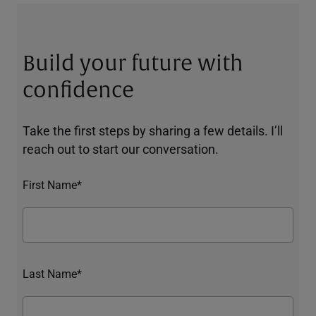
Build your future with
confidence
Take the first steps by sharing a few details. I’ll
reach out to start our conversation.
First Name*
Last Name*