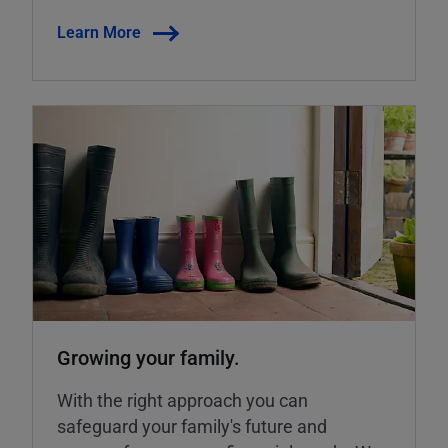
Learn More
Growing your family.
With the right approach you can
safeguard your family's future and