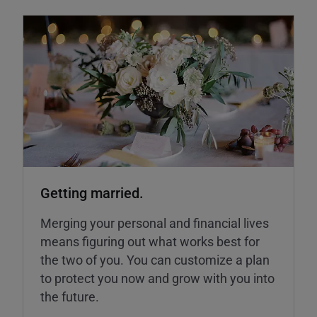
Getting married.
Merging your personal and financial lives
means figuring out what works best for
the two of you. You can customize a plan
to protect you now and grow with you into
the future.