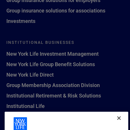
Group insurance solutions for associations
Investments
INSTITUTIONAL BUSINESSES
New York Life Investment Management
New York Life Group Benefit Solutions
New York Life Direct
Group Membership Association Division
Institutional Retirement & Risk Solutions
Institutional Life
New York Life Seguros Monterrey