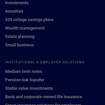
Investments
Annuities
529 college savings plans
Wealth management
Estate planning
Small business
INSTITUTIONAL & EMPLOYER SOLUTIONS
Medium term notes
Pension risk transfer
Stable value investments
Bank and corporate-owned life insurance
Group insurance solutions for employers