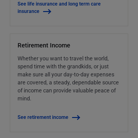
See life insurance and long term care
insurance
Retirement Income
Whether you want to travel the world,
spend time with the grandkids, or just
make sure all your day-to-day expenses
are covered, a steady, dependable source
of income can provide valuable peace of
mind.
See retirement income