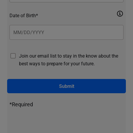
Date of Birth*
Join our email list to stay in the know about the
best ways to prepare for your future.
Submit
*Required