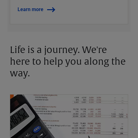
Learn more
Life is a journey. We're
here to help you along the
way.