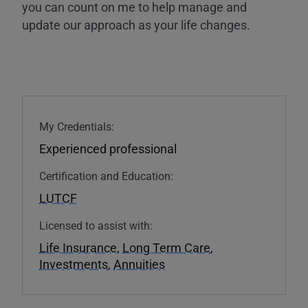
you can count on me to help manage and
update our approach as your life changes.
My Credentials:
Experienced professional
Certification and Education:
LUTCF
Licensed to assist with:
Life Insurance
,
Long Term Care
,
Investments
,
Annuities