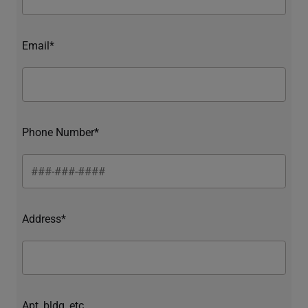
Email*
Phone Number*
Address*
Apt, bldg, etc.