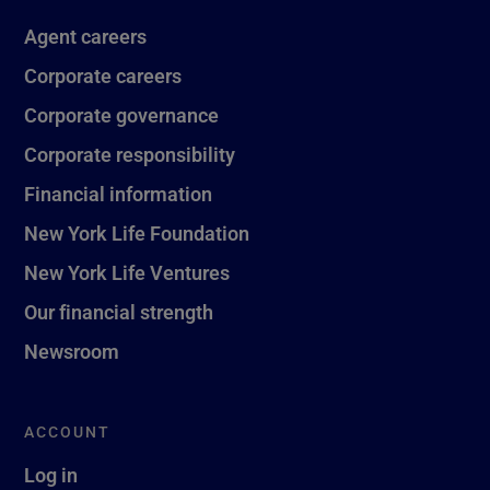
Agent careers
Corporate careers
Corporate governance
Corporate responsibility
Financial information
New York Life Foundation
New York Life Ventures
Our financial strength
Newsroom
ACCOUNT
Log in