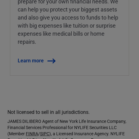
prepare for your own financial needs. We
can help you protect your biggest assets
and also give you access to funds to help
with big expenses like tuition or surprise
expenses like medical bills or home
repairs.
Learn more
Not licensed to sell in all jurisdictions.
JAMES DILIBERO Agent of New York Life Insurance Company,
Financial Services Professional for NYLIFE Securities LLC
(Member
FINRA
/
SIPC
), a Licensed Insurance Agency. NYLIFE