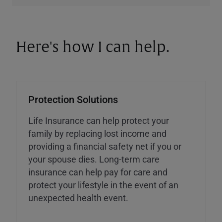
Here's how I can help.
Protection Solutions
Life Insurance can help protect your
family by replacing lost income and
providing a financial safety net if you or
your spouse dies. Long-term care
insurance can help pay for care and
protect your lifestyle in the event of an
unexpected health event.