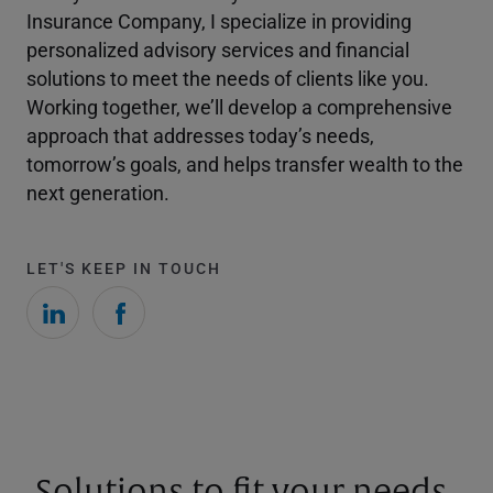
Insurance Company, I specialize in providing
personalized advisory services and financial
solutions to meet the needs of clients like you.
Working together, we’ll develop a comprehensive
approach that addresses today’s needs,
tomorrow’s goals, and helps transfer wealth to the
next generation.
LET'S KEEP IN TOUCH
Solutions to fit your needs.