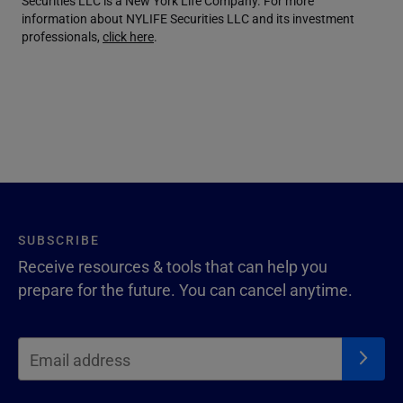
Securities LLC is a New York Life Company. For more
information about NYLIFE Securities LLC and its investment
professionals,
click here
.
SUBSCRIBE
Receive resources & tools that can help you
prepare for the future. You can cancel anytime.