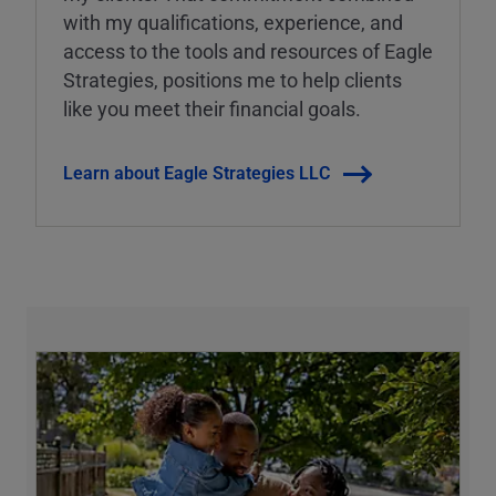
with my qualifications, experience, and
access to the tools and resources of Eagle
Strategies, positions me to help clients
like you meet their financial goals.
Learn about Eagle Strategies LLC