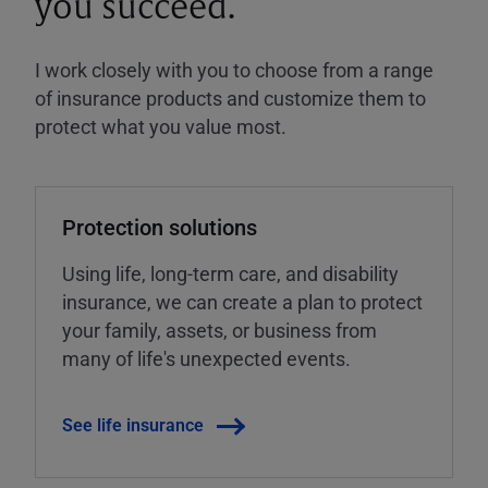
you succeed.
I work closely with you to choose from a range
of insurance products and customize them to
protect what you value most.
Protection solutions
Using life, long-term care, and disability
insurance, we can create a plan to protect
your family, assets, or business from
many of life's unexpected events.
See life insurance