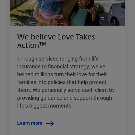
We believe Love Takes
Action™
Through services ranging from life
insurance to financial strategy, weʼve
helped millions turn their love for their
families into policies that help protect
them. We personally serve each client by
providing guidance and support through
lifeʼs biggest moments.
Learn more