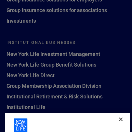
Group insurance solutions for associations
Investments
INSTITUTIONAL BUSINESSES
New York Life Investment Management
New York Life Group Benefit Solutions
New York Life Direct
Group Membership Association Division
Institutional Retirement & Risk Solutions
Institutional Life
New York Life Seguros Monterrey