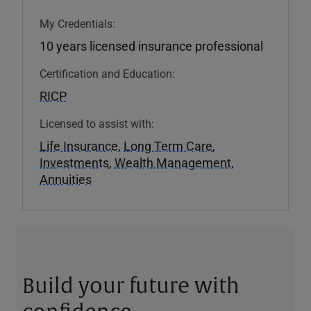
My Credentials:
10 years licensed insurance professional
Certification and Education:
RICP
Licensed to assist with:
Life Insurance
,
Long Term Care
,
Investments
,
Wealth Management
,
Annuities
Build your future with