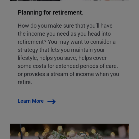
Planning for retirement.
How do you make sure that you’ll have
the income you need as you head into
retirement? You may want to consider a
strategy that lets you maintain your
lifestyle, helps you save, helps cover
some costs for extended periods of care,
or provides a stream of income when you
retire.
Learn More