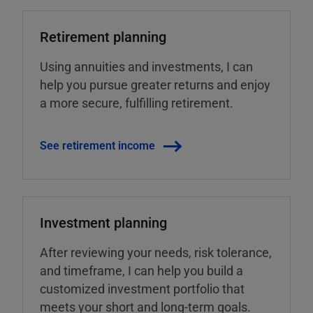
Retirement planning
Using annuities and investments, I can
help you pursue greater returns and enjoy
a more secure, fulfilling retirement.
See retirement income
Investment planning
After reviewing your needs, risk tolerance,
and timeframe, I can help you build a
customized investment portfolio that
meets your short and long-term goals.