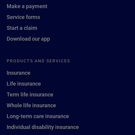
Make a payment
Service forms
Start a claim
Download our app
PRODUCTS AND SERVICES
Insurance
Life insurance
Term life insurance
Whole life insurance
Long-term care insurance
Individual disability insurance