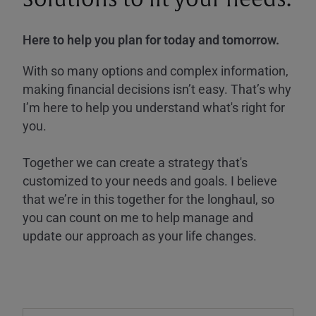
Here to help you plan for today and tomorrow.
With so many options and complex information,
making financial decisions isn’t easy. That’s why
I’m here to help you understand what's right for
you.
Together we can create a strategy that's
customized to your needs and goals. I believe
that we’re in this together for the longhaul, so
you can count on me to help manage and
update our approach as your life changes.