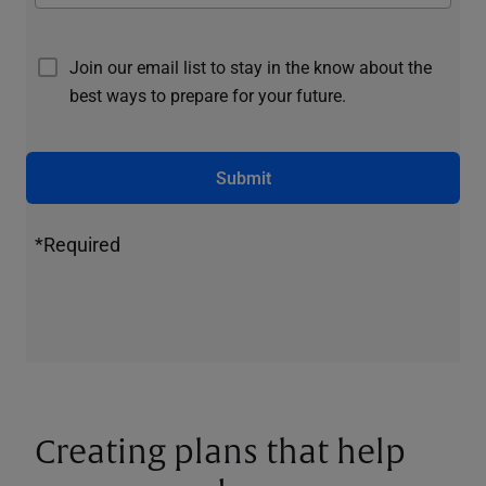
Join our email list to stay in the know about the
best ways to prepare for your future.
Submit
*Required
Creating plans that help