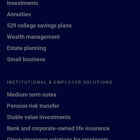
Investments
Annuities
529 college savings plans
Wealth management
Estate planning
Small business
INSTITUTIONAL & EMPLOYER SOLUTIONS
Medium term notes
Pension risk transfer
Stable value investments
Bank and corporate-owned life insurance
Group insurance solutions for employers