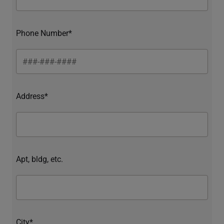
Phone Number*
Address*
Apt, bldg, etc.
City*