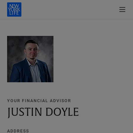
YOUR FINANCIAL ADVISOR
JUSTIN DOYLE
ADDRESS