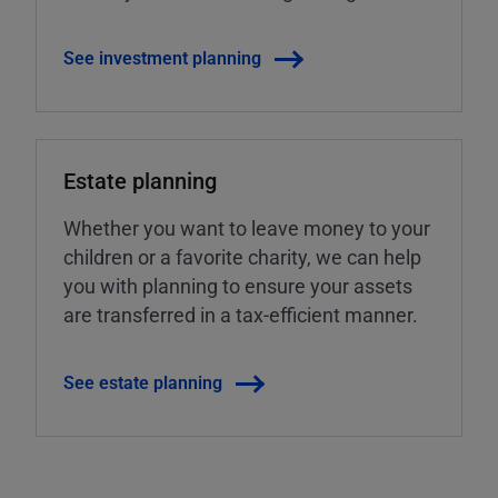
See investment planning
Estate planning
Whether you want to leave money to your
children or a favorite charity, we can help
you with planning to ensure your assets
are transferred in a tax-efficient manner.
See estate planning