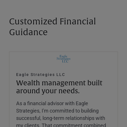
Customized Financial
Guidance
Eagle Strategies LLC
Wealth management built
around your needs.
As a financial advisor with Eagle
Strategies, I'm committed to building
successful, long-term relationships with
my clients. That commitment combined