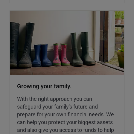
Growing your family.
With the right approach you can
safeguard your family's future and
prepare for your own financial needs. We
can help you protect your biggest assets
and also give you access to funds to help