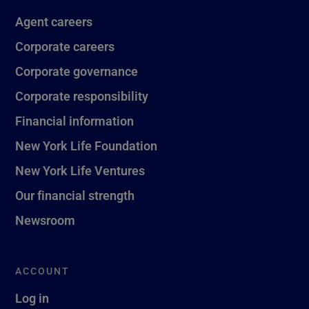
Agent careers
Corporate careers
Corporate governance
Corporate responsibility
Financial information
New York Life Foundation
New York Life Ventures
Our financial strength
Newsroom
ACCOUNT
Log in