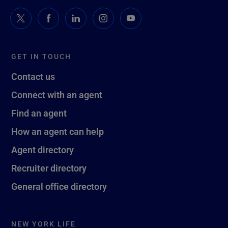
GET IN TOUCH
Contact us
Connect with an agent
Find an agent
How an agent can help
Agent directory
Recruiter directory
General office directory
NEW YORK LIFE