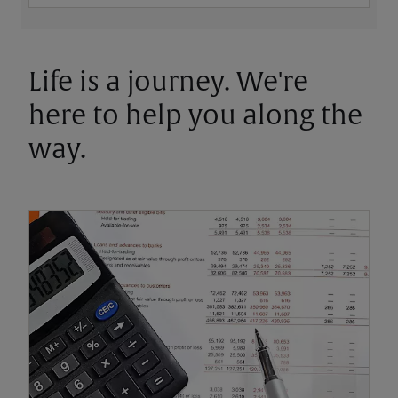
Life is a journey. We're
here to help you along the
way.