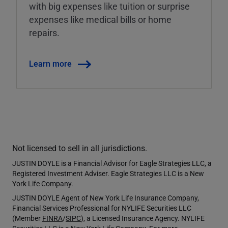
with big expenses like tuition or surprise
expenses like medical bills or home
repairs.
Learn more
Not licensed to sell in all jurisdictions.
JUSTIN DOYLE is a Financial Advisor for Eagle Strategies LLC, a
Registered Investment Adviser. Eagle Strategies LLC is a New
York Life Company.
JUSTIN DOYLE Agent of New York Life Insurance Company,
Financial Services Professional for NYLIFE Securities LLC
(Member
FINRA
/
SIPC
), a Licensed Insurance Agency. NYLIFE