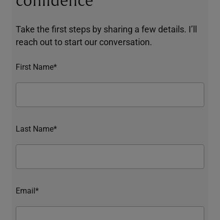
confidence
Take the first steps by sharing a few details. I’ll
reach out to start our conversation.
First Name*
Last Name*
Email*