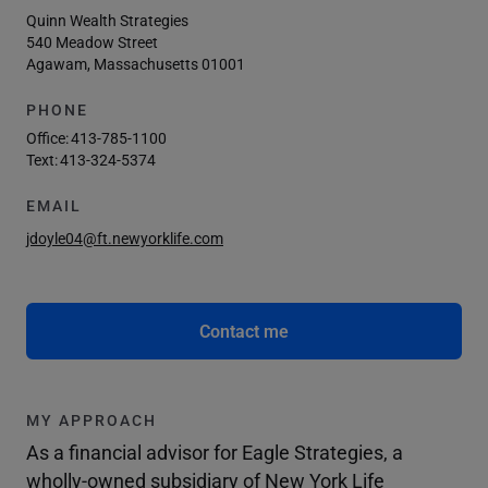
Quinn Wealth Strategies
540 Meadow Street
Agawam, Massachusetts 01001
PHONE
Office:
413-785-1100
Text:
413-324-5374
EMAIL
jdoyle04@ft.newyorklife.com
Contact me
MY APPROACH
As a financial advisor for Eagle Strategies, a
wholly-owned subsidiary of New York Life