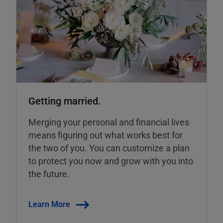
Getting married.
Merging your personal and financial lives
means figuring out what works best for
the two of you. You can customize a plan
to protect you now and grow with you into
the future.
Learn More