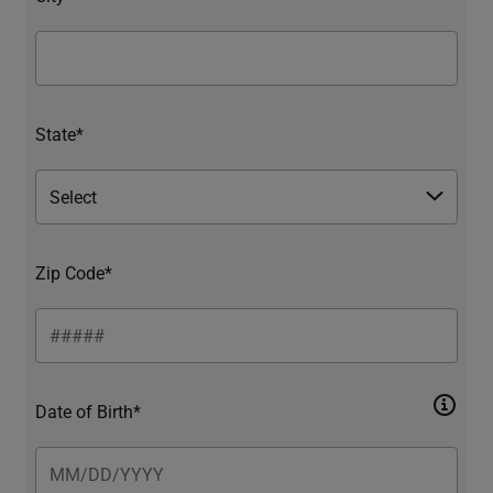
State*
Zip Code*
Date of Birth*