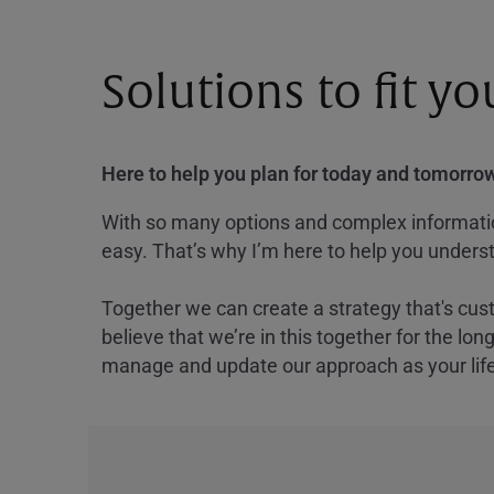
Solutions to fit y
Here to help you plan for today and tomorrow
With so many options and complex information
easy. That’s why I’m here to help you underst
Together we can create a strategy that's cus
believe that we’re in this together for the lo
manage and update our approach as your lif