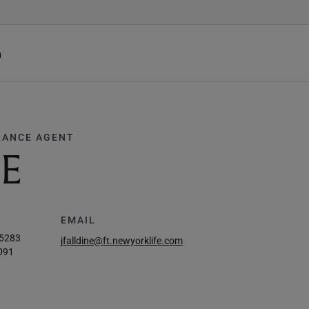
h
RANCE AGENT
NE
EMAIL
-5283
jfalldine@ft.newyorklife.com
091