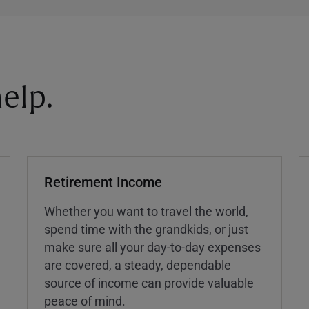
elp.
Retirement Income
Whether you want to travel the world,
spend time with the grandkids, or just
make sure all your day-to-day expenses
are covered, a steady, dependable
source of income can provide valuable
peace of mind.