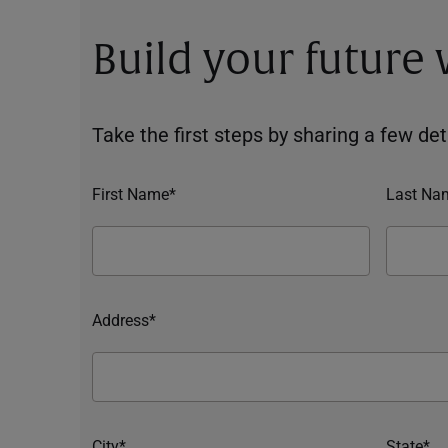
Build your future
Take the first steps by sharing a few deta
First Name*
Last Na
Address*
City*
State*