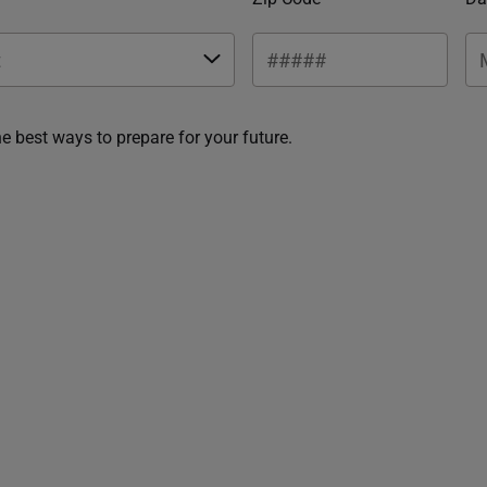
he best ways to prepare for your future.