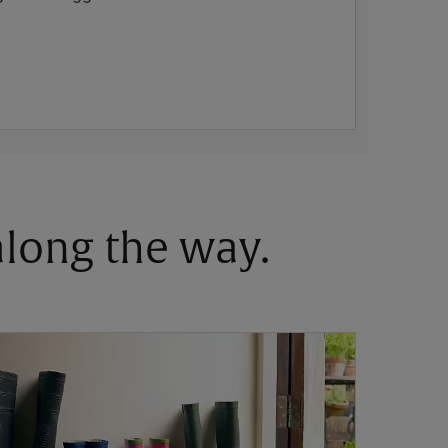
 along the way.