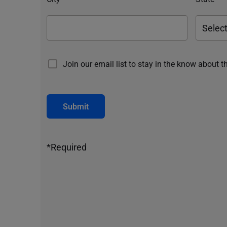
Join our email list to stay in the know about t
Submit
*Required