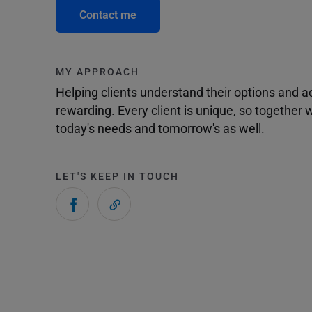
Contact me
MY APPROACH
Helping clients understand their options and 
rewarding. Every client is unique, so togethe
today's needs and tomorrow's as well.
LET'S KEEP IN TOUCH