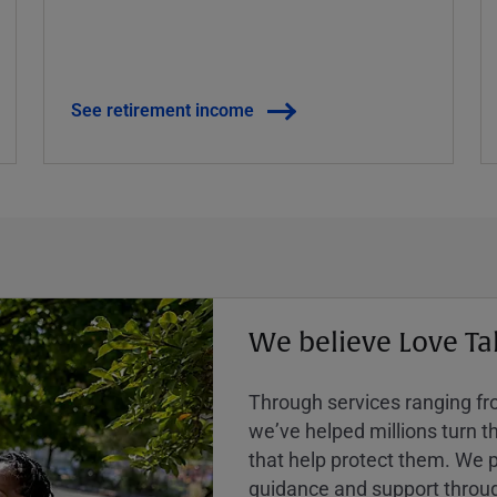
See retirement income
We believe Love Ta
Through services ranging from
weʼve helped millions turn the
that help protect them. We p
guidance and support throug