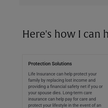
Here's how I can h
Protection Solutions
Life Insurance can help protect your
family by replacing lost income and
providing a financial safety net if you or
your spouse dies. Long-term care
insurance can help pay for care and
protect your lifestyle in the event of an