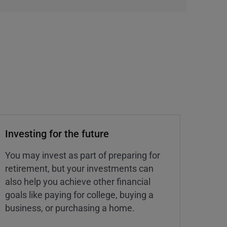
Investing for the future
You may invest as part of preparing for
retirement, but your investments can
also help you achieve other financial
goals like paying for college, buying a
business, or purchasing a home.