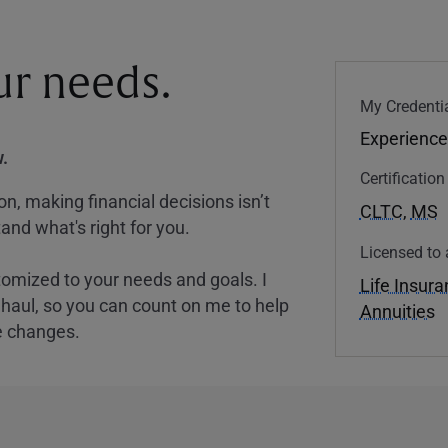
our needs.
My Credentia
Experience
.
Certificatio
, making financial decisions isn’t
CLTC
,
MS
and what's right for you.
Licensed to 
tomized to your needs and goals. I
Life Insur
nghaul, so you can count on me to help
Annuities
e changes.