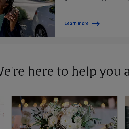
Learn more
 We're here to help you