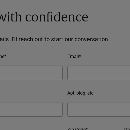
 with confidence
ils. I’ll reach out to start our conversation.
me*
Email*
Apt, bldg, etc.
Zip Code*
Da