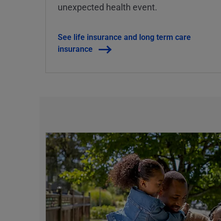
unexpected health event.
See life insurance and long term care
insurance