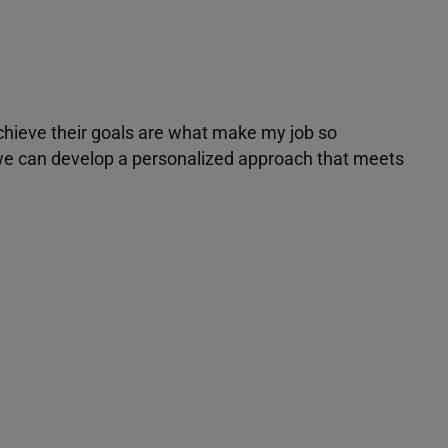
achieve their goals are what make my job so
r we can develop a personalized approach that meets