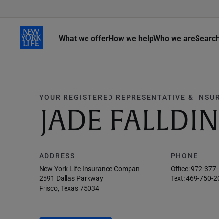
What we offer
How we help
Who we are
Searc
YOUR REGISTERED REPRESENTATIVE & INSU
JADE FALLDI
ADDRESS
PHONE
New York Life Insurance Compan
Office:
972-377
2591 Dallas Parkway
Text:
469-750-2
Frisco, Texas 75034