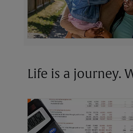
Life is a journey.