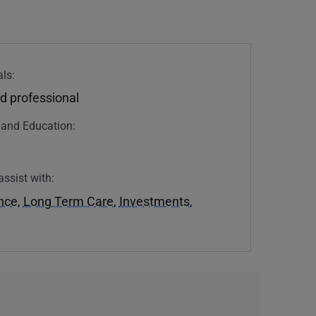
ls:
d professional
n and Education:
assist with:
ance
,
Long Term Care
,
Investments
,