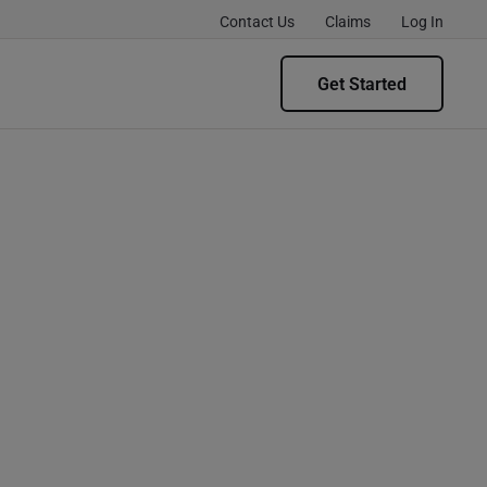
Contact Us
Claims
Log In
Get Started