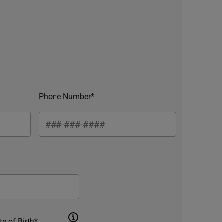
Phone Number*
te of Birth*