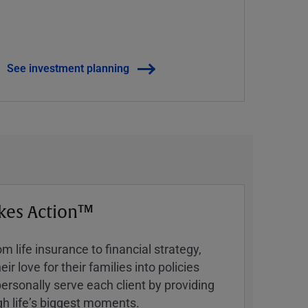
See investment planning
kes Action™
 life insurance to financial strategy,
ir love for their families into policies
ersonally serve each client by providing
h lifeʼs biggest moments.