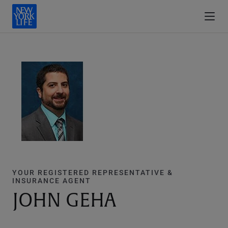
YOUR REGISTERED REPRESENTATIVE &
INSURANCE AGENT
JOHN GEHA