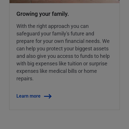
Growing your family.
With the right approach you can
safeguard your family's future and
prepare for your own financial needs. We
can help you protect your biggest assets
and also give you access to funds to help
with big expenses like tuition or surprise
expenses like medical bills or home
repairs.
Learn more