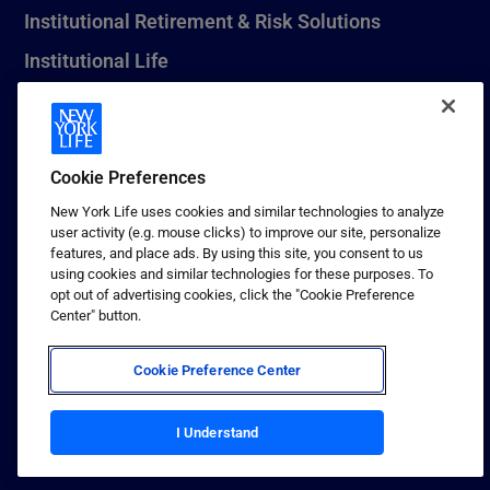
Institutional Retirement & Risk Solutions
Institutional Life
New York Life Seguros Monterrey
Cookie Preferences
1 (800) CALL-NYL
New York Life uses cookies and similar technologies to analyze
user activity (e.g. mouse clicks) to improve our site, personalize
© 2026 New York Life Insurance Company, New York, NY. All
features, and place ads. By using this site, you consent to us
Rights Reserved. NEW YORK LIFE, and the NEW YORK LIFE Box
using cookies and similar technologies for these purposes. To
Logo are trademarks of New York Life Insurance Company.
opt out of advertising cookies, click the "Cookie Preference
Center" button.
Terms of use
Privacy & other policies
Cookie Preference Center
Sitemap
Your California Privacy Choices
I Understand