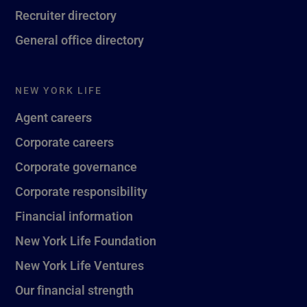
Recruiter directory
General office directory
NEW YORK LIFE
Agent careers
Corporate careers
Corporate governance
Corporate responsibility
Financial information
New York Life Foundation
New York Life Ventures
Our financial strength