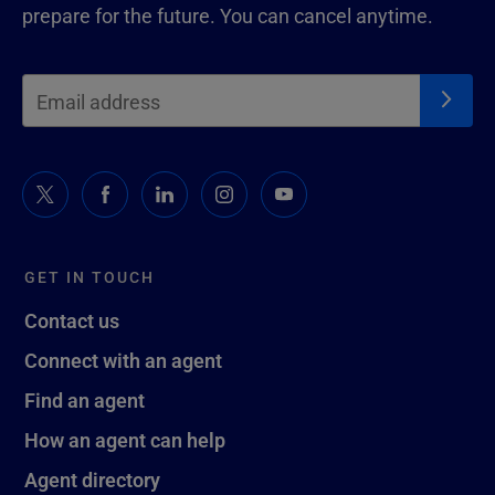
prepare for the future. You can cancel anytime.
GET IN TOUCH
Contact us
Connect with an agent
Find an agent
How an agent can help
Agent directory