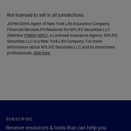
Not licensed to sell in all jurisdictions.
JOHN GEHA Agent of New York Life Insurance Company,
Financial Services Professional for NYLIFE Securities LLC
(Member
FINRA
/
SIPC
), a Licensed Insurance Agency. NYLIFE
Securities LLC is a New York Life Company. For more
information about NYLIFE Securities LLC and its investment
professionals,
click here
.
SUBSCRIBE
Receive resources & tools that can help you