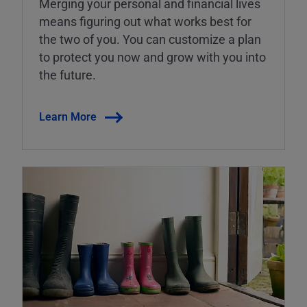
Merging your personal and financial lives
means figuring out what works best for
the two of you. You can customize a plan
to protect you now and grow with you into
the future.
Learn More