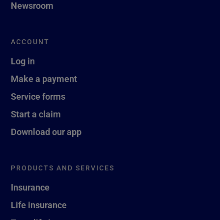
Newsroom
ACCOUNT
Log in
Make a payment
Service forms
Start a claim
Download our app
PRODUCTS AND SERVICES
Insurance
Life insurance