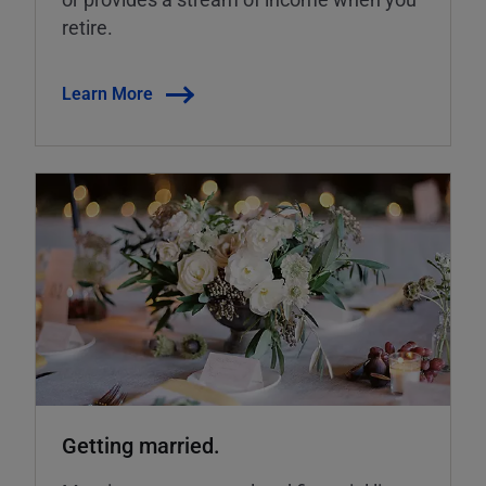
retire.
Learn More
Getting married.