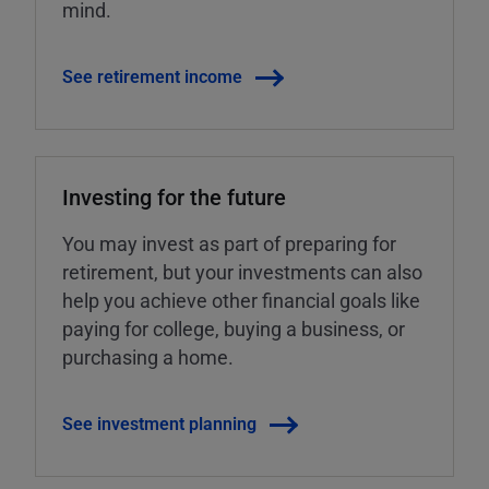
mind.
See retirement income
Investing for the future
You may invest as part of preparing for
retirement, but your investments can also
help you achieve other financial goals like
paying for college, buying a business, or
purchasing a home.
See investment planning