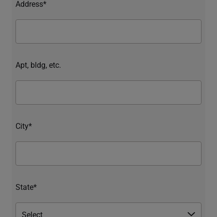
Address*
Apt, bldg, etc.
City*
State*