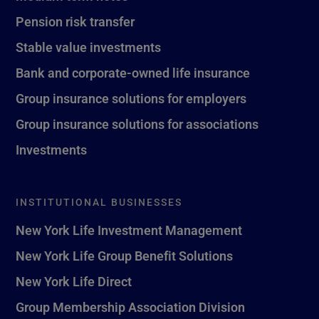
Pension risk transfer
Stable value investments
Bank and corporate-owned life insurance
Group insurance solutions for employers
Group insurance solutions for associations
Investments
INSTITUTIONAL BUSINESSES
New York Life Investment Management
New York Life Group Benefit Solutions
New York Life Direct
Group Membership Association Division