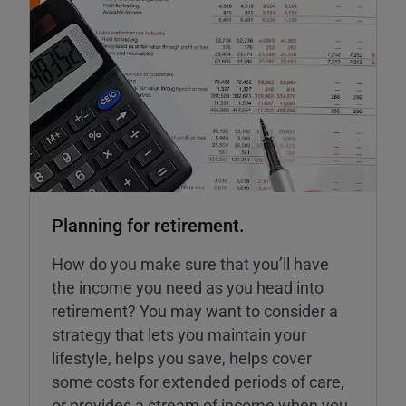
Planning for retirement.
How do you make sure that you’ll have
the income you need as you head into
retirement? You may want to consider a
strategy that lets you maintain your
lifestyle, helps you save, helps cover
some costs for extended periods of care,
or provides a stream of income when you