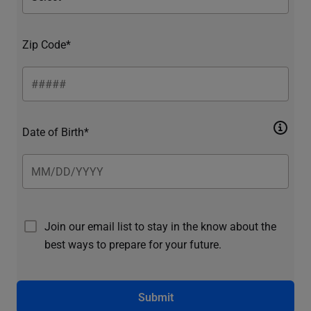
Zip Code*
Date of Birth*
Join our email list to stay in the know about the
best ways to prepare for your future.
Submit