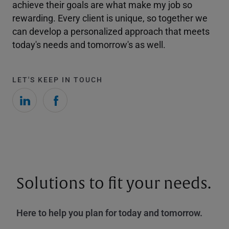
achieve their goals are what make my job so
rewarding. Every client is unique, so together we
can develop a personalized approach that meets
today's needs and tomorrow's as well.
LET'S KEEP IN TOUCH
Solutions to fit your needs.
Here to help you plan for today and tomorrow.