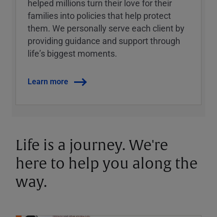
helped millions turn their love for their
families into policies that help protect
them. We personally serve each client by
providing guidance and support through
lifeʼs biggest moments.
Learn more
Life is a journey. We're
here to help you along the
way.