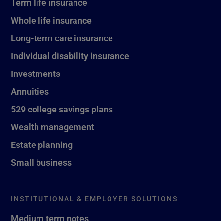
Term life insurance
Whole life insurance
Long-term care insurance
Individual disability insurance
Investments
Annuities
529 college savings plans
Wealth management
Estate planning
Small business
INSTITUTIONAL & EMPLOYER SOLUTIONS
Medium term notes