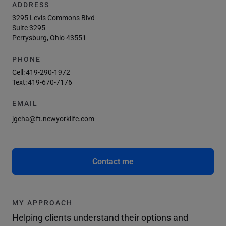
ADDRESS
3295 Levis Commons Blvd
Suite 3295
Perrysburg, Ohio 43551
PHONE
Cell:
419-290-1972
Text:
419-670-7176
EMAIL
jgeha@ft.newyorklife.com
Contact me
MY APPROACH
Helping clients understand their options and