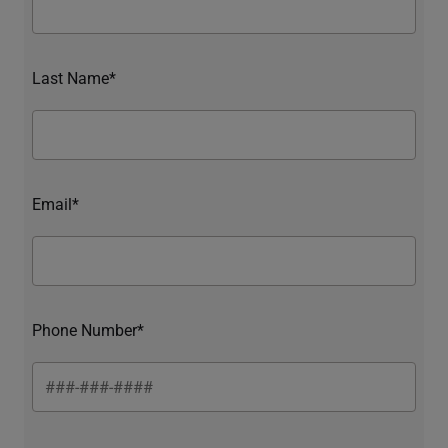
Last Name*
Email*
Phone Number*