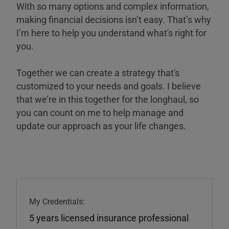
With so many options and complex information,
making financial decisions isn’t easy. That’s why
I’m here to help you understand what's right for
you.
Together we can create a strategy that's
customized to your needs and goals. I believe
that we’re in this together for the longhaul, so
you can count on me to help manage and
update our approach as your life changes.
My Credentials:
5 years licensed insurance professional