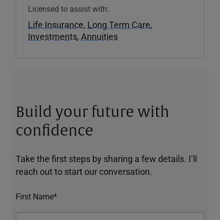
Licensed to assist with:
Life Insurance
,
Long Term Care
,
Investments
,
Annuities
Build your future with
confidence
Take the first steps by sharing a few details. I’ll
reach out to start our conversation.
First Name*