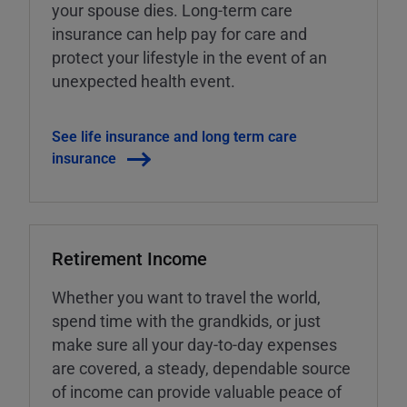
your spouse dies. Long-term care
insurance can help pay for care and
protect your lifestyle in the event of an
unexpected health event.
See life insurance and long term care
insurance
Retirement Income
Whether you want to travel the world,
spend time with the grandkids, or just
make sure all your day-to-day expenses
are covered, a steady, dependable source
of income can provide valuable peace of