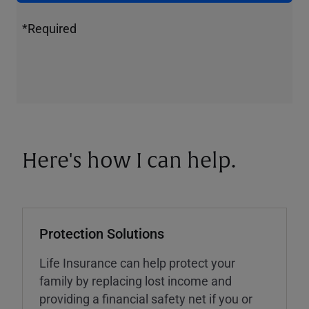
*Required
Here's how I can help.
Protection Solutions
Life Insurance can help protect your
family by replacing lost income and
providing a financial safety net if you or