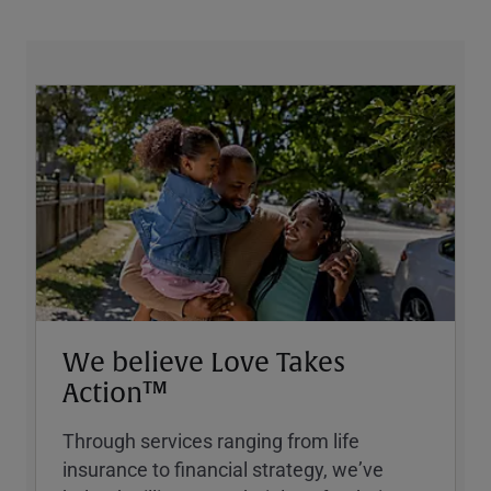
We believe Love Takes
Action™
Through services ranging from life
insurance to financial strategy, weʼve