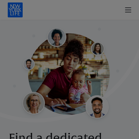
Find a dedicated