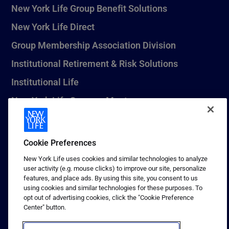
New York Life Group Benefit Solutions
New York Life Direct
Group Membership Association Division
Institutional Retirement & Risk Solutions
Institutional Life
New York Life Seguros Monterrey
Cookie Preferences
1 (800) CALL-NYL
New York Life uses cookies and similar technologies to analyze
© 2026 New York Life Insurance Company, New York, NY. All
user activity (e.g. mouse clicks) to improve our site, personalize
Rights Reserved. NEW YORK LIFE, and the NEW YORK LIFE Box
features, and place ads. By using this site, you consent to us
Logo are trademarks of New York Life Insurance Company.
using cookies and similar technologies for these purposes. To
opt out of advertising cookies, click the "Cookie Preference
Terms of use
Center" button.
Privacy & other policies