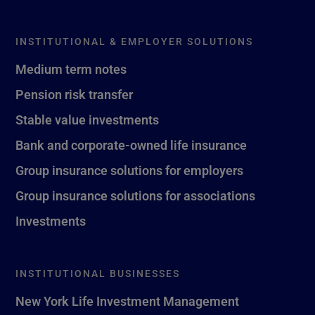
INSTITUTIONAL & EMPLOYER SOLUTIONS
Medium term notes
Pension risk transfer
Stable value investments
Bank and corporate-owned life insurance
Group insurance solutions for employers
Group insurance solutions for associations
Investments
INSTITUTIONAL BUSINESSES
New York Life Investment Management