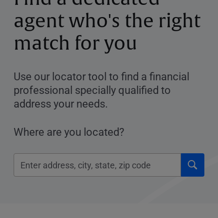
agent who's the right
match for you
Use our locator tool to find a financial
professional specially qualified to
address your needs.
Where are you located?
Click
Please
to
enter
submi
City,
searc
State,