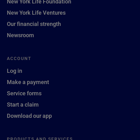
New York Life Foundation
New York Life Ventures
Our financial strength
Newsroom
ACCOUNT
Log in
Make a payment
Service forms
Start a claim
Download our app
PRODUCTS AND SERVICES