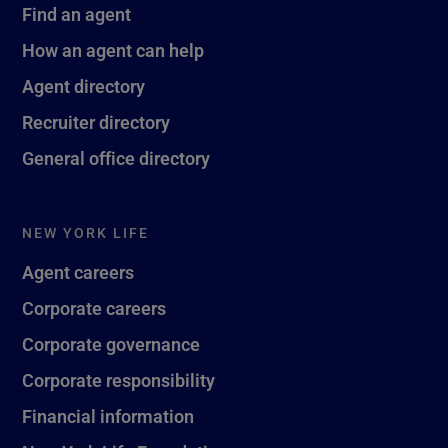
Find an agent
How an agent can help
Agent directory
Recruiter directory
General office directory
NEW YORK LIFE
Agent careers
Corporate careers
Corporate governance
Corporate responsibility
Financial information