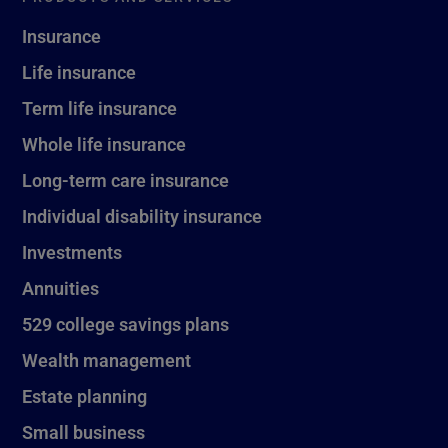
Insurance
Life insurance
Term life insurance
Whole life insurance
Long-term care insurance
Individual disability insurance
Investments
Annuities
529 college savings plans
Wealth management
Estate planning
Small business