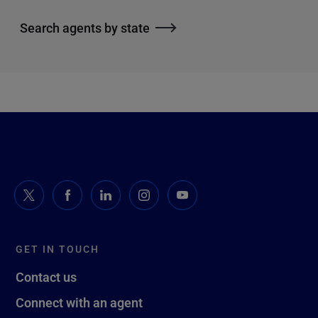
Search agents by state
GET IN TOUCH
Contact us
Connect with an agent