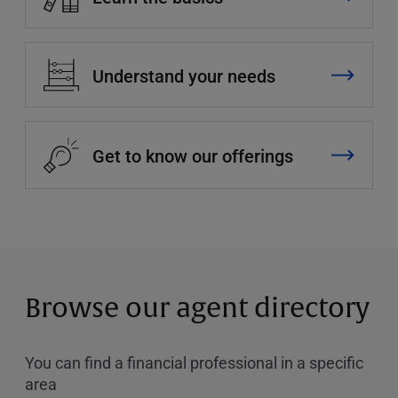
Understand your needs
Get to know our offerings
Browse our agent directory
You can find a financial professional in a specific
area