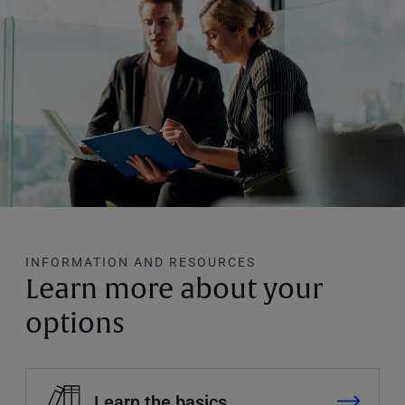
INFORMATION AND RESOURCES
Learn more about your
options
Learn the basics