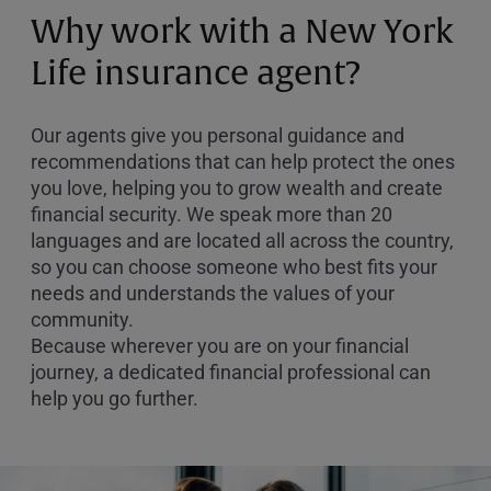
or
Why work with a New York
Zip
Code
Life insurance agent?
Our agents give you personal guidance and
recommendations that can help protect the ones
you love, helping you to grow wealth and create
financial security. We speak more than 20
languages and are located all across the country,
so you can choose someone who best fits your
needs and understands the values of your
community.
Because wherever you are on your financial
journey, a dedicated financial professional can
help you go further.