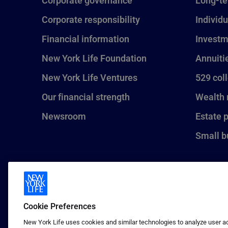
Corporate governance
Long-te
Corporate responsibility
Individu
Financial information
Investm
New York Life Foundation
Annuiti
New York Life Ventures
529 col
Our financial strength
Wealth
Newsroom
Estate 
Small b
Cookie Preferences
New York Life uses cookies and similar technologies to analyze user act