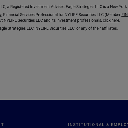
LLC, a Registered Investment Adviser. Eagle Strategies LLC is a New Yor
Financial Services Professional for NYLIFE Securities LLC (Member
FI
t NYLIFE Securities LLC and its investment professionals,
click here
.
le Strategies LLC, NYLIFE Securities LLC, or any of their affiliates.
NT
INSTITUTIONAL & EMPLO