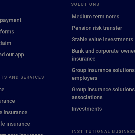
SOLUTIONS
Medium term notes
 payment
Pension risk transfer
 forms
Stable value investments
claim
Bank and corporate-owned
d our app
insurance
Group insurance solutions
TS AND SERVICES
employers
ce
Group insurance solutions
associations
surance
Investments
fe insurance
ife insurance
INSTITUTIONAL BUSINES