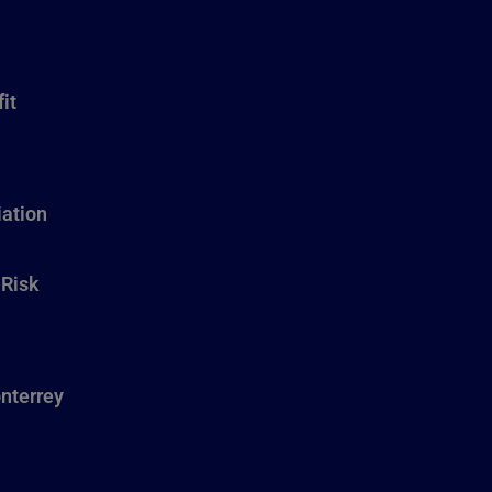
it
ation
 Risk
nterrey