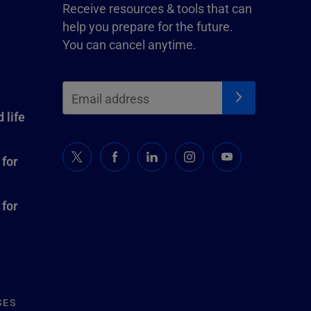
Receive resources & tools that can
help you prepare for the future.
You can cancel anytime.
 life
 for
 for
SES