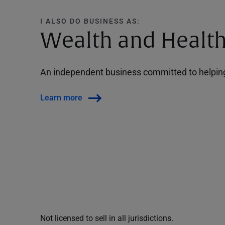
I ALSO DO BUSINESS AS:
Wealth and Health
An independent business committed to helping 
Learn more
Not licensed to sell in all jurisdictions.