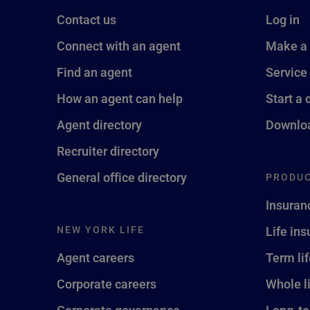
Contact us
Log in
Connect with an agent
Make a
Find an agent
Service
How an agent can help
Start a 
Agent directory
Downloa
Recruiter directory
General office directory
PRODUC
Insuran
NEW YORK LIFE
Life in
Agent careers
Term li
Corporate careers
Whole l