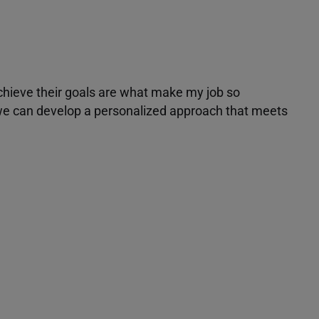
achieve their goals are what make my job so
r we can develop a personalized approach that meets