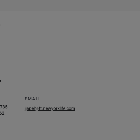
h
L
EMAIL
2735
jjapel@ft.newyorklife.com
62