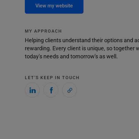
View my website
MY APPROACH
Helping clients understand their options and 
rewarding. Every client is unique, so togethe
today's needs and tomorrow's as well.
LET'S KEEP IN TOUCH