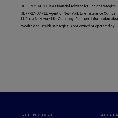
JEFFREY JAPEL is a Financial Advisor for Eagle Strategies 
JEFFREY JAPEL Agent of New York Life Insurance Company, 
LLC is a New York Life Company. For more information abou
Wealth and Health Strategies is not owned or operated by Eag
GET IN TOUCH
ACCOU