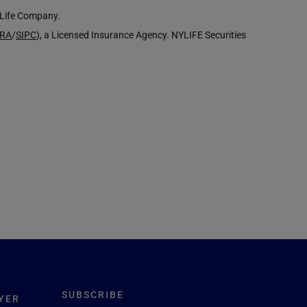
k Life Company.
NRA
/
SIPC
), a Licensed Insurance Agency. NYLIFE Securities
SUBSCRIBE
YER