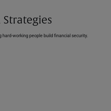
 Strategies
hard-working people build financial security.