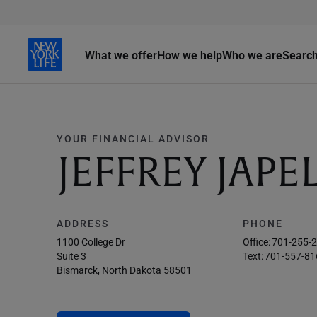
What we offer
How we help
Who we are
Searc
YOUR FINANCIAL ADVISOR
JEFFREY JAPE
ADDRESS
PHONE
1100 College Dr
Office:
701-255-
Suite 3
Text:
701-557-81
Bismarck, North Dakota 58501