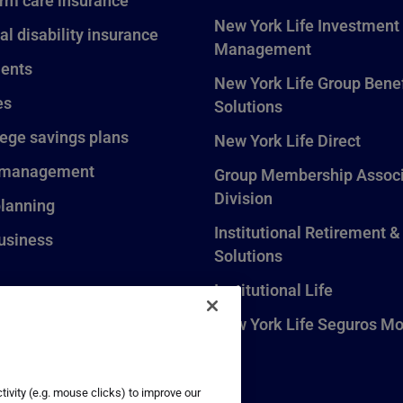
rm care insurance
New York Life Investment
al disability insurance
Management
ents
New York Life Group Benef
es
Solutions
lege savings plans
New York Life Direct
 management
Group Membership Associ
Division
planning
Institutional Retirement &
usiness
Solutions
Institutional Life
New York Life Seguros Mo
ivity (e.g. mouse clicks) to improve our