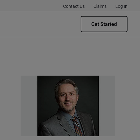
Contact Us
Claims
Log In
Get Started