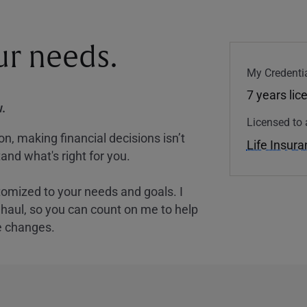
our needs.
My Credentia
7 years lic
.
Licensed to 
, making financial decisions isn’t
Life Insur
and what's right for you.
tomized to your needs and goals. I
nghaul, so you can count on me to help
e changes.