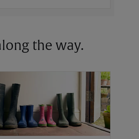
 along the way.