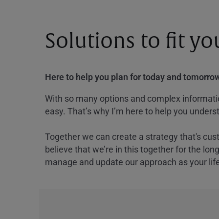
Solutions to fit y
Here to help you plan for today and tomorrow
With so many options and complex information
easy. That’s why I’m here to help you underst
Together we can create a strategy that's cus
believe that we’re in this together for the lo
manage and update our approach as your lif