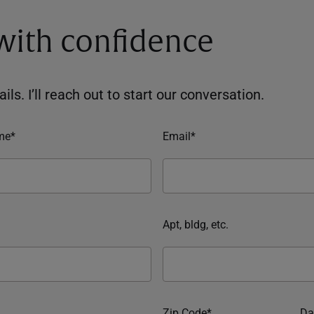
 with confidence
ils. I’ll reach out to start our conversation.
me*
Email*
Apt, bldg, etc.
Zip Code*
Da