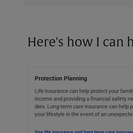
Here's how I can h
Protection Planning
Life Insurance can help protect your famil
income and providing a financial safety ne
dies. Long-term care insurance can help p
your lifestyle in the event of an unexpect
See life insurance and long term care insuran