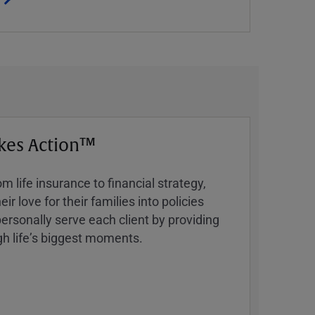
kes Action™
 life insurance to financial strategy,
ir love for their families into policies
ersonally serve each client by providing
h lifeʼs biggest moments.