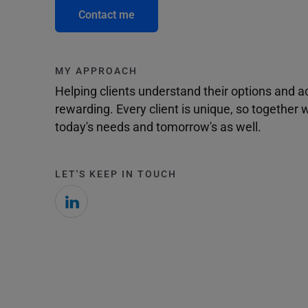
Contact me
MY APPROACH
Helping clients understand their options and 
rewarding. Every client is unique, so togethe
today's needs and tomorrow's as well.
LET'S KEEP IN TOUCH