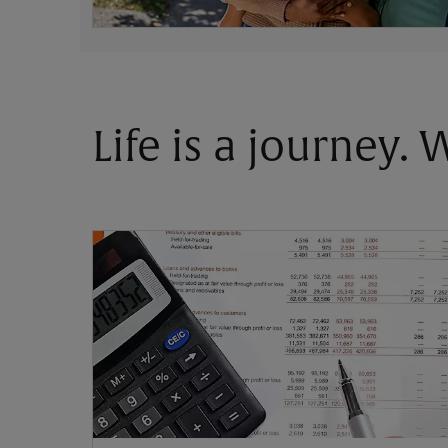
Life is a journey.