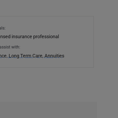
ls:
ensed insurance professional
assist with:
ance
,
Long Term Care
,
Annuities