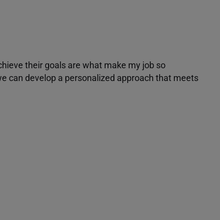
achieve their goals are what make my job so
r we can develop a personalized approach that meets