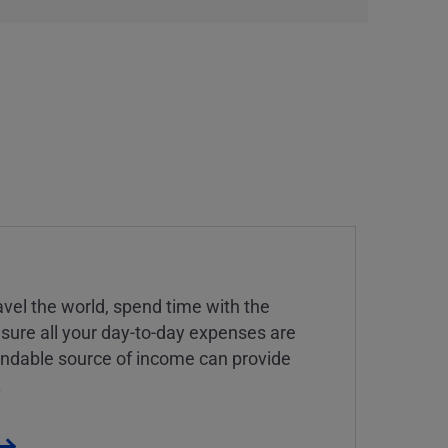
vel the world, spend time with the
 sure all your day-to-day expenses are
endable source of income can provide
.