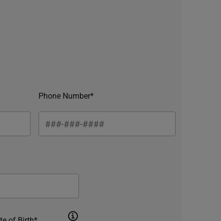
Phone Number*
te of Birth*