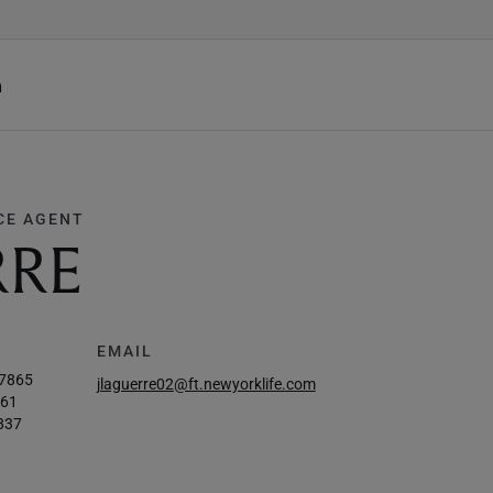
h
CE AGENT
RRE
EMAIL
-7865
jlaguerre02@ft.newyorklife.com
861
837