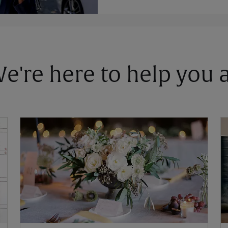
 We're here to help you