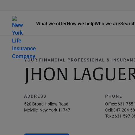
What we offer
How we help
Who we are
Searc
YOUR FINANCIAL PROFESSIONAL & INSURAN
JHON LAGUE
ADDRESS
PHONE
520 Broad Hollow Road
Office:
631-755
Melville, New York 11747
Cell:
347-204-5
Text:
631-597-8