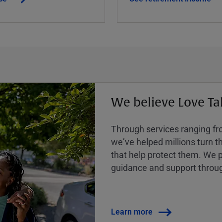
We believe Love Ta
Through services ranging from
weʼve helped millions turn the
that help protect them. We p
guidance and support throug
Learn more