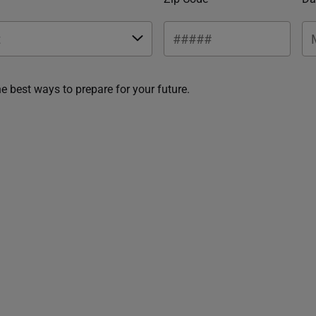
he best ways to prepare for your future.