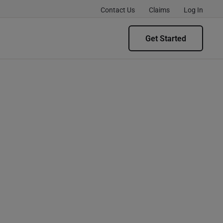
Contact Us
Claims
Log In
Get Started