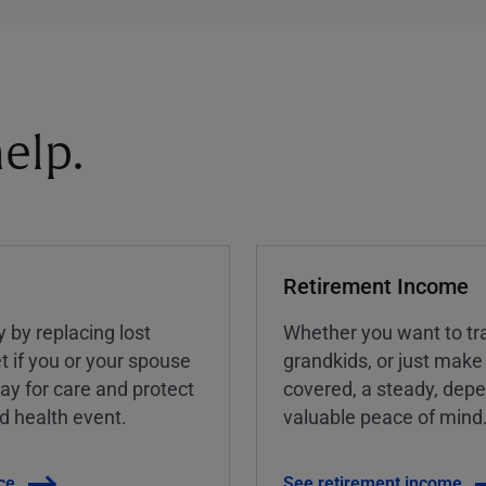
elp.
Retirement Income
y by replacing lost
Whether you want to tra
t if you or your spouse
grandkids, or just make
ay for care and protect
covered, a steady, dep
ed health event.
valuable peace of mind
ce
See retirement income