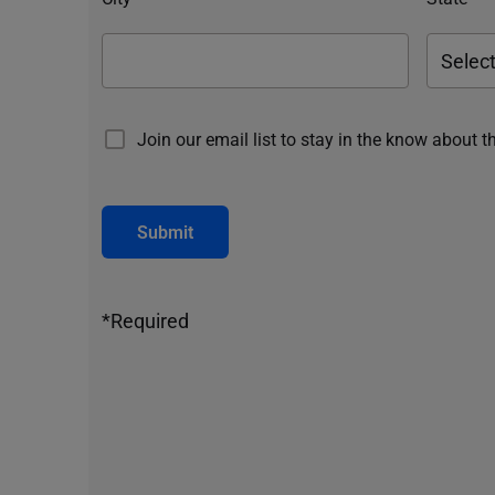
Join our email list to stay in the know about t
Submit
*Required