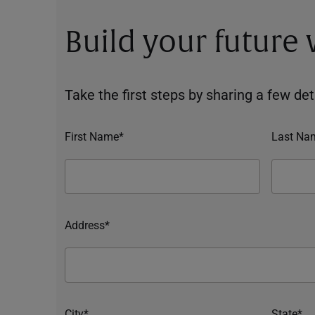
Build your future
Take the first steps by sharing a few deta
First Name*
Last Na
Address*
City*
State*