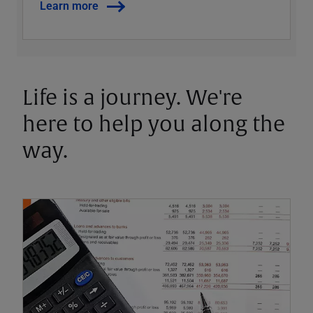
Learn more
Life is a journey. We're
here to help you along the
way.