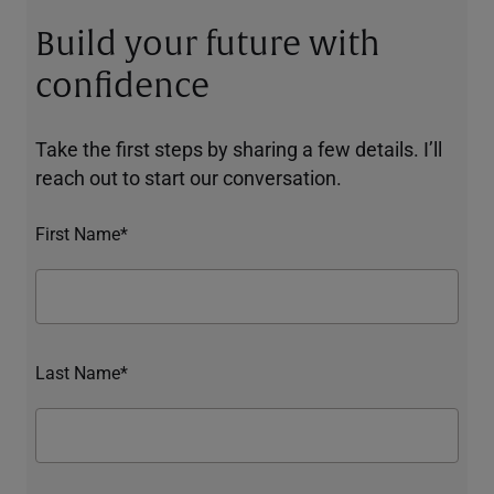
Build your future with
confidence
Take the first steps by sharing a few details. I’ll
reach out to start our conversation.
First Name*
Last Name*