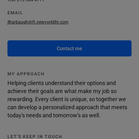
EMAIL
jlharbaugh@ft.newyorklife.com
Contact me
MY APPROACH
Helping clients understand their options and
achieve their goals are what make my job so
rewarding. Every client is unique, so together we
can develop a personalized approach that meets
today's needs and tomorrow's as well.
LET'S KEEP IN TOUCH