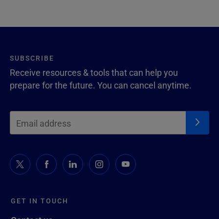
SUBSCRIBE
Receive resources & tools that can help you
prepare for the future. You can cancel anytime.
GET IN TOUCH