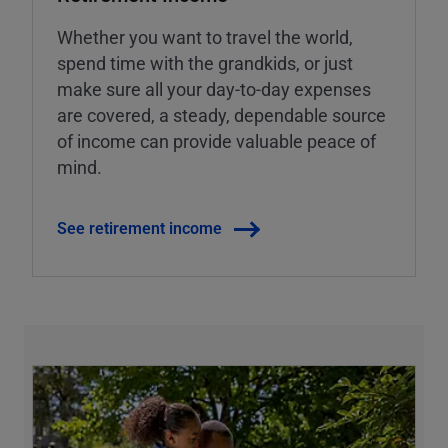
Whether you want to travel the world,
spend time with the grandkids, or just
make sure all your day-to-day expenses
are covered, a steady, dependable source
of income can provide valuable peace of
mind.
See retirement income