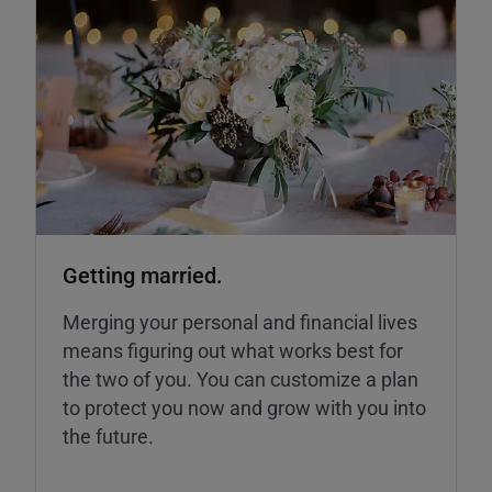
Getting married.
Merging your personal and financial lives
means figuring out what works best for
the two of you. You can customize a plan
to protect you now and grow with you into
the future.