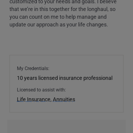
customized to your needs and goals. I believe
that we’re in this together for the longhaul, so
you can count on me to help manage and
update our approach as your life changes.
My Credentials:
10 years licensed insurance professional
Licensed to assist with:
Life Insurance
,
Annuities