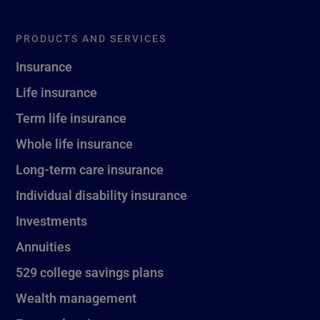
PRODUCTS AND SERVICES
Insurance
Life insurance
Term life insurance
Whole life insurance
Long-term care insurance
Individual disability insurance
Investments
Annuities
529 college savings plans
Wealth management