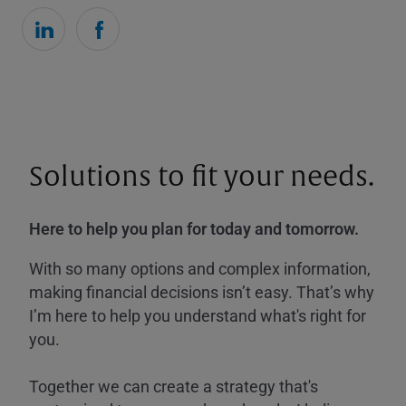
Solutions to fit your needs.
Here to help you plan for today and tomorrow.
With so many options and complex information,
making financial decisions isn’t easy. That’s why
I’m here to help you understand what's right for
you.
Together we can create a strategy that's