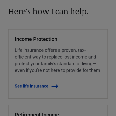
Here's how I can help.
Income Protection
Life insurance offers a proven, tax-
efficient way to replace lost income and
protect your family's standard of living—
even if you're not here to provide for them
See life insurance
Retirement Income