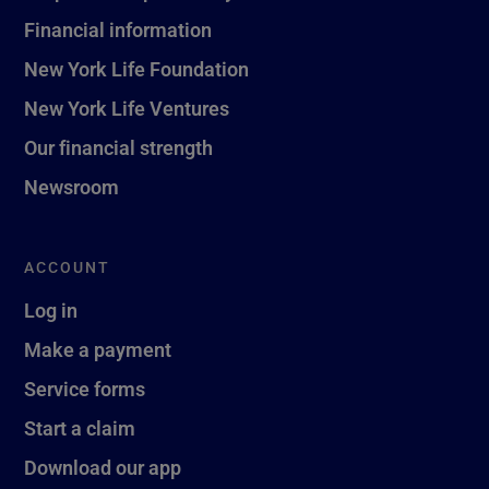
Financial information
New York Life Foundation
New York Life Ventures
Our financial strength
Newsroom
ACCOUNT
Log in
Make a payment
Service forms
Start a claim
Download our app