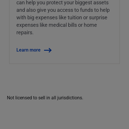
can help you protect your biggest assets
and also give you access to funds to help
with big expenses like tuition or surprise
expenses like medical bills or home
repairs.
Learn more
Not licensed to sell in all jurisdictions.