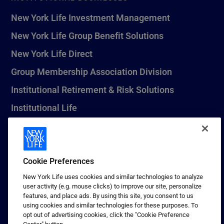
New York Life Investment Management
New York Life Group Benefit Solutions
New York Life Direct
Group Membership Association Division
Institutional Retirement & Risk Solutions
Institutional Life
New York Life Seguros Monterrey
Cookie Preferences
1 (800) CALL-NYL
New York Life uses cookies and similar technologies to analyze
user activity (e.g. mouse clicks) to improve our site, personalize
© 2026 New York Life Insurance Company, New York, NY. All
features, and place ads. By using this site, you consent to us
Rights Reserved. NEW YORK LIFE, and the NEW YORK LIFE Box
using cookies and similar technologies for these purposes. To
Logo are trademarks of New York Life Insurance Company.
opt out of advertising cookies, click the "Cookie Preference