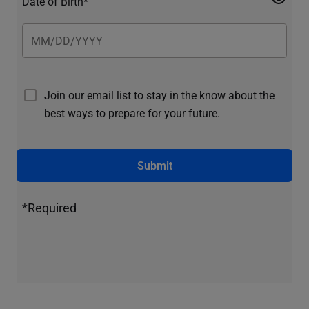
Date of Birth*
Join our email list to stay in the know about the
best ways to prepare for your future.
Submit
*Required