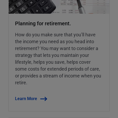
Planning for retirement.
How do you make sure that you’ll have
the income you need as you head into
retirement? You may want to consider a
strategy that lets you maintain your
lifestyle, helps you save, helps cover
some costs for extended periods of care,
or provides a stream of income when you
retire.
Learn More