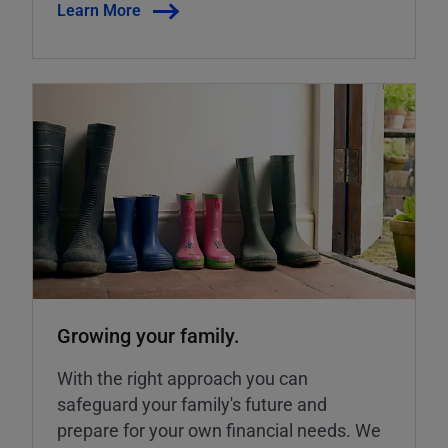
Learn More
Growing your family.
With the right approach you can
safeguard your family's future and
prepare for your own financial needs. We