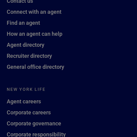
Contact us
Connect with an agent
Find an agent
How an agent can help
Agent directory
Recruiter directory
General office directory
NEW YORK LIFE
Agent careers
Corporate careers
Corporate governance
Corporate responsibility