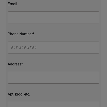
Email*
Phone Number*
Address*
Apt, bldg, etc.