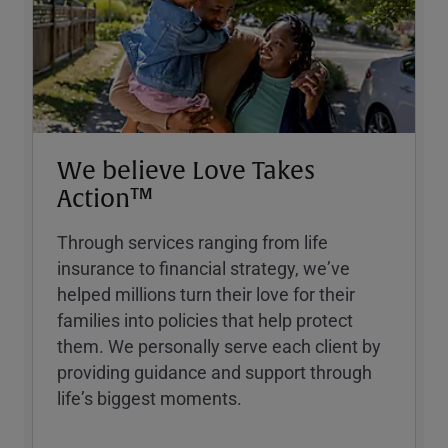
We believe Love Takes
Action™
Through services ranging from life
insurance to financial strategy, weʼve
helped millions turn their love for their
families into policies that help protect
them. We personally serve each client by
providing guidance and support through
lifeʼs biggest moments.