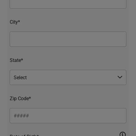
City*
State*
Zip Code*