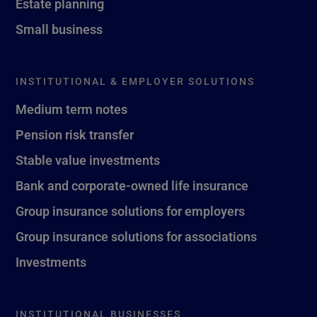
Estate planning
Small business
INSTITUTIONAL & EMPLOYER SOLUTIONS
Medium term notes
Pension risk transfer
Stable value investments
Bank and corporate-owned life insurance
Group insurance solutions for employers
Group insurance solutions for associations
Investments
INSTITUTIONAL BUSINESSES