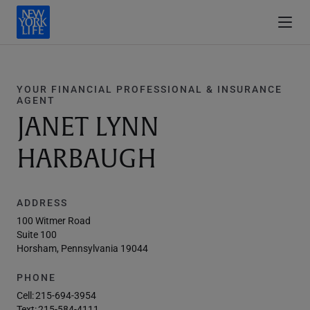
YOUR FINANCIAL PROFESSIONAL & INSURANCE
AGENT
JANET LYNN
HARBAUGH
ADDRESS
100 Witmer Road
Suite 100
Horsham, Pennsylvania 19044
PHONE
Cell:
215-694-3954
Text:
215-584-4111