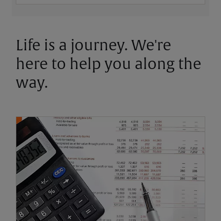
Life is a journey. We're
here to help you along the
way.