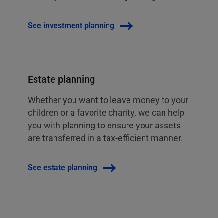
See investment planning
Estate planning
Whether you want to leave money to your
children or a favorite charity, we can help
you with planning to ensure your assets
are transferred in a tax-efficient manner.
See estate planning