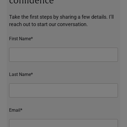
confidence
Take the first steps by sharing a few details. I’ll
reach out to start our conversation.
First Name*
Last Name*
Email*