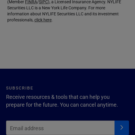
(Member
FINRA
/
SIPC
), a Licensed Insurance Agency. NYLIFE
Securities LLC is a New York Life Company. For more
information about NYLIFE Securities LLC and its investment
professionals,
click here
.
SUBSCRIBE
Receive resources & tools that can help you
prepare for the future. You can cancel anytime.