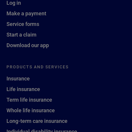
Log in
Make a payment
Service forms
Start a claim
Download our app
PRODUCTS AND SERVICES
Insurance
Life insurance
Term life insurance
Whole life insurance
Long-term care insurance
Individual disability insurance