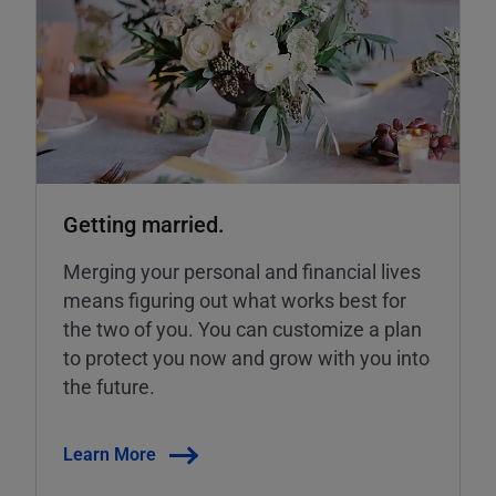
Getting married.
Merging your personal and financial lives
means figuring out what works best for
the two of you. You can customize a plan
to protect you now and grow with you into
the future.
Learn More