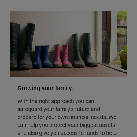
Growing your family.
With the right approach you can
safeguard your family's future and
prepare for your own financial needs. We
can help you protect your biggest assets
and also give you access to funds to help