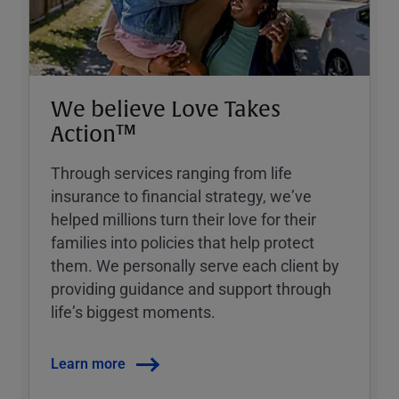
We believe Love Takes
Action™
Through services ranging from life
insurance to financial strategy, weʼve
helped millions turn their love for their
families into policies that help protect
them. We personally serve each client by
providing guidance and support through
lifeʼs biggest moments.
Learn more