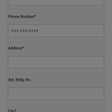
Phone Number*
Address*
Apt, bldg, etc.
City*