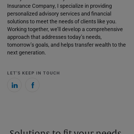
Insurance Company, I specialize in providing
personalized advisory services and financial
solutions to meet the needs of clients like you.
Working together, we’ll develop a comprehensive
approach that addresses today’s needs,
tomorrow’s goals, and helps transfer wealth to the
next generation.
LET'S KEEP IN TOUCH
Solutions to fit your needs.