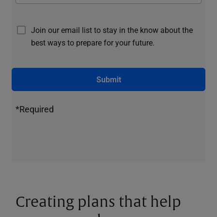
Join our email list to stay in the know about the
best ways to prepare for your future.
Submit
*Required
Creating plans that help