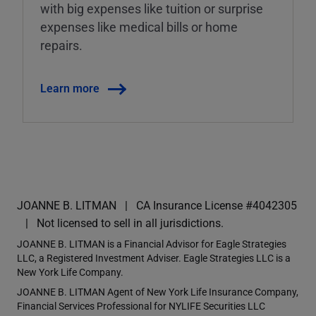
with big expenses like tuition or surprise
expenses like medical bills or home
repairs.
Learn more
JOANNE B. LITMAN
CA Insurance License #4042305
Not licensed to sell in all jurisdictions.
JOANNE B. LITMAN is a Financial Advisor for Eagle Strategies
LLC, a Registered Investment Adviser. Eagle Strategies LLC is a
New York Life Company.
JOANNE B. LITMAN Agent of New York Life Insurance Company,
Financial Services Professional for NYLIFE Securities LLC