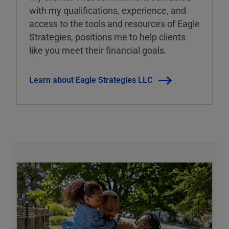
with my qualifications, experience, and
access to the tools and resources of Eagle
Strategies, positions me to help clients
like you meet their financial goals.
Learn about Eagle Strategies LLC