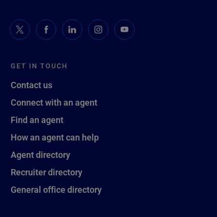
GET IN TOUCH
Contact us
Connect with an agent
Find an agent
How an agent can help
Agent directory
Recruiter directory
General office directory