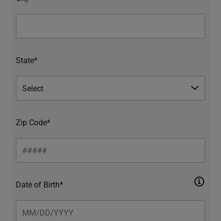
State*
Zip Code*
Date of Birth*