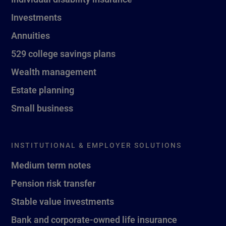
Investments
Annuities
529 college savings plans
Wealth management
Estate planning
Small business
INSTITUTIONAL & EMPLOYER SOLUTIONS
Medium term notes
Pension risk transfer
Stable value investments
Bank and corporate-owned life insurance