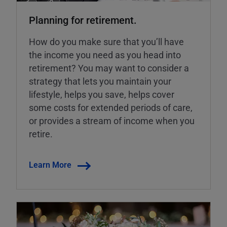
Planning for retirement.
How do you make sure that you’ll have
the income you need as you head into
retirement? You may want to consider a
strategy that lets you maintain your
lifestyle, helps you save, helps cover
some costs for extended periods of care,
or provides a stream of income when you
retire.
Learn More