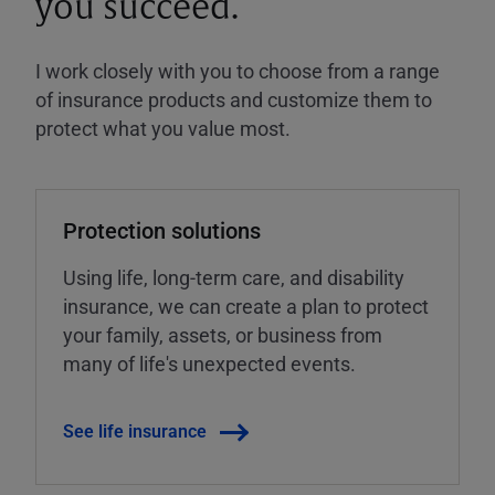
you succeed.
I work closely with you to choose from a range
of insurance products and customize them to
protect what you value most.
Protection solutions
Using life, long-term care, and disability
insurance, we can create a plan to protect
your family, assets, or business from
many of life's unexpected events.
See life insurance