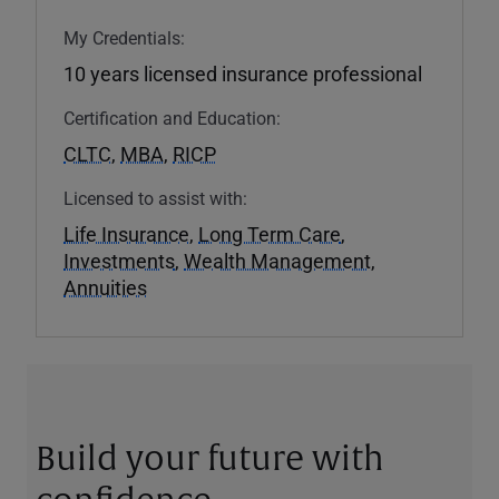
My Credentials:
10 years licensed insurance professional
Certification and Education:
CLTC
,
MBA
,
RICP
Licensed to assist with:
Life Insurance
,
Long Term Care
,
Investments
,
Wealth Management
,
Annuities
Build your future with