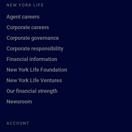
NEW YORK LIFE
Agent careers
Corporate careers
Corporate governance
Corporate responsibility
Financial information
New York Life Foundation
New York Life Ventures
Our financial strength
Newsroom
ACCOUNT