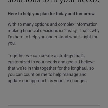
Here to help you plan for today and tomorrow.
With so many options and complex information,
making financial decisions isn’t easy. That’s why
I’m here to help you understand what's right for
you.
Together we can create a strategy that's
customized to your needs and goals. I believe
that we’re in this together for the longhaul, so
you can count on me to help manage and
update our approach as your life changes.