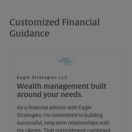
Customized Financial
Guidance
Eagle Strategies LLC
Wealth management built
around your needs.
As a financial advisor with Eagle
Strategies, I'm committed to building
successful, long-term relationships with
my clients. That commitment combined