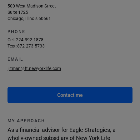
500 West Madison Street
Suite 1725
Chicago, Illinois 60661
PHONE
Cell:
224-392-1878
Text:
872-273-5733
EMAIL
jlitman@ft.newyorklife.com
Contact me
MY APPROACH
As a financial advisor for Eagle Strategies, a
wholly-owned subsidiary of New York Life