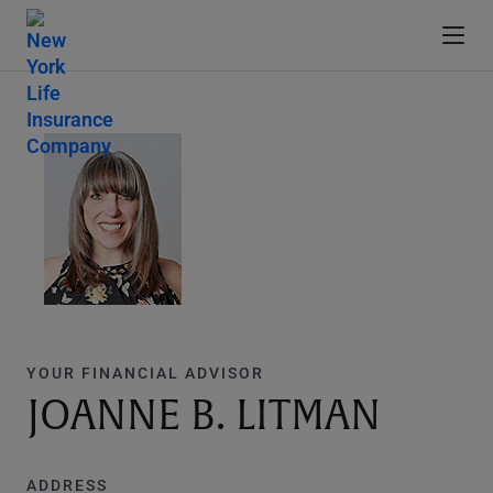
YOUR FINANCIAL ADVISOR
JOANNE B. LITMAN
ADDRESS