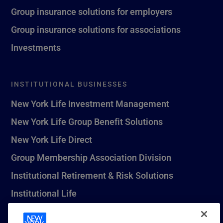
Group insurance solutions for employers
Group insurance solutions for associations
Investments
INSTITUTIONAL BUSINESSES
New York Life Investment Management
New York Life Group Benefit Solutions
New York Life Direct
Group Membership Association Division
Institutional Retirement & Risk Solutions
Institutional Life
New York Life Seguros Monterrey