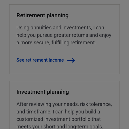
Retirement planning
Using annuities and investments, I can
help you pursue greater returns and enjoy
a more secure, fulfilling retirement.
See retirement income
Investment planning
After reviewing your needs, risk tolerance,
and timeframe, I can help you build a
customized investment portfolio that
meets your short and long-term goals.