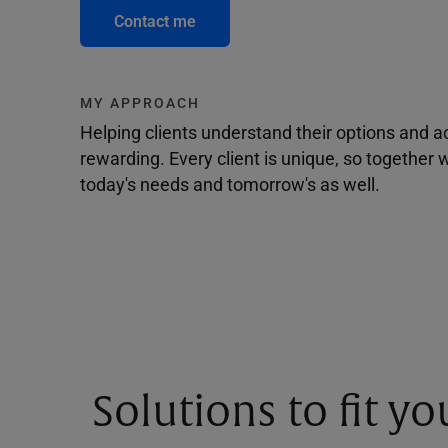
Contact me
MY APPROACH
Helping clients understand their options and 
rewarding. Every client is unique, so togethe
today's needs and tomorrow's as well.
Solutions to fit y