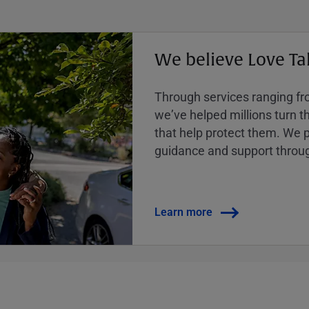
We believe Love Ta
Through services ranging from
weʼve helped millions turn the
that help protect them. We p
guidance and support throug
Learn more