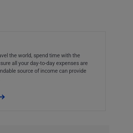
vel the world, spend time with the
 sure all your day-to-day expenses are
endable source of income can provide
.