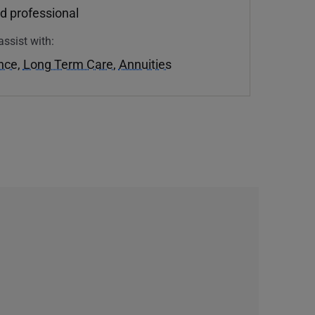
d professional
assist with:
ance
,
Long Term Care
,
Annuities