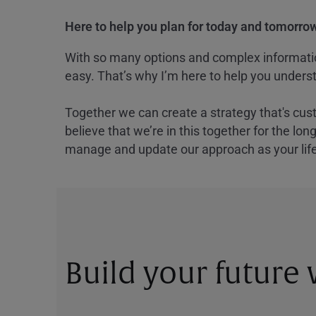
Here to help you plan for today and tomorrow
With so many options and complex information
easy. That’s why I’m here to help you underst
Together we can create a strategy that's cus
believe that we’re in this together for the lo
manage and update our approach as your lif
Build your future