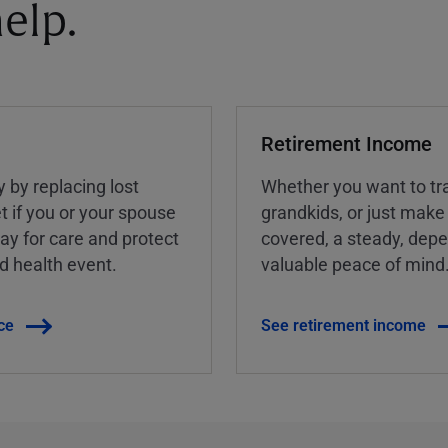
elp.
Retirement Income
y by replacing lost
Whether you want to tra
t if you or your spouse
grandkids, or just make
ay for care and protect
covered, a steady, dep
ed health event.
valuable peace of mind
ce
See retirement income