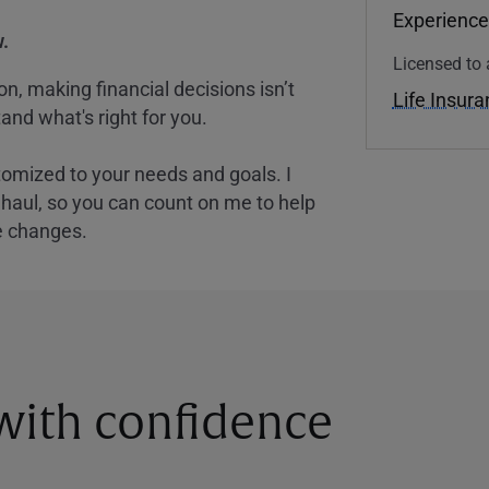
Experience
.
Licensed to 
, making financial decisions isn’t
Life Insur
and what's right for you.
tomized to your needs and goals. I
nghaul, so you can count on me to help
e changes.
 with confidence