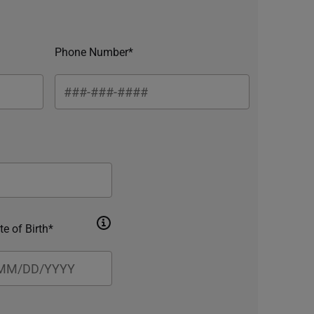
Phone Number*
te of Birth*