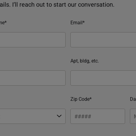
ils. I’ll reach out to start our conversation.
me*
Email*
Apt, bldg, etc.
Zip Code*
Da