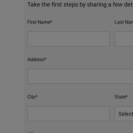
Take the first steps by sharing a few deta
First Name*
Last Na
Address*
City*
State*