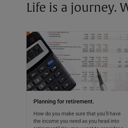
Life is a journey.
Planning for retirement.
How do you make sure that you’ll have
the income you need as you head into