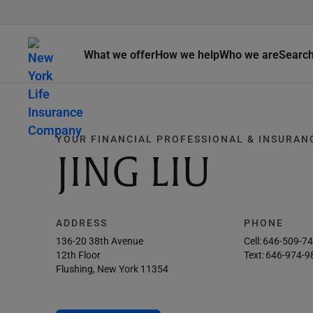
What we offer
How we help
Who we are
Searc
YOUR FINANCIAL PROFESSIONAL & INSURAN
JING LIU
ADDRESS
PHONE
136-20 38th Avenue
Cell:
646-509-7
12th Floor
Text:
646-974-9
Flushing, New York 11354