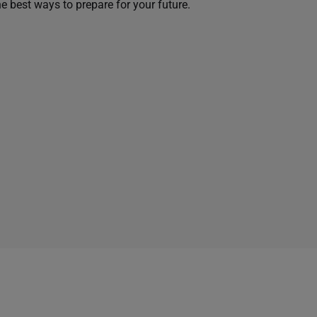
he best ways to prepare for your future.