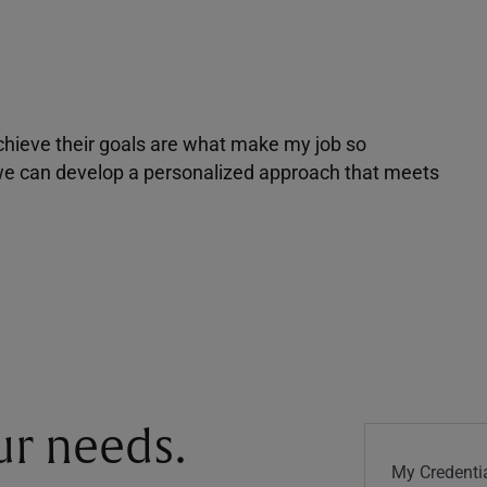
achieve their goals are what make my job so
r we can develop a personalized approach that meets
our needs.
My Credentia