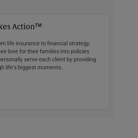
kes Action™
 life insurance to financial strategy,
ir love for their families into policies
ersonally serve each client by providing
h lifeʼs biggest moments.