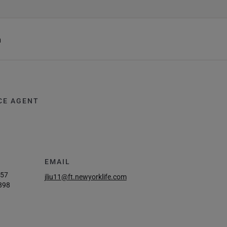
h
CE AGENT
EMAIL
457
jliu11@ft.newyorklife.com
898