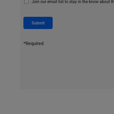
Join our email list to stay in the know about t
Submit
*Required