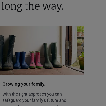
 along the way.
Growing your family.
With the right approach you can
safeguard your family's future and