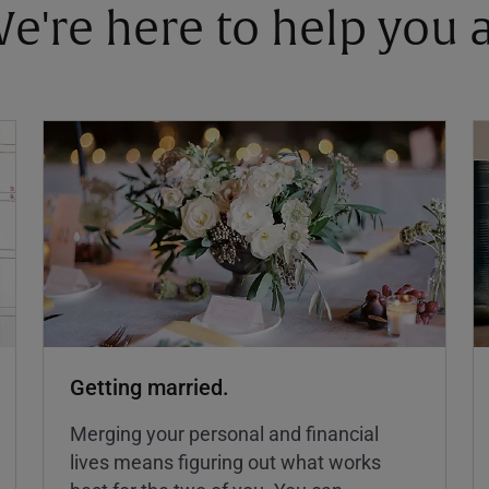
 We're here to help you
Getting married.
Merging your personal and financial
lives means figuring out what works