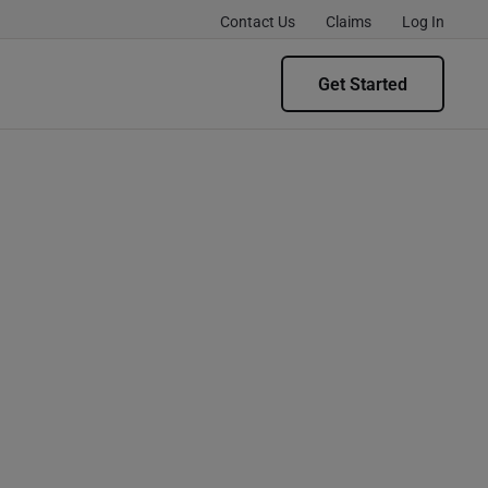
Contact Us
Claims
Log In
Get Started