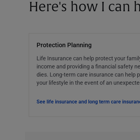
Here's how I can h
Protection Planning
Life Insurance can help protect your famil
income and providing a financial safety ne
dies. Long-term care insurance can help p
your lifestyle in the event of an unexpect
See life insurance and long term care insuran