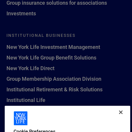
Group insurance solutions for associations
Investments
INSTITUTIONAL BUSINESSES
New York Life Investment Management
New York Life Group Benefit Solutions
New York Life Direct
Group Membership Association Division
Institutional Retirement & Risk Solutions
Institutional Life
New York Life Seguros Monterrey
Cookie Preferences