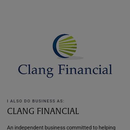
I ALSO DO BUSINESS AS:
CLANG FINANCIAL
An independent business committed to helping