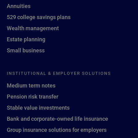
Annuities
529 college savings plans
Wealth management
Estate planning
Small business
INSTITUTIONAL & EMPLOYER SOLUTIONS
Medium term notes
Pension risk transfer
Stable value investments
Bank and corporate-owned life insurance
Group insurance solutions for employers