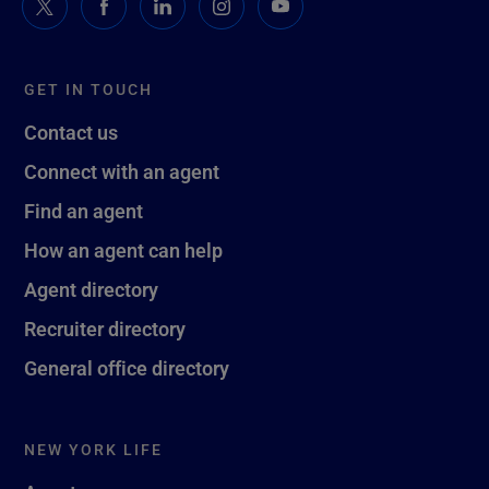
GET IN TOUCH
Contact us
Connect with an agent
Find an agent
How an agent can help
Agent directory
Recruiter directory
General office directory
NEW YORK LIFE