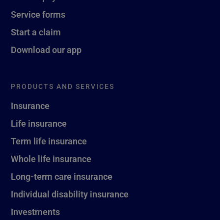
Service forms
Start a claim
Download our app
PRODUCTS AND SERVICES
Insurance
Life insurance
Term life insurance
Whole life insurance
Long-term care insurance
Individual disability insurance
Investments