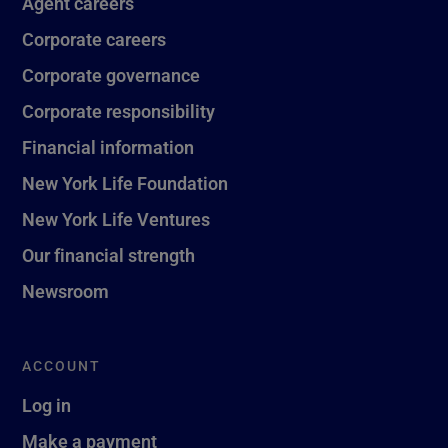
Agent careers
Corporate careers
Corporate governance
Corporate responsibility
Financial information
New York Life Foundation
New York Life Ventures
Our financial strength
Newsroom
ACCOUNT
Log in
Make a payment