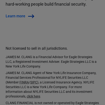
hard-working people build financial security.
Learn more
Not licensed to sell in all jurisdictions.
JAMES M. CLANG is a Financial Advisor for Eagle Strategies
LLC, a Registered Investment Adviser. Eagle Strategies LLC is a
New York Life Company.
JAMES M. CLANG Agent of New York Life Insurance Company,
Financial Services Professional for NYLIFE Securities LLC
(Member
FINRA
/
SIPC
), a Licensed Insurance Agency. NYLIFE
Securities LLC is a New York Life Company. For more
information about NYLIFE Securities LLC and its investment
professionals,
click here
.
CLANG FINANCIAL is not owned or operated by Eagle Strategies