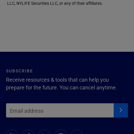
LLC, NYLIFE Securities LLC, or any of their affiliates.
SUBSCRIBE
Receive resources & tools that can help you
prepare for the future. You can cancel anytime.