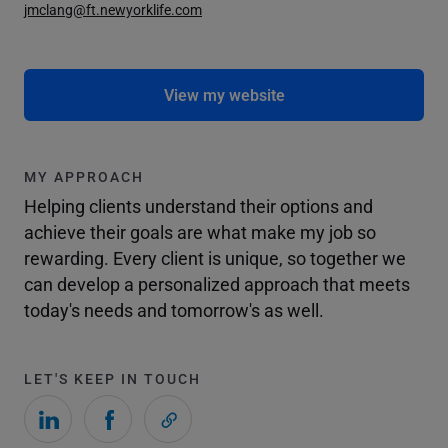
jmclang@ft.newyorklife.com
View my website
MY APPROACH
Helping clients understand their options and
achieve their goals are what make my job so
rewarding. Every client is unique, so together we
can develop a personalized approach that meets
today's needs and tomorrow's as well.
LET'S KEEP IN TOUCH