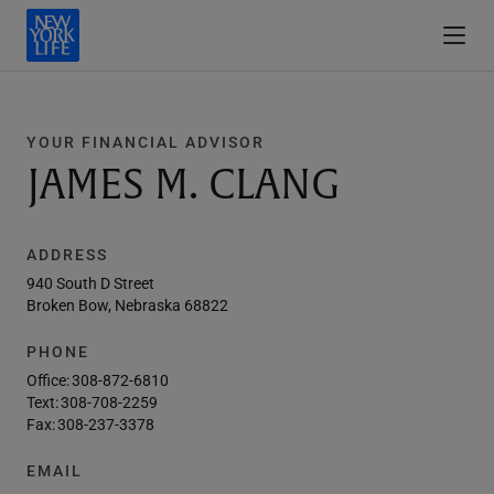
YOUR FINANCIAL ADVISOR
JAMES M. CLANG
ADDRESS
940 South D Street
Broken Bow, Nebraska 68822
PHONE
Office:
308-872-6810
Text:
308-708-2259
Fax:
308-237-3378
EMAIL